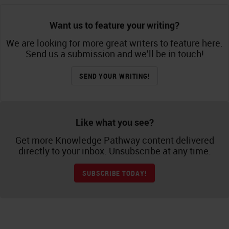
Want us to feature your writing?
We are looking for more great writers to feature here.
Send us a submission and we’ll be in touch!
SEND YOUR WRITING!
Like what you see?
Get more Knowledge Pathway content delivered
directly to your inbox. Unsubscribe at any time.
SUBSCRIBE TODAY!