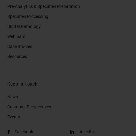
Pre-Analytics & Specimen Preparation
Specimen Processing
Digital Pathology
Webinars
Case Studies
Resources
Keep in Touch
News
Customer Perspectives​
Events
Facebook
LinkedIn