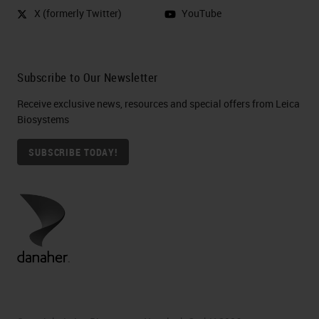
X (formerly Twitter)
YouTube
Subscribe to Our Newsletter
Receive exclusive news, resources and special offers from Leica
Biosystems
SUBSCRIBE TODAY!