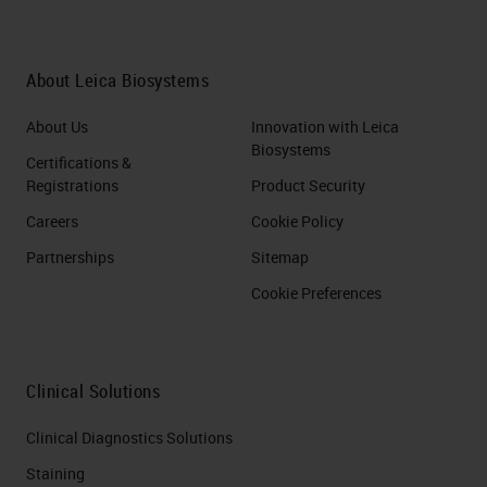
About Leica Biosystems
About Us
Innovation with Leica
Biosystems
Certifications &
Registrations
Product Security
Careers
Cookie Policy
Partnerships
Sitemap
Cookie Preferences
Clinical Solutions
Clinical Diagnostics Solutions
Staining