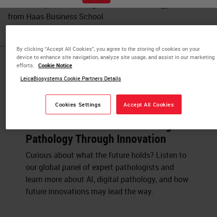
UC Berkeley and a Management of Technology certificate
from Haas Business School.
By clicking “Accept All Cookies”, you agree to the storing of cookies on your
device to enhance site navigation, analyze site usage, and assist in our marketing
Published Pieces by
efforts.
Cookie Notice
LeicaBiosystems Cookie Partners Details
Luke Restorick
Cookies Settings
Accept All Cookies
Panel Discussion: Transforming
Pathology Through Innovation
Curious about what the future holds? Listen to
our global panel of expert pathologists and
learn more about AI, digital pathology, and how
future innovations may lead the way.