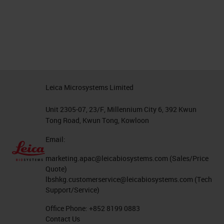
Leica Microsystems Limited
Unit 2305-07, 23/F, Millennium City 6, 392 Kwun
Tong Road, Kwun Tong, Kowloon
Email:
marketing.apac@leicabiosystems.com
(Sales/Price
Quote)
lbshkg.customerservice@leicabiosystems.com
(Tech
Support/Service)
Office Phone:
+852 8199 0883
Contact Us