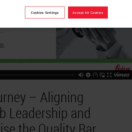
Cookies Settings
Accept All Cookies
urney – Aligning
ab Leadership and
ise the Quality Bar