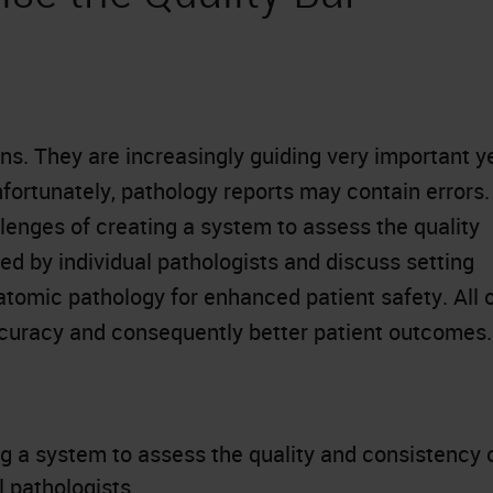
ans. They are increasingly guiding very important y
ortunately, pathology reports may contain errors.
llenges of creating a system to assess the quality
d by individual pathologists and discuss setting
atomic pathology for enhanced patient safety. All 
ccuracy and consequently better patient outcomes.
g a system to assess the quality and consistency 
 pathologists.