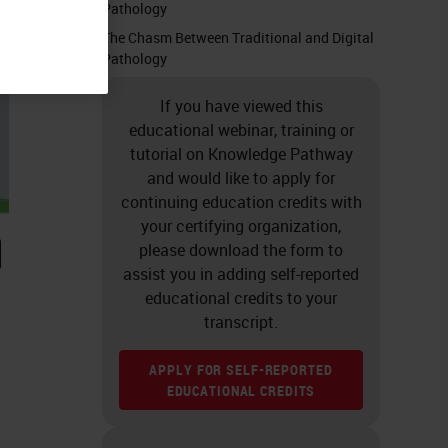
Pathology
The Chasm Between Traditional and Digital
Pathology
If you have viewed this
educational webinar, training or
tutorial on Knowledge Pathway
and would like to apply for
continuing education credits with
your certifying organization,
please download the form to
assist you in adding self-reported
educational credits to your
transcript.
APPLY FOR SELF-REPORTED
EDUCATIONAL CREDITS