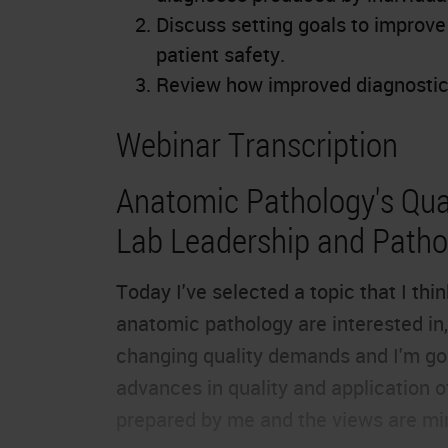
Discuss setting goals to improv
patient safety.
Review how improved diagnostic 
Webinar Transcription
Anatomic Pathology's Qual
Lab Leadership and Pathol
Today I've selected a topic that I th
anatomic pathology are interested in, 
changing quality demands and I'm goi
advances in quality and application o
prepared by me and the views are mi