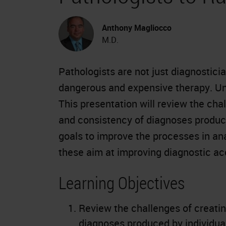
Anthony Magliocco
M.D.
Pathologists are not just diagnostici
dangerous and expensive therapy. Unf
This presentation will review the cha
and consistency of diagnoses produce
goals to improve the processes in an
these aim at improving diagnostic a
Learning Objectives
Review the challenges of creatin
diagnoses produced by individual