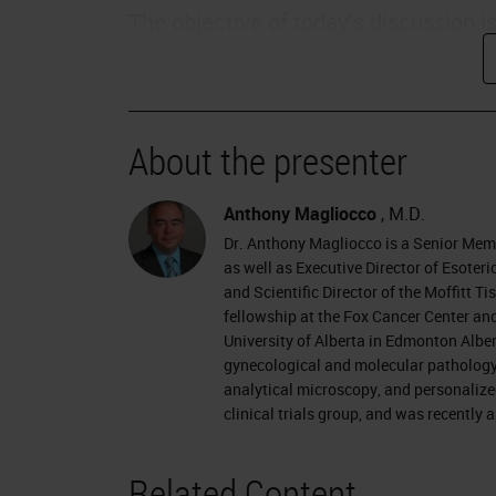
The objective of today's discussion i
assess quality and consistency of di
discuss how to set goals to improve 
patient safety and how improved diag
About the presenter
outcomes.
Changing Times
Anthony Magliocco
, M.D.
Dr. Anthony Magliocco is a Senior Mem
We live in a changing time, particular
as well as Executive Director of Esote
and Scientific Director of the Moffitt 
thinking more about the value of the
fellowship at the Fox Cancer Center and
payors will be moving towards a valu
University of Alberta in Edmonton Alber
gynecological and molecular pathology a
Pathologists need to be prepared for
analytical microscopy, and personalize
clinical trials group, and was recently
Patients are becoming more empower
for their own payments, they are be
Related Content
internet, and social networks, and ar