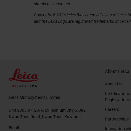
should be consulted.
error rates can be as high as 44% of 
Copyright © 2026 Leica Biosystems division of Leica Mic
enough to affect treatment. For examp
and the Leica Logo are registered trademarks of Leic
qualifies for additional chemotherapy
companion diagnostic may also preclud
therapy. This is an important area th
increasing concern regarding the qual
In a 1999 study, Johns Hopkins Univer
About Leica
contained errors serious enough to c
About Us
errors.
Certifications
Leica Microsystems Limited
Registrations
Where do errors come from?
Careers
Unit 2305-07, 23/F, Millennium City 6, 392
In breaking down the pathology, there 
Kwun Tong Road, Kwun Tong, Kowloon
Partnerships
Pre-analytics
Email:
Innovation wi