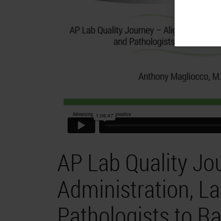
AP Lab Quality Jo
Administration, L
Pathologists to Ra