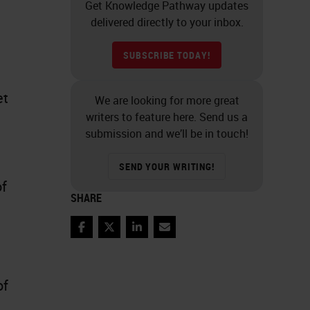
Get Knowledge Pathway updates
delivered directly to your inbox.
SUBSCRIBE TODAY!
et
We are looking for more great
writers to feature here. Send us a
submission and we’ll be in touch!
SEND YOUR WRITING!
of
SHARE
Facebook
Twitter
LinkedIn
Email
of