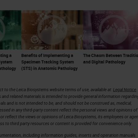
re less tolerant of system errors. These things cre
pathology.
are not just microscopists or diagnosticians. Th
onsultants, and part of the care team. With the
e becoming even more important as many ancillary
ting a
Benefits of Implementing a
The Chasm Between Traditio
System
Specimen Tracking System
and Digital Pathology
ce of toxic, and expensive therapies, particularly i
athology
(STS) in Anatomic Pathology
 are linked to
companion diagnostics
, and there is
 immunotherapeutic treatments. Many treatments,
 to the Leica Biosystems website terms of use, available at:
Legal Notice
.
as much as a million dollars or more per patient p
s and related materials is intended to provide general information regardin
n the pathologist's ability to give an accurate
onals and is not intended to be, and should not be construed as, medical,
essed in any third-party content reflect the personal views and opinions of
ary testing.
or reflect the views or opinions of Leica Biosystems, its employees or agen
ss to third party resources or content is provided for convenience only.
of pathology reports have shown errors frequently
cumentation, including information guides, inserts and operation manuals
in some high-risk specialties and esoteric areas,