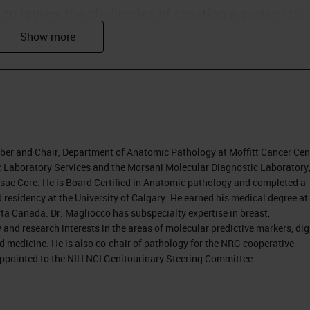
s to review the challenges of creating a system to
agnoses produced by individual pathologists. We wi
processes with the ultimate target of improvement
nostic accuracy also contributes to better
ber and Chair, Department of Anatomic Pathology at Moffitt Cancer Cen
ly in the U.S., moving from fee-for-service practice 
ric Laboratory Services and the Morsani Molecular Diagnostic Laboratory
Tissue Core. He is Board Certified in Anatomic pathology and completed a
 money spent on healthcare. The discussion is that
 residency at the University of Calgary. He earned his medical degree at
e, and a quality type of payment system.
ta Canada. Dr. Magliocco has subspecialty expertise in breast,
nd research interests in the areas of molecular predictive markers, dig
 changes.
d medicine. He is also co-chair of pathology for the NRG cooperative
 appointed to the NIH NCI Genitourinary Steering Committee.
ed, because they are becoming more responsible
coming more aware of information through the
e becoming less tolerant of error. As they take