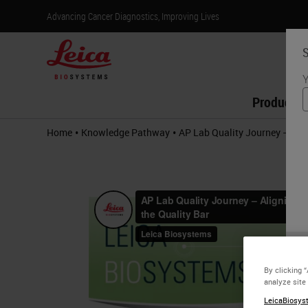
Advancing Cancer Diagnostics, Improving Lives
S
Y
Products
•
•
Home
Knowledge Pathway
AP Lab Quality Journey – Alig
By clicking 
analyze site
LeicaBiosyst