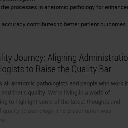
e the processes in anatomic pathology for enhance
accuracy contributes to better patient outcomes.
ity Journey: Aligning Administratio
ogists to Raise the Quality Bar
ink all anatomic pathologists and people who work i
and that's quality. We're living in a world of
ng to highlight some of the latest thoughts and
f quality to pathology. The presentation was
ne.