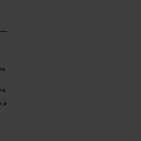
ll
 of
ter
to
,
 the
ital