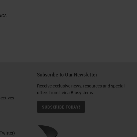
EICA
h
Subscribe to Our Newsletter
al
Receive exclusive news, resources and special
offers from Leica Biosystems
ctives​
SUBSCRIBE TODAY!
Twitter)