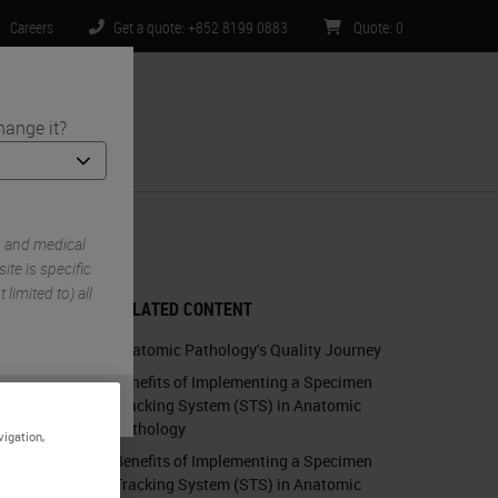
Careers
Get a quote: +852 8199 0883
Quote
:
0
hange it?
ntact Us
ity Bar
s and medical
te is specific
limited to) all
RELATED CONTENT
Anatomic Pathology's Quality Journey
Benefits of Implementing a Specimen
Tracking System (STS) in Anatomic
Pathology
vigation,
Benefits of Implementing a Specimen
Tracking System (STS) in Anatomic