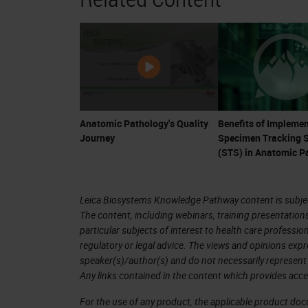
ownership of their healthcare, they a
a confluence of events for anatomic 
Remember that anatomic pathologists 
are fully-trained physician, medical c
changes in therapy, pathologists ar
Anatomic Pathology's Quality
Benefits of Implemen
Journey
Specimen Tracking 
tests are now essential for the guidan
(STS) in Anatomic P
the cancer arena. Many cancer drugs
currently an explosion of trials and
Leica Biosystems Knowledge Pathway content is subject
such as CAR-T cell therapy, may cost 
The content, including webinars, training presentation
year. Much of this treatment hinges o
particular subjects of interest to health care professi
regulatory or legal advice. The views and opinions expr
diagnosis and provide accurate ancill
speaker(s)/author(s) and do not necessarily represent 
Any links contained in the content which provides acce
It is problematic that many reviews 
For the use of any product, the applicable product do
occur. Depending on the denominator 