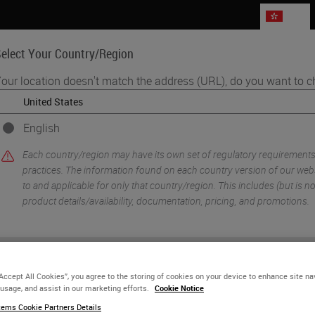
HK
elect Your Country/Region
our location doesn't match the address (URL), do you want to c
Life Sciences
Education
Support
Co
English
ning Administration, Lab Leadership and Pathologists to Raise the Qual
Each country/region may have its own set of regulatory requirement
practices. The information found on each country version of our websi
to and applicable for only that country/region. This includes (but is not 
product details/availability, documentation, pricing, and promotions.
or
No
YES
“Accept All Cookies”, you agree to the storing of cookies on your device to enhance site na
 usage, and assist in our marketing efforts.
Cookie Notice
ems Cookie Partners Details