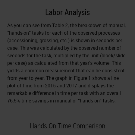
Labor Analysis
As you can see from Table 2, the breakdown of manual,
“hands-on” tasks for each of the observed processes
(accessioning, grossing, etc.) is shown in seconds per
case. This was calculated by the observed number of
seconds for the task, multiplied by the unit (block/slide
per case) as calculated from that year’s volume. This
yields a common measurement that can be consistent
from year to year. The graph in Figure 1 shows a line
plot of time from 2015 and 2017 and displays the
remarkable difference in time per task with an overall
76.5% time savings in manual or “hands-on” tasks.
Hands-On Time Comparison