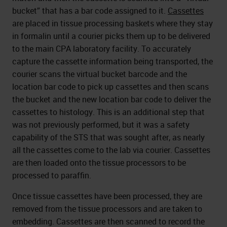
bucket” that has a bar code assigned to it.
Cassettes
are placed in tissue processing baskets where they stay
in formalin until a courier picks them up to be delivered
to the main CPA laboratory facility. To accurately
capture the cassette information being transported, the
courier scans the virtual bucket barcode and the
location bar code to pick up cassettes and then scans
the bucket and the new location bar code to deliver the
cassettes to histology. This is an additional step that
was not previously performed, but it was a safety
capability of the STS that was sought after, as nearly
all the cassettes come to the lab via courier. Cassettes
are then loaded onto the tissue processors to be
processed to paraffin.
Once tissue cassettes have been processed, they are
removed from the tissue processors and are taken to
embedding. Cassettes are then scanned to record the