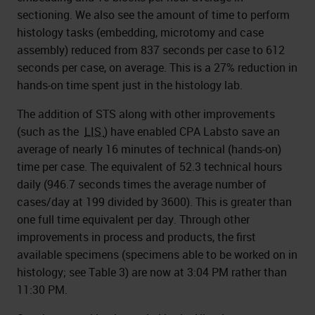
sectioning. We also see the amount of time to perform
histology tasks (embedding, microtomy and case
assembly) reduced from 837 seconds per case to 612
seconds per case, on average. This is a 27% reduction in
hands-on time spent just in the histology lab.
The addition of STS along with other improvements
(such as the
LIS
) have enabled CPA Labsto save an
average of nearly 16 minutes of technical (hands-on)
time per case. The equivalent of 52.3 technical hours
daily (946.7 seconds times the average number of
cases/day at 199 divided by 3600). This is greater than
one full time equivalent per day. Through other
improvements in process and products, the first
available specimens (specimens able to be worked on in
histology; see Table 3) are now at 3:04 PM rather than
11:30 PM.