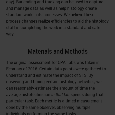
day). Bar coding and tracking can be used to capture
and manage data as well as help histology create
standard work in its processes. We believe these
process changes realize efficiencies to aid the histology
staff in completing the work in a standard and safe
way.
Materials and Methods
The original assessment for CPA Labs was taken in
February of 2016. Certain data points were gathered to
understand and estimate the impact of STS. By
observing and timing certain histology activities, we
can reasonably estimate the amount of time the
average histotechnician
in that lab
spends doing that
particular task. Each metric is a timed measurement
done by the same observer, observing multiple
individuals performing the same tasks.