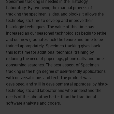
Specimen tracking is needed in the Histology
Laboratory. By removing the manual process of
tracking the specimen, slides, and blocks it allows the
technologists time to develop and improve their
histologic techniques. The value of this time has
increased as our seasoned technologists begin to retire
and our new graduates lack the tenure and time to be
trained appropriately. Specimen tracking gives back
this lost time for additional technical training by
reducing the need of paper logs, phone calls, and time-
consuming searches. The best aspect of Specimen
tracking is the high degree of user-friendly applications
with universal icons and text. The product was
developed, and still in developmental upgrades, by histo-
technologists and laboratorians who understand the
needs of the laboratory better than the traditional
software analysts and coders.