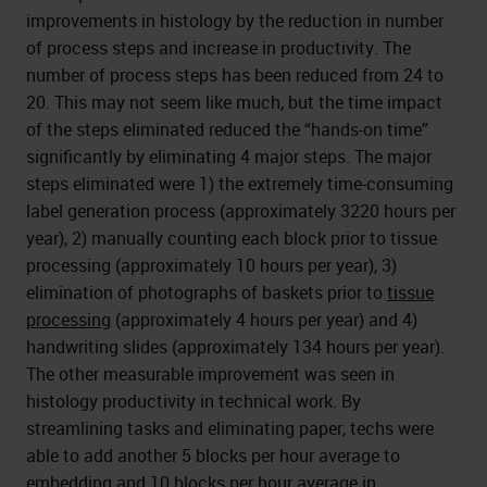
improvements in histology by the reduction in number
of process steps and increase in productivity. The
number of process steps has been reduced from 24 to
20. This may not seem like much, but the time impact
of the steps eliminated reduced the “hands-on time”
significantly by eliminating 4 major steps. The major
steps eliminated were 1) the extremely time-consuming
label generation process (approximately 3220 hours per
year), 2) manually counting each block prior to tissue
processing (approximately 10 hours per year), 3)
elimination of photographs of baskets prior to
tissue
processing
(approximately 4 hours per year) and 4)
handwriting slides (approximately 134 hours per year).
The other measurable improvement was seen in
histology productivity in technical work. By
streamlining tasks and eliminating paper, techs were
able to add another 5 blocks per hour average to
embedding and 10 blocks per hour average in