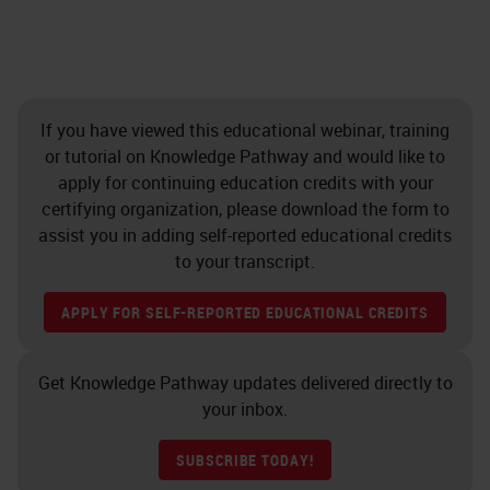
If you have viewed this educational webinar, training
or tutorial on Knowledge Pathway and would like to
apply for continuing education credits with your
certifying organization, please download the form to
assist you in adding self-reported educational credits
to your transcript.
APPLY FOR SELF-REPORTED EDUCATIONAL CREDITS
Get Knowledge Pathway updates delivered directly to
your inbox.
SUBSCRIBE TODAY!