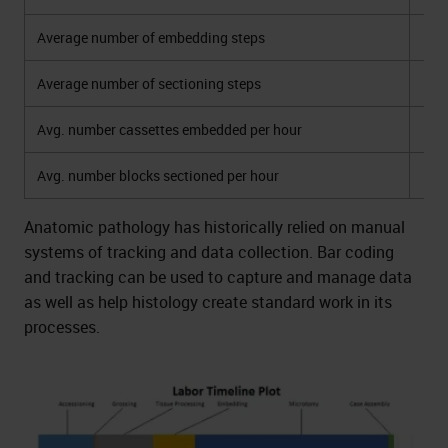
Average number of embedding steps
Average number of sectioning steps
Avg. number cassettes embedded per hour
Avg. number blocks sectioned per hour
Anatomic pathology has historically relied on manual
systems of tracking and data collection. Bar coding
and tracking can be used to capture and manage data
as well as help histology create standard work in its
processes.