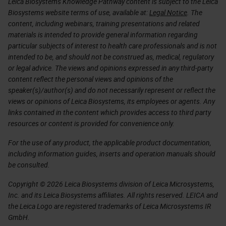
Leica Biosystems Knowledge Pathway content is subject to the Leica
Biosystems website terms of use, available at:
Legal Notice
. The
content, including webinars, training presentations and related
materials is intended to provide general information regarding
particular subjects of interest to health care professionals and is not
intended to be, and should not be construed as, medical, regulatory
or legal advice. The views and opinions expressed in any third-party
content reflect the personal views and opinions of the
speaker(s)/author(s) and do not necessarily represent or reflect the
views or opinions of Leica Biosystems, its employees or agents. Any
links contained in the content which provides access to third party
resources or content is provided for convenience only.
For the use of any product, the applicable product documentation,
including information guides, inserts and operation manuals should
be consulted.
Copyright © 2026 Leica Biosystems division of Leica Microsystems,
Inc. and its Leica Biosystems affiliates. All rights reserved. LEICA and
the Leica Logo are registered trademarks of Leica Microsystems IR
GmbH.