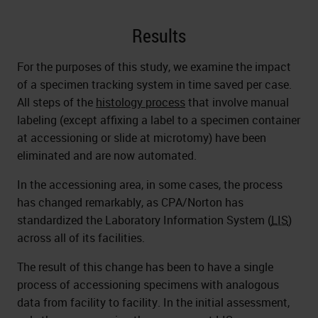
Results
For the purposes of this study, we examine the impact
of a specimen tracking system in time saved per case.
All steps of the
histology process
that involve manual
labeling (except affixing a label to a specimen container
at accessioning or slide at microtomy) have been
eliminated and are now automated.
In the accessioning area, in some cases, the process
has changed remarkably, as CPA/Norton has
standardized the Laboratory Information System (
LIS
)
across all of its facilities.
The result of this change has been to have a single
process of accessioning specimens with analogous
data from facility to facility. In the initial assessment,