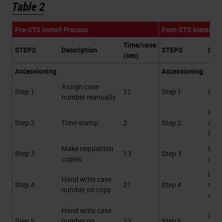
Table 2
Pre-STS Install Process
Post-STS Install P
Time/case
STEPS
Description
STEPS
Desc
(sec)
Accessioning
Accessioning
Assign case
Step 1
12
Step 1
Data
number manually
Prin
Step 2
Time stamp
2
Step 2
cass
(au
Make requisition
Labe
Step 3
13
Step 3
copies
gene
Labe
Hand write case
Step 4
21
Step 4
spe
number on copy
cont
Hand write case
Labe
Step 5
number on
13
Step 5