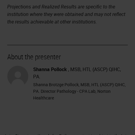
Projections and Realized Results are specific to the
institution where they were obtained and may not reflect
the results achievable at other institutions.
About the presenter
Shanna Pollock
, MSB, HTL (ASCP) QIHC,
PA.
Shanna Brotzge Pollock, MSB, HTL (ASCP) QIHC,
PA. Director Pathology - CPA Lab, Norton
Healthcare