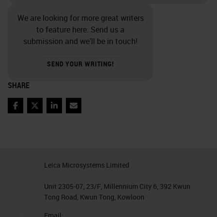
We are looking for more great writers
to feature here. Send us a
submission and we’ll be in touch!
SEND YOUR WRITING!
SHARE
Facebook
Twitter
LinkedIn
Email
Leica Microsystems Limited
Unit 2305-07, 23/F, Millennium City 6, 392 Kwun
Tong Road, Kwun Tong, Kowloon
Email: