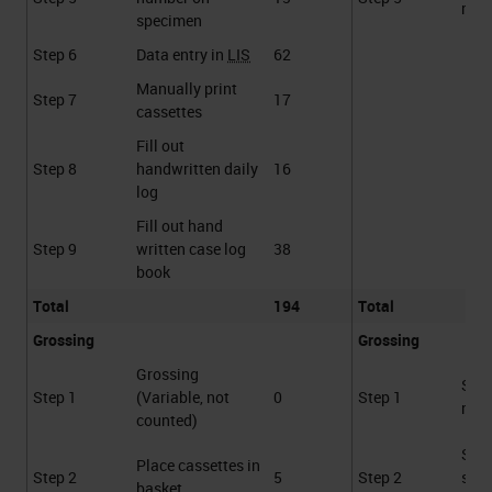
requ
specimen
Step 6
Data entry in
LIS
62
Manually print
Step 7
17
cassettes
Fill out
Step 8
handwritten daily
16
log
Fill out hand
Step 9
written case log
38
book
Total
194
Total
Grossing
Grossing
Grossing
Sca
Step 1
(Variable, not
0
Step 1
requ
counted)
Sca
Place cassettes in
Step 2
5
Step 2
spe
basket