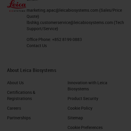
marketing.apac@leicabiosystems.com
(Sales/Price
Quote)
lbshkg.customerservice@leicabiosystems.com
(Tech
Support/Service)
Office Phone:
+852 8199 0883
Contact Us
About Leica Biosystems
About Us
Innovation with Leica
Biosystems
Certifications &
Registrations
Product Security
Careers
Cookie Policy
Partnerships
Sitemap
Cookie Preferences