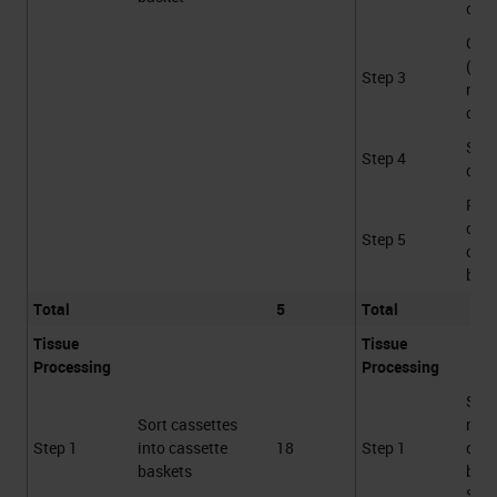
cont
Gro
(Var
Step 3
not
coun
Sca
Step 4
cass
Plac
cass
Step 5
cass
bask
Total
5
Total
Tissue
Tissue
Processing
Processing
Sca
Sort cassettes
rece
Step 1
into cassette
18
Step 1
cass
baskets
bask
STS