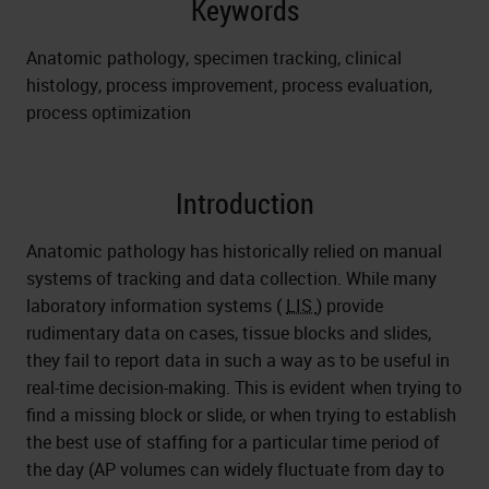
Keywords
Anatomic pathology, specimen tracking, clinical
histology, process improvement, process evaluation,
process optimization
Introduction
Anatomic pathology has historically relied on manual
systems of tracking and data collection. While many
laboratory information systems (
LIS
) provide
rudimentary data on cases, tissue blocks and slides,
they fail to report data in such a way as to be useful in
real-time decision-making. This is evident when trying to
find a missing block or slide, or when trying to establish
the best use of staffing for a particular time period of
the day (AP volumes can widely fluctuate from day to