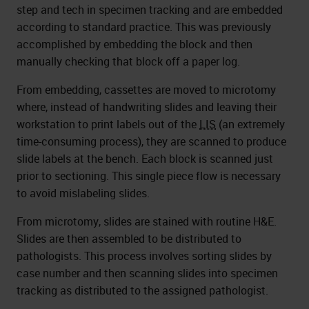
step and tech in specimen tracking and are embedded
according to standard practice. This was previously
accomplished by embedding the block and then
manually checking that block off a paper log.
From embedding, cassettes are moved to microtomy
where, instead of handwriting slides and leaving their
workstation to print labels out of the
LIS
(an extremely
time-consuming process), they are scanned to produce
slide labels at the bench. Each block is scanned just
prior to sectioning. This single piece flow is necessary
to avoid mislabeling slides.
From microtomy, slides are stained with routine H&E.
Slides are then assembled to be distributed to
pathologists. This process involves sorting slides by
case number and then scanning slides into specimen
tracking as distributed to the assigned pathologist.