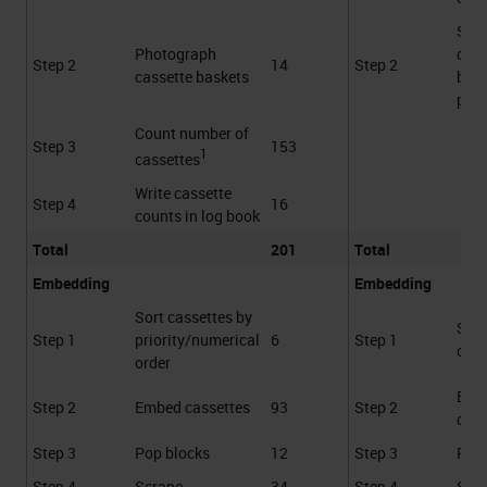
Sca
Photograph
cass
Step 2
14
Step 2
cassette baskets
bask
proc
Count number of
Step 3
153
1
cassettes
Write cassette
Step 4
16
counts in log book
Total
201
Total
Embedding
Embedding
Sort cassettes by
Sca
Step 1
priority/numerical
6
Step 1
cass
order
Emb
Step 2
Embed cassettes
93
Step 2
cass
Step 3
Pop blocks
12
Step 3
Pop 
Step 4
Scrape
34
Step 4
Scr