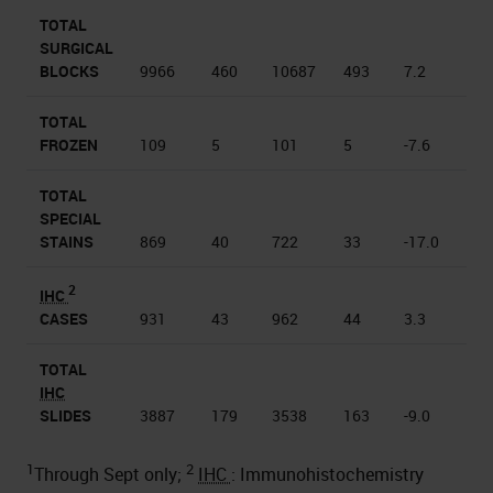
TOTAL
SURGICAL
BLOCKS
9966
460
10687
493
7.2
TOTAL
FROZEN
109
5
101
5
-7.6
TOTAL
SPECIAL
STAINS
869
40
722
33
-17.0
2
IHC
CASES
931
43
962
44
3.3
TOTAL
IHC
SLIDES
3887
179
3538
163
-9.0
1
2
Through Sept only;
IHC
: Immunohistochemistry