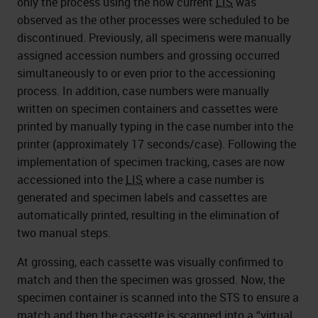
only the process using the now current
LIS
was
observed as the other processes were scheduled to be
discontinued. Previously, all specimens were manually
assigned accession numbers and grossing occurred
simultaneously to or even prior to the accessioning
process. In addition, case numbers were manually
written on specimen containers and cassettes were
printed by manually typing in the case number into the
printer (approximately 17 seconds/case). Following the
implementation of specimen tracking, cases are now
accessioned into the
LIS
where a case number is
generated and specimen labels and cassettes are
automatically printed, resulting in the elimination of
two manual steps.
At grossing, each cassette was visually confirmed to
match and then the specimen was grossed. Now, the
specimen container is scanned into the STS to ensure a
match and then the cassette is scanned into a “virtual