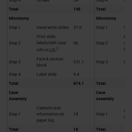
Total
145
Total
Microtomy
Microtomy
Step 1
Hand write slides
37.6
Step 1
Scan
Print slide
Face
labels/edit case
Step 2
96
Step 2
sect
2
bloc
info in
LIS
Face & section
Step 3
531.1
Step 3
Labe
block
Step 4
Label slide
9.4
Total
674.1
Total
Case
Case
Assembly
Assembly
Capture case
Scan
Step 1
information on
18
Step 1
into
paper log
Total
18
Total