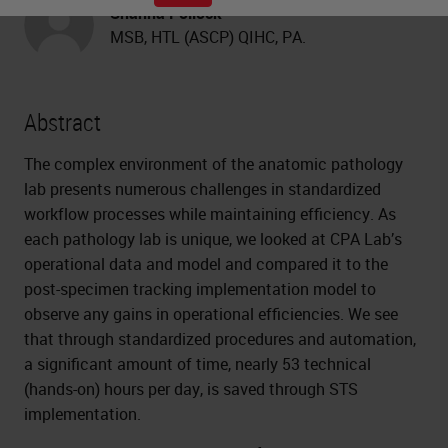
Shanna Pollock
MSB, HTL (ASCP) QIHC, PA.
Abstract
The complex environment of the anatomic pathology
lab presents numerous challenges in standardized
workflow processes while maintaining efficiency. As
each pathology lab is unique, we looked at CPA Lab’s
operational data and model and compared it to the
post-specimen tracking implementation model to
observe any gains in operational efficiencies. We see
that through standardized procedures and automation,
a significant amount of time, nearly 53 technical
(hands-on) hours per day, is saved through STS
implementation.