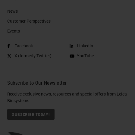
News
Customer Perspectives​
Events
Facebook
LinkedIn
X (formerly Twitter)
YouTube
Subscribe to Our Newsletter
Receive exclusive news, resources and special offers from Leica
Biosystems
SUBSCRIBE TODAY!