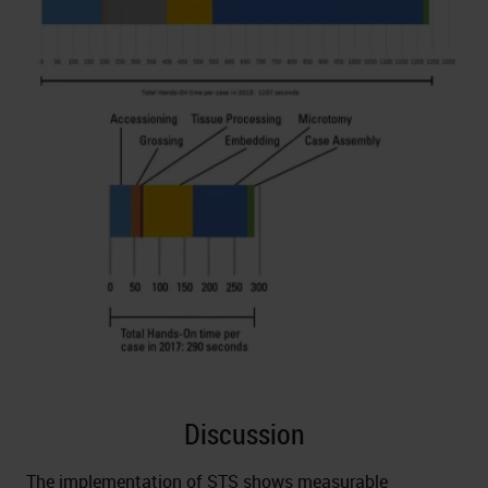
Discussion
The implementation of STS shows measurable