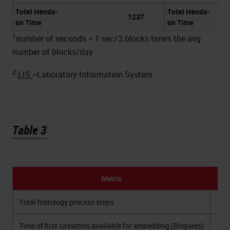
Total Hands-
Total Hands-
1237
on Time
on Time
1
number of seconds = 1 sec/3 blocks times the avg
number of blocks/day
2
LIS
=Laboratory Information System
Table 3
Metric
2
Total histology process steps
Time of first cassettes available for embedding (Biopsies)
11: