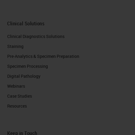
Clinical Solutions
Clinical Diagnostics Solutions
Staining
Pre-Analytics & Specimen Preparation
Specimen Processing
Digital Pathology
Webinars
Case Studies
Resources
Keep in Touch