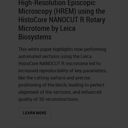
High-Resolution Episcopic
Microscopy (HREM) using the
HistoCore NANOCUT R Rotary
Microtome by Leica
Biosystems
This white paper highlights how performing
automated sections using the Leica
HistoCore NANOCUT R microtome led to
increased reproducibility of key parameters,
like the cutting surface and precise
positioning of the block, leading to perfect
alignment of the sections, and enhanced
quality of 3D reconstructions.
LEARN MORE