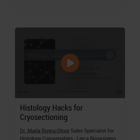
Histology Hacks for
Cryosectioning
Dr. Marla Rivera-Oliver
Sales Specialist for
Histology Consumables - Leica Biosystems