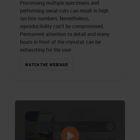
Processing multiple specimens and
performing serial cuts can result in high
section numbers. Nevertheless,
reproducibility can't be compromised.
Permanent attention to detail and many
hours in front of the cryostat can be
exhausting for the user.
WATCH THE WEBINAR