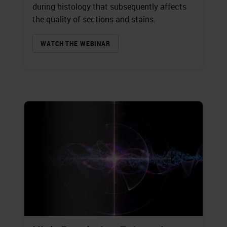
during histology that subsequently affects
the quality of sections and stains.
WATCH THE WEBINAR