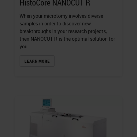
HistoCore NANOCUT R
When your microtomy involves diverse
samples in order to discover new
breakthroughs in your research projects,
then NANOCUT R is the optimal solution for
you.
LEARN MORE