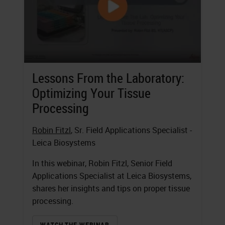
Lessons From the Laboratory:
Optimizing Your Tissue
Processing
Robin Fitzl
, Sr. Field Applications Specialist -
Leica Biosystems
In this webinar, Robin Fitzl, Senior Field
Applications Specialist at Leica Biosystems,
shares her insights and tips on proper tissue
processing.
WATCH THE WEBINAR