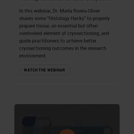
In this webinar, Dr. Marla Rivera-Oliver
shares some “Histology Hacks” to properly
prepare tissue, an essential but often
overlooked element of cryosectioning, and
guide practitioners to achieve better
cryosectioning outcomes in the research
environment.
WATCH THE WEBINAR