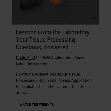
Lessons From the Laboratory:
Your Tissue Processing
Questions, Answered
Robin Fitzl
Sr. Field Applications Specialist -
Leica Biosystems
Do you have questions about Tissue
Processing? Robin Fitzl, Senior Application
Specialist at Leica Biosystems, has the
answers!
WATCH THE WEBINAR