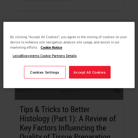
By clicking “Accept All Cookies”, you agree to the storing of cookies on your
device to enhance site navigation, analyze site usage, and assist in our
marketing efforts.
Cookie Notice
LeicaBiosystems Cookie Partners Details
Cookies Settings
Accept All Cookies
Tips & Tricks to Better
Histology (Part 1): A Review of
Key Factors Influencing the
Quality of Tissue Preparation