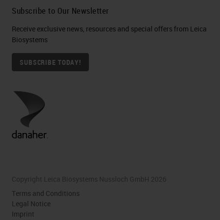
Subscribe to Our Newsletter
Receive exclusive news, resources and special offers from Leica
Biosystems
SUBSCRIBE TODAY!
Copyright Leica Biosystems Nussloch GmbH 2026
Terms and Conditions
Legal Notice
Imprint