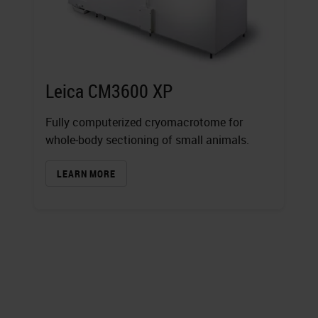
Leica CM3600 XP
Fully computerized cryomacrotome for
whole‐body sectioning of small animals.
LEARN MORE