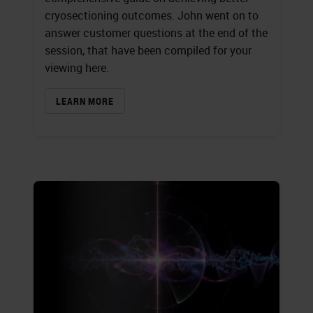
cryosectioning outcomes. John went on to
answer customer questions at the end of the
session, that have been compiled for your
viewing here.
LEARN MORE