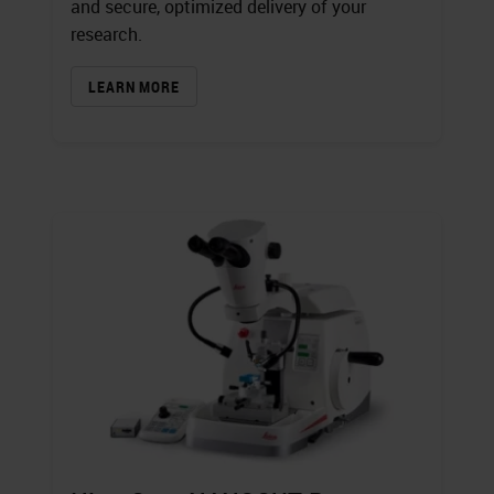
and secure, optimized delivery of your
research.
LEARN MORE