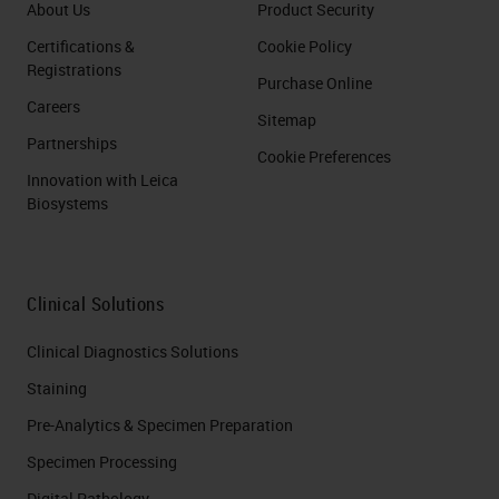
About Us
Product Security
Certifications &
Cookie Policy
Registrations
Purchase Online
Careers
Sitemap
Partnerships
Cookie Preferences
Innovation with Leica
Biosystems
Clinical Solutions
Clinical Diagnostics Solutions
Staining
Pre-Analytics & Specimen Preparation
Specimen Processing
Digital Pathology