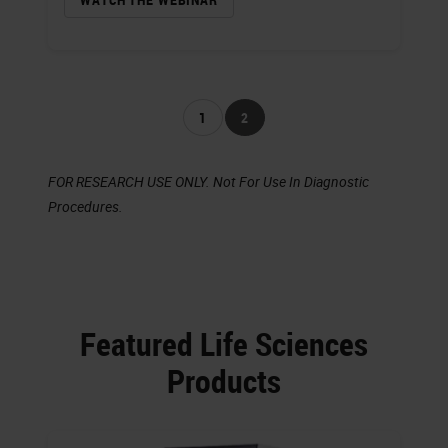
1
2
FOR RESEARCH USE ONLY. Not For Use In Diagnostic
Procedures.
Featured Life Sciences
Products