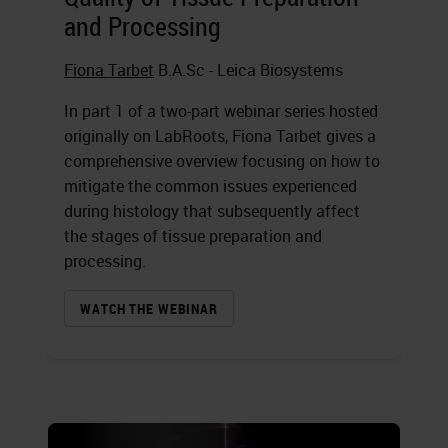
and Processing
Fiona Tarbet
B.A.Sc - Leica Biosystems
In part 1 of a two-part webinar series hosted
originally on LabRoots, Fiona Tarbet gives a
comprehensive overview focusing on how to
mitigate the common issues experienced
during histology that subsequently affect
the stages of tissue preparation and
processing.
WATCH THE WEBINAR