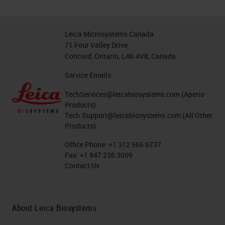
Leica Microsystems Canada
71 Four Valley Drive,
Concord, Ontario, L4K 4V8, Canada
Service Emails:
TechServices@leicabiosystems.com
(Aperio
Products)
Tech.Support@leicabiosystems.com
(All Other
Products)
Office Phone:
+1 312 565 6737
Fax:
+1 847 236 3009
Contact Us
About Leica Biosystems