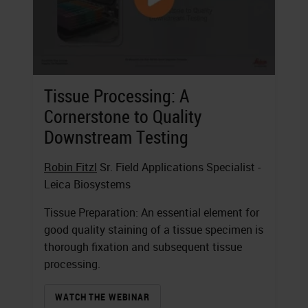
Tissue Processing: A
Cornerstone to Quality
Downstream Testing
Robin Fitzl
Sr. Field Applications Specialist -
Leica Biosystems
Tissue Preparation: An essential element for
good quality staining of a tissue specimen is
thorough fixation and subsequent tissue
processing.
WATCH THE WEBINAR