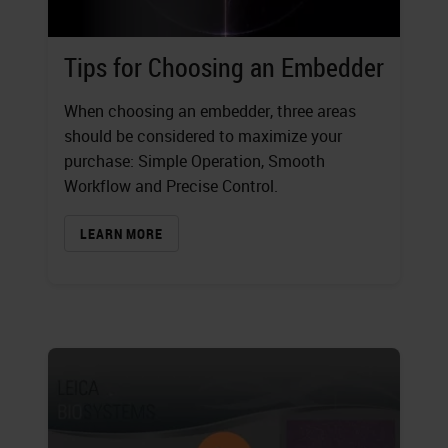
Tips for Choosing an Embedder
When choosing an embedder, three areas
should be considered to maximize your
purchase: Simple Operation, Smooth
Workflow and Precise Control.
LEARN MORE