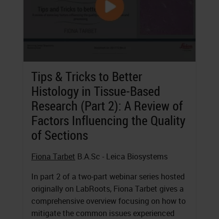
Tips & Tricks to Better
Histology in Tissue-Based
Research (Part 2): A Review of
Factors Influencing the Quality
of Sections
Fiona Tarbet
B.A.Sc - Leica Biosystems
In part 2 of a two-part webinar series hosted
originally on LabRoots, Fiona Tarbet gives a
comprehensive overview focusing on how to
mitigate the common issues experienced