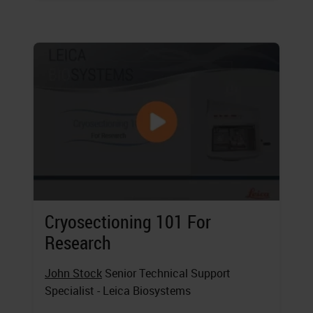
Cryosectioning 101 For
Research
John Stock
Senior Technical Support
Specialist - Leica Biosystems