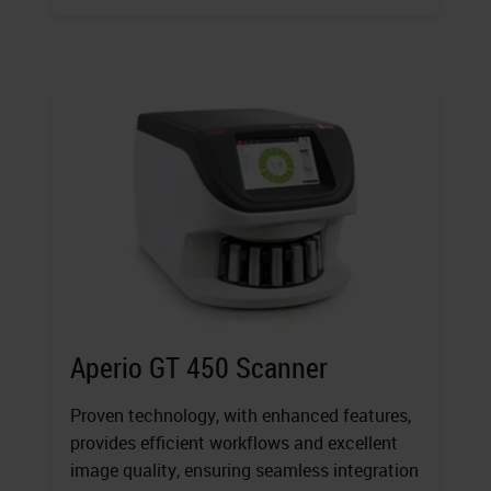
Aperio GT 450 Scanner
Proven technology, with enhanced features,
provides efficient workflows and excellent
image quality, ensuring seamless integration