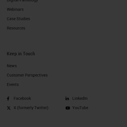
Webinars
Case Studies
Resources
Keep in Touch
News
Customer Perspectives​
Events
Facebook
LinkedIn
X (formerly Twitter)
YouTube