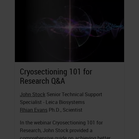
Cryosectioning 101 for
Research Q&A
John Stock
Senior Technical Support
Specialist - Leica Biosystems
Rhian Evans
Ph.D., Scientist
In the webinar Cryosectioning 101 for
Research, John Stock provided a
comprehensive guide on achieving better