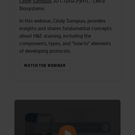
Cindy Sampias
JD CT(ASCP)HTL - Leica
Biosystems
In this webinar, Cindy Sampias, provides
insights and shares fundamental concepts
about H&E staining, including the
components, types, and “how-to” elements
of developing protocols.
WATCH THE WEBINAR