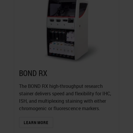
BOND RX
The BOND RX high-throughput research
stainer delivers speed and flexibility for IHC,
ISH, and multiplexing staining with either
chromogenic or fluorescence markers.
LEARN MORE