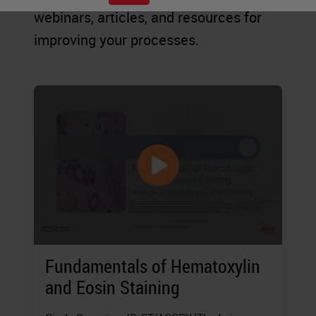
webinars, articles, and resources for
improving your processes.
Fundamentals of Hematoxylin
and Eosin Staining