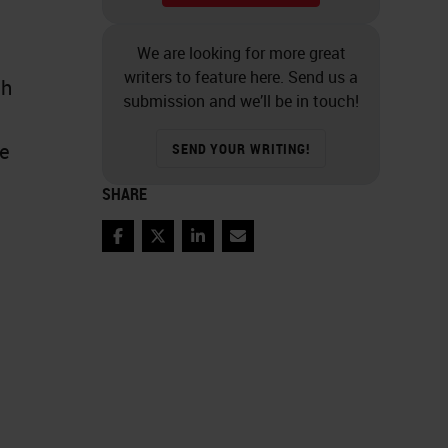
We are looking for more great
writers to feature here. Send us a
ch
submission and we’ll be in touch!
de
SEND YOUR WRITING!
SHARE
Facebook
Twitter
LinkedIn
Email