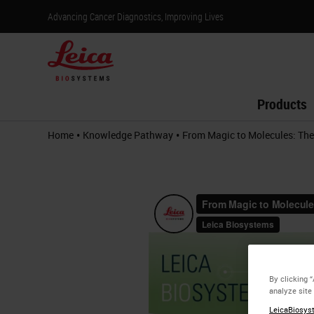
Advancing Cancer Diagnostics, Improving Lives
Products
•
•
Home
Knowledge Pathway
From Magic to Molecules: The
By clicking 
analyze site
LeicaBiosyst