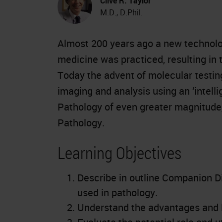
Clive R. Taylor
M.D., D.Phil.
Almost 200 years ago a new technolog
medicine was practiced, resulting in t
Today the advent of molecular testing
imaging and analysis using an ‘intell
Pathology of even greater magnitude, 
Pathology.
Learning Objectives
Describe in outline Companion D
used in pathology.
Understand the advantages and li