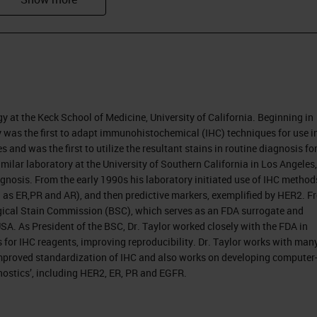
 of years to work with Jan van den Tweel, and Jian
lecules, which involved 30 pathologists from aro
disciplines as to how pathology, and the
. In every instance, when we reflected on that bo
ad been technology driven. That applies to
gy at the Keck School of Medicine, University of California. Beginning in
y was the first to adapt immunohistochemical (IHC) techniques for use i
microscope was introduced two or three hundred
 and was the first to utilize the resultant stains in routine diagnosis fo
 diagnosis in infectious disease through the evolut
milar laboratory at the University of Southern California in Los Angeles,
osis. From the early 1990s his laboratory initiated use of IHC method
 as ER,PR and AR), and then predictive markers, exemplified by HER2. F
ogical Stain Commission (BSC), which serves as an FDA surrogate and
been a little bit different, but, again, the
e USA. As President of the BSC, Dr. Taylor worked closely with the FDA in
hole process. The first leukemia was described by
 for IHC reagents, improving reproducibility. Dr. Taylor works with man
improved standardization of IHC and also works on developing computer
nd since then there have been increasing entities
ostics’, including HER2, ER, PR and EGFR.
 similar and dramatic shift towards precision
d it's changing the face of pathology through