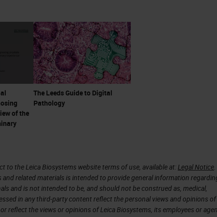
ly started very abruptly on September 25, 1998—
e
FDA
wrote to DAKO, as it was then, to approve th
e evolved dramatically. It really wasn't available 
roduced, and digital pathology itself was approved
 year. I'll refer to that again a little later because
lly very large.
ial
The Leeds Guide to Digital
nosing
Pathology
iew of the
minary
o the microscope there was morbid anatomy, but by
n Hunter was one of the people that changed it. 
s a Scotsman, but he was a surgeon in London. In h
 to the Leica Biosystems website terms of use, available at:
Legal Notice
.
s and related materials is intended to provide general information regardin
0 autopsies, and he made 13,000 specimens in jars
onals and is not intended to be, and should not be construed as, medical,
visit London, there's a wonderful collection of many 
essed in any third-party content reflect the personal views and opinions of
or reflect the views or opinions of Leica Biosystems, its employees or agen
of Surgeons Museum in London. His original museu