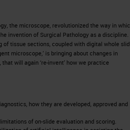
y, the microscope, revolutionized the way in whi
he invention of Surgical Pathology as a discipline.
 of tissue sections, coupled with digital whole sli
igent microscope,’ is bringing about changes in
that will again ‘re-invent’ how we practice
iagnostics, how they are developed, approved and
mitations of on-slide evaluation and scoring.