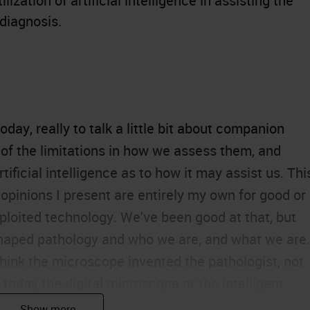
lization of artificial intelligence in assisting the
 diagnosis.
ay, really to talk a little bit about
companion
of the limitations in how we assess them, and
rtificial intelligence as to how it may assist us. Thi
 opinions I present are entirely my own for good or
exploited technology. We've been good at that, but
 shaped pathology and who we are, and what we are.
hink the microscope invented the pathologist, not
 today the digital microscope or the intelligent
 us.