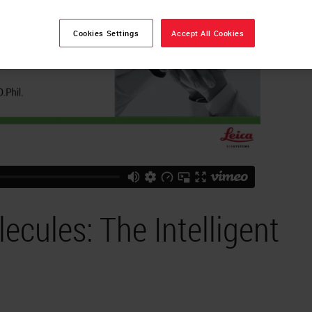
Cookies Settings
Accept All Cookies
cules: The Intelligent