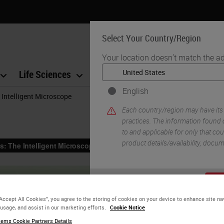
Select Your Country/Region
Your location doesn't match the ad
Life Sciences
Education
Support
Co
English
 Intelligent Microscope
Each country/region may have its
practices. The information found o
to and applicable for only that coun
product details/availability, docu
YE
“Accept All Cookies”, you agree to the storing of cookies on your device to enhance site na
 usage, and assist in our marketing efforts.
Cookie Notice
ems Cookie Partners Details