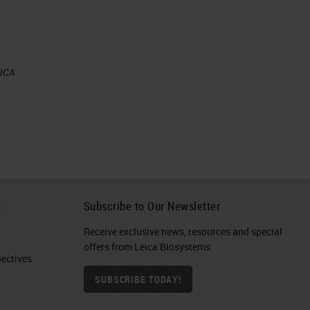
ut
EICA
es
l
ere
d,
h
Subscribe to Our Newsletter
Receive exclusive news, resources and special
offers from Leica Biosystems
ctives​
SUBSCRIBE TODAY!