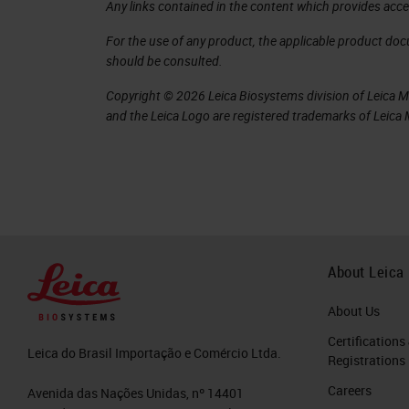
Any links contained in the content which provides acce
you can see there on the right-hand 
For the use of any product, the applicable product do
specimens were destroyed but there a
should be consulted.
So why did things change in the 1840s
Copyright © 2026 Leica Biosystems division of Leica Mic
and the Leica Logo are registered trademarks of Leic
attribute the change to two individ
to a surgeon in Edinburgh whose nam
bodies about seven pounds and ten sc
medical students. The problem is he 
means, so Burke, and Hare sort of acc
convicted for murdering 16 people wh
About Leica
and he disappeared. He was thought t
About Us
later, but Burke was executed, and he
Certifications
Leica do Brasil Importação e Comércio Ltda.
Registrations
This is the execution and confession 
Careers
Avenida das Nações Unidas, nº 14401
Professor of Pathology in Edinburgh