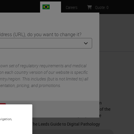
BR
Careers
Quote
:
0
dress (URL), do you want to change it?
ntact Us
 own set of regulatory requirements and medical
n each country version of our website is specific
try/region. This includes (but is not limited to) all
RELATED CONTENT
mentation, pricing, and promotions.
What is Digital Pathology?
The Impact of Artificial Intelligence on
or
No
Diagnosing Prostate Cancer: Review of the
S
Literature and Preliminary Experience
vigation,
The Leeds Guide to Digital Pathology