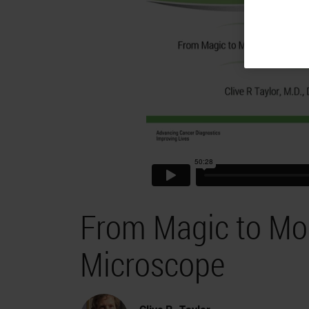
From Magic to Mole
Microscope