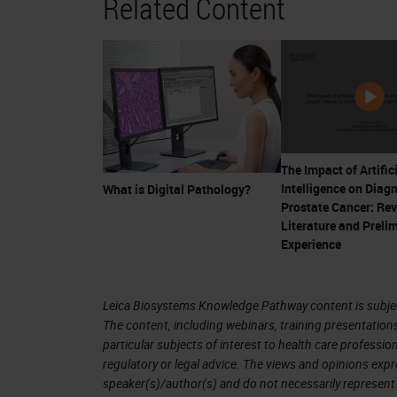
Related Content
companion diagnostics. This era real
that's 20 years ago almost—when th
HercepTest. Digital pathology has sinc
the time that the HercepTest was int
the
FDA
for primary diagnosis just last
the impact of that approval is potentia
The Impact of Artific
Intelligence on Diag
What is Digital Pathology?
The early days
Prostate Cancer: Rev
Literature and Preli
Now, just on reflection then, prior t
Experience
about 1850 that began to change. Joh
was a surgeon in London, in fact. He'
Leica Biosystems Knowledge Pathway content is subject
The content, including webinars, training presentation
career he performed more than 10,00
particular subjects of interest to health care professi
if you will. For those of you that do 
regulatory or legal advice. The views and opinions expr
speaker(s)/author(s) and do not necessarily represent 
his specimens in the Royal College 