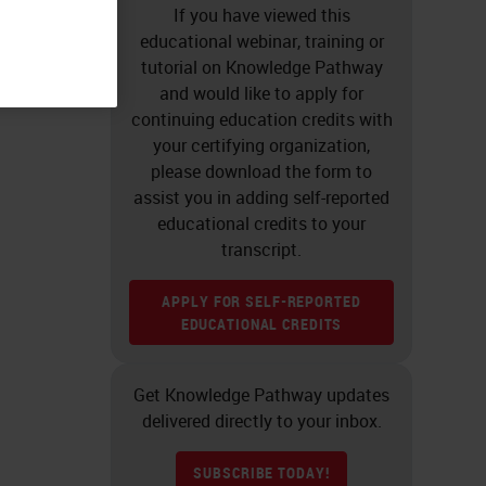
If you have viewed this
educational webinar, training or
tutorial on Knowledge Pathway
and would like to apply for
continuing education credits with
your certifying organization,
please download the form to
assist you in adding self-reported
educational credits to your
transcript.
APPLY FOR SELF-REPORTED
EDUCATIONAL CREDITS
Get Knowledge Pathway updates
delivered directly to your inbox.
SUBSCRIBE TODAY!