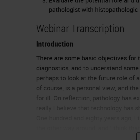
Evaluate the potential role and uti
pathologist with histopathologic
Webinar Transcription
Introduction
There are some basic objectives for tod
diagnostics
, and to understand some 
perhaps to look at the future role of a
of course, is a personal view, and the
for ill. On reflection, pathology has 
really I believe that technology has
One hundred and eighty years ago, I t
the other way around, and I think that
microscope is about to reinvent all of