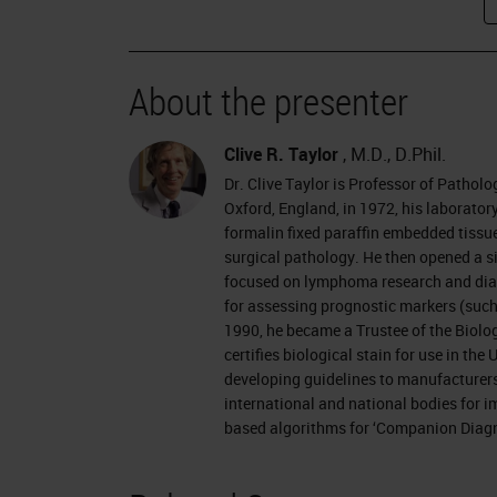
I was fortunate over the past couple
Gu in a book called From Magic to Mo
About the presenter
the world who reviewed their various 
understanding of disease had evolved
Clive R. Taylor
, M.D., D.Phil.
it was clear that the whole process h
Dr. Clive Taylor is Professor of Patholo
Oxford, England, in 1972, his laborator
microbiology, of course, where the 
formalin fixed paraffin embedded tissues
years ago, and really led to precision
surgical pathology. He then opened a si
focused on lymphoma research and diagn
of antibiotics.
for assessing prognostic markers (such
1990, he became a Trustee of the Biol
Within anatomic pathology, things have 
certifies biological stain for use in th
microscope has been central to the w
developing guidelines to manufacturers
international and national bodies for 
Bennet in Edinburgh in about 1840, a
based algorithms for ‘Companion Diagn
recognized by microscopy. There is a
diagnosis and precision treatment, an