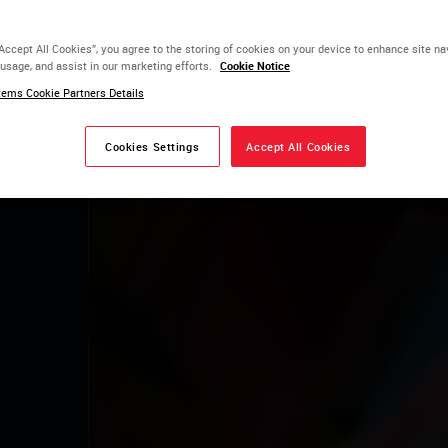
2026
“Accept All Cookies”, you agree to the storing of cookies on your device to enhance site na
 usage, and assist in our marketing efforts.
Cookie Notice
e Salvador
ems Cookie Partners Details
dor - Bahia
Cookies Settings
Accept All Cookies
Estande 07