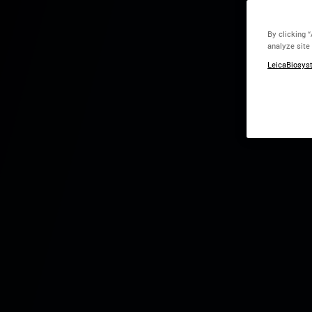
By clicking 
analyze site
Centro de Convenções d
LeicaBiosyst
Salva