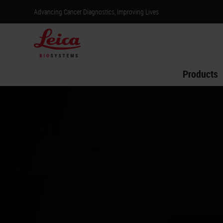
Advancing Cancer Diagnostics, Improving Lives
Products
Venha nos vi
12 a 15 de a