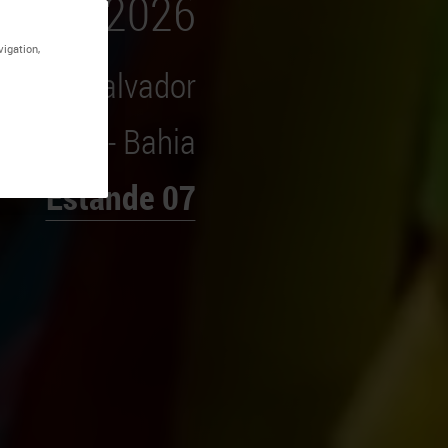
vigation,