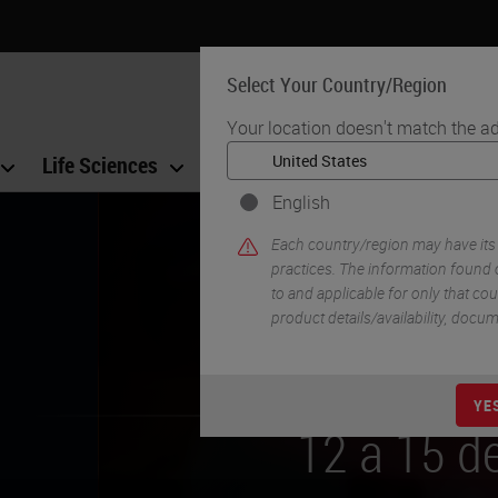
Select Your Country/Region
Your location doesn't match the ad
Life Sciences
Education
Support
Co
English
Each country/region may have its
practices. The information found o
to and applicable for only that coun
product details/availability, docu
sitar no
YE
gosto de