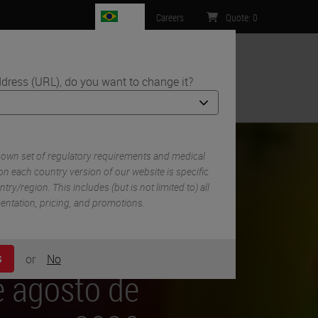
BR
Careers
Quote
:
0
dress (URL), do you want to change it?
ntact Us
 own set of regulatory requirements and medical
n each country version of our website is specific
try/region. This includes (but is not limited to) all
mentation, pricing, and promotions.
or
No
S