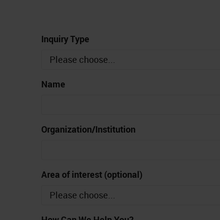
Inquiry Type
Name
Organization/Institution
Area of interest (optional)
How Can We Help You?