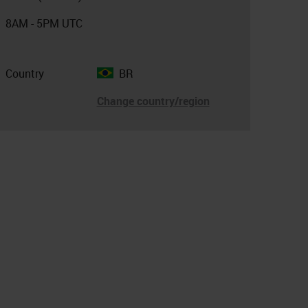
8AM - 5PM UTC
Country
BR
Change country/region