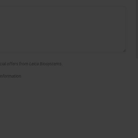
ecial offers from Leica Biosystems.
 information.