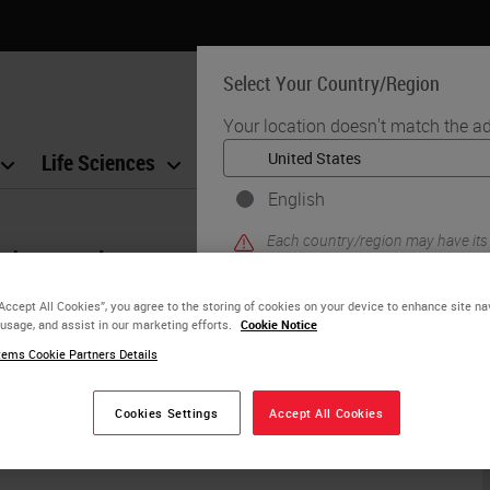
Select Your Country/Region
Your location doesn't match the ad
Life Sciences
Education
Support
Co
English
Each country/region may have its
d assistance?
practices. The information found o
to and applicable for only that coun
“Accept All Cookies”, you agree to the storing of cookies on your device to enhance site na
product details/availability, docu
 usage, and assist in our marketing efforts.
Cookie Notice
ems Cookie Partners Details
ur website. A Leica Biosystems representative
YE
Cookies Settings
Accept All Cookies
usiness day.