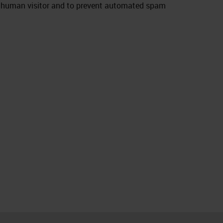
e a human visitor and to prevent automated spam