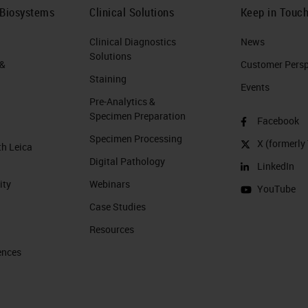
 Biosystems
Clinical Solutions
Keep in Touc
Clinical Diagnostics
News
Solutions
 &
Customer Perspe
Staining
Events
Pre-Analytics &
Specimen Preparation
Facebook
Specimen Processing
X (formerly 
th Leica
Digital Pathology
LinkedIn
ity
Webinars
YouTube
Case Studies
Resources
ences