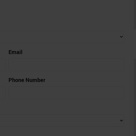
Email
Phone Number