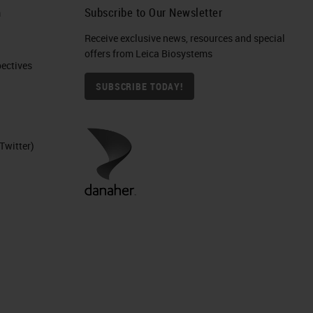
h
Subscribe to Our Newsletter
Receive exclusive news, resources and special
offers from Leica Biosystems
ctives​
SUBSCRIBE TODAY!
Twitter)