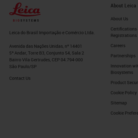
About Leica
About Us
Certifications
Leica do Brasil Importação e Comércio Ltda.
Registrations
Careers
Avenida das Nações Unidas, nº 14401
5º Andar, Torre B3, Conjunto 54, Sala 2
Partnerships
Bairro Vila Gertrudes, CEP 04.794-000
Innovation wi
São Paulo/SP
Biosystems
Contact Us
Product Secur
Cookie Policy
Sitemap
Cookie Prefer