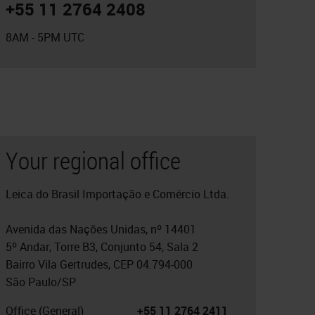
+55 11 2764 2408
8AM - 5PM UTC
Your regional office
Leica do Brasil Importação e Comércio Ltda.
Avenida das Nações Unidas, nº 14401
5º Andar, Torre B3, Conjunto 54, Sala 2
Bairro Vila Gertrudes, CEP 04.794-000
São Paulo/SP
Office (General)
+55 11 2764 2411