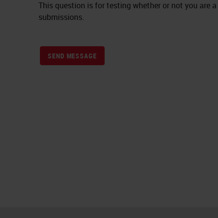
This question is for testing whether or not you ar
submissions.
SEND MESSAGE