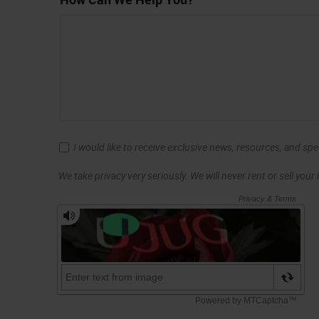
I would like to receive exclusive news, resources, and sp
We take privacy very seriously. We will never rent or sell your