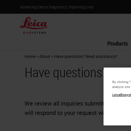
Advancing Cancer Diagnostics, Improving Lives
Products
•
•
Home
About
Have questions? Need assistance?
Have questions? Nee
By clicking 
analyze site
LeicaBiosyst
We review all inquiries submitted from o
will respond to your request within one b