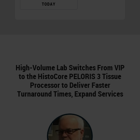
TODAY
High-Volume Lab Switches From VIP
to the HistoCore PELORIS 3 Tissue
Processor to Deliver Faster
Turnaround Times, Expand Services