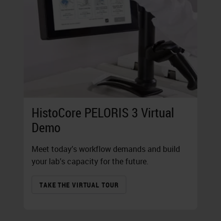
HistoCore PELORIS 3 Virtual
Demo
Meet today’s workflow demands and build
your lab’s capacity for the future.
TAKE THE VIRTUAL TOUR