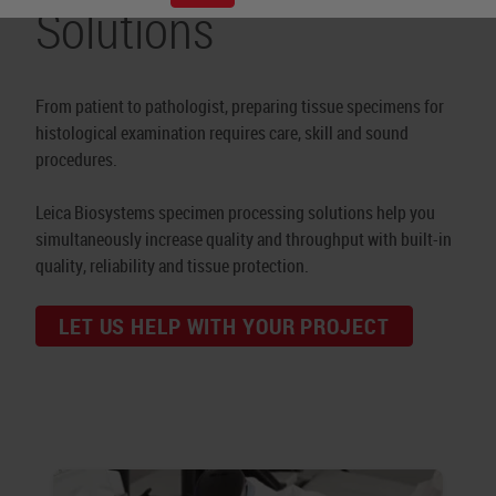
Solutions
From patient to pathologist, preparing tissue specimens for
histological examination requires care, skill and sound
procedures.
Leica Biosystems specimen processing solutions help you
simultaneously increase quality and throughput with built-in
quality, reliability and tissue protection.
LET US HELP WITH YOUR PROJECT