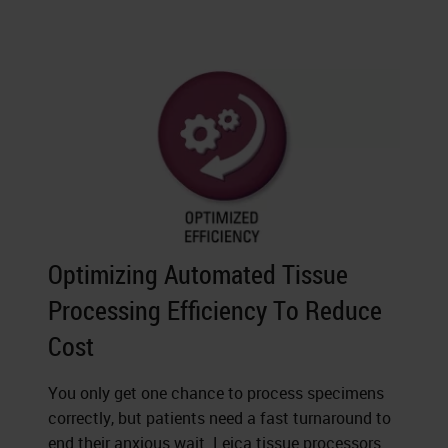
Optimizing Automated Tissue
Processing Efficiency To Reduce
Cost
You only get one chance to process specimens
correctly, but patients need a fast turnaround to
end their anxious wait. Leica tissue processors