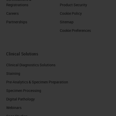
Registrations
Product Security
Careers
Cookie Policy
Partnerships
Sitemap
Cookie Preferences
Clinical Solutions
Clinical Diagnostics Solutions
Staining
Pre-Analytics & Specimen Preparation
Specimen Processing
Digital Pathology
Webinars