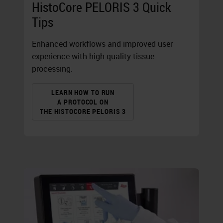
HistoCore PELORIS 3 Quick
Tips
Enhanced workflows and improved user
experience with high quality tissue
processing.
LEARN HOW TO RUN
A PROTOCOL ON
THE HISTOCORE PELORIS 3