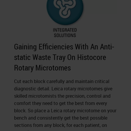
Gaining Efficiencies With An Anti-
static Waste Tray On Histocore
Rotary Microtomes
Cut each block carefully and maintain critical
diagnostic detail. Leica rotary microtomes give
skilled microtomists the precision, control and
comfort they need to get the best from every
block. So place a Leica rotary microtome on your
bench and consistently get the best possible
sections from any block, for each patient, on