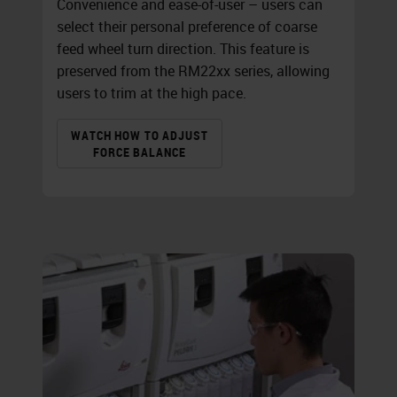
Convenience and ease-of-user – users can
select their personal preference of coarse
feed wheel turn direction. This feature is
preserved from the RM22xx series, allowing
users to trim at the high pace.
WATCH HOW TO ADJUST
FORCE BALANCE