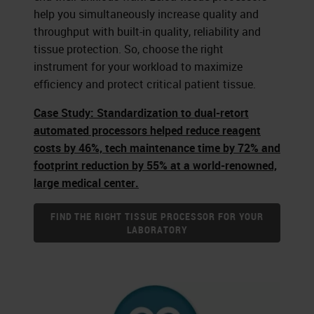
help you simultaneously increase quality and
throughput with built-in quality, reliability and
tissue protection. So, choose the right
instrument for your workload to maximize
efficiency and protect critical patient tissue.
Case Study: Standardization to dual-retort
automated processors helped reduce reagent
costs by 46%, tech maintenance time by 72% and
footprint reduction by 55% at a world-renowned,
large medical center.
FIND THE RIGHT TISSUE PROCESSOR FOR YOUR
LABORATORY