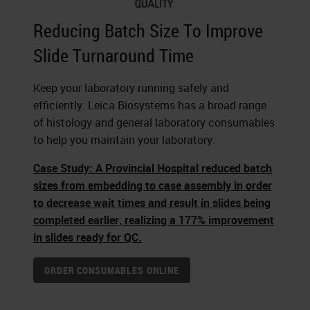
Reducing Batch Size To Improve
Slide Turnaround Time
Keep your laboratory running safely and
efficiently. Leica Biosystems has a broad range
of histology and general laboratory consumables
to help you maintain your laboratory.
Case Study: A Provincial Hospital reduced batch
sizes from embedding to case assembly in order
to decrease wait times and result in slides being
completed earlier, realizing a 177% improvement
in slides ready for QC.
ORDER CONSUMABLES ONLINE