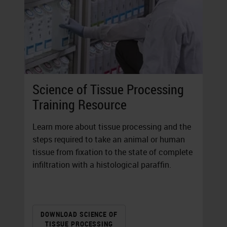
Science of Tissue Processing
Training Resource
Learn more about tissue processing and the
steps required to take an animal or human
tissue from fixation to the state of complete
infiltration with a histological paraffin.
DOWNLOAD SCIENCE OF
TISSUE PROCESSING