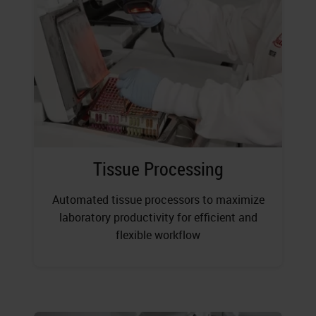
Tissue Processing
Automated tissue processors to maximize
laboratory productivity for efficient and
flexible workflow