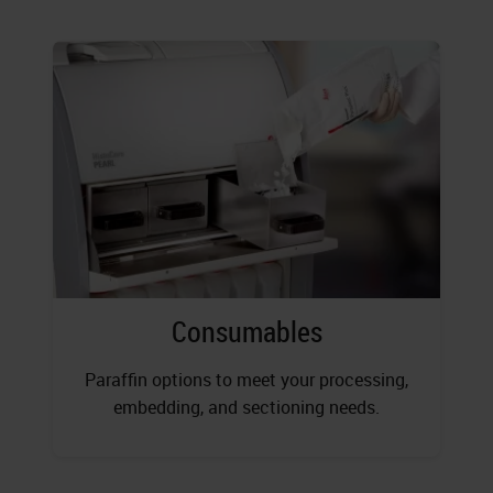
Consumables
Paraffin options to meet your processing,
embedding, and sectioning needs.