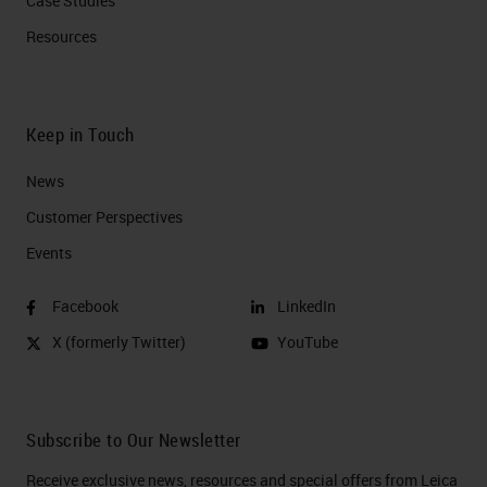
Case Studies
Resources
Keep in Touch
News
Customer Perspectives​
Events
Facebook
LinkedIn
X (formerly Twitter)
YouTube
Subscribe to Our Newsletter
Receive exclusive news, resources and special offers from Leica