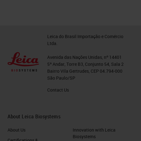
Leica do Brasil Importação e Comércio
Ltda.
Avenida das Nações Unidas, nº 14401
5º Andar, Torre B3, Conjunto 54, Sala 2
Bairro Vila Gertrudes, CEP 04.794-000
São Paulo/SP
Contact Us
About Leica Biosystems
About Us
Innovation with Leica
Biosystems
Certifications &