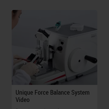
Unique Force Balance System
Video