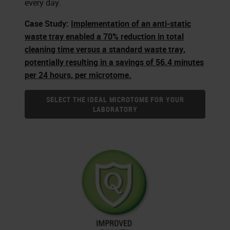
every day.
Case Study:
Implementation of an anti-static
waste tray enabled a 70% reduction in total
cleaning time versus a standard waste tray,
potentially resulting in a savings of 56.4 minutes
per 24 hours, per microtome.
SELECT THE IDEAL MICROTOME FOR YOUR
LABORATORY