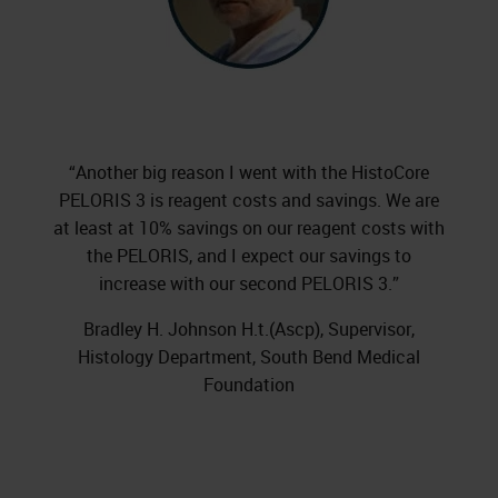
“Another big reason I went with the HistoCore
PELORIS 3 is reagent costs and savings. We are
at least at 10% savings on our reagent costs with
the PELORIS, and I expect our savings to
increase with our second PELORIS 3.”
Bradley H. Johnson H.t.(Ascp), Supervisor,
Histology Department, South Bend Medical
Foundation