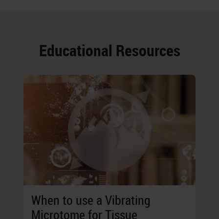
Educational Resources
When to use a Vibrating
Microtome for Tissue