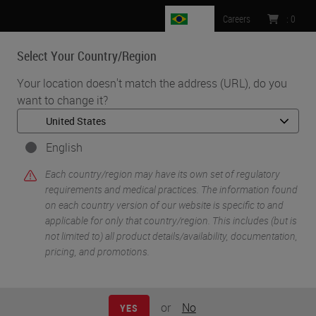
BR
Careers
:
0
Select Your Country/Region
MENU
Your location doesn't match the address (URL), do you
want to change it?
English
Each country/region may have its own set of regulatory
requirements and medical practices. The information found
on each country version of our website is specific to and
applicable for only that country/region. This includes (but is
•
•
Home
Research
Vibratomes
not limited to) all product details/availability, documentation,
pricing, and promotions.
Vibratomes
or
No
YES