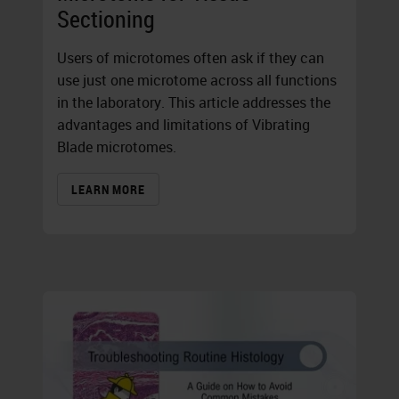
Sectioning
Users of microtomes often ask if they can
use just one microtome across all functions
in the laboratory. This article addresses the
advantages and limitations of Vibrating
Blade microtomes.
LEARN MORE