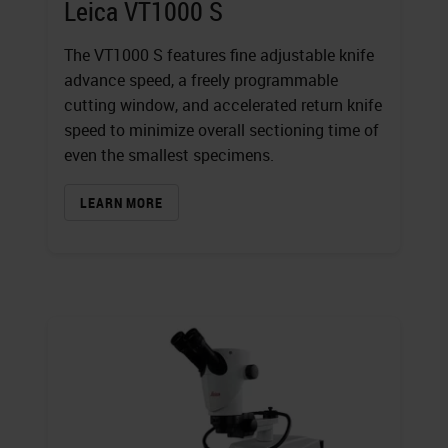
Leica VT1000 S
The VT1000 S features fine adjustable knife
advance speed, a freely programmable
cutting window, and accelerated return knife
speed to minimize overall sectioning time of
even the smallest specimens.
LEARN MORE