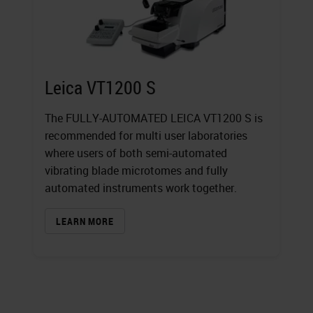
Leica VT1200 S
The FULLY-AUTOMATED LEICA VT1200 S is
recommended for multi user laboratories
where users of both semi-automated
vibrating blade microtomes and fully
automated instruments work together.
LEARN MORE