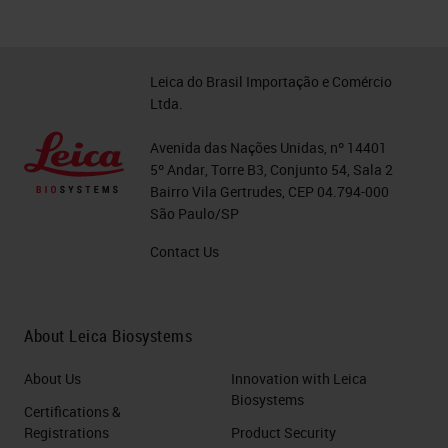
Leica do Brasil Importação e Comércio
Ltda.
Avenida das Nações Unidas, nº 14401
5º Andar, Torre B3, Conjunto 54, Sala 2
Bairro Vila Gertrudes, CEP 04.794-000
São Paulo/SP
Contact Us
About Leica Biosystems
About Us
Innovation with Leica
Biosystems
Certifications &
Registrations
Product Security