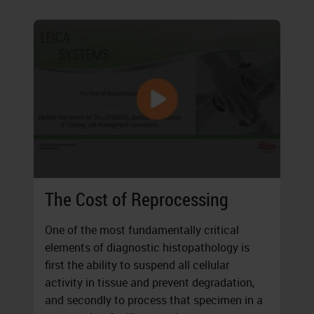
The Cost of Reprocessing
One of the most fundamentally critical
elements of diagnostic histopathology is
first the ability to suspend all cellular
activity in tissue and prevent degradation,
and secondly to process that specimen in a