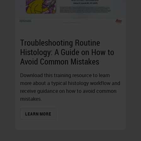
Troubleshooting Routine
Histology: A Guide on How to
Avoid Common Mistakes
Download this training resource to learn
more about a typical histology workflow and
receive guidance on how to avoid common
mistakes.
LEARN MORE