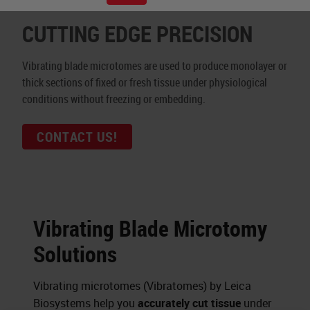
CUTTING EDGE PRECISION
Vibrating blade microtomes are used to produce monolayer or
thick sections of fixed or fresh tissue under physiological
conditions without freezing or embedding.
CONTACT US!
Vibrating Blade Microtomy
Solutions
Vibrating microtomes (Vibratomes) by Leica
Biosystems help you
accurately cut tissue
under