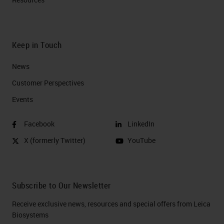
Keep in Touch
News
Customer Perspectives​
Events
Facebook
LinkedIn
X (formerly Twitter)
YouTube
Subscribe to Our Newsletter
Receive exclusive news, resources and special offers from Leica
Biosystems