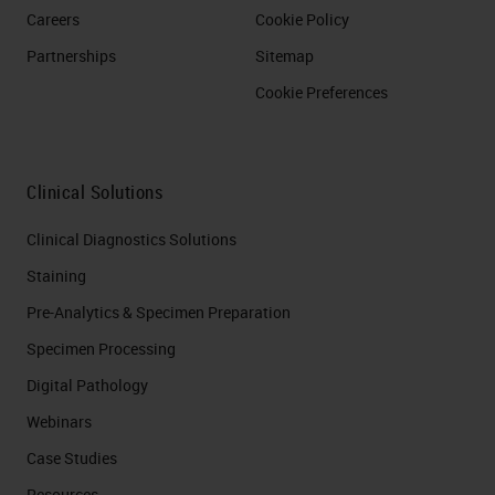
Careers
Cookie Policy
Partnerships
Sitemap
Cookie Preferences
Clinical Solutions
Clinical Diagnostics Solutions
Staining
Pre-Analytics & Specimen Preparation
Specimen Processing
Digital Pathology
Webinars
Case Studies
Resources