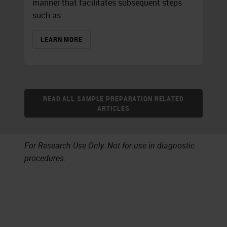
manner that facilitates subsequent steps
such as...
LEARN MORE
READ ALL SAMPLE PREPARATION RELATED
ARTICLES
For Research Use Only. Not for use in diagnostic
procedures.