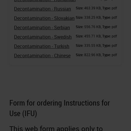
Decontamination - Russian
Size:
463.39 KB,
Type:
pdf
Decontamination - Slovakian
Size:
338.25 KB,
Type:
pdf
Decontamination - Serbian
Size:
556.76 KB,
Type:
pdf
Decontamination - Swedish
Size:
455.71 KB,
Type:
pdf
Decontamination - Turkish
Size:
335.55 KB,
Type:
pdf
Decontamination - Chinese
Size:
822.96 KB,
Type:
pdf
Form for ordering Instructions for
Use (IFU)
This web form applies only to