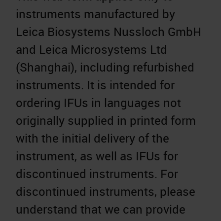
instruments manufactured by
Leica Biosystems Nussloch GmbH
and Leica Microsystems Ltd
(Shanghai), including refurbished
instruments. It is intended for
ordering IFUs in languages not
originally supplied in printed form
with the initial delivery of the
instrument, as well as IFUs for
discontinued instruments. For
discontinued instruments, please
understand that we can provide