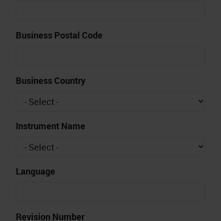
Business Postal Code
Business Country
Instrument Name
Language
Revision Number