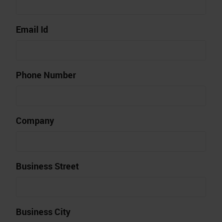
Email Id
Phone Number
Company
Business Street
Business City