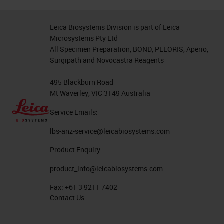
Leica Biosystems Division is part of Leica
Microsystems Pty Ltd
All Specimen Preparation, BOND, PELORIS, Aperio,
Surgipath and Novocastra Reagents
495 Blackburn Road
Mt Waverley, VIC 3149 Australia
Service Emails:
lbs-anz-service@leicabiosystems.com
Product Enquiry:
product_info@leicabiosystems.com
Fax:
+61 3 9211 7402
Contact Us