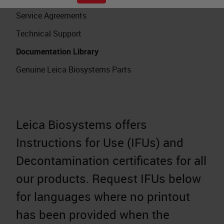
Service Agreements
Technical Support
Documentation Library
Genuine Leica Biosystems Parts
Leica Biosystems offers
Instructions for Use (IFUs) and
Decontamination certificates for all
our products. Request IFUs below
for languages where no printout
has been provided when the