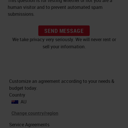
This question is for testing whether or not you are a
human visitor and to prevent automated spam
submissions.
SEND MESSAGE
We take privacy very seriously. We will never rent or
sell your information.
Customize an agreement according to your needs &
budget today.
Country
AU
Change country/region
Service Agreements