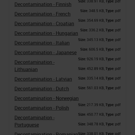
Size:
338.91 KB,
Type:
pdf
Decontamination - Finnish
Size:
348.5 KB,
Type:
pdf
Decontamination - French
Size:
354.69 KB,
Type:
pdf
Decontamination - Croatian
Size:
336.2 KB,
Type:
pdf
Decontamination - Hungarian
Size:
345.13 KB,
Type:
pdf
Decontamination - Italian
Size:
606.5 KB,
Type:
pdf
Decontamination - Japanese
Size:
926.19 KB,
Type:
pdf
Decontamination -
Lithuanian
Size:
452.89 KB,
Type:
pdf
Decontamination - Latvian
Size:
335.14 KB,
Type:
pdf
Decontamination - Dutch
Size:
561.03 KB,
Type:
pdf
Decontamination - Norwegian
Size:
217.39 KB,
Type:
pdf
Decontamination - Polish
Size:
450.77 KB,
Type:
pdf
Decontamination -
Portuguese
Size:
348.78 KB,
Type:
pdf
Decontamination - Romanian
Size:
338.01 KB,
Type:
pdf