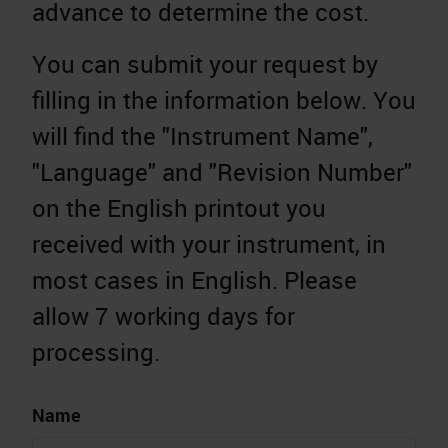
advance to determine the cost.
You can submit your request by
filling in the information below. You
will find the "Instrument Name",
"Language" and "Revision Number"
on the English printout you
received with your instrument, in
most cases in English. Please
allow 7 working days for
processing.
Name