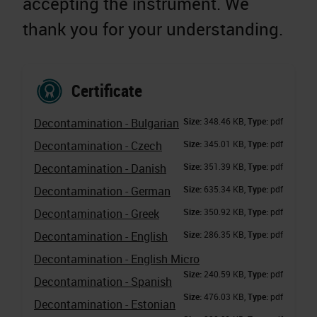
accepting the instrument. We
thank you for your understanding.
Certificate
Decontamination - Bulgarian
Size:
348.46 KB,
Type:
pdf
Decontamination - Czech
Size:
345.01 KB,
Type:
pdf
Decontamination - Danish
Size:
351.39 KB,
Type:
pdf
Decontamination - German
Size:
635.34 KB,
Type:
pdf
Decontamination - Greek
Size:
350.92 KB,
Type:
pdf
Decontamination - English
Size:
286.35 KB,
Type:
pdf
Decontamination - English Micro
Size:
240.59 KB,
Type:
pdf
Decontamination - Spanish
Size:
476.03 KB,
Type:
pdf
Decontamination - Estonian