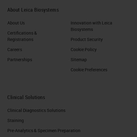
About Leica Biosystems
About Us
Innovation with Leica
Biosystems
Certifications &
Registrations
Product Security
Careers
Cookie Policy
Partnerships
Sitemap
Cookie Preferences
Clinical Solutions
Clinical Diagnostics Solutions
Staining
Pre-Analytics & Specimen Preparation