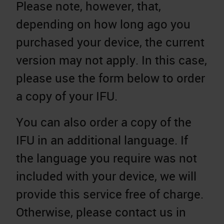
Please note, however, that,
depending on how long ago you
purchased your device, the current
version may not apply. In this case,
please use the form below to order
a copy of your IFU.
You can also order a copy of the
IFU in an additional language. If
the language you require was not
included with your device, we will
provide this service free of charge.
Otherwise, please contact us in