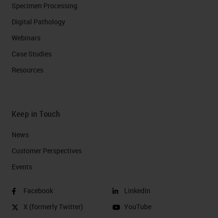
Specimen Processing
Digital Pathology
Webinars
Case Studies
Resources
Keep in Touch
News
Customer Perspectives​
Events
Facebook
LinkedIn
X (formerly Twitter)
YouTube