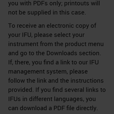
you with PDFs only; printouts will
not be supplied in this case.
To receive an electronic copy of
your IFU, please select your
instrument from the product menu
and go to the Downloads section.
If, there, you find a link to our IFU
management system, please
follow the link and the instructions
provided. If you find several links to
IFUs in different languages, you
can download a PDF file directly.