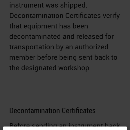
instrument was shipped.
Decontamination Certificates verify
that equipment has been
decontaminated and released for
transportation by an authorized
member before being sent back to
the designated workshop.
Decontamination Certificates
Before sending an instrument back