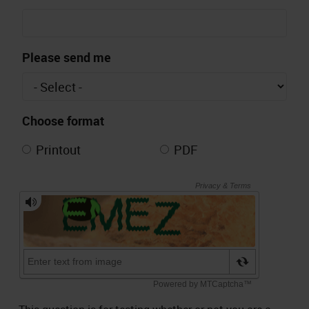
Please send me
Choose format
Printout
PDF