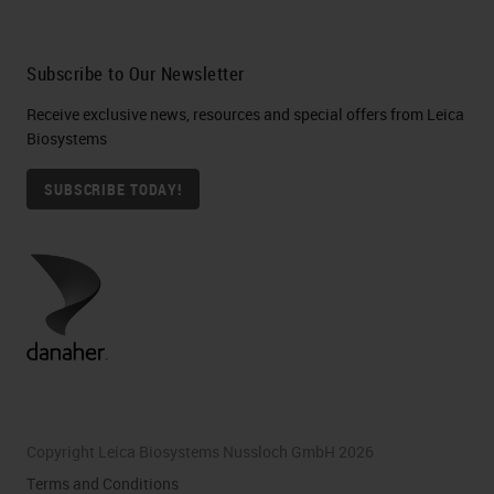
Subscribe to Our Newsletter
Receive exclusive news, resources and special offers from Leica
Biosystems
SUBSCRIBE TODAY!
Copyright Leica Biosystems Nussloch GmbH 2026
Terms and Conditions