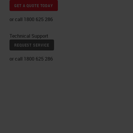
GET A QUOTE TODAY
or call 1800 625 286
Technical Support
REQUEST SERVICE
or call 1800 625 286