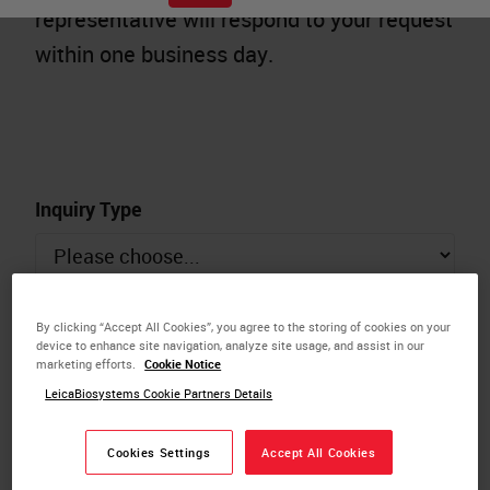
representative will respond to your request
within one business day.
Inquiry Type
Name
By clicking “Accept All Cookies”, you agree to the storing of cookies on your
device to enhance site navigation, analyze site usage, and assist in our
marketing efforts.
Cookie Notice
LeicaBiosystems Cookie Partners Details
Email
Cookies Settings
Accept All Cookies