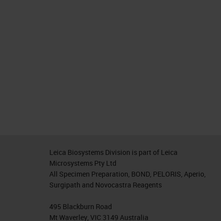
Leica Biosystems Division is part of Leica
Microsystems Pty Ltd
All Specimen Preparation, BOND, PELORIS, Aperio,
Surgipath and Novocastra Reagents
495 Blackburn Road
Mt Waverley, VIC 3149 Australia