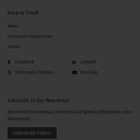
Keep in Touch
News
Customer Perspectives​
Events
Facebook
LinkedIn
X (formerly Twitter)
YouTube
Subscribe to Our Newsletter
Receive exclusive news, resources and special offers from Leica
Biosystems
SUBSCRIBE TODAY!