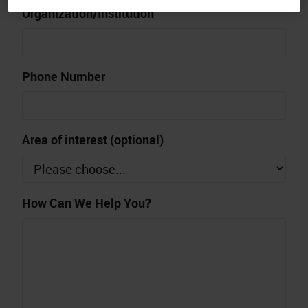
Organization/Institution
Phone Number
Area of interest (optional)
How Can We Help You?