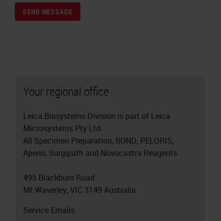
SEND MESSAGE
Your regional office
Leica Biosystems Division is part of Leica
Microsystems Pty Ltd
All Specimen Preparation, BOND, PELORIS,
Aperio, Surgipath and Novocastra Reagents
495 Blackburn Road
Mt Waverley, VIC 3149 Australia
Service Emails: