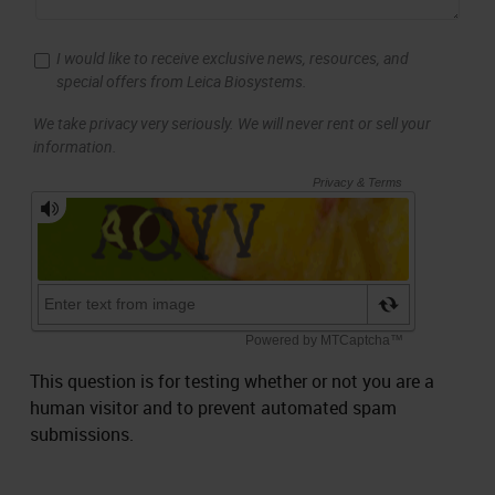
I would like to receive exclusive news, resources, and
special offers from Leica Biosystems.
We take privacy very seriously. We will never rent or sell your
information.
This question is for testing whether or not you are a
human visitor and to prevent automated spam
submissions.