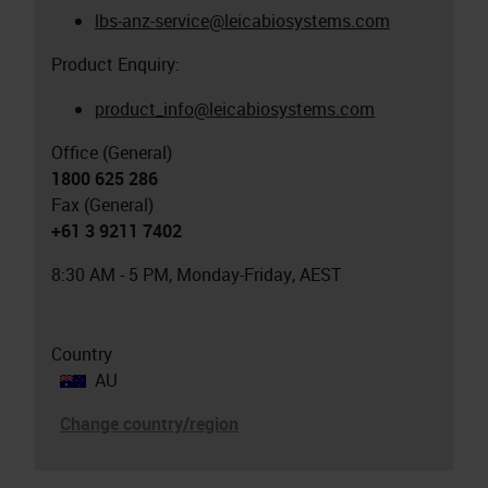
lbs-anz-service@leicabiosystems.com
Product Enquiry:
product_info@leicabiosystems.com
Office (General)
1800 625 286
Fax (General)
+61 3 9211 7402
8:30 AM - 5 PM, Monday-Friday, AEST
Country
AU
Change country/region