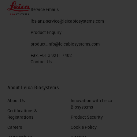
Service Emails:
lbs-anz-service@leicabiosystems.com
Product Enquiry:
product_info@leicabiosystems.com
Fax:
+61 3 9211 7402
Contact Us
About Leica Biosystems
About Us
Innovation with Leica
Biosystems
Certifications &
Registrations
Product Security
Careers
Cookie Policy