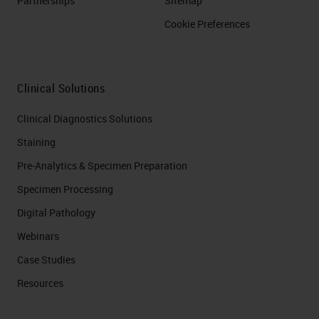
Partnerships
Sitemap
Cookie Preferences
Clinical Solutions
Clinical Diagnostics Solutions
Staining
Pre-Analytics & Specimen Preparation
Specimen Processing
Digital Pathology
Webinars
Case Studies
Resources