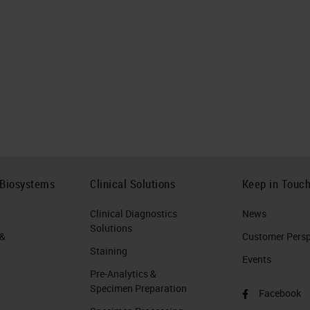
 Biosystems
Clinical Solutions
Keep in Touc
Clinical Diagnostics
News
Solutions
 &
Customer Perspe
Staining
Events
Pre-Analytics &
Specimen Preparation
Facebook