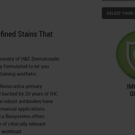
SELECT YOUR 
efined Stains That
a variety of H&E (hematoxylin
ly formulated to let you
staining aesthetic.
h Novocastra primary
d backed by 20 years of IHC
e robust antibodies have
 manual applications.
ca Biosystems offers
of clinically relevant
 workload.