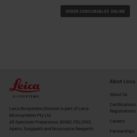
ORDER CONSUMABLES ONLINE
About Leica
About Us
Certifications
Leica Biosystems Division is part of Leica
Registrations
Microsystems Pty Ltd
Careers
All Specimen Preparation, BOND, PELORIS,
Aperio, Surgipath and Novocastra Reagents
Partnerships