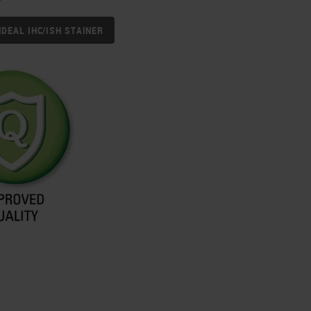
IDEAL IHC/ISH STAINER