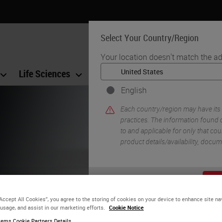
Select Your Country/Region
Your location doesn't match the ad
Life Sciences
Education
Support
Co
English
Each country/region may have its
practices. The information found o
to and applicable for only that coun
product details/availability, docu
fe-changing
YE
ave the
“Accept All Cookies”, you agree to the storing of cookies on your device to enhance site na
 usage, and assist in our marketing efforts.
Cookie Notice
ems Cookie Partners Details