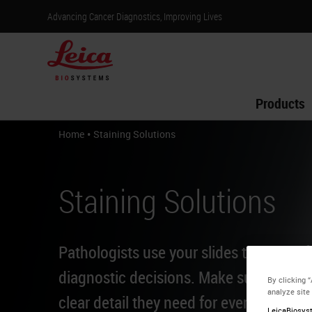
Advancing Cancer Diagnostics, Improving Lives
Products
•
Home
Staining Solutions
Staining Solutions
Pathologists use your slides to make li
diagnostic decisions. Make sure they h
By clicking 
analyze site
clear detail they need for every patient.
LeicaBiosyst