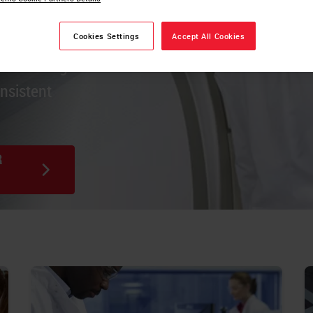
es stain,
Cookies Settings
Accept All Cookies
ca staining
onsistent
R