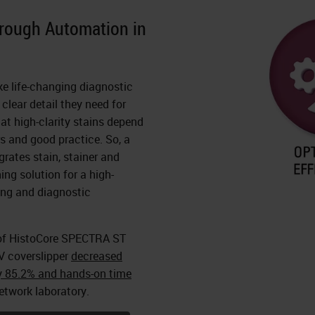
hrough Automation in
ke life-changing diagnostic
clear detail they need for
at high-clarity stains depend
rs and good practice. So, a
grates stain, stainer and
ing solution for a high-
ning and diagnostic
of HistoCore SPECTRA ST
V coverslipper
decreased
y 85.2% and hands-on time
etwork laboratory.