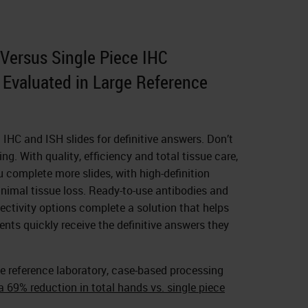
Versus Single Piece IHC
Evaluated in Large Reference
n IHC and ISH slides for definitive answers. Don’t
ng. With quality, efficiency and total tissue care,
complete more slides, with high-definition
nimal tissue loss. Ready-to-use antibodies and
ctivity options complete a solution that helps
ents quickly receive the definitive answers they
e reference laboratory, case-based processing
 69% reduction in total hands vs. single piece
.