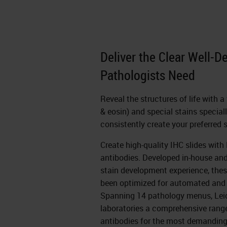
Deliver the Clear Well-D
Pathologists Need
Reveal the structures of life with 
& eosin) and special stains special
consistently create your preferred 
Create high-quality IHC slides wit
antibodies. Developed in-house an
stain development experience, thes
been optimized for automated and
Spanning 14 pathology menus, Lei
laboratories a comprehensive range 
antibodies for the most demanding