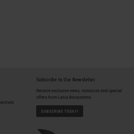
h
Subscribe to Our Newsletter
Receive exclusive news, resources and special
offers from Leica Biosystems
ctives​
SUBSCRIBE TODAY!