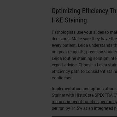
Optimizing Efficiency T
H&E Staining
Pathologists use your slides to ma
decisions. Make sure they have the 
every patient. Leica understands th
on great reagents, precision staine
Leica routine staining solution inte
expert advice. Choose a Leica stain
efficiency path to consistent stai
confidence.
Implementation and optimization 
Stainer with HistoCore SPECTRA C
mean number of touches per run b
per run by 14.5%
at an integrated n