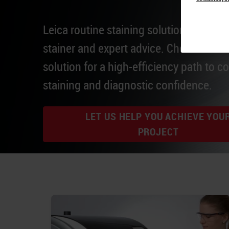
Leica routine staining solutions integrat
stainer and expert advice. Choose a Lei
solution for a high-efficiency path to c
staining and diagnostic confidence.
LET US HELP YOU ACHIEVE YOU
PROJECT