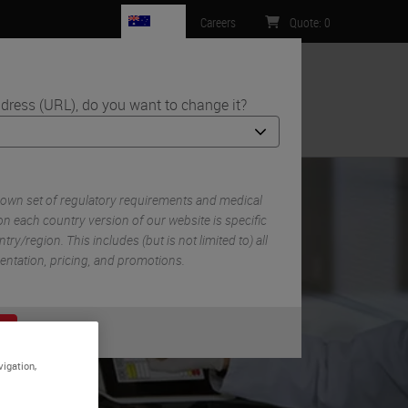
AU
Careers
Quote
:
0
dress (URL), do you want to change it?
ntact Us
 own set of regulatory requirements and medical
n each country version of our website is specific
try/region. This includes (but is not limited to) all
mentation, pricing, and promotions.
or
No
S
vigation,