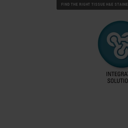
FIND THE RIGHT TISSUE H&E STAI