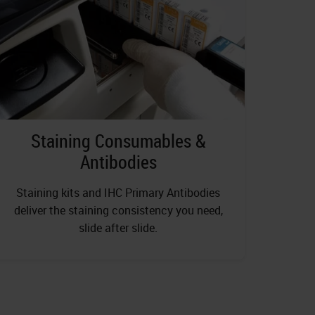
Staining Consumables &
Antibodies
Staining kits and IHC Primary Antibodies
deliver the staining consistency you need,
slide after slide.