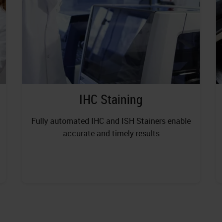
IHC Staining
Fully automated IHC and ISH Stainers enable
accurate and timely results