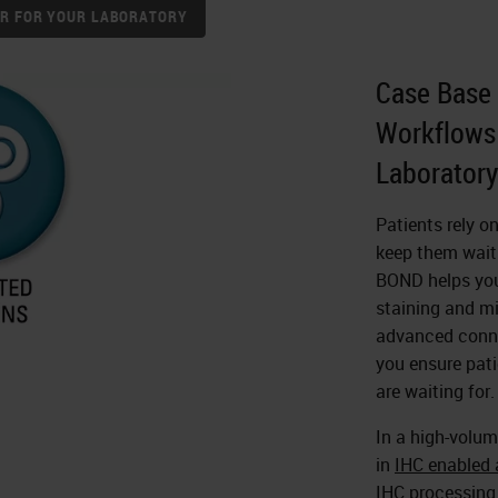
NER FOR YOUR LABORATORY
Case Base 
Workflows 
Laboratory
Patients rely o
keep them waiti
BOND helps you 
staining and mi
advanced conne
you ensure pati
are waiting for.
In a high-volum
in
IHC enabled a
IHC processing