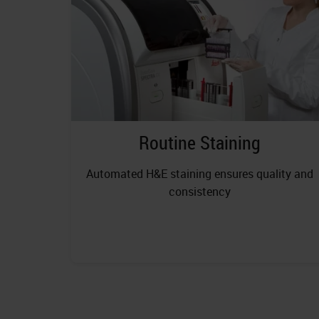
Routine Staining
Automated H&E staining ensures quality and
consistency