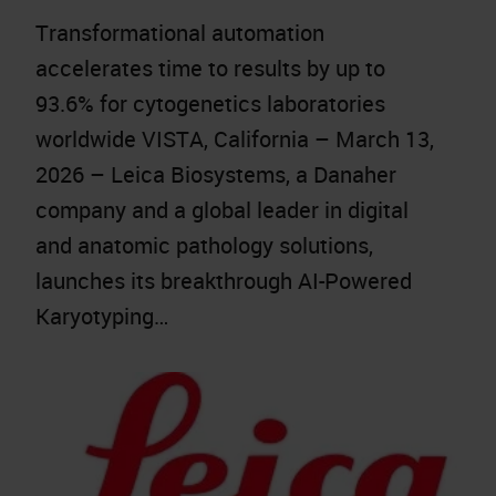
Transformational automation
accelerates time to results by up to
93.6% for cytogenetics laboratories
worldwide VISTA, California – March 13,
2026 – Leica Biosystems, a Danaher
company and a global leader in digital
and anatomic pathology solutions,
launches its breakthrough AI-Powered
Karyotyping…