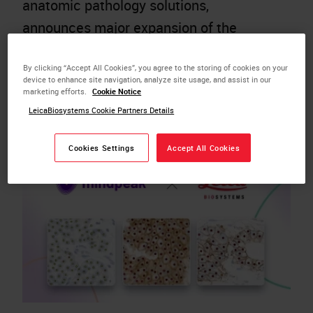
anatomic pathology solutions,
announces major expansion of the
Aperio AI Store, reinforcing its
By clicking “Accept All Cookies”, you agree to the storing of cookies on your
momentum as a rapidly growing
device to enhance site navigation, analyze site usage, and assist in our
gateway to a curated menu of leading AI
marketing efforts.
Cookie Notice
LeicaBiosystems Cookie Partners Details
tools, seamlessly…
Cookies Settings
Accept All Cookies