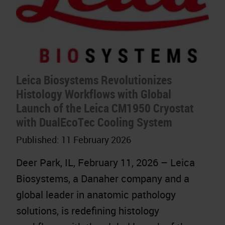
Leica Biosystems Revolutionizes
Histology Workflows with Global
Launch of the Leica CM1950 Cryostat
with DualEcoTec Cooling System
Published:
11 February 2026
Deer Park, IL, February 11, 2026 – Leica
Biosystems, a Danaher company and a
global leader in anatomic pathology
solutions, is redefining histology