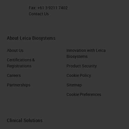
Fax:
+61 3 9211 7402
Contact Us
About Leica Biosystems
About Us
Innovation with Leica
Biosystems
Certifications &
Registrations
Product Security
Careers
Cookie Policy
Partnerships
Sitemap
Cookie Preferences
Clinical Solutions