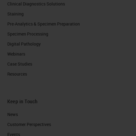
Clinical Diagnostics Solutions
Staining
Pre-Analytics & Specimen Preparation
Specimen Processing
Digital Pathology
Webinars
Case Studies
Resources
Keep in Touch
News
Customer Perspectives​
Events