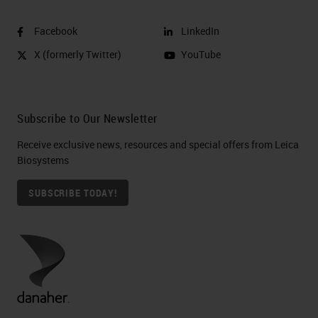
Facebook
LinkedIn
X (formerly Twitter)
YouTube
Subscribe to Our Newsletter
Receive exclusive news, resources and special offers from Leica
Biosystems
SUBSCRIBE TODAY!