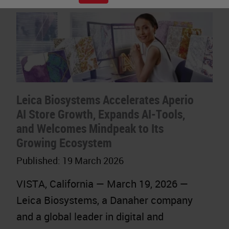
Leica Biosystems Accelerates Aperio
AI Store Growth, Expands AI-Tools,
and Welcomes Mindpeak to Its
Growing Ecosystem
Published:
19 March 2026
VISTA, California — March 19, 2026 —
Leica Biosystems, a Danaher company
and a global leader in digital and