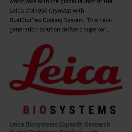
workflows with the global launch of the
Leica CM1950 Cryostat with
DualEcoTec Cooling System. This next-
generation solution delivers superior…
Leica Biosystems Expands Research