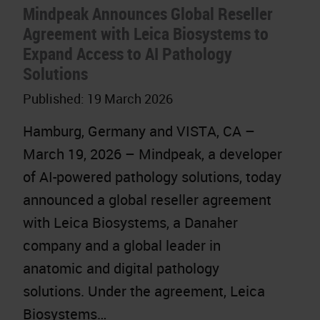
Mindpeak Announces Global Reseller
Agreement with Leica Biosystems to
Expand Access to AI Pathology
Solutions
Published:
19 March 2026
Hamburg, Germany and VISTA, CA –
March 19, 2026 – Mindpeak, a developer
of AI-powered pathology solutions, today
announced a global reseller agreement
with Leica Biosystems, a Danaher
company and a global leader in
anatomic and digital pathology
solutions. Under the agreement, Leica
Biosystems…