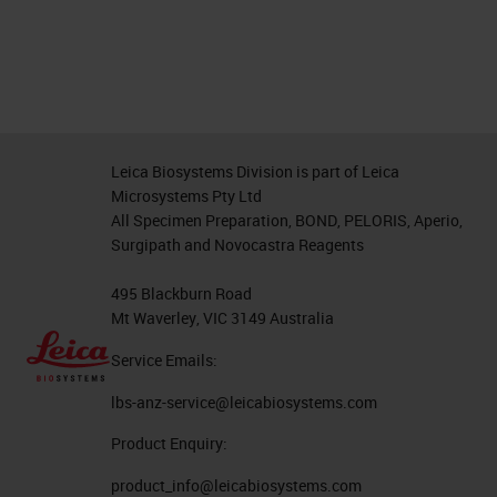
Leica Biosystems Division is part of Leica
Microsystems Pty Ltd
All Specimen Preparation, BOND, PELORIS, Aperio,
Surgipath and Novocastra Reagents
495 Blackburn Road
Mt Waverley, VIC 3149 Australia
Service Emails:
lbs-anz-service@leicabiosystems.com
Product Enquiry:
product_info@leicabiosystems.com