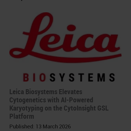
Leica Biosystems Elevates
Cytogenetics with AI-Powered
Karyotyping on the CytoInsight GSL
Platform
Published:
13 March 2026