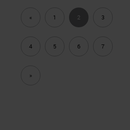
Previous
«
1
2
3
4
5
6
7
Next
»