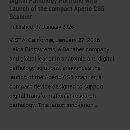
Digital Pathology Portfolio with
Launch of the compact Aperio CS5
Scanner
Published:
27 January 2026
VISTA, California, January 27, 2026 –
Leica Biosystems, a Danaher company
and global leader in anatomic and digital
pathology solutions, announces the
launch of the Aperio CS5 scanner, a
compact device designed to support
digital transformation in research
pathology. This latest innovation…