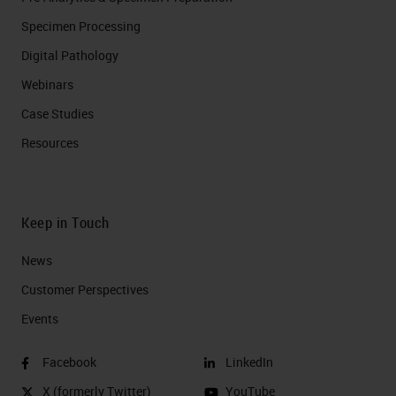
Specimen Processing
Digital Pathology
Webinars
Case Studies
Resources
Keep in Touch
News
Customer Perspectives​
Events
Facebook
LinkedIn
X (formerly Twitter)
YouTube