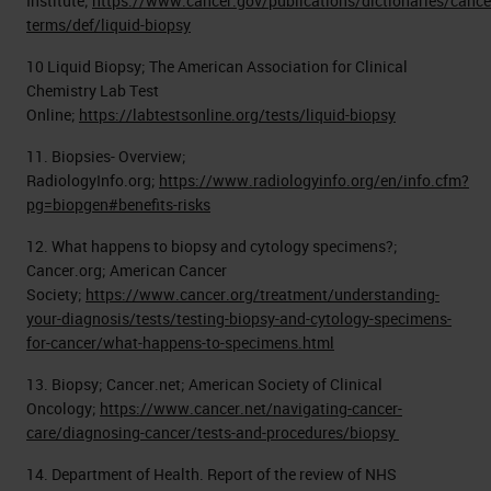
Institute;
https://www.cancer.gov/publications/dictionaries/cance
terms/def/liquid-biopsy
10 Liquid Biopsy; The American Association for Clinical
Chemistry Lab Test
Online;
https://labtestsonline.org/tests/liquid-biopsy
11. Biopsies- Overview;
RadiologyInfo.org;
https://www.radiologyinfo.org/en/info.cfm?
pg=biopgen#benefits-risks
12. What happens to biopsy and cytology specimens?;
Cancer.org; American Cancer
Society;
https://www.cancer.org/treatment/understanding-
your-diagnosis/tests/testing-biopsy-and-cytology-specimens-
for-cancer/what-happens-to-specimens.html
13. Biopsy; Cancer.net; American Society of Clinical
Oncology;
https://www.cancer.net/navigating-cancer-
care/diagnosing-cancer/tests-and-procedures/biopsy
14. Department of Health. Report of the review of NHS