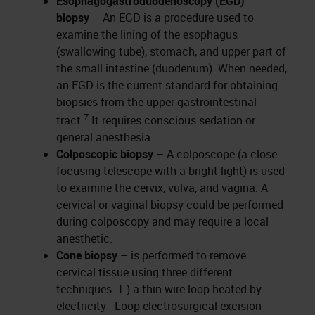
Esophagogastroduodenoscopy (EGD)
biopsy
– An EGD is a procedure used to
examine the lining of the esophagus
(swallowing tube), stomach, and upper part of
the small intestine (duodenum). When needed,
an EGD is the current standard for obtaining
biopsies from the upper gastrointestinal
7
tract.
It requires conscious sedation or
general anesthesia.
Colposcopic biopsy
– A colposcope (a close
focusing telescope with a bright light) is used
to examine the cervix, vulva, and vagina. A
cervical or vaginal biopsy could be performed
during colposcopy and may require a local
anesthetic.
Cone biopsy
–
is performed to remove
cervical tissue using three different
techniques: 1.) a thin wire loop heated by
electricity - Loop electrosurgical excision