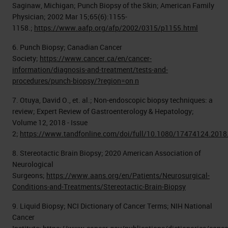
Saginaw, Michigan; Punch Biopsy of the Skin; American Family
Physician; 2002 Mar 15;65(6):1155-
1158.;
https://www.aafp.org/afp/2002/0315/p1155.html
6. Punch Biopsy; Canadian Cancer
Society;
https://www.cancer.ca/en/cancer-
information/diagnosis-and-treatment/tests-and-
procedures/punch-biopsy/?region=on n
7. Otuya, David O., et. al.; Non-endoscopic biopsy techniques: a
review; Expert Review of Gastroenterology & Hepatology;
Volume 12, 2018 - Issue
2;
https://www.tandfonline.com/doi/full/10.1080/17474124.201
8. Stereotactic Brain Biopsy; 2020 American Association of
Neurological
Surgeons;
https://www.aans.org/en/Patients/Neurosurgical-
Conditions-and-Treatments/Stereotactic-Brain-Biopsy
9. Liquid Biopsy; NCI Dictionary of Cancer Terms; NIH National
Cancer