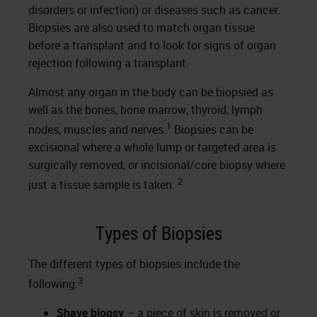
disorders or infection) or diseases such as cancer.
Biopsies are also used to match organ tissue
before a transplant and to look for signs of organ
rejection following a transplant.
Almost any organ in the body can be biopsied as
well as the bones, bone marrow, thyroid, lymph
1
nodes, muscles and nerves.
Biopsies can be
excisional where a whole lump or targeted area is
surgically removed, or incisional/core biopsy where
2
just a tissue sample is taken.
Types of Biopsies
The different types of biopsies include the
3
following:
Shave biopsy
– a piece of skin is removed or