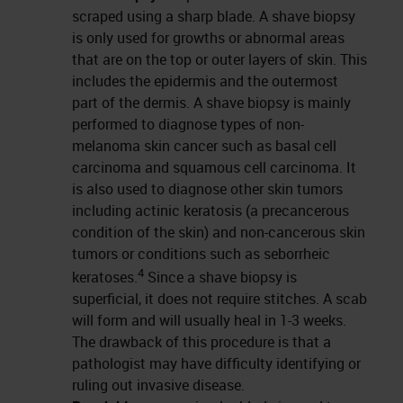
scraped using a sharp blade. A shave biopsy
is only used for growths or abnormal areas
that are on the top or outer layers of skin. This
includes the epidermis and the outermost
part of the dermis. A shave biopsy is mainly
performed to diagnose types of non-
melanoma skin cancer such as basal cell
carcinoma and squamous cell carcinoma. It
is also used to diagnose other skin tumors
including actinic keratosis (a precancerous
condition of the skin) and non-cancerous skin
tumors or conditions such as seborrheic
4
keratoses.
Since a shave biopsy is
superficial, it does not require stitches. A scab
will form and will usually heal in 1-3 weeks.
The drawback of this procedure is that a
pathologist may have difficulty identifying or
ruling out invasive disease.