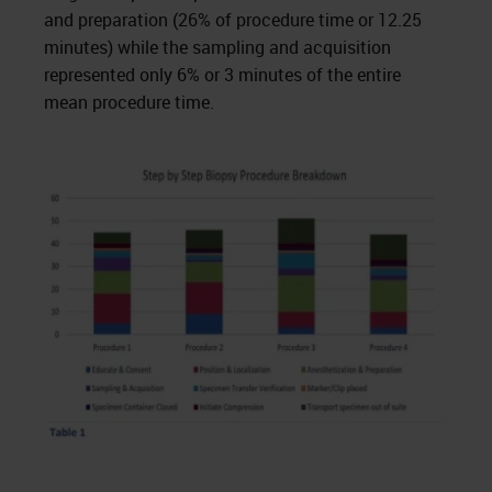
and preparation (26% of procedure time or 12.25
minutes) while the sampling and acquisition
represented only 6% or 3 minutes of the entire
mean procedure time.