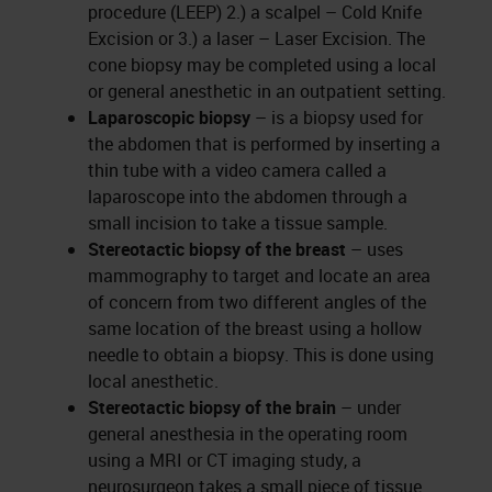
procedure (LEEP) 2.) a scalpel – Cold Knife
Excision or 3.) a laser – Laser Excision. The
cone biopsy may be completed using a local
or general anesthetic in an outpatient setting.
Laparoscopic biopsy
– is a biopsy used for
the abdomen that is performed by inserting a
thin tube with a video camera called a
laparoscope into the abdomen through a
small incision to take a tissue sample.
Stereotactic biopsy of the breast
– uses
mammography to target and locate an area
of concern from two different angles of the
same location of the breast using a hollow
needle to obtain a biopsy. This is done using
local anesthetic.
Stereotactic biopsy of the brain
–
under
general anesthesia in the operating room
using a MRI or CT imaging study, a
neurosurgeon takes a small piece of tissue