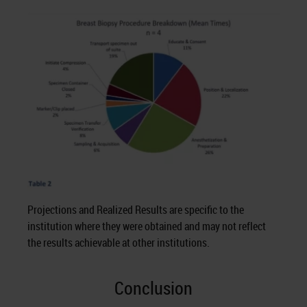
Projections and Realized Results are specific to the
institution where they were obtained and may not reflect
the results achievable at other institutions.
Conclusion