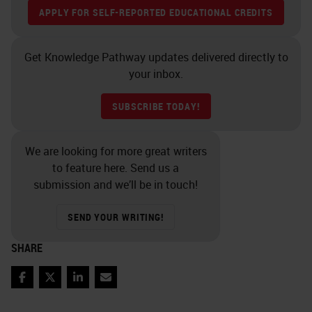
APPLY FOR SELF-REPORTED EDUCATIONAL CREDITS
Get Knowledge Pathway updates delivered directly to
your inbox.
SUBSCRIBE TODAY!
We are looking for more great writers
to feature here. Send us a
submission and we’ll be in touch!
SEND YOUR WRITING!
SHARE
Facebook
Twitter
LinkedIn
Email