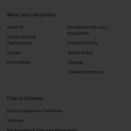
About Leica Biosystems
About Us
Innovation with Leica
Biosystems
Certifications &
Registrations
Product Security
Careers
Cookie Policy
Partnerships
Sitemap
Cookie Preferences
Clinical Solutions
Clinical Diagnostics Solutions
Staining
Pre-Analytics & Specimen Preparation