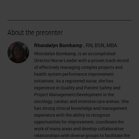
About the presenter
Rhondalyn Bomkamp
, RN, BSN, MBA
Rhondalyn Bomkamp, is an accomplished
Director/Nurse Leader with a proven track record
of effectively managing complex projects and
health system performance improvement
initiatives. As a registered nurse, she has
experience in Quality and Patient Safety and
Project Management/Development in the
oncology, cardiac and intensive care arenas. She
has strong clinical knowledge and management
experience with the ability to recognize
opportunities for improvement, coordinate the
work of many areas and develop collaborative
relationships with diverse groups to facilitate the