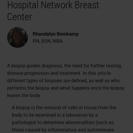
Hospital Network Breast
Center
Rhondalyn Bomkamp
RN, BSN, MBA
A biopsy guides diagnosis, the need for further testing,
disease progression and treatment. In this article
different types of biopsies are defined, as well as who
performs the biopsy and what happens once the biopsy
leaves the body.
A biopsy is the removal of cells or tissue from the
body to be examined in a laboratory by a
pathologist to determine abnormalities (such as
those caused by inflammatory and autoimmune