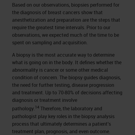
Based on our observations, biopsies performed for
the diagnosis of breast cancers show that
anesthetization and preparation are the steps that
require the greatest time intervals. Prior to our
observations, we expected much of the time to be
spent on sampling and acquisition.
A biopsy is the most accurate way to determine
what is going on in the body. It defines whether the
abnormality is cancer or some other medical
condition of concern. The biopsy guides diagnosis,
the need for further testing, disease progression
and treatment. Up to 70-80% of decisions affecting
diagnosis or treatment involve
14
pathology.
Therefore, the laboratory and
pathologist play key roles in the biopsy analysis
process that ultimately determines a patient’s
treatment plan, prognosis, and even outcome.