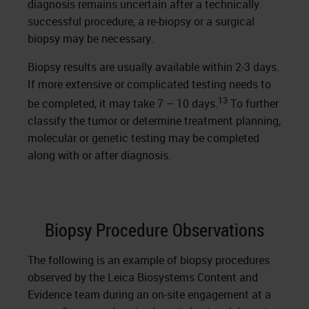
diagnosis remains uncertain after a technically
successful procedure, a re-biopsy or a surgical
biopsy may be necessary.
Biopsy results are usually available within 2-3 days.
If more extensive or complicated testing needs to
13
be completed, it may take 7 – 10 days.
To further
classify the tumor or determine treatment planning,
molecular or genetic testing may be completed
along with or after diagnosis.
Biopsy Procedure Observations
The following is an example of biopsy procedures
observed by the Leica Biosystems Content and
Evidence team during an on-site engagement at a