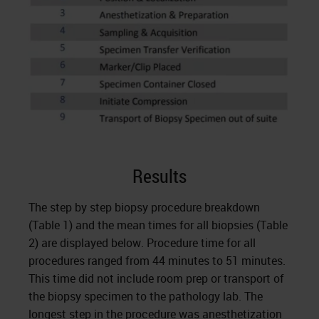
Results
The step by step biopsy procedure breakdown
(Table 1) and the mean times for all biopsies (Table
2) are displayed below. Procedure time for all
procedures ranged from 44 minutes to 51 minutes.
This time did not include room prep or transport of
the biopsy specimen to the pathology lab. The
longest step in the procedure was anesthetization