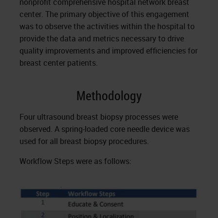
nonprofit comprehensive hospital network breast
center. The primary objective of this engagement
was to observe the activities within the hospital to
provide the data and metrics necessary to drive
quality improvements and improved efficiencies for
breast center patients.
Methodology
Four ultrasound breast biopsy processes were
observed. A spring-loaded core needle device was
used for all breast biopsy procedures.
Workflow Steps were as follows: