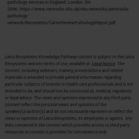
pathology services in England. London, DH.
2006. https://www.networks.nhs.uk/nhs-networks/peninsula-
pathology-
network/documents/CarterReviewPathologyReport.pdf
Leica Biosystems Knowledge Pathway content is subject to the Leica
Biosystems website terms of use, available at:
Legal Notice
. The
content, including webinars, training presentations and related
materials is intended to provide general information regarding
particular subjects of interest to health care professionals and is not
intended to be, and should not be construed as, medical, regulatory
or legal advice. The views and opinions expressed in any third-party
content reflect the personal views and opinions of the
speaker(s)/author(s) and do not necessarily represent or reflect the
views or opinions of Leica Biosystems, its employees or agents. Any
links contained in the content which provides access to third party
resources or content is provided for convenience only.