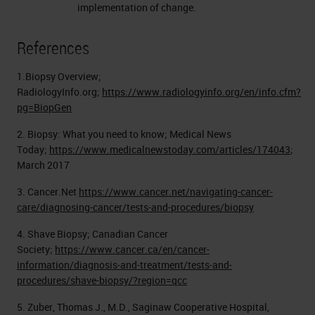
implementation of change.
References
1.Biopsy Overview;
RadiologyInfo.org;
https://www.radiologyinfo.org/en/info.cfm?
pg=BiopGen
2. Biopsy: What you need to know; Medical News
Today;
https://www.medicalnewstoday.com/articles/174043
;
March 2017
3. Cancer.Net
https://www.cancer.net/navigating-cancer-
care/diagnosing-cancer/tests-and-procedures/biopsy
4. Shave Biopsy; Canadian Cancer
Society;
https://www.cancer.ca/en/cancer-
information/diagnosis-and-treatment/tests-and-
procedures/shave-biopsy/?region=qcc
5. Zuber, Thomas J., M.D., Saginaw Cooperative Hospital,