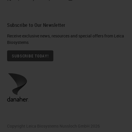
Subscribe to Our Newsletter
Receive exclusive news, resources and special offers from Leica
Biosystems
SUBSCRIBE TODAY!
Copyright Leica Biosystems Nussloch GmbH 2026