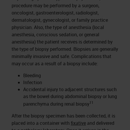
procedure may be performed by a surgeon,
oncologist, gastroenterologist, radiologist,
dermatologist, gynecologist, or family practice
physician. Also, the type of anesthesia (local
anesthesia, conscious sedation, or general
anesthesia) the patient receives is determined by
the type of biopsy performed. Biopsies are generally
minimally invasive and safe. Complications that
may occur as a result of a biopsy include:
Bleeding
Infection
Accidental injury to adjacent structures such
as the bowel during abdominal biopsy or lung
11
parenchyma during renal biopsy
After the biopsy specimen has been collected, it is
placed into a container with
fixative
and delivered