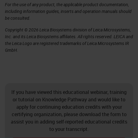
For the use of any product, the applicable product documentation,
including information guides, inserts and operation manuals should
be consulted.
Copyright © 2026 Leica Biosystems division of Leica Microsystems,
Inc. and its Leica Biosystems affiliates. All rights reserved. LEICA and
the Leica Logo are registered trademarks of Leica Microsystems IR
GmbH.
If you have viewed this educational webinar, training
or tutorial on Knowledge Pathway and would like to
apply for continuing education credits with your
certifying organization, please download the form to
assist you in adding self-reported educational credits
to your transcript.