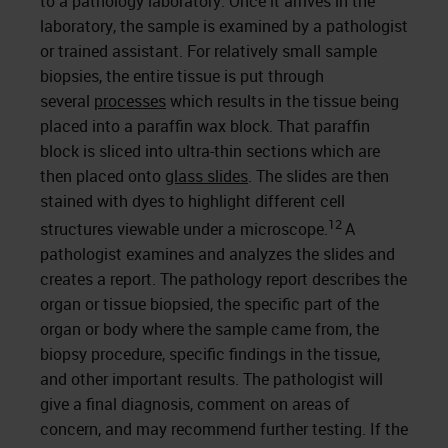
to a pathology laboratory. Once it arrives in the
laboratory, the sample is examined by a pathologist
or trained assistant. For relatively small sample
biopsies, the entire tissue is put through
several
processes
which results in the tissue being
placed into a paraffin wax block. That paraffin
block is sliced into ultra-thin sections which are
then placed onto
glass slides
. The slides are then
stained with dyes to highlight different cell
12
structures viewable under a microscope.
A
pathologist examines and analyzes the slides and
creates a report. The pathology report describes the
organ or tissue biopsied, the specific part of the
organ or body where the sample came from, the
biopsy procedure, specific findings in the tissue,
and other important results. The pathologist will
give a final diagnosis, comment on areas of
concern, and may recommend further testing. If the