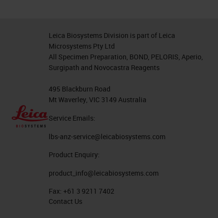
Leica Biosystems Division is part of Leica
Microsystems Pty Ltd
All Specimen Preparation, BOND, PELORIS, Aperio,
Surgipath and Novocastra Reagents
495 Blackburn Road
Mt Waverley, VIC 3149 Australia
Service Emails:
lbs-anz-service@leicabiosystems.com
Product Enquiry:
product_info@leicabiosystems.com
Fax:
+61 3 9211 7402
Contact Us