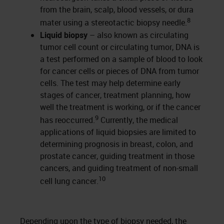
from the brain, scalp, blood vessels, or dura
8
mater using a stereotactic biopsy needle.
Liquid biopsy
– also known as circulating
tumor cell count or circulating tumor, DNA is
a test performed on a sample of blood to look
for cancer cells or pieces of DNA from tumor
cells. The test may help determine early
stages of cancer, treatment planning, how
well the treatment is working, or if the cancer
9
has reoccurred.
Currently, the medical
applications of liquid biopsies are limited to
determining prognosis in breast, colon, and
prostate cancer, guiding treatment in those
cancers, and guiding treatment of non-small
10
cell lung cancer.
Depending upon the type of biopsy needed, the