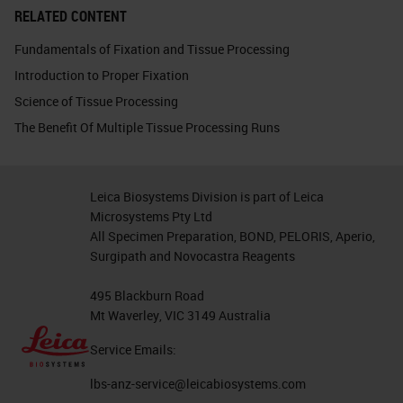
RELATED CONTENT
Fundamentals of Fixation and Tissue Processing
Introduction to Proper Fixation
Science of Tissue Processing
The Benefit Of Multiple Tissue Processing Runs
Leica Biosystems Division is part of Leica
Microsystems Pty Ltd
All Specimen Preparation, BOND, PELORIS, Aperio,
Surgipath and Novocastra Reagents
495 Blackburn Road
Mt Waverley, VIC 3149 Australia
Service Emails:
lbs-anz-service@leicabiosystems.com