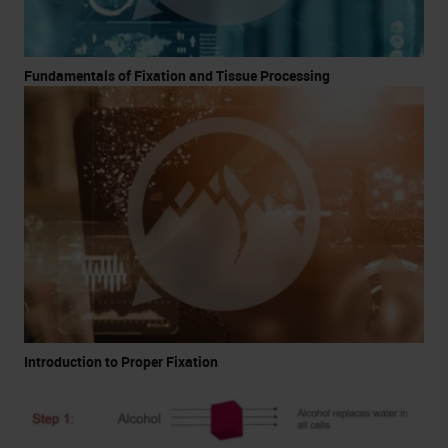
Fundamentals of Fixation and Tissue Processing
Introduction to Proper Fixation