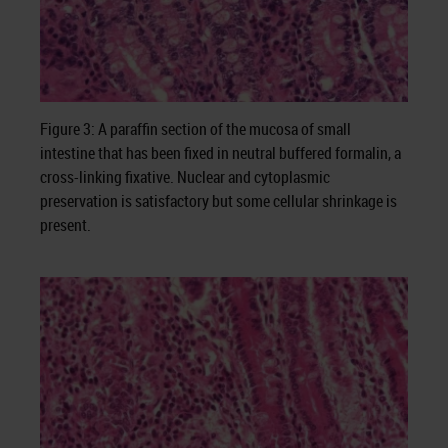
Figure 3: A paraffin section of the mucosa of small
intestine that has been fixed in neutral buffered formalin, a
cross-linking fixative. Nuclear and cytoplasmic
preservation is satisfactory but some cellular shrinkage is
present.