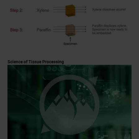
Science of Tissue Processing