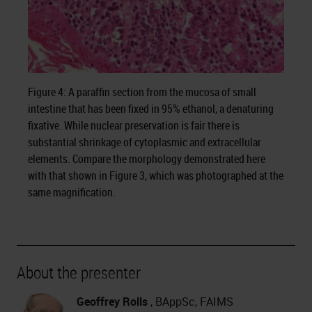
Figure 4: A paraffin section from the mucosa of small
intestine that has been fixed in 95% ethanol, a denaturing
fixative. While nuclear preservation is fair there is
substantial shrinkage of cytoplasmic and extracellular
elements. Compare the morphology demonstrated here
with that shown in Figure 3, which was photographed at the
same magnification.
About the presenter
Geoffrey Rolls
, BAppSc, FAIMS