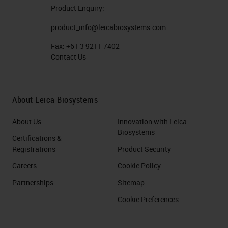
Product Enquiry:
product_info@leicabiosystems.com
Fax:
+61 3 9211 7402
Contact Us
About Leica Biosystems
About Us
Innovation with Leica
Biosystems
Certifications &
Registrations
Product Security
Careers
Cookie Policy
Partnerships
Sitemap
Cookie Preferences