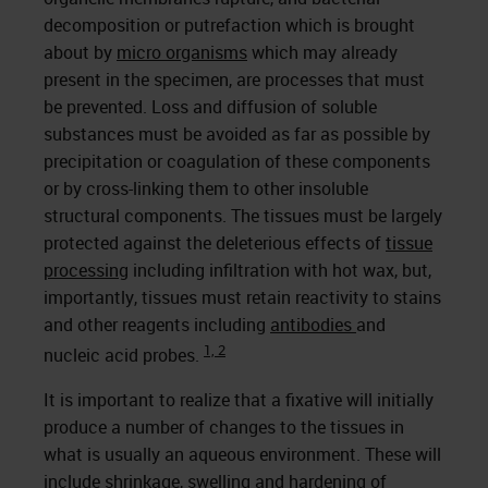
decomposition or putrefaction which is brought
about by
micro organisms
which may already
present in the specimen, are processes that must
be prevented. Loss and diffusion of soluble
substances must be avoided as far as possible by
precipitation or coagulation of these components
or by cross-linking them to other insoluble
structural components. The tissues must be largely
protected against the deleterious effects of
tissue
processing
including infiltration with hot wax, but,
importantly, tissues must retain reactivity to stains
and other reagents including
antibodies
and
1, 2
nucleic acid probes.
It is important to realize that a fixative will initially
produce a number of changes to the tissues in
what is usually an aqueous environment. These will
include shrinkage, swelling and hardening of