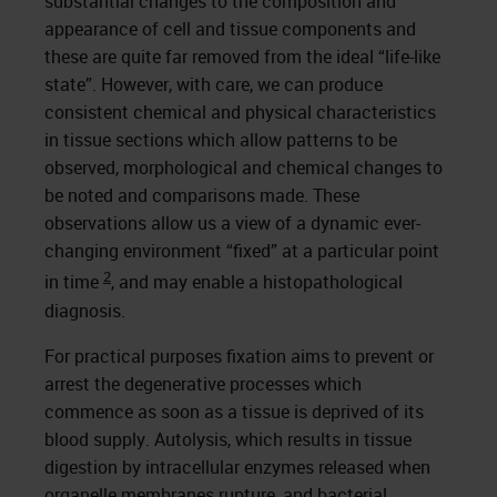
substantial changes to the composition and
appearance of cell and tissue components and
these are quite far removed from the ideal “life-like
state”. However, with care, we can produce
consistent chemical and physical characteristics
in tissue sections which allow patterns to be
observed, morphological and chemical changes to
be noted and comparisons made. These
observations allow us a view of a dynamic ever-
changing environment “fixed” at a particular point
2
in time
, and may enable a histopathological
diagnosis.
For practical purposes fixation aims to prevent or
arrest the degenerative processes which
commence as soon as a tissue is deprived of its
blood supply. Autolysis, which results in tissue
digestion by intracellular enzymes released when
organelle membranes rupture, and bacterial