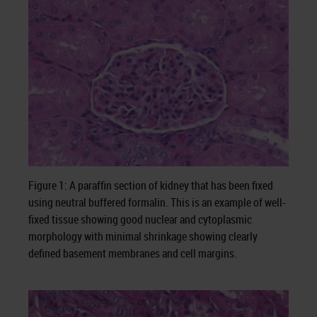
Figure 1: A paraffin section of kidney that has been fixed
using neutral buffered formalin. This is an example of well-
fixed tissue showing good nuclear and cytoplasmic
morphology with minimal shrinkage showing clearly
defined basement membranes and cell margins.