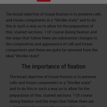
The broad objective of tissue fixation is to preserve cells
and tissue components in a “life-like state” and to do
this in such a way as to allow for the preparation of
thin, stained sections. 1 Of course during fixation and
the steps that follow there are substantial changes to
the composition and appearance of cell and tissue
components and these are quite far removed from the
ideal “life-like state”.
The importance of fixation
The broad objective of tissue fixation is to preserve
cells and tissue components in a “life-like state”
and to do this in such a way as to allow for the
1
preparation of thin, stained sections.
Of course
during fixation and the steps that follow there are