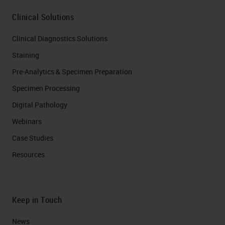
Clinical Solutions
Clinical Diagnostics Solutions
Staining
Pre-Analytics & Specimen Preparation
Specimen Processing
Digital Pathology
Webinars
Case Studies
Resources
Keep in Touch
News