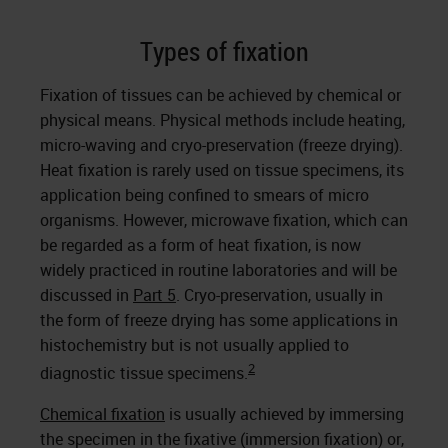
Types of fixation
Fixation of tissues can be achieved by chemical or
physical means. Physical methods include heating,
micro-waving and cryo-preservation (freeze drying).
Heat fixation is rarely used on tissue specimens, its
application being confined to smears of micro
organisms. However, microwave fixation, which can
be regarded as a form of heat fixation, is now
widely practiced in routine laboratories and will be
discussed in
Part 5
. Cryo-preservation, usually in
the form of freeze drying has some applications in
histochemistry but is not usually applied to
2
diagnostic tissue specimens.
Chemical fixation
is usually achieved by immersing
the specimen in the fixative (immersion fixation) or,