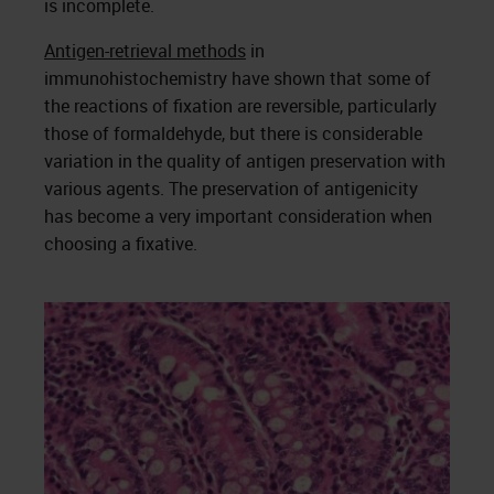
is incomplete.
Antigen-retrieval methods
in
immunohistochemistry have shown that some of
the reactions of fixation are reversible, particularly
those of formaldehyde, but there is considerable
variation in the quality of antigen preservation with
various agents. The preservation of antigenicity
has become a very important consideration when
choosing a fixative.