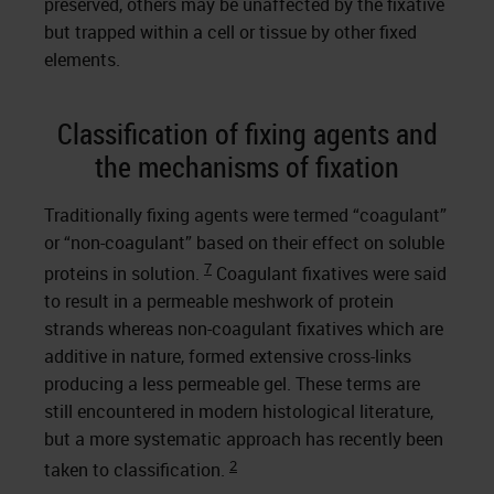
preserved, others may be unaffected by the fixative
but trapped within a cell or tissue by other fixed
elements.
Classification of fixing agents and
the mechanisms of fixation
Traditionally fixing agents were termed “coagulant”
or “non-coagulant” based on their effect on soluble
7
proteins in solution.
Coagulant fixatives were said
to result in a permeable meshwork of protein
strands whereas non-coagulant fixatives which are
additive in nature, formed extensive cross-links
producing a less permeable gel. These terms are
still encountered in modern histological literature,
but a more systematic approach has recently been
2
taken to classification.