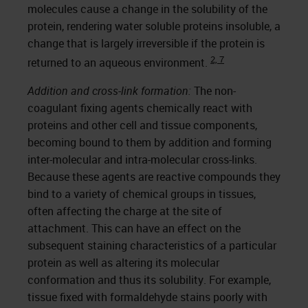
molecules cause a change in the solubility of the
protein, rendering water soluble proteins insoluble, a
change that is largely irreversible if the protein is
2, 7
returned to an aqueous environment.
Addition and cross-link formation:
The non-
coagulant fixing agents chemically react with
proteins and other cell and tissue components,
becoming bound to them by addition and forming
inter-molecular and intra-molecular cross-links.
Because these agents are reactive compounds they
bind to a variety of chemical groups in tissues,
often affecting the charge at the site of
attachment. This can have an effect on the
subsequent staining characteristics of a particular
protein as well as altering its molecular
conformation and thus its solubility. For example,
tissue fixed with formaldehyde stains poorly with