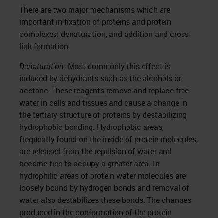
There are two major mechanisms which are
important in fixation of proteins and protein
complexes: denaturation, and addition and cross-
link formation.
Denaturation:
Most commonly this effect is
induced by dehydrants such as the alcohols or
acetone. These
reagents
remove and replace free
water in cells and tissues and cause a change in
the tertiary structure of proteins by destabilizing
hydrophobic bonding. Hydrophobic areas,
frequently found on the inside of protein molecules,
are released from the repulsion of water and
become free to occupy a greater area. In
hydrophilic areas of protein water molecules are
loosely bound by hydrogen bonds and removal of
water also destabilizes these bonds. The changes
produced in the conformation of the protein