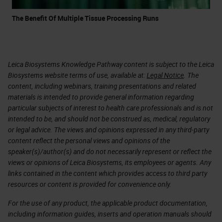
The Benefit Of Multiple Tissue Processing Runs
Leica Biosystems Knowledge Pathway content is subject to the Leica
Biosystems website terms of use, available at:
Legal Notice
. The
content, including webinars, training presentations and related
materials is intended to provide general information regarding
particular subjects of interest to health care professionals and is not
intended to be, and should not be construed as, medical, regulatory
or legal advice. The views and opinions expressed in any third-party
content reflect the personal views and opinions of the
speaker(s)/author(s) and do not necessarily represent or reflect the
views or opinions of Leica Biosystems, its employees or agents. Any
links contained in the content which provides access to third party
resources or content is provided for convenience only.
For the use of any product, the applicable product documentation,
including information guides, inserts and operation manuals should