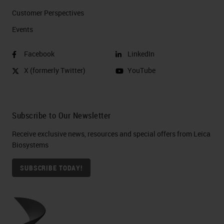
Customer Perspectives​
Events
Facebook
LinkedIn
X (formerly Twitter)
YouTube
Subscribe to Our Newsletter
Receive exclusive news, resources and special offers from Leica
Biosystems
SUBSCRIBE TODAY!