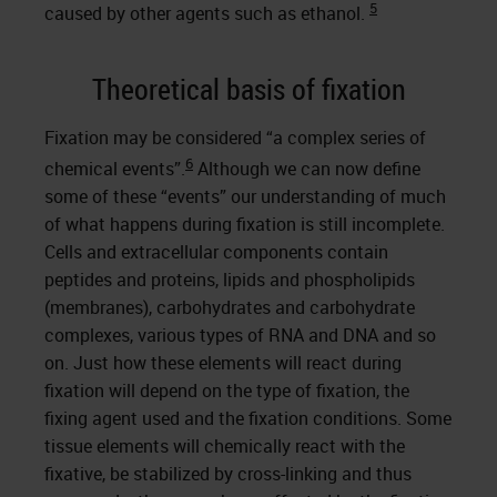
5
caused by other agents such as ethanol.
Theoretical basis of fixation
Fixation may be considered “a complex series of
6
chemical events”.
Although we can now define
some of these “events” our understanding of much
of what happens during fixation is still incomplete.
Cells and extracellular components contain
peptides and proteins, lipids and phospholipids
(membranes), carbohydrates and carbohydrate
complexes, various types of RNA and DNA and so
on. Just how these elements will react during
fixation will depend on the type of fixation, the
fixing agent used and the fixation conditions. Some
tissue elements will chemically react with the
fixative, be stabilized by cross-linking and thus