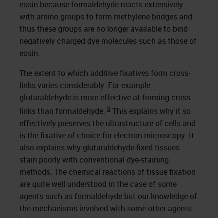
eosin because formaldehyde reacts extensively
with amino groups to form methylene bridges and
thus these groups are no longer available to bind
negatively charged dye molecules such as those of
eosin.
The extent to which additive fixatives form cross-
links varies considerably. For example
glutaraldehyde is more effective at forming cross-
8
links than formaldehyde.
This explains why it so
effectively preserves the ultrastructure of cells and
is the fixative of choice for electron microscopy. It
also explains why glutaraldehyde-fixed tissues
stain poorly with conventional dye-staining
methods. The chemical reactions of tissue fixation
are quite well understood in the case of some
agents such as formaldehyde but our knowledge of
the mechanisms involved with some other agents