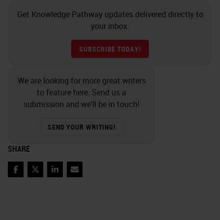
Get Knowledge Pathway updates delivered directly to
your inbox.
SUBSCRIBE TODAY!
We are looking for more great writers
to feature here. Send us a
submission and we’ll be in touch!
SEND YOUR WRITING!
SHARE
Facebook
Twitter
LinkedIn
Email