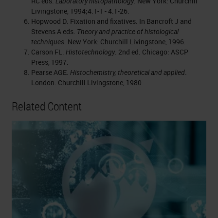
RC eds.
Laboratory histopathology
. New York: Churchill
Livingstone, 1994;4.1-1 - 4.1-26.
Hopwood D. Fixation and fixatives. In Bancroft J and
Stevens A eds.
Theory and practice of histological
techniques
. New York: Churchill Livingstone, 1996.
Carson FL.
Histotechnology
. 2nd ed. Chicago: ASCP
Press, 1997.
Pearse AGE.
Histochemistry, theoretical and applied
.
London: Churchill Livingstone, 1980
Related Content