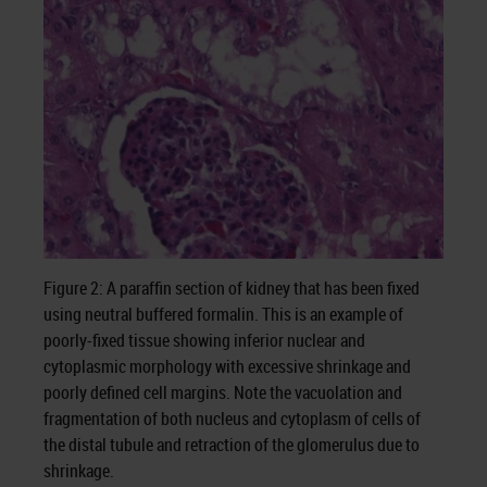
Figure 2: A paraffin section of kidney that has been fixed
using neutral buffered formalin. This is an example of
poorly-fixed tissue showing inferior nuclear and
cytoplasmic morphology with excessive shrinkage and
poorly defined cell margins. Note the vacuolation and
fragmentation of both nucleus and cytoplasm of cells of
the distal tubule and retraction of the glomerulus due to
shrinkage.