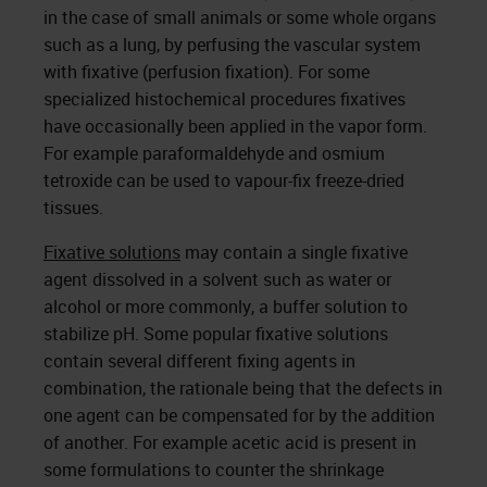
in the case of small animals or some whole organs
such as a lung, by perfusing the vascular system
with fixative (perfusion fixation). For some
specialized histochemical procedures fixatives
have occasionally been applied in the vapor form.
For example paraformaldehyde and osmium
tetroxide can be used to vapour-fix freeze-dried
tissues.
Fixative solutions
may contain a single fixative
agent dissolved in a solvent such as water or
alcohol or more commonly, a buffer solution to
stabilize pH. Some popular fixative solutions
contain several different fixing agents in
combination, the rationale being that the defects in
one agent can be compensated for by the addition
of another. For example acetic acid is present in
some formulations to counter the shrinkage