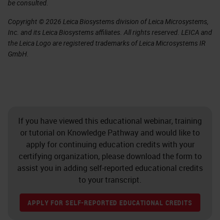
be consulted.
Copyright © 2026 Leica Biosystems division of Leica Microsystems,
Inc. and its Leica Biosystems affiliates. All rights reserved. LEICA and
the Leica Logo are registered trademarks of Leica Microsystems IR
GmbH.
If you have viewed this educational webinar, training
or tutorial on Knowledge Pathway and would like to
apply for continuing education credits with your
certifying organization, please download the form to
assist you in adding self-reported educational credits
to your transcript.
APPLY FOR SELF-REPORTED EDUCATIONAL CREDITS