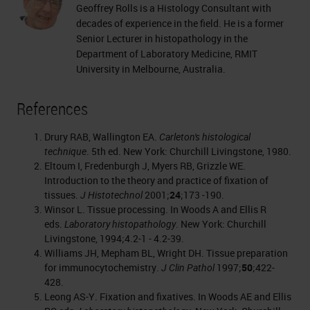
Geoffrey Rolls is a Histology Consultant with
decades of experience in the field. He is a former
Senior Lecturer in histopathology in the
Department of Laboratory Medicine, RMIT
University in Melbourne, Australia.
References
Drury RAB, Wallington EA.
Carleton's histological
technique
. 5th ed. New York: Churchill Livingstone, 1980.
Eltoum I, Fredenburgh J, Myers RB, Grizzle WE.
Introduction to the theory and practice of fixation of
tissues.
J Histotechnol
2001;
24
;173 -190.
Winsor L. Tissue processing. In Woods A and Ellis R
eds.
Laboratory histopathology
. New York: Churchill
Livingstone, 1994;4.2-1 - 4.2-39.
Williams JH, Mepham BL, Wright DH. Tissue preparation
for immunocytochemistry.
J Clin Pathol
1997;
50
;422-
428.
Leong AS-Y. Fixation and fixatives. In Woods AE and Ellis