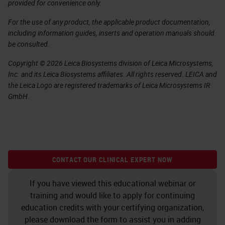
provided for convenience only.
For the use of any product, the applicable product documentation,
including information guides, inserts and operation manuals should
be consulted.
Copyright © 2026 Leica Biosystems division of Leica Microsystems,
Inc. and its Leica Biosystems affiliates. All rights reserved. LEICA and
the Leica Logo are registered trademarks of Leica Microsystems IR
GmbH.
CONTACT OUR CLINICAL EXPERT NOW
If you have viewed this educational webinar or
training and would like to apply for continuing
education credits with your certifying organization,
please download the form to assist you in adding