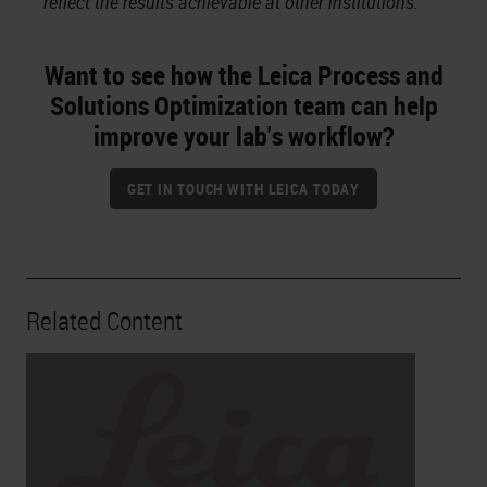
reflect the results achievable at other institutions.
Want to see how the Leica Process and
Solutions Optimization team can help
improve your lab's workflow?
GET IN TOUCH WITH LEICA TODAY
Related Content