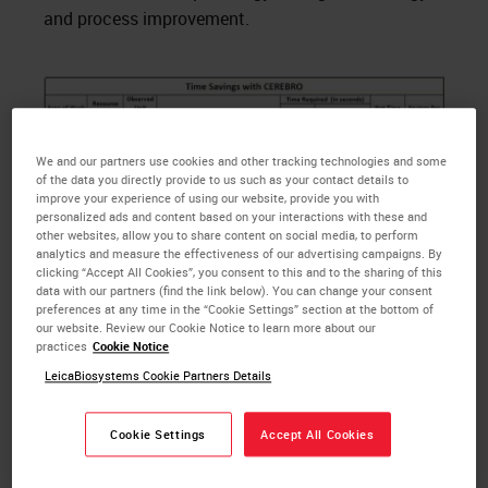
and process improvement.
We and our partners use cookies and other tracking technologies and some
of the data you directly provide to us such as your contact details to
improve your experience of using our website, provide you with
personalized ads and content based on your interactions with these and
other websites, allow you to share content on social media, to perform
analytics and measure the effectiveness of our advertising campaigns. By
clicking “Accept All Cookies”, you consent to this and to the sharing of this
data with our partners (find the link below). You can change your consent
preferences at any time in the “Cookie Settings” section at the bottom of
our website. Review our Cookie Notice to learn more about our
practices
Cookie Notice
LeicaBiosystems Cookie Partners Details
Figure 1 (above): Time Savings with CEREBRO
Cookie Settings
Accept All Cookies