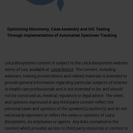
Optimizing Microtomy, Case Assembly and IHC Testing
Through Implementation of Automated Specimen Tracking
Leica Biosystems content is subject to the Leica Biosystems website
terms of use, available at:
Legal Notice
. The content, including
webinars, training presentations and related materials is intended to
provide general information regarding particular subjects of interest
to health care professionals and is not intended to be, and should
not be construed as, medical, regulatory or legal advice. The views
and opinions expressed in any third-party content reflect the
personal views and opinions of the speaker(s)/author(s) and do not
necessarily represent or reflect the views or opinions of Leica
Biosystems, its employees or agents. Any links contained in the
content which provides access to third party resources or content is