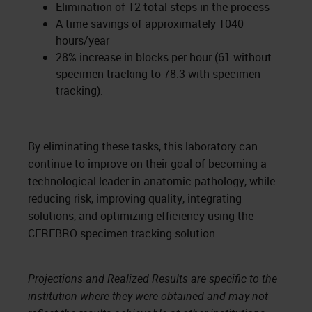
Elimination of 12 total steps in the process
A time savings of approximately 1040
hours/year
28% increase in blocks per hour (61 without
specimen tracking to 78.3 with specimen
tracking).
By eliminating these tasks, this laboratory can
continue to improve on their goal of becoming a
technological leader in anatomic pathology, while
reducing risk, improving quality, integrating
solutions, and optimizing efficiency using the
CEREBRO specimen tracking solution.
Projections and Realized Results are specific to the
institution where they were obtained and may not