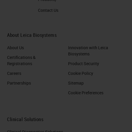
Contact Us
About Leica Biosystems
About Us
Innovation with Leica
Biosystems
Certifications &
Registrations
Product Security
Careers
Cookie Policy
Partnerships
Sitemap
Cookie Preferences
Clinical Solutions
Clinical Diagnostics Solutions