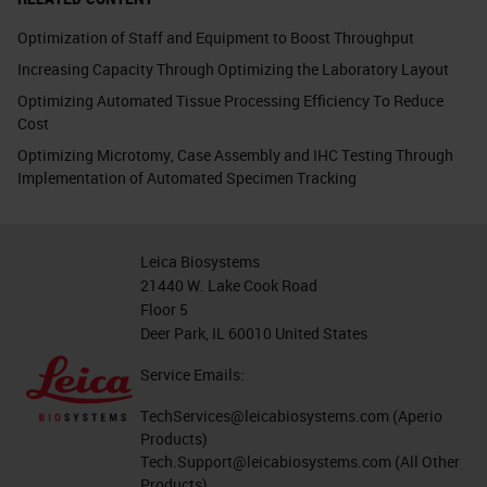
Optimization of Staff and Equipment to Boost Throughput
Increasing Capacity Through Optimizing the Laboratory Layout
Optimizing Automated Tissue Processing Efficiency To Reduce
Cost
Optimizing Microtomy, Case Assembly and IHC Testing Through
Implementation of Automated Specimen Tracking
Leica Biosystems
21440 W. Lake Cook Road
Floor 5
Deer Park, IL 60010 United States
Service Emails:
TechServices@leicabiosystems.com
(Aperio
Products)
Tech.Support@leicabiosystems.com
(All Other
Products)