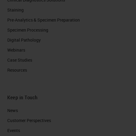
Staining
Pre-Analytics & Specimen Preparation
Specimen Processing
Digital Pathology
Webinars
Case Studies
Resources
Keep in Touch
News
Customer Perspectives​
Events