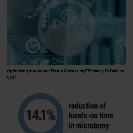
Optimizing Automated Tissue Processing Efficiency To Reduce
Cost