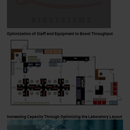
Optimization of Staff and Equipment to Boost Throughput
Increasing Capacity Through Optimizing the Laboratory Layout