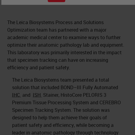
The Leica Biosystems Process and Solutions
Optimization team has partnered with a major
academic medical center to examine ways to further
optimize their anatomic pathology lab and equipment.
This laboratory was primarily interested in the impact
that specimen tracking can have on increasing
efficiency and patient safety.
The Leica Biosystems team presented a total
solution that included BOND–III Fully Automated
IHC
and
ISH
Stainer, HistoCore PELORIS 3
Premium Tissue Processing System and CEREBRO
Specimen Tracking System. The solution was
designed to help them achieve their goals of
patient safety and efficiency, while becoming a
leader in anatomic pathology through technology