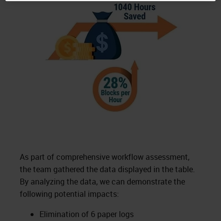
As part of comprehensive workflow assessment,
the team gathered the data displayed in the table.
By analyzing the data, we can demonstrate the
following potential impacts:
Elimination of 6 paper logs