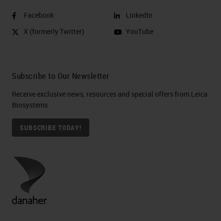
Facebook
LinkedIn
X (formerly Twitter)
YouTube
Subscribe to Our Newsletter
Receive exclusive news, resources and special offers from Leica
Biosystems
SUBSCRIBE TODAY!