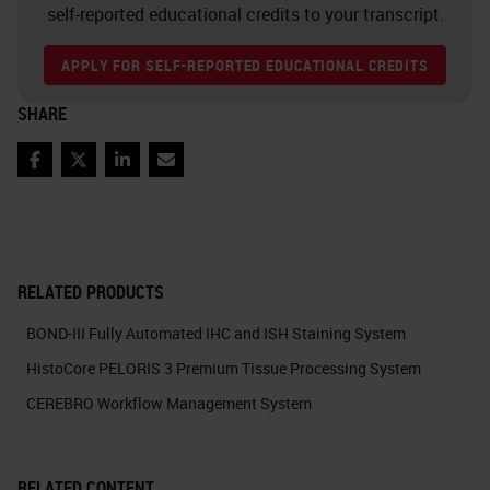
self-reported educational credits to your transcript.
APPLY FOR SELF-REPORTED EDUCATIONAL CREDITS
SHARE
Facebook
Twitter
LinkedIn
Email
RELATED PRODUCTS
BOND-III Fully Automated IHC and ISH Staining System
HistoCore PELORIS 3 Premium Tissue Processing System
CEREBRO Workflow Management System
RELATED CONTENT