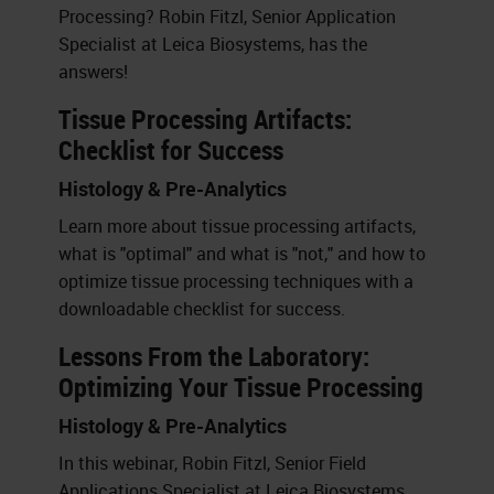
Processing? Robin Fitzl, Senior Application
Specialist at Leica Biosystems, has the
answers!
Tissue Processing Artifacts:
Checklist for Success
Histology & Pre-Analytics
Learn more about tissue processing artifacts,
what is "optimal" and what is "not," and how to
optimize tissue processing techniques with a
downloadable checklist for success.
Lessons From the Laboratory:
Optimizing Your Tissue Processing
Histology & Pre-Analytics
In this webinar, Robin Fitzl, Senior Field
Applications Specialist at Leica Biosystems,