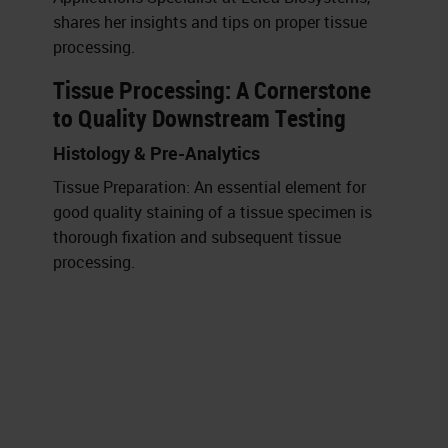
shares her insights and tips on proper tissue
processing.
Tissue Processing: A Cornerstone
to Quality Downstream Testing
Histology & Pre-Analytics
Tissue Preparation: An essential element for
good quality staining of a tissue specimen is
thorough fixation and subsequent tissue
processing.