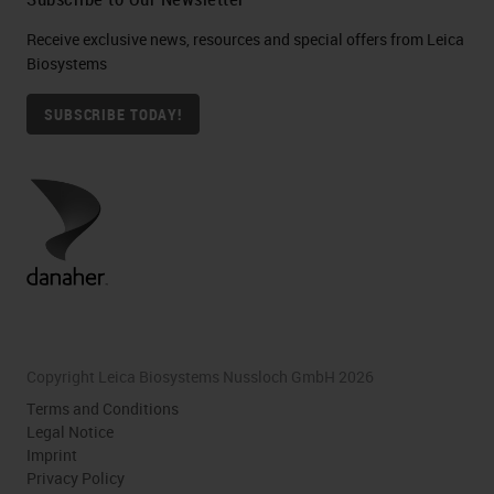
Receive exclusive news, resources and special offers from Leica
Biosystems
SUBSCRIBE TODAY!
Copyright Leica Biosystems Nussloch GmbH 2026
Terms and Conditions
Legal Notice
Imprint
Privacy Policy