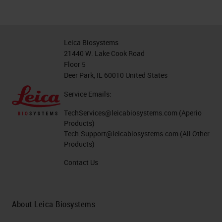
Leica Biosystems
21440 W. Lake Cook Road
Floor 5
Deer Park, IL 60010 United States
Service Emails:
TechServices@leicabiosystems.com
(Aperio
Products)
Tech.Support@leicabiosystems.com
(All Other
Products)
Contact Us
About Leica Biosystems