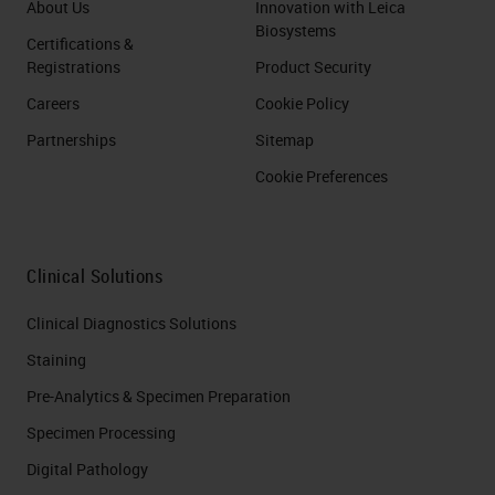
About Us
Innovation with Leica
Biosystems
Certifications &
Registrations
Product Security
Careers
Cookie Policy
Partnerships
Sitemap
Cookie Preferences
Clinical Solutions
Clinical Diagnostics Solutions
Staining
Pre-Analytics & Specimen Preparation
Specimen Processing
Digital Pathology