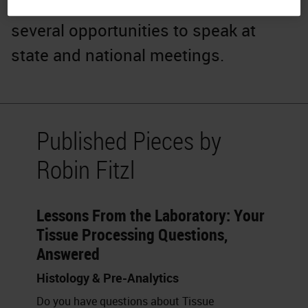
Society. Her passion has created
several opportunities to speak at
state and national meetings.
Published Pieces by
Robin Fitzl
Lessons From the Laboratory: Your
Tissue Processing Questions,
Answered
Histology & Pre-Analytics
Do you have questions about Tissue