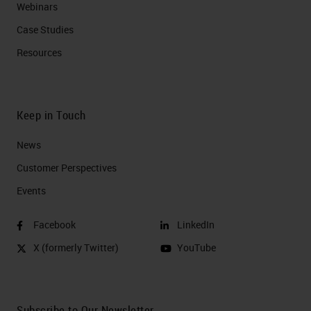
Webinars
Case Studies
Resources
Keep in Touch
News
Customer Perspectives​
Events
Facebook
LinkedIn
X (formerly Twitter)
YouTube
Subscribe to Our Newsletter