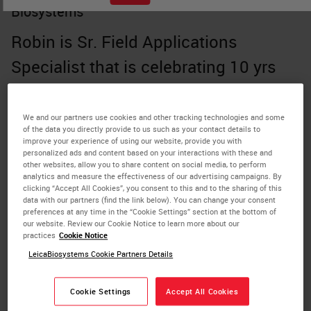
Biosystems
Robin is Sr. Field Applications
Specialist that is celebrating 10 yrs
with Leica Biosystems. She holds a
Medical Molecular degree from
We and our partners use cookies and other tracking technologies and some
of the data you directly provide to us such as your contact details to
Rogers State University and has been
improve your experience of using our website, provide you with
personalized ads and content based on your interactions with these and
a certified histologist since 1984.
other websites, allow you to share content on social media, to perform
analytics and measure the effectiveness of our advertising campaigns. By
After responding to a volunteer
clicking “Accept All Cookies”, you consent to this and to the sharing of this
data with our partners (find the link below). You can change your consent
request, she served as a Webinar
preferences at any time in the “Cookie Settings” section at the bottom of
our website. Review our Cookie Notice to learn more about our
practices
Cookie Notice
coordinator for the National Society of
LeicaBiosystems Cookie Partners Details
Histotechnology and is currently
serving as an officer for the Oklahoma
Cookie Settings
Accept All Cookies