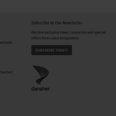
h
Subscribe to Our Newsletter
Receive exclusive news, resources and special
offers from Leica Biosystems
ctives​
SUBSCRIBE TODAY!
Twitter)