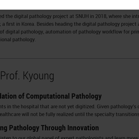
led the digital pathology project at SNUH in 2018, where she in
; a first in Korea. Besides heading the digital pathology projec
 of digital pathology, automation of pathology workflow for pri
ional pathology.
 Prof. Kyoung
ndation of Computational Pathology
 in the hospital that are not yet digitized. Given pathology’s 
lthcare will not be fully realized until the specialty transitions
ing Pathology Through Innovation
isten to our global panel of expert pathologists and learn more