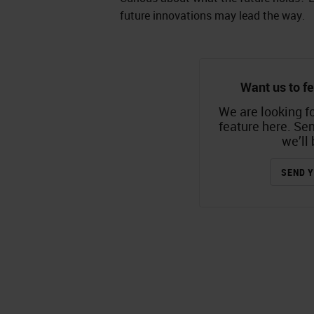
future innovations may lead the way.
Want us to fe
We are looking fo
feature here. Se
we’ll 
SEND Y