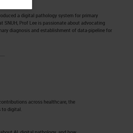
troduced a digital pathology system for primary
t at SNUH, Prof Lee is passionate about advocating
mary diagnosis and establishment of data-pipeline for
contributions across healthcare, the
 to digital.
 about AI, digital pathology, and how