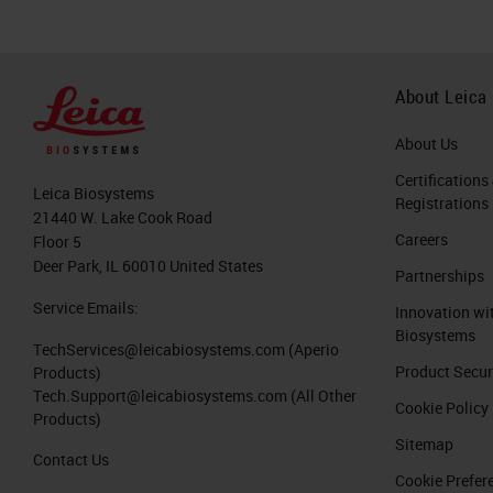
About Leica
About Us
Certifications
Leica Biosystems
Registrations
21440 W. Lake Cook Road
Careers
Floor 5
Deer Park, IL 60010 United States
Partnerships
Service Emails:
Innovation wi
Biosystems
TechServices@leicabiosystems.com
(Aperio
Product Secur
Products)
Tech.Support@leicabiosystems.com
(All Other
Cookie Policy
Products)
Sitemap
Contact Us
Cookie Prefer