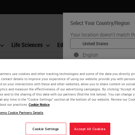
Select Your Country/Region
Your location doesn't match th
Life Sciences
Education
Support
Co
English
Each country/region may have
. Kyoung Bun Lee
practices. The information fo
artners use cookies and other tracking technologies and some of the data you directly pr
 contact details to improve your experience of using our website, provide you with person
to and applicable for only that
l Professor, Pathology, Seoul National University C
d on your interactions with these and other websites, allow you to share content on social
product details/availability,
ytics and measure the effectiveness of our advertising campaigns. By clicking “Accept Al
is and to the sharing of this data with our partners (find the link below). You can change 
 Lee graduated from Seoul National University College of Medici
at any time in the “Cookie Settings” section at the bottom of our website. Review our Coo
University Hospital (SNUH). She specialized in hepato-pancreati
bout our practices
Cookie Notice
thology.
ems Cookie Partners Details
National University Hospital (SNUH), Prof Lee manages the pa
Cookie Settings
Accept All Cookies
zation system since 2010. She is also on the Korean Society 