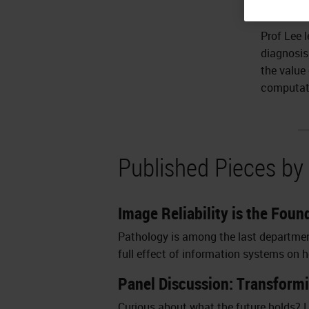
Director.
Prof Lee 
diagnosis
the value
computat
Published Pieces by
Image Reliability is the Fou
Pathology is among the last departments
full effect of information systems on hea
Panel Discussion: Transform
Curious about what the future holds? L