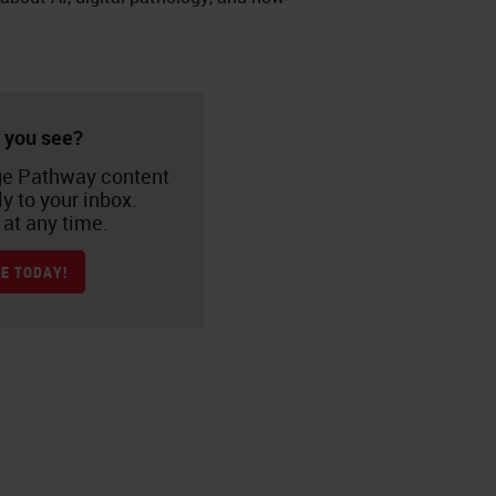
 you see?
e Pathway content
ly to your inbox.
at any time.
E TODAY!