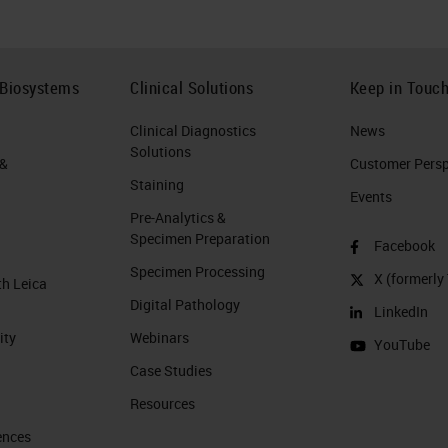
 Biosystems
Clinical Solutions
Keep in Touc
Clinical Diagnostics
News
Solutions
 &
Customer Perspe
Staining
Events
Pre-Analytics &
Specimen Preparation
Facebook
Specimen Processing
X (formerly 
th Leica
Digital Pathology
LinkedIn
ity
Webinars
YouTube
Case Studies
Resources
ences