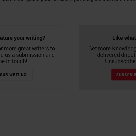
ature your writing?
Like what
r more great writers to
Get more Knowledg
nd us a submission and
delivered direct
be in touch!
Unsubscribe 
OUR WRITING!
SUBSCRIB