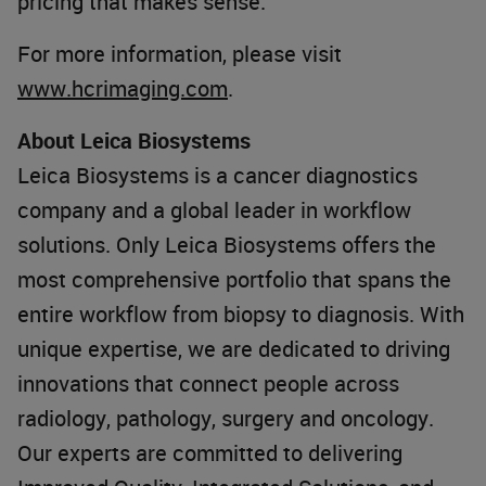
pricing that makes sense.
For more information, please visit
www.hcrimaging.com
.
About Leica Biosystems
Leica Biosystems is a cancer diagnostics
company and a global leader in workflow
solutions. Only Leica Biosystems offers the
most comprehensive portfolio that spans the
entire workflow from biopsy to diagnosis. With
unique expertise, we are dedicated to driving
innovations that connect people across
radiology, pathology, surgery and oncology.
Our experts are committed to delivering