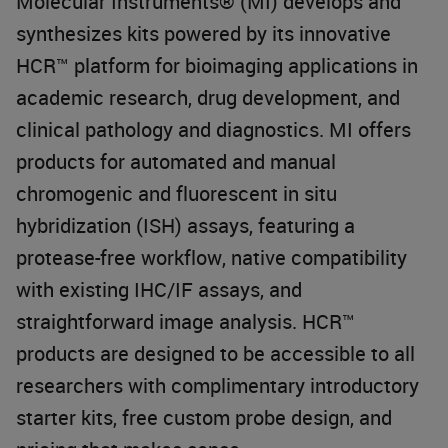
Molecular Instruments® (MI) develops and
synthesizes kits powered by its innovative
HCR™ platform for bioimaging applications in
academic research, drug development, and
clinical pathology and diagnostics. MI offers
products for automated and manual
chromogenic and fluorescent in situ
hybridization (ISH) assays, featuring a
protease-free workflow, native compatibility
with existing IHC/IF assays, and
straightforward image analysis. HCR™
products are designed to be accessible to all
researchers with complimentary introductory
starter kits, free custom probe design, and