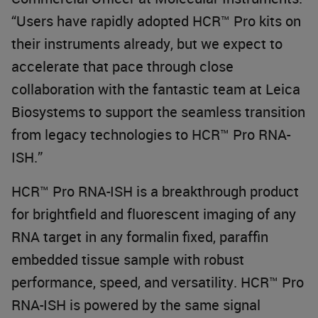
“Users have rapidly adopted HCR™ Pro kits on
their instruments already, but we expect to
accelerate that pace through close
collaboration with the fantastic team at Leica
Biosystems to support the seamless transition
from legacy technologies to HCR™ Pro RNA-
ISH.”
HCR™ Pro RNA-ISH is a breakthrough product
for brightfield and fluorescent imaging of any
RNA target in any formalin fixed, paraffin
embedded tissue sample with robust
performance, speed, and versatility. HCR™ Pro
RNA-ISH is powered by the same signal