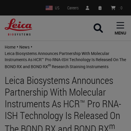
US
Careers
:
0
MENU
•
•
Home
News
Leica Biosystems Announces Partnership With Molecular
Instruments As HCR™ Pro RNA-ISH Technology Is Released On The
m
BOND RX and BOND RX
Research Staining Instruments
Leica Biosystems Announces
Partnership With Molecular
Instruments As HCR™ Pro RNA-
ISH Technology Is Released On
m
The BOND RX and BOND RX