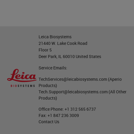
Leica Biosystems
21440 W. Lake Cook Road
Floor 5
Deer Park, IL 60010 United States
Service Emails:
TechServices@leicabiosystems.com
(Aperio
Products)
Tech.Support@leicabiosystems.com
(All Other
Products)
Office Phone:
+1 312 565 6737
Fax:
+1 847 236 3009
Contact Us