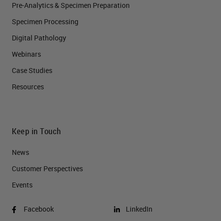
Pre-Analytics & Specimen Preparation
Specimen Processing
Digital Pathology
Webinars
Case Studies
Resources
Keep in Touch
News
Customer Perspectives​
Events
Facebook
LinkedIn