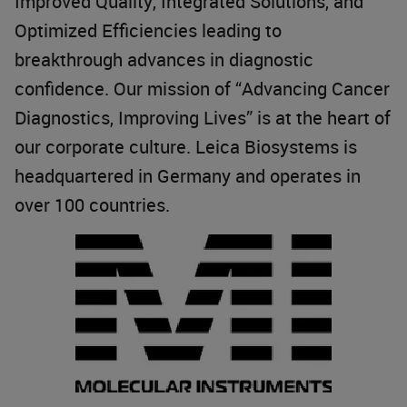
Improved Quality, Integrated Solutions, and
Optimized Efficiencies leading to
breakthrough advances in diagnostic
confidence. Our mission of “Advancing Cancer
Diagnostics, Improving Lives” is at the heart of
our corporate culture. Leica Biosystems is
headquartered in Germany and operates in
over 100 countries.