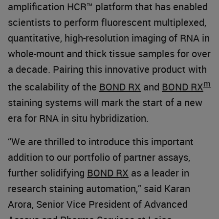
amplification HCR™ platform that has enabled
scientists to perform fluorescent multiplexed,
quantitative, high-resolution imaging of RNA in
whole-mount and thick tissue samples for over
a decade. Pairing this innovative product with
m
the scalability of the
BOND RX
and
BOND RX
staining systems will mark the start of a new
era for RNA in situ hybridization.
“We are thrilled to introduce this important
addition to our portfolio of partner assays,
further solidifying
BOND RX
as a leader in
research staining automation,” said Karan
Arora, Senior Vice President of Advanced