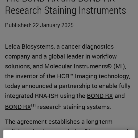
Research Staining Instruments
Published: 22 January 2025
Leica Biosystems, a cancer diagnostics
company and a global leader in workflow
solutions, and
Molecular Instruments®
(MI),
the inventor of the HCR™ Imaging technology,
today announced a partnership to enable fully
integrated RNA-ISH using the
BOND RX
and
m
BOND RX
research staining systems.
The agreement establishes a long-term
collaboration between Leica Biosystems and