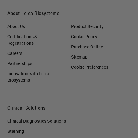
About Leica Biosystems
About Us
Product Security
Certifications &
Cookie Policy
Registrations
Purchase Online
Careers
Sitemap
Partnerships
Cookie Preferences
Innovation with Leica
Biosystems
Clinical Solutions
Clinical Diagnostics Solutions
Staining