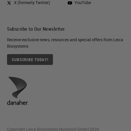
X (formerly Twitter)
YouTube
Subscribe to Our Newsletter
Receive exclusive news, resources and special offers from Leica
Biosystems
SUBSCRIBE TODAY!
Copyright Leica Biosystems Nussloch GmbH 2026