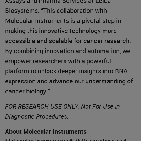
Assays and Pharma Services at Leica
Biosystems. “This collaboration with
Molecular Instruments is a pivotal step in
making this innovative technology more
accessible and scalable for cancer research.
By combining innovation and automation, we
empower researchers with a powerful
platform to unlock deeper insights into RNA
expression and advance our understanding of
cancer biology.”
FOR RESEARCH USE ONLY. Not For Use In
Diagnostic Procedures.
About Molecular Instruments