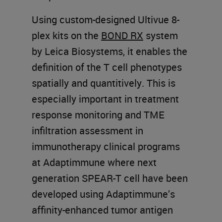
Using custom-designed Ultivue 8-
plex kits on the
BOND RX
system
by Leica Biosystems, it enables the
definition of the T cell phenotypes
spatially and quantitively. This is
especially important in treatment
response monitoring and TME
infiltration assessment in
immunotherapy clinical programs
at Adaptimmune where next
generation SPEAR-T cell have been
developed using Adaptimmune’s
affinity-enhanced tumor antigen