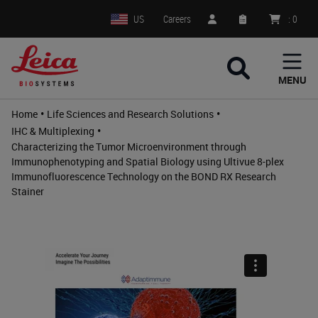
US
Careers
:
0
MENU
•
•
Home
Life Sciences and Research Solutions
•
IHC & Multiplexing
Characterizing the Tumor Microenvironment through
Immunophenotyping and Spatial Biology using Ultivue 8-plex
Immunofluorescence Technology on the BOND RX Research
Stainer