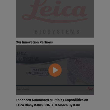
Our Innovation Partners
Enhanced Automated Multiplex Capabilities on
Leica Biosystems BOND Research System