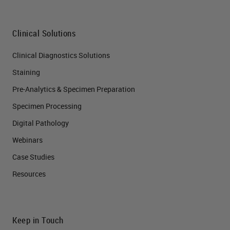
Clinical Solutions
Clinical Diagnostics Solutions
Staining
Pre-Analytics & Specimen Preparation
Specimen Processing
Digital Pathology
Webinars
Case Studies
Resources
Keep in Touch