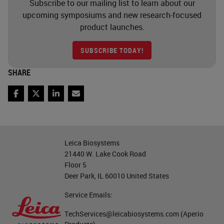
Subscribe to our mailing list to learn about our
upcoming symposiums and new research-focused
product launches.
SUBSCRIBE TODAY!
SHARE
Facebook
Twitter
LinkedIn
Email
Leica Biosystems
21440 W. Lake Cook Road
Floor 5
Deer Park, IL 60010 United States
Service Emails:
TechServices@leicabiosystems.com
(Aperio