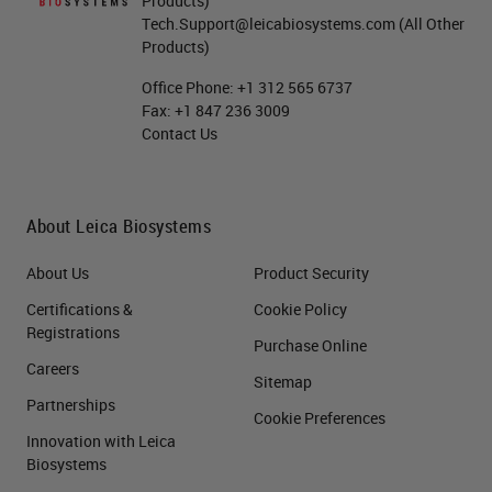
Products)
Tech.Support@leicabiosystems.com
(All Other
Products)
Office Phone:
+1 312 565 6737
Fax:
+1 847 236 3009
Contact Us
About Leica Biosystems
About Us
Product Security
Certifications &
Cookie Policy
Registrations
Purchase Online
Careers
Sitemap
Partnerships
Cookie Preferences
Innovation with Leica
Biosystems