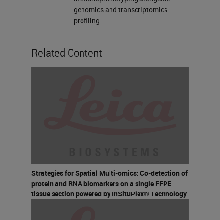
genomics and transcriptomics
profiling.
Related Content
Strategies for Spatial Multi-omics: Co-detection of
protein and RNA biomarkers on a single FFPE
tissue section powered by InSituPlex® Technology