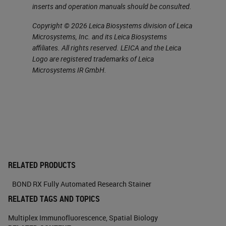
inserts and operation manuals should be consulted.
Copyright © 2026 Leica Biosystems division of Leica
Microsystems, Inc. and its Leica Biosystems
affiliates. All rights reserved. LEICA and the Leica
Logo are registered trademarks of Leica
Microsystems IR GmbH.
RELATED PRODUCTS
BOND RX Fully Automated Research Stainer
RELATED TAGS AND TOPICS
Multiplex Immunofluorescence
,
Spatial Biology