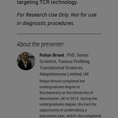
targeting TCR technology.
For Research Use Only. Not for use
in diagnostic procedures.
About the presenter
Robyn Broad
, PhD, Senior
Scientist, Tumour Profiling,
Translational Sciences,
Adaptimmune Limited, UK
Robyn Broad completed her
undergraduate degree in
Biochemistry at the University of
Manchester, UK in 2014. During her
undergraduate degree, she had the
opportunity of undertaking a
placement year, which she completed