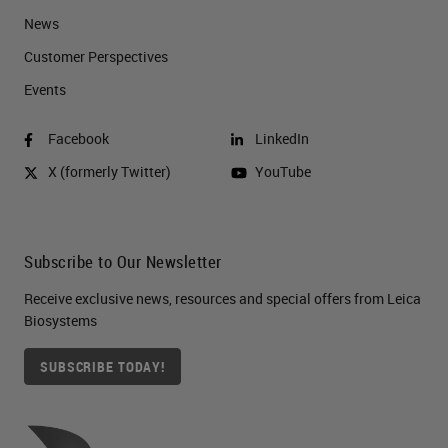
News
Customer Perspectives​
Events
Facebook
LinkedIn
X (formerly Twitter)
YouTube
Subscribe to Our Newsletter
Receive exclusive news, resources and special offers from Leica
Biosystems
SUBSCRIBE TODAY!