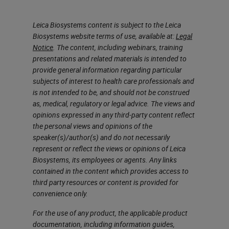
Leica Biosystems content is subject to the Leica
Biosystems website terms of use, available at:
Legal
Notice
. The content, including webinars, training
presentations and related materials is intended to
provide general information regarding particular
subjects of interest to health care professionals and
is not intended to be, and should not be construed
as, medical, regulatory or legal advice. The views and
opinions expressed in any third-party content reflect
the personal views and opinions of the
speaker(s)/author(s) and do not necessarily
represent or reflect the views or opinions of Leica
Biosystems, its employees or agents. Any links
contained in the content which provides access to
third party resources or content is provided for
convenience only.
For the use of any product, the applicable product
documentation, including information guides,