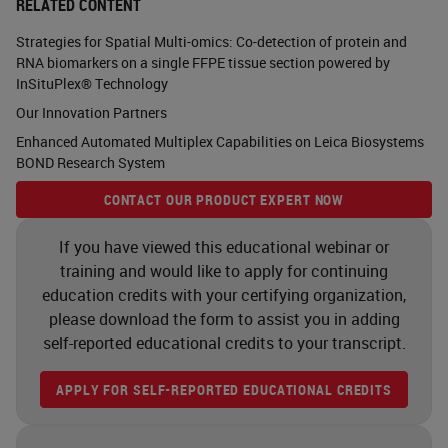
RELATED CONTENT
Strategies for Spatial Multi-omics: Co-detection of protein and
RNA biomarkers on a single FFPE tissue section powered by
InSituPlex® Technology
Our Innovation Partners
Enhanced Automated Multiplex Capabilities on Leica Biosystems
BOND Research System
CONTACT OUR PRODUCT EXPERT NOW
If you have viewed this educational webinar or
training and would like to apply for continuing
education credits with your certifying organization,
please download the form to assist you in adding
self-reported educational credits to your transcript.
APPLY FOR SELF-REPORTED EDUCATIONAL CREDITS