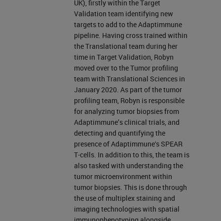
UK), firstly within the Target
Validation team identifying new
targets to add to the Adaptimmune
pipeline. Having cross trained within
the Translational team during her
time in Target Validation, Robyn
moved over to the Tumor profiling
team with Translational Sciences in
January 2020. As part of the tumor
profiling team, Robyn is responsible
for analyzing tumor biopsies from
Adaptimmune’s clinical trials, and
detecting and quantifying the
presence of Adaptimmune's SPEAR
T-cells. In addition to this, the team is
also tasked with understanding the
tumor microenvironment within
tumor biopsies. This is done through
the use of multiplex staining and
imaging technologies with spatial
immunophenotyping alongside