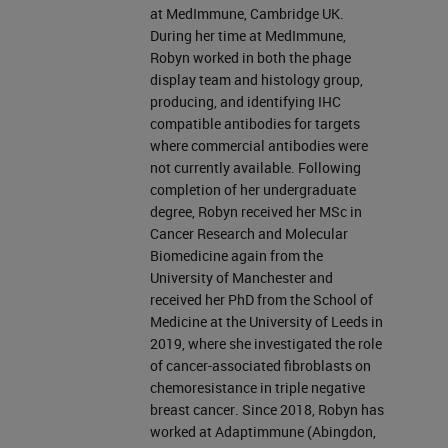
at MedImmune, Cambridge UK.
During her time at MedImmune,
Robyn worked in both the phage
display team and histology group,
producing, and identifying IHC
compatible antibodies for targets
where commercial antibodies were
not currently available. Following
completion of her undergraduate
degree, Robyn received her MSc in
Cancer Research and Molecular
Biomedicine again from the
University of Manchester and
received her PhD from the School of
Medicine at the University of Leeds in
2019, where she investigated the role
of cancer-associated fibroblasts on
chemoresistance in triple negative
breast cancer. Since 2018, Robyn has
worked at Adaptimmune (Abingdon,