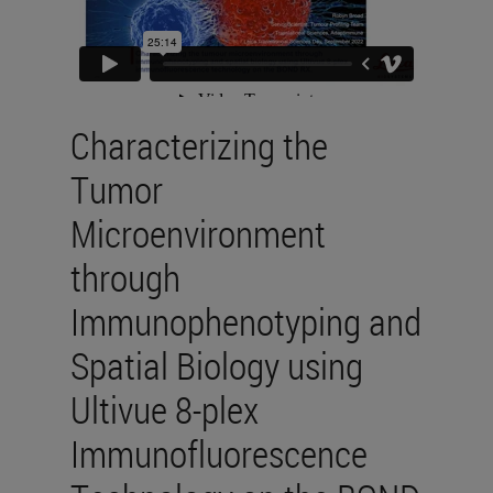
Characterizing the
Tumor
Microenvironment
through
Immunophenotyping and
Spatial Biology using
Ultivue 8-plex
Immunofluorescence