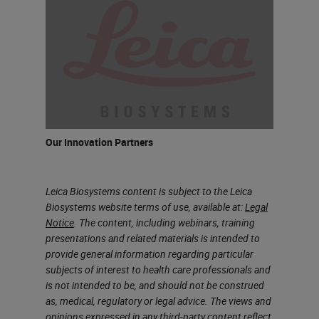
Flexibility, the ability to design
assays in your own way, and
performance, which is around the
ability of ease of use, rapid
processing, and consistency of
performance. If all designed
Our Innovation Partners
correctly, it allows you to build
assays that you can trust. While the
Leica Biosystems content is subject to the Leica
BOND RX research system can
Biosystems website terms of use, available at:
Legal
support a myriad of applications,
Notice
. The content, including webinars, training
presentations and related materials is intended to
including IHC, ISH, and emerging
provide general information regarding particular
tests, today we'll focus more on
subjects of interest to health care professionals and
is not intended to be, and should not be construed
how it can support your research
as, medical, regulatory or legal advice. The views and
using multiplex technologies. So as
opinions expressed in any third-party content reflect