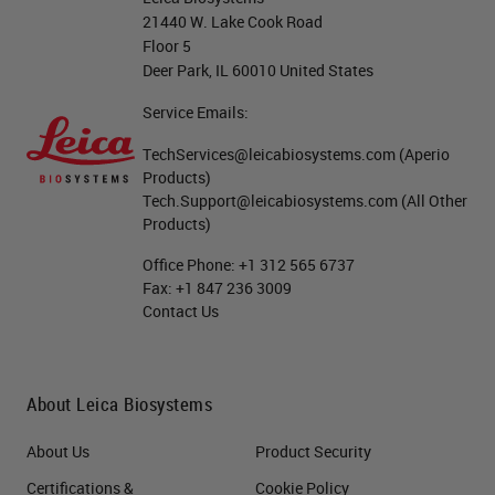
21440 W. Lake Cook Road
if you look at some of the popular
Floor 5
multiplex applications in the past,
Deer Park, IL 60010 United States
especially in the clinical space,
Service Emails:
they're very much more related to
TechServices@leicabiosystems.com
(Aperio
understanding the spatial
Products)
Tech.Support@leicabiosystems.com
(All Other
relationships that are going on. So
Products)
where, for instance, where the
Office Phone:
+1 312 565 6737
tumor ends and the healthy tissue
Fax:
+1 847 236 3009
begins, or where you're seeing
Contact Us
different cells staining side by side,
for instance, your ratio, like in your
About Leica Biosystems
Kappa and Lambda stain shown
there. Whereas what we're seeing
About Us
Product Security
now with the recent advances in
Certifications &
Cookie Policy