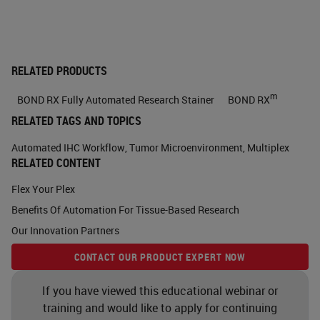
all of within a single tissue sample
and can be further sub categorized
as either sequential staining, which
RELATED PRODUCTS
we'll go through a bit more later or
m
BOND RX Fully Automated Research Stainer
BOND RX
simultaneous or also known as
RELATED TAGS AND TOPICS
parallel staining. Why multiplexing
Automated IHC Workflow
,
Tumor Microenvironment
,
Multiplex
is important is because it provides
RELATED CONTENT
new insights into what is occurring
Flex Your Plex
at the cellular level. It allows you to
Benefits Of Automation For Tissue-Based Research
see cell to cell interactions, learn
Our Innovation Partners
functional states, understand the
CONTACT OUR PRODUCT EXPERT NOW
direct relationships, as I was sort of
If you have viewed this educational webinar or
explained before, between the DNA,
training and would like to apply for continuing
RNA and protein. You can show all