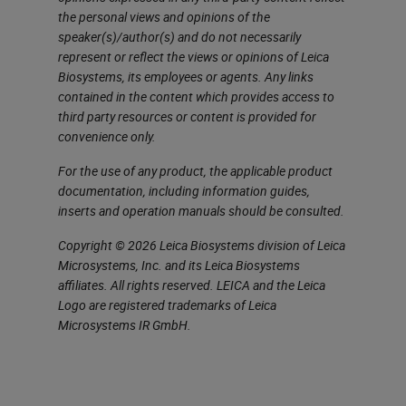
the personal views and opinions of the
a starter, we'll go over what is
speaker(s)/author(s) and do not necessarily
multiplexing, which I'm sure you're
represent or reflect the views or opinions of Leica
Biosystems, its employees or agents. Any links
all aware of, but just so we're all on
contained in the content which provides access to
the same page throughout this
third party resources or content is provided for
discussion. Multiplexing allows
convenience only.
multiple markers to be stained
For the use of any product, the applicable product
documentation, including information guides,
within single tissue sections. It
inserts and operation manuals should be consulted.
uses combinations of different
Copyright © 2026 Leica Biosystems division of Leica
markers, chromogens or
Microsystems, Inc. and its Leica Biosystems
fluorophores to build a more
affiliates. All rights reserved. LEICA and the Leica
Logo are registered trademarks of Leica
complete image of the tissue
Microsystems IR GmbH.
structure and multiplexing methods
can visualize multiple target
antigens, DNA or RNA or a mixture