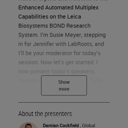
Enhanced Automated Multiplex
Capabilities on the Leica
Biosystems BOND Research
System. I'm Susie Meyer, stepping
in for Jennifer with LabRoots, and
I'll be your moderator for today's
session. Now let's get started. I
now present today's speakers,
Damien Cockfield and Dean Talia.
Damien is a Global Product
Manager at Leica Biosystems, and
Dean is a Senior Scientist at Leica
About the presenters
Biosystems. For a complete
biography on the two, please visit
Damian Cockfield
, Global