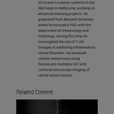
vital tool in establishing expression
2016 and is a senior scientist in the
R&D team in Melbourne, working on
profiles of immune checkpoint
advanced staining projects. He
markers in the tumor
graduated from Monash University
where he pursued a PhD, with the
microenvironment. The BOND RX
department of Immunology and
and the BOND RX research
Pathology. During this time, he
investigated the role of T cell
systems from Leica Biosystems
lineages in mediating inflammatory
capabilities have been expanded to
retinal disorders. He assessed
further support the need for
cellular interactions using
fluorescent multiplex IHC with
automating chromogenic
confocal microscopy imaging of
multiplexing in tissue. Over the next
retinal whole mounts.
hour, my colleague Dean and I will
Related Content
go over the multiplex capabilities of
the BOND RX research systems
and how it supports chromogenic