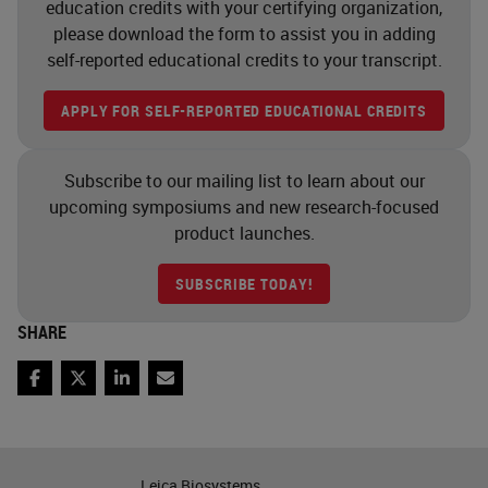
education credits with your certifying organization,
of those within a single cell or on
please download the form to assist you in adding
self-reported educational credits to your transcript.
the same slide. And it allows you to
examine areas of interest within
APPLY FOR SELF-REPORTED EDUCATIONAL CREDITS
that tissue architecture, so spatial
arrangements, interactions, co-like
Subscribe to our mailing list to learn about our
It's really the cellular phenotype
upcoming symposiums and new research-focused
product launches.
that's becoming the area of greater
interest these days that we're
SUBSCRIBE TODAY!
seeing in the research space. In the
SHARE
sort of the original workup of
multiplexing, you know, one of the
Facebook
Twitter
LinkedIn
Email
main reasons why people started to
use it was just the ability to acquire
data from single tissue samples or
Leica Biosystems