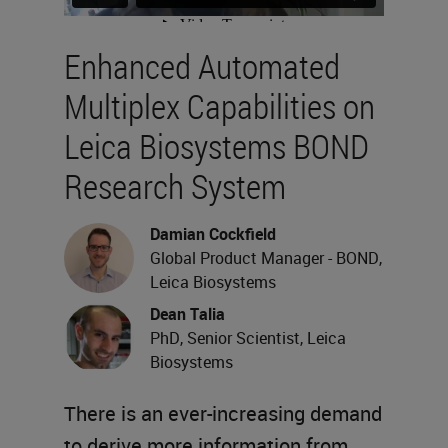
Enhanced Automated
Multiplex Capabilities on
Leica Biosystems BOND
Research System
Damian Cockfield
Global Product Manager - BOND,
Leica Biosystems
Dean Talia
PhD, Senior Scientist, Leica
Biosystems
There is an ever-increasing demand
to derive more information from