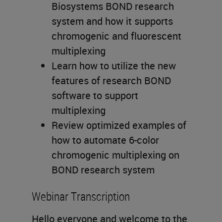
Biosystems BOND research
system and how it supports
chromogenic and fluorescent
multiplexing
Learn how to utilize the new
features of research BOND
software to support
multiplexing
Review optimized examples of
how to automate 6-color
chromogenic multiplexing on
BOND research system
Webinar Transcription
Hello everyone and welcome to the