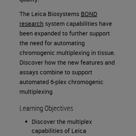
The Leica Biosystems
BOND
research
system capabilities have
been expanded to further support
the need for automating
chromogenic multiplexing in tissue.
Discover how the new features and
assays combine to support
automated 6-plex chromogenic
multiplexing
Learning Objectives
Discover the multiplex
capabilities of Leica