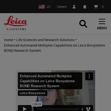
US
Careers
:
0
MENU
•
•
Home
Life Sciences and Research Solutions
Enhanced Automated Multiplex Capabilities on Leica Biosystems
BOND Research System