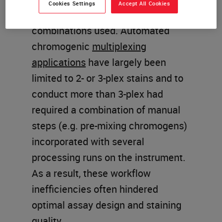
Cookies Settings
Accept All Cookies
number of markers and chromogen
combinations used. Automated
chromogenic
multiplexing
applications
have largely been
limited to 2- or 3-plex stains and to
conduct more than 3-plex had
required a combination of manual
steps (e.g. pre-mixing chromogens)
incorporated with several
processing runs on the instrument.
As a result, these workflow
inefficiencies often hindered
optimal assay design and staining
quality.