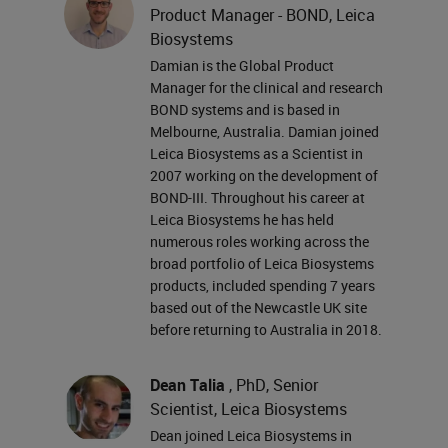
Product Manager - BOND, Leica
the full biography card for them in
Biosystems
the presenter box on your right.
Damian is the Global Product
Damien and Dean, you may now
Manager for the clinical and research
BOND systems and is based in
begin your presentation.
Melbourne, Australia. Damian joined
Leica Biosystems as a Scientist in
Thank you, Jennifer. There is an
2007 working on the development of
ever-increasing demand to derive
BOND-III. Throughout his career at
Leica Biosystems he has held
more information from limited
numerous roles working across the
biopsy samples. Multiplex staining
broad portfolio of Leica Biosystems
products, included spending 7 years
provides a means of visualizing
based out of the Newcastle UK site
many targets in a single tissue
before returning to Australia in 2018.
section with the ability to
Dean Talia
, PhD, Senior
accurately resolve spatial
Scientist, Leica Biosystems
relationships between targets. It's a
Dean joined Leica Biosystems in