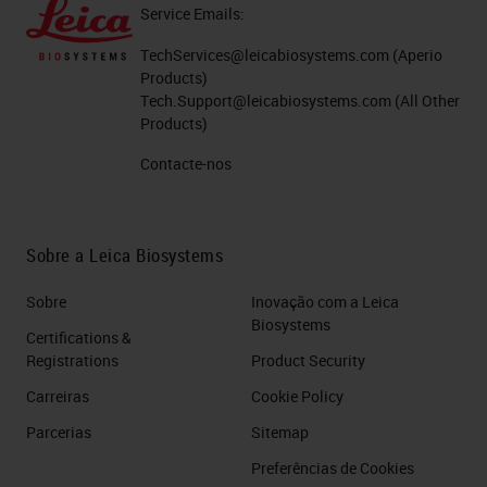
Service Emails:
TechServices@leicabiosystems.com
(Aperio
Products)
Tech.Support@leicabiosystems.com
(All Other
Products)
Contacte-nos
Sobre a Leica Biosystems
Sobre
Inovação com a Leica
Biosystems
Certifications &
Registrations
Product Security
Carreiras
Cookie Policy
Parcerias
Sitemap
Preferências de Cookies