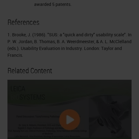
awarded 5 patents.
References
1. Brooke, J. (1986). "SUS: a "quick and dirty" usability scale". In
P. W. Jordan, B. Thomas, B. A. Weerdmeester, & A. L. McClelland
(eds.). Usability Evaluation in Industry. London: Taylor and
Francis.
Related Content