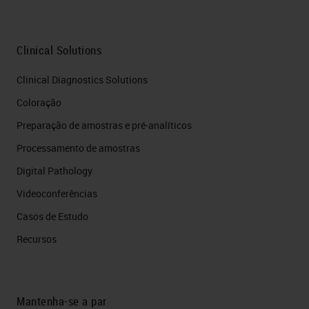
Clinical Solutions
Clinical Diagnostics Solutions
Coloração
Preparação de amostras e pré-analíticos
Processamento de amostras
Digital Pathology
Videoconferências
Casos de Estudo
Recursos
Mantenha-se a par