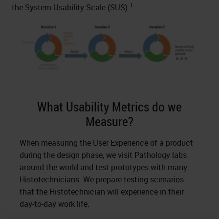
1
the System Usability Scale (SUS).
What Usability Metrics do we
Measure?
When measuring the User Experience of a product
during the design phase, we visit Pathology labs
around the world and test prototypes with many
Histotechnicians. We prepare testing scenarios
that the Histotechnician will experience in their
day-to-day work life.