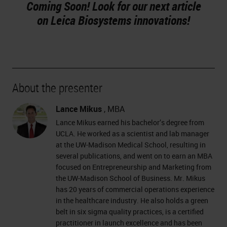
Coming Soon! Look for our next article
on Leica Biosystems innovations!
About the presenter
Lance Mikus
, MBA
Lance Mikus earned his bachelor’s degree from
UCLA. He worked as a scientist and lab manager
at the UW-Madison Medical School, resulting in
several publications, and went on to earn an MBA
focused on Entrepreneurship and Marketing from
the UW-Madison School of Business. Mr. Mikus
has 20 years of commercial operations experience
in the healthcare industry. He also holds a green
belt in six sigma quality practices, is a certified
practitioner in launch excellence and has been