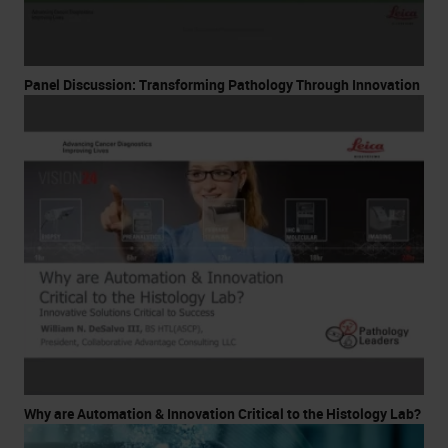
Panel Discussion: Transforming Pathology Through Innovation
Why are Automation & Innovation Critical to the Histology Lab?