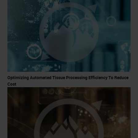
Optimizing Automated Tissue Processing Efficiency To Reduce
Cost