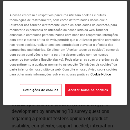
During learning cycles we test, measure and record
the following:
A nossa empresa e respetivos parceiros utilizam cookies e outras
tecnologias de rastreamento, bem como determinados dados que o
System Usability Scale (SUS) for each
utilizador nos fornece diretamente, como os seus dados de contacto, para
Histotechnician after each testing session.
melhorar a experiência de utilização do nosso sítio da web, fornecer
anúncios e conteúdos personalizados com base nas respetivas interações
Task completion rate and time to complete
com este e outros sítios da web, permitir que o utilizador partilhe conteúdos
typical tasks for which the product will be
nas redes sociais, realizar análises estatísticas e avaliar a eficácia das
used
campanhas publicitárias. Se clicar em “Aceitar todos os cookies”, concorda
com estas condições e com a partilha destes dados com os nossos
Ease of use score per the Histotechnician
parceiros (consulte a ligação abaixo). Pode alterar as suas preferências de
feedback after performing each task
consentimento a qualquer momento na secção “Definições de cookies” da
parte inferior do nosso sítio da web. Consulte o nosso Aviso sobre cookies
Direct verbal feedback from Histotechnicians
para obter mais informações sobre as nossas práticas
Cookie Notice
after testing the product
What is the System Usability Scale (SUS)? SUS is a
Definições de cookies
Aceitar todos os cookies
ten-item likert scale that is designed to assess
overall opinions of a product (or technology) in
development by answering 10 survey questions
regarding a product tester’s opinion of product
usability, complexity, support needed, integration