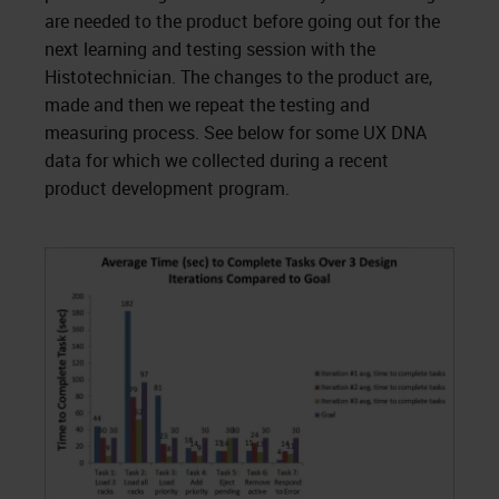
are needed to the product before going out for the
next learning and testing session with the
Histotechnician. The changes to the product are,
made and then we repeat the testing and
measuring process. See below for some UX DNA
data for which we collected during a recent
product development program.