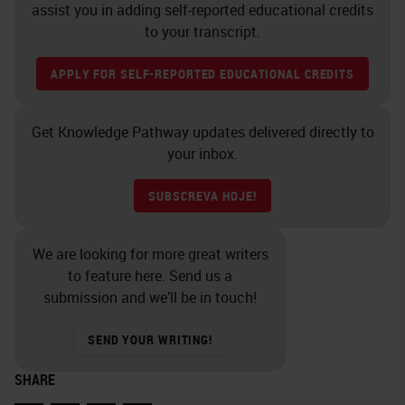
assist you in adding self-reported educational credits
to your transcript.
APPLY FOR SELF-REPORTED EDUCATIONAL CREDITS
Get Knowledge Pathway updates delivered directly to
your inbox.
SUBSCREVA HOJE!
We are looking for more great writers
to feature here. Send us a
submission and we’ll be in touch!
SEND YOUR WRITING!
SHARE