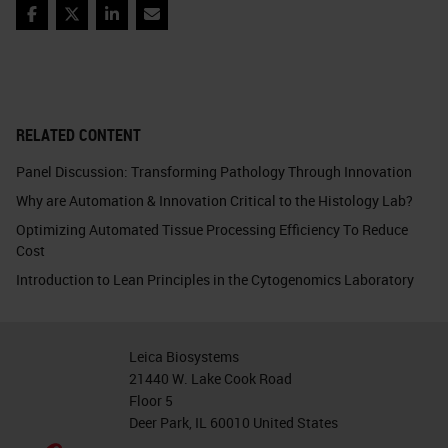
Facebook
Twitter
LinkedIn
Email
RELATED CONTENT
Panel Discussion: Transforming Pathology Through Innovation
Why are Automation & Innovation Critical to the Histology Lab?
Optimizing Automated Tissue Processing Efficiency To Reduce
Cost
Introduction to Lean Principles in the Cytogenomics Laboratory
Leica Biosystems
21440 W. Lake Cook Road
Floor 5
Deer Park, IL 60010 United States