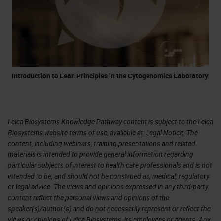
Introduction to Lean Principles in the Cytogenomics Laboratory
Leica Biosystems Knowledge Pathway content is subject to the Leica
Biosystems website terms of use, available at:
Legal Notice
. The
content, including webinars, training presentations and related
materials is intended to provide general information regarding
particular subjects of interest to health care professionals and is not
intended to be, and should not be construed as, medical, regulatory
or legal advice. The views and opinions expressed in any third-party
content reflect the personal views and opinions of the
speaker(s)/author(s) and do not necessarily represent or reflect the
views or opinions of Leica Biosystems, its employees or agents. Any