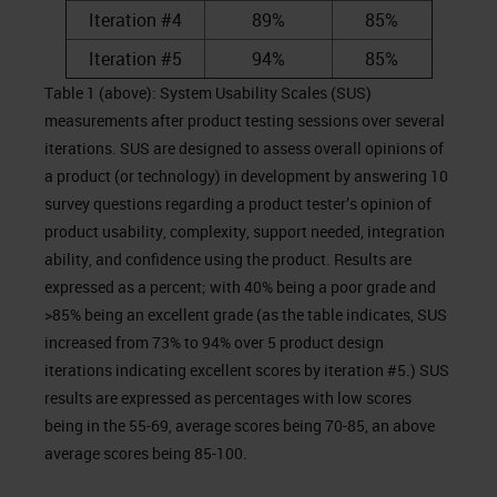
Iteration #4
89%
85%
Iteration #5
94%
85%
Table 1 (above): System Usability Scales (SUS)
measurements after product testing sessions over several
iterations. SUS are designed to assess overall opinions of
a product (or technology) in development by answering 10
survey questions regarding a product tester’s opinion of
product usability, complexity, support needed, integration
ability, and confidence using the product. Results are
expressed as a percent; with 40% being a poor grade and
>85% being an excellent grade (as the table indicates, SUS
increased from 73% to 94% over 5 product design
iterations indicating excellent scores by iteration #5.) SUS
results are expressed as percentages with low scores
being in the 55-69, average scores being 70-85, an above
average scores being 85-100.