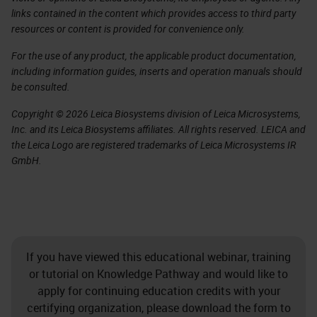
links contained in the content which provides access to third party
resources or content is provided for convenience only.
For the use of any product, the applicable product documentation,
including information guides, inserts and operation manuals should
be consulted.
Copyright © 2026 Leica Biosystems division of Leica Microsystems,
Inc. and its Leica Biosystems affiliates. All rights reserved. LEICA and
the Leica Logo are registered trademarks of Leica Microsystems IR
GmbH.
If you have viewed this educational webinar, training
or tutorial on Knowledge Pathway and would like to
apply for continuing education credits with your
certifying organization, please download the form to