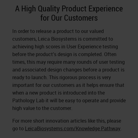
A High Quality Product Experience
for Our Customers
In order to release a product to our valued
customers, Leica Biosystems is committed to
achieving high scores in User Experience testing
before the product’s design is completed. Often
times, this may require many rounds of user testing
and associated design changes before a product is
ready to launch. This rigorous process is very
important for our customers as it helps ensure that
when a new product is introduced into the
Pathology Lab it will be easy to operate and provide
high value to the customer.
For more short innovation articles like this, please
go to
LeicaBiosystems.com/Knowledge Pathway
.