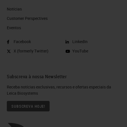
Notícias
Customer Perspectives​
Eventos
Facebook
LinkedIn
X (formerly Twitter)
YouTube
Subscreva à nossa Newsletter
Receba notícias exclusivas, recursos e ofertas especiais da
Leica Biosystems
SUBSCREVA HOJE!