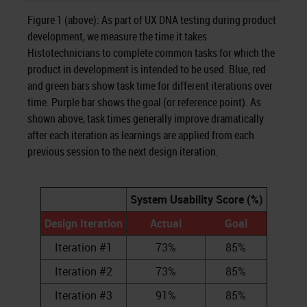
Figure 1 (above): As part of UX DNA testing during product
development, we measure the time it takes
Histotechnicians to complete common tasks for which the
product in development is intended to be used. Blue, red
and green bars show task time for different iterations over
time. Purple bar shows the goal (or reference point). As
shown above, task times generally improve dramatically
after each iteration as learnings are applied from each
previous session to the next design iteration.
System Usability Score (%)
Design Iteration
Actual
Goal
Iteration #1
73%
85%
Iteration #2
73%
85%
Iteration #3
91%
85%