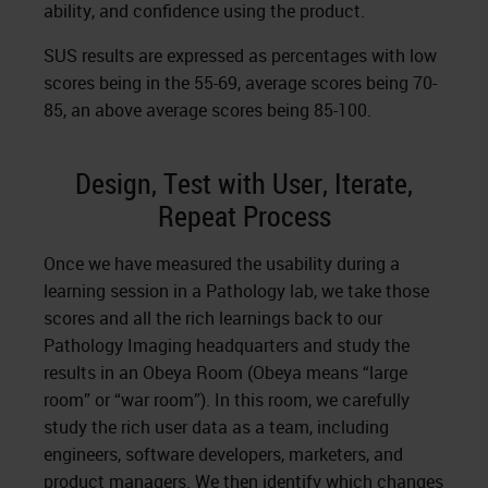
ability, and confidence using the product.
SUS results are expressed as percentages with low
scores being in the 55-69, average scores being 70-
85, an above average scores being 85-100.
Design, Test with User, Iterate,
Repeat Process
Once we have measured the usability during a
learning session in a Pathology lab, we take those
scores and all the rich learnings back to our
Pathology Imaging headquarters and study the
results in an Obeya Room (Obeya means “large
room” or “war room”). In this room, we carefully
study the rich user data as a team, including
engineers, software developers, marketers, and
product managers. We then identify which changes