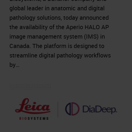
global leader in anatomic and digital
pathology solutions, today announced
the availability of the Aperio HALO AP
image management system (IMS) in
Canada. The platform is designed to
streamline digital pathology workflows
by…