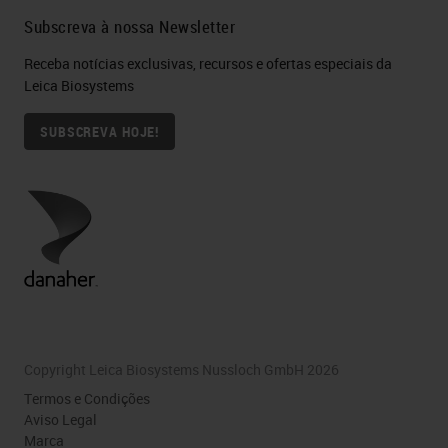
Subscreva à nossa Newsletter
Receba notícias exclusivas, recursos e ofertas especiais da
Leica Biosystems
SUBSCREVA HOJE!
Copyright Leica Biosystems Nussloch GmbH 2026
Termos e Condições
Aviso Legal
Marca