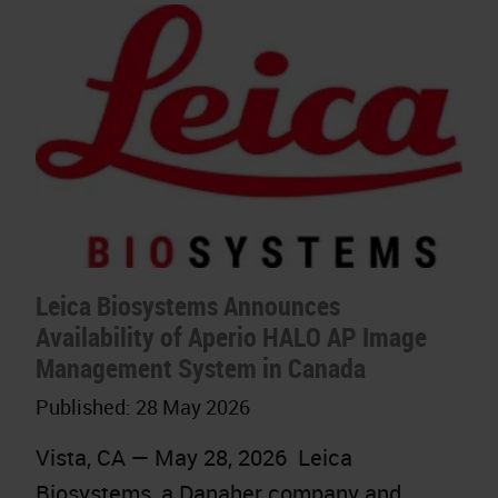
Leica Biosystems Announces
Availability of Aperio HALO AP Image
Management System in Canada
Published:
28 May 2026
Vista, CA — May 28, 2026 Leica
Biosystems, a Danaher company and