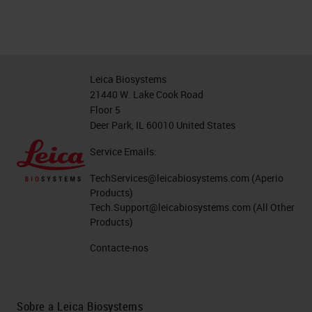
Leica Biosystems
21440 W. Lake Cook Road
Floor 5
Deer Park, IL 60010 United States
Service Emails:
TechServices@leicabiosystems.com
(Aperio
Products)
Tech.Support@leicabiosystems.com
(All Other
Products)
Contacte-nos
Sobre a Leica Biosystems