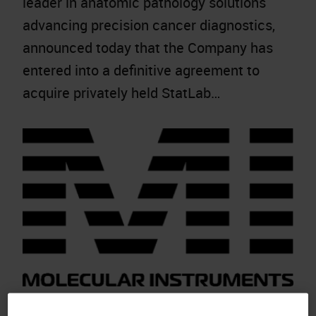
leader in anatomic pathology solutions
advancing precision cancer diagnostics,
announced today that the Company has
entered into a definitive agreement to
acquire privately held StatLab…
Molecular Instruments Advances