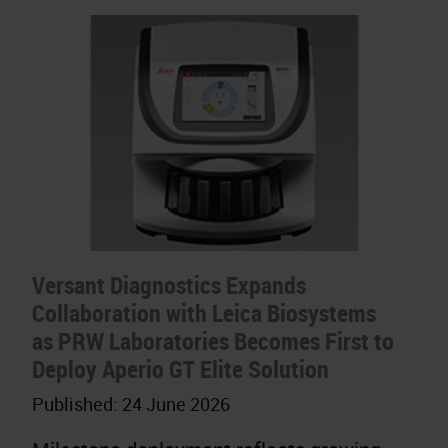
Versant Diagnostics Expands
Collaboration with Leica Biosystems
as PRW Laboratories Becomes First to
Deploy Aperio GT Elite Solution
Published:
24 June 2026