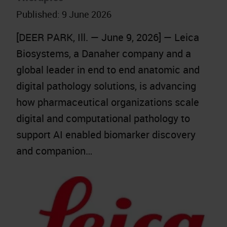
Published:
9 June 2026
[DEER PARK, Ill. — June 9, 2026] — Leica
Biosystems, a Danaher company and a
global leader in end to end anatomic and
digital pathology solutions, is advancing
how pharmaceutical organizations scale
digital and computational pathology to
support AI enabled biomarker discovery
and companion…