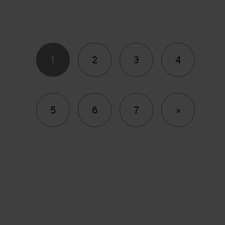
1
2
3
4
Next
5
6
7
»