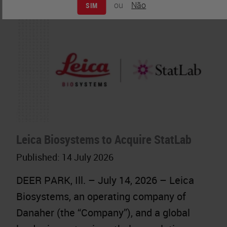
ou
Não
SIM
Leica Biosystems to Acquire StatLab
Published:
14 July 2026
DEER PARK, Ill. – July 14, 2026 – Leica
Biosystems, an operating company of
Danaher (the “Company”), and a global