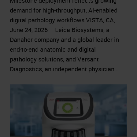
Milestone deployment reflects growing
demand for high-throughput, AI-enabled
digital pathology workflows VISTA, CA,
June 24, 2026 – Leica Biosystems, a
Danaher company and a global leader in
end-to-end anatomic and digital
pathology solutions, and Versant
Diagnostics, an independent physician…