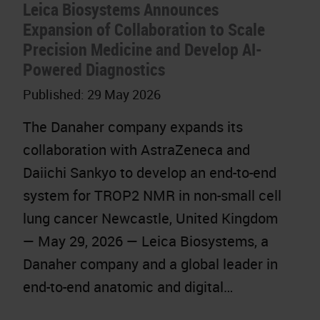
Leica Biosystems Announces
Expansion of Collaboration to Scale
Precision Medicine and Develop AI-
Powered Diagnostics
Published:
29 May 2026
The Danaher company expands its
collaboration with AstraZeneca and
Daiichi Sankyo to develop an end-to-end
system for TROP2 NMR in non-small cell
lung cancer Newcastle, United Kingdom
— May 29, 2026 — Leica Biosystems, a
Danaher company and a global leader in
end-to-end anatomic and digital…