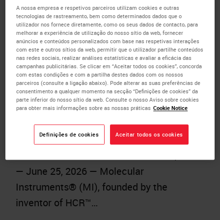
Automated Multiplex Tissue Research
A nossa empresa e respetivos parceiros utilizam cookies e outras
tecnologias de rastreamento, bem como determinados dados que o
with HCR™ Gold IF on the BOND RX
utilizador nos fornece diretamente, como os seus dados de contacto, para
melhorar a experiência de utilização do nosso sítio da web, fornecer
Research Staining Instrument
anúncios e conteúdos personalizados com base nas respetivas interações
com este e outros sítios da web, permitir que o utilizador partilhe conteúdos
Published:
25 June 2026
nas redes sociais, realizar análises estatísticas e avaliar a eficácia das
campanhas publicitárias. Se clicar em “Aceitar todos os cookies”, concorda
Leveraging trusted automation from
com estas condições e com a partilha destes dados com os nossos
parceiros (consulte a ligação abaixo). Pode alterar as suas preferências de
Leica Biosystems, the new offering
consentimento a qualquer momento na secção “Definições de cookies” da
parte inferior do nosso sítio da web. Consulte o nosso Aviso sobre cookies
helps researchers move from tissue
para obter mais informações sobre as nossas práticas
Cookie Notice
sample to biological insight faster
Definições de cookies
Aceitar todos os cookies
through more flexible, higher-plex
immunofluorescence LOS ANGELES, CA
— June 25, 2026 — Molecular
Instruments® (MI), founded by the
inventor of HCR™…