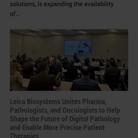
solutions, is expanding the availability
of…
Leica Biosystems Unites Pharma,
Pathologists, and Oncologists to Help
Shape the Future of Digital Pathology
and Enable More Precise Patient
Therapies