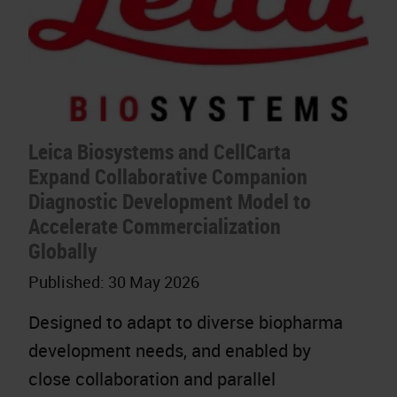
Leica Biosystems and CellCarta
Expand Collaborative Companion
Diagnostic Development Model to
Accelerate Commercialization
Globally
Published:
30 May 2026
Designed to adapt to diverse biopharma
development needs, and enabled by
close collaboration and parallel