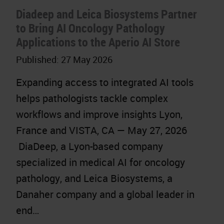
Diadeep and Leica Biosystems Partner
to Bring AI Oncology Pathology
Applications to the Aperio AI Store
Published:
27 May 2026
Expanding access to integrated AI tools
helps pathologists tackle complex
workflows and improve insights Lyon,
France and VISTA, CA — May 27, 2026
DiaDeep, a Lyon-based company
specialized in medical AI for oncology
pathology, and Leica Biosystems, a
Danaher company and a global leader in
end…