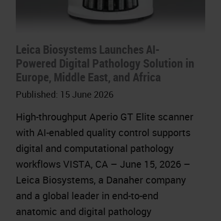
Leica Biosystems Launches AI-
Powered Digital Pathology Solution in
Europe, Middle East, and Africa
Published:
15 June 2026
High-throughput Aperio GT Elite scanner
with AI-enabled quality control supports
digital and computational pathology
workflows VISTA, CA – June 15, 2026 –
Leica Biosystems, a Danaher company
and a global leader in end-to-end
anatomic and digital pathology