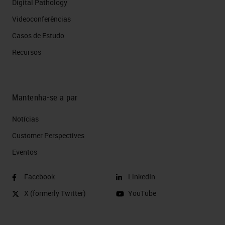
Digital Pathology
Videoconferências
Casos de Estudo
Recursos
Mantenha-se a par
Notícias
Customer Perspectives​
Eventos
Facebook
LinkedIn
X (formerly Twitter)
YouTube