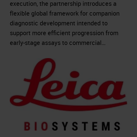
execution, the partnership introduces a
flexible global framework for companion
diagnostic development intended to
support more efficient progression from
early-stage assays to commercial…