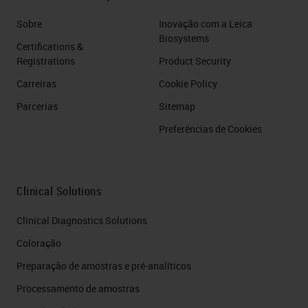
Sobre
Inovação com a Leica
Biosystems
Certifications &
Registrations
Product Security
Carreiras
Cookie Policy
Parcerias
Sitemap
Preferências de Cookies
Clinical Solutions
Clinical Diagnostics Solutions
Coloração
Preparação de amostras e pré-analíticos
Processamento de amostras