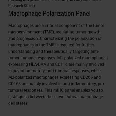
Research Stainer.
Macrophage Polarization Panel
Macrophages are a critical component of the tumor
microenvironment (TME), regulating tumor growth
and progression. Characterizing the polarization of
macrophages in the TME is required for further
understanding and therapeutically targeting anti-
tumor immune responses. M1-polarized macrophages
expressing HLA-DRA and CD11c are mainly involved
in pro-inflammatory, anti-tumoral responses, while
M2-polarized macrophages expressing CD206 and
CD163 are mainly involved in anti-inflammatory, pro-
tumoral responses. This mIHC panel enables you to
distinguish between these two critical macrophage
cell states.