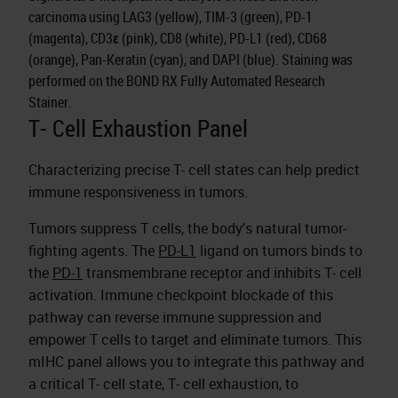
carcinoma using LAG3 (yellow), TIM-3 (green), PD-1
(magenta), CD3ε (pink), CD8 (white), PD-L1 (red), CD68
(orange), Pan-Keratin (cyan), and DAPI (blue). Staining was
performed on the BOND RX Fully Automated Research
Stainer.
T- Cell Exhaustion Panel
Characterizing precise T- cell states can help predict
immune responsiveness in tumors.
Tumors suppress T cells, the body's natural tumor-
fighting agents. The
PD-L1
ligand on tumors binds to
the
PD-1
transmembrane receptor and inhibits T- cell
activation. Immune checkpoint blockade of this
pathway can reverse immune suppression and
empower T cells to target and eliminate tumors. This
mIHC panel allows you to integrate this pathway and
a critical T- cell state, T- cell exhaustion, to