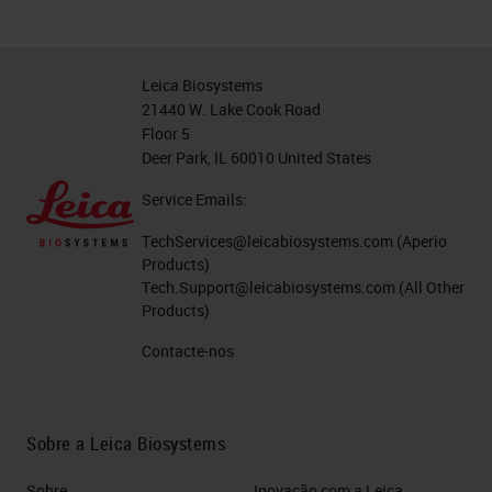
Leica Biosystems
21440 W. Lake Cook Road
Floor 5
Deer Park, IL 60010 United States
Service Emails:
TechServices@leicabiosystems.com
(Aperio
Products)
Tech.Support@leicabiosystems.com
(All Other
Products)
Contacte-nos
Sobre a Leica Biosystems
Sobre
Inovação com a Leica