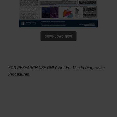
DOWNLOAD NOW
FOR RESEARCH USE ONLY. Not For Use In Diagnostic
Procedures.