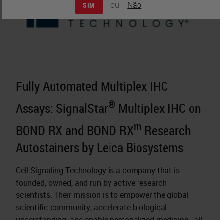
ou
Não
SIM
Fully Automated Multiplex IHC
®
Assays: SignalStar
Multiplex IHC on
m
BOND RX and BOND RX
Research
Autostainers by Leica Biosystems
Cell Signaling Technology is a company that is
founded, owned, and run by active research
scientists. Their mission is to empower the global
scientific community, accelerate biological
understanding, and enable
personalized medicine
- all