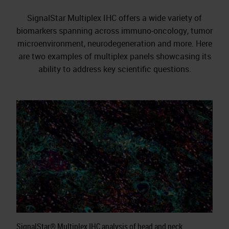
SignalStar Multiplex IHC offers a wide variety of
biomarkers spanning across immuno-oncology, tumor
microenvironment, neurodegeneration and more. Here
are two examples of multiplex panels showcasing its
ability to address key scientific questions.
SignalStar® Multiplex IHC analysis of head and neck