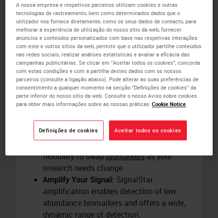
plex samples in just two days utilizing
A nossa empresa e respetivos parceiros utilizam cookies e outras
tecnologias de rastreamento, bem como determinados dados que o
preloaded protocols on the
BOND RX
utilizador nos fornece diretamente, como os seus dados de contacto, para
research stainer.
melhorar a experiência de utilização do nosso sítio da web, fornecer
Save Hands-On Time:
Automation on the
anúncios e conteúdos personalizados com base nas respetivas interações
com este e outros sítios da web, permitir que o utilizador partilhe conteúdos
BOND RX
research stainer removes up to
nas redes sociais, realizar análises estatísticas e avaliar a eficácia das
12 hours of hands-on time from the
campanhas publicitárias. Se clicar em “Aceitar todos os cookies”, concorda
com estas condições e com a partilha destes dados com os nossos
SignalStar workflow. Schedule staining
parceiros (consulte a ligação abaixo). Pode alterar as suas preferências de
runs overnight to align with your research
consentimento a qualquer momento na secção “Definições de cookies” da
parte inferior do nosso sítio da web. Consulte o nosso Aviso sobre cookies
timelines.
para obter mais informações sobre as nossas práticas
Cookie Notice
Redesign Panels Easily:
Create your panel
in four simple steps using the
SignalStar
Definições de cookies
Aceitar todos os cookies
Multiplex IHC Panel Builder
. Panels require
minimal optimization and give you the
flexibility to swap
biomarkers
as your
research needs change.
Amplify Your Signal:
SignalStar
amplification enables detection of low
abundance biomarkers and offers a wide,
dynamic range of detection.