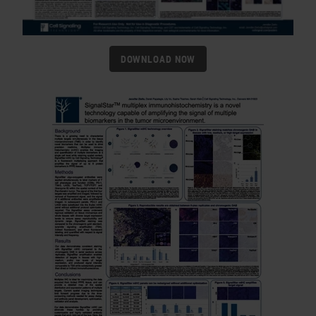
DOWNLOAD NOW