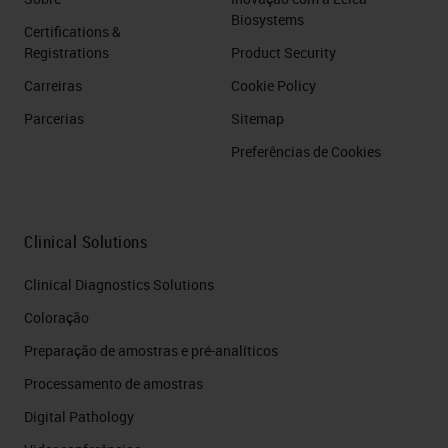
Biosystems
Certifications &
Registrations
Product Security
Carreiras
Cookie Policy
Parcerias
Sitemap
Preferências de Cookies
Clinical Solutions
Clinical Diagnostics Solutions
Coloração
Preparação de amostras e pré-analíticos
Processamento de amostras
Digital Pathology