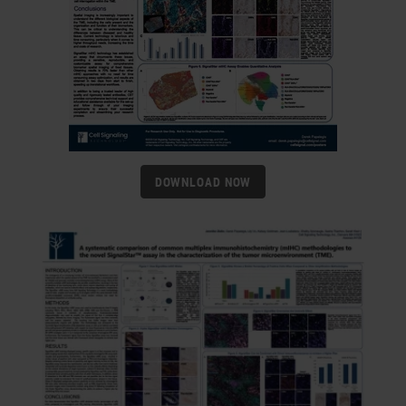
DOWNLOAD NOW