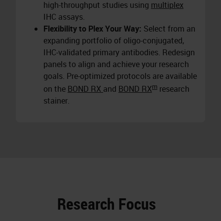
high-throughput studies using
multiplex
IHC assays.
Flexibility to Plex Your Way:
Select from an
expanding portfolio of oligo-conjugated,
IHC-validated primary antibodies. Redesign
panels to align and achieve your research
goals. Pre-optimized protocols are available
m
on the
BOND RX
and
BOND RX
research
stainer.
Research Focus