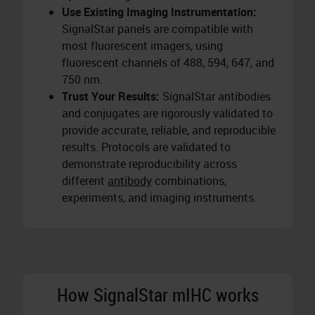
Use Existing Imaging Instrumentation:
SignalStar panels are compatible with
most fluorescent imagers, using
fluorescent channels of 488, 594, 647, and
750 nm.
Trust Your Results:
SignalStar antibodies
and conjugates are rigorously validated to
provide accurate, reliable, and reproducible
results. Protocols are validated to
demonstrate reproducibility across
different
antibody
combinations,
experiments, and imaging instruments.
How SignalStar mIHC works