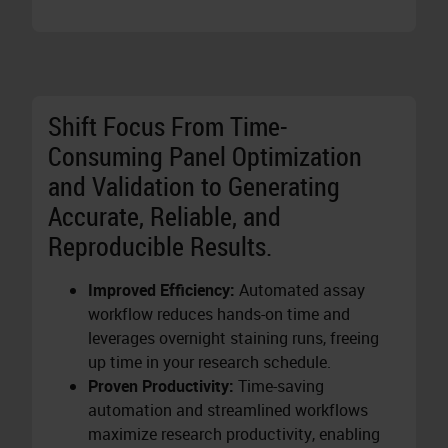
Shift Focus From Time-
Consuming Panel Optimization
and Validation to Generating
Accurate, Reliable, and
Reproducible Results.
Improved Efficiency:
Automated assay
workflow reduces hands-on time and
leverages overnight staining runs, freeing
up time in your research schedule.
Proven Productivity:
Time-saving
automation and streamlined workflows
maximize research productivity, enabling