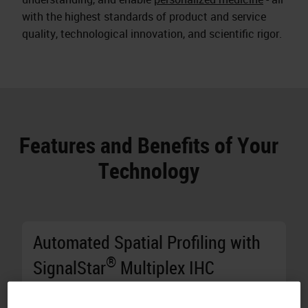
with the highest standards of product and service
quality, technological innovation, and scientific rigor.
Features and Benefits of Your
Technology
Automated Spatial Profiling with
®
SignalStar
Multiplex IHC
Generate Results in Two Days:
Stain 10 8-