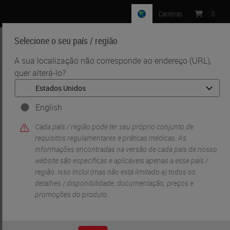
Carreiras
:
0
Selecione o seu país / região
MENU
A sua localização não corresponde ao endereço (URL),
quer alterá-lo?
•
•
Início
Life Sciences And Research Solutions
•
Innovation Partnerships
Cell Signaling Technology
English
Cell Signaling
Cada país / região pode ter seu próprio conjunto de
requisitos regulamentares e práticas médicas. As
Technology
informações encontradas na versão de cada país de nosso
website são específicas e aplicáveis ​​apenas a esse país /
região. Isso inclui (mas não está limitado a) todos os
detalhes / disponibilidade, documentação, preços e
promoções do produto.