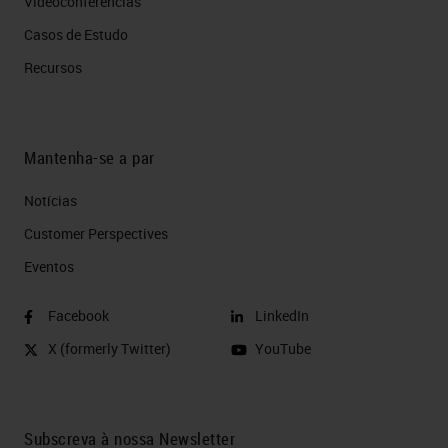
Videoconferências
Casos de Estudo
Recursos
Mantenha-se a par
Notícias
Customer Perspectives​
Eventos
Facebook
LinkedIn
X (formerly Twitter)
YouTube
Subscreva à nossa Newsletter