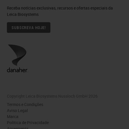
Receba notícias exclusivas, recursos e ofertas especiais da
Leica Biosystems
SUBSCREVA HOJE!
Copyright Leica Biosystems Nussloch GmbH 2026
Termos e Condições
Aviso Legal
Marca
Política de Privacidade
Agreements