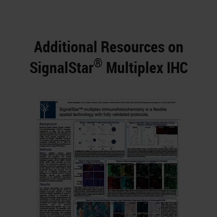
Additional Resources on
®
SignalStar
Multiplex IHC