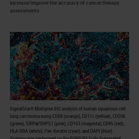
increase/improve the accuracy of cancer therapy
assessments.
SignalStar® Multiplex IHC analysis of human squamous cell
lung carcinoma using CD68 (orange), CD11c (yellow), CD206
(green), SIRPα/SHPS1 (pink), CD163 (magenta), CD45 (red),
HLA-DRA (white), Pan-Keratin (cyan), and DAPI (blue).
Staining was performed on the BOND RX Fully Automated