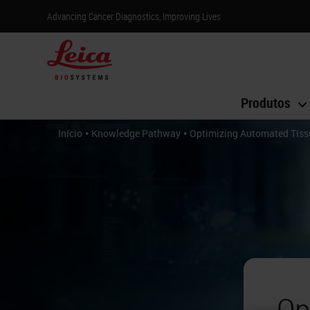
Advancing Cancer Diagnostics, Improving Lives
Produtos
•
•
Início
Knowledge Pathway
Optimizing Automated Tissu
Op