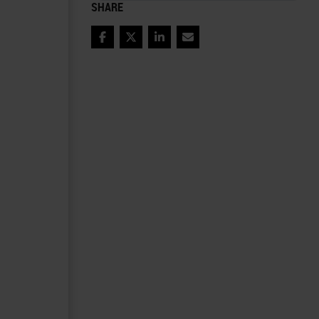
SHARE
Facebook
Twitter
LinkedIn
Email