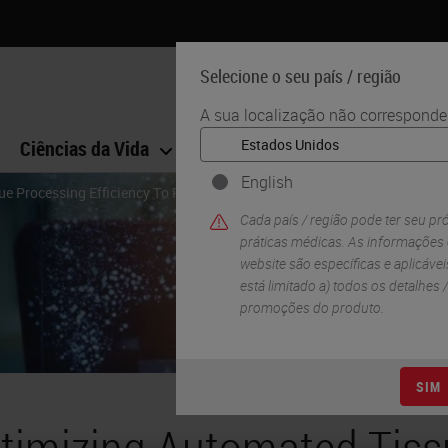
Selecione o seu país / região
A sua localização não corresponde 
Ciências da Vida
Formação
Assistência
English
e Processing Efficiency To Reduce Cost
Cada país / região pode ter seu pr
práticas médicas. As informações
website são específicas e aplicáveis
está limitado a) todos os detalhes
promoções do produto.
SIM
timizing Automated Tiss