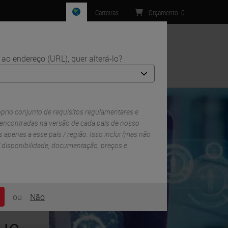
Carreiras
Orçamento
:
0
ao endereço (URL), quer alterá-lo?
Contacto
óprio conjunto de requisitos regulamentares e
 encontradas na versão de cada país de nosso
 ​​apenas a esse país / região. Isso inclui (mas não
 / disponibilidade, documentação, preços e
ou
Não
ue