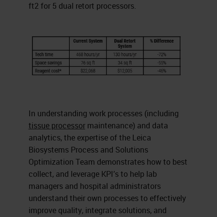
ft2 for 5 dual retort processors.
In understanding work processes (including
tissue processor
maintenance) and data
analytics, the expertise of the Leica
Biosystems Process and Solutions
Optimization Team demonstrates how to best
collect, and leverage KPI’s to help lab
managers and hospital administrators
understand their own processes to effectively
improve quality, integrate solutions, and