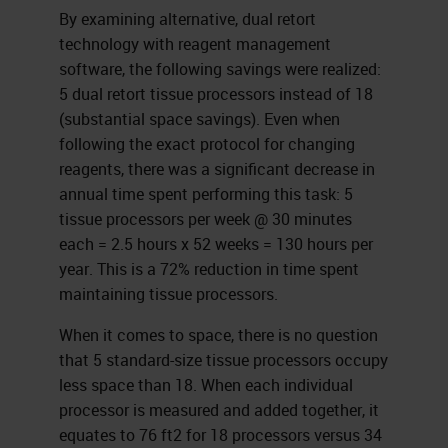
By examining alternative, dual retort
technology with reagent management
software, the following savings were realized:
5 dual retort tissue processors instead of 18
(substantial space savings). Even when
following the exact protocol for changing
reagents, there was a significant decrease in
annual time spent performing this task: 5
tissue processors per week @ 30 minutes
each = 2.5 hours x 52 weeks = 130 hours per
year. This is a 72% reduction in time spent
maintaining tissue processors.
When it comes to space, there is no question
that 5 standard-size tissue processors occupy
less space than 18. When each individual
processor is measured and added together, it
equates to 76 ft2 for 18 processors versus 34