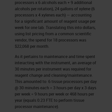
processors x 6 alcohols each + 9 additional
alcohols per rotation), 24 gallons of xylene (6
processors x 4 xylenes each) — accounting
for a significant amount of reagent usage per
week for one lab. Translating this into dollars,
using list pricing from a common scientific
vendor, the spend for 18 processors was
$22,068 per month.
As it pertains to maintenance and time spent
interacting with the instrument, an average of
30 minutes per instrument was required for
reagent change and cleaning/maintenance.
This amounted to: 6 tissue processors per day
@ 30 minutes each = 3 hours per day x 3 days
per week = 9 hours per week or 468 hours per
year (equals 0.23 FTE to perform tissue
processor maintenance).