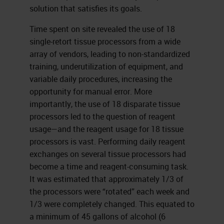
solution that satisfies its goals.
Time spent on site revealed the use of 18
single-retort tissue processors from a wide
array of vendors, leading to non-standardized
training, underutilization of equipment, and
variable daily procedures, increasing the
opportunity for manual error. More
importantly, the use of 18 disparate tissue
processors led to the question of reagent
usage—and the reagent usage for 18 tissue
processors is vast. Performing daily reagent
exchanges on several tissue processors had
become a time and reagent-consuming task.
It was estimated that approximately 1/3 of
the processors were “rotated” each week and
1/3 were completely changed. This equated to
a minimum of 45 gallons of alcohol (6