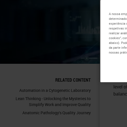
Pr
A nossa empr
determinados
experiência 
Re
respetivas i
realizar aná
cookies”, co
abaixo). Pod
da parte inf
nossas práti
Cost-e
RELATED CONTENT
level o
Automation in a Cytogenetic Laboratory
balanc
Lean Thinking - Unlocking the Mysteries to
Simplify Work and Improve Quality
Anatomic Pathology's Quality Journey