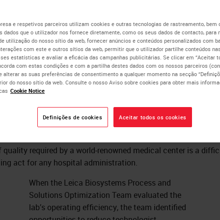
ocessing Efficiency To
esa e respetivos parceiros utilizam cookies e outras tecnologias de rastreamento, bem
 dados que o utilizador nos fornece diretamente, como os seus dados de contacto, para 
de utilização do nosso sítio da web, fornecer anúncios e conteúdos personalizados com b
duce Cost
nterações com este e outros sítios da web, permitir que o utilizador partilhe conteúdos nas
lises estatísticas e avaliar a eficácia das campanhas publicitárias. Se clicar em “Aceitar 
ncorda com estas condições e com a partilha destes dados com os nossos parceiros (cons
e alterar as suas preferências de consentimento a qualquer momento na secção “Definiçõ
erior do nosso sítio da web. Consulte o nosso Aviso sobre cookies para obter mais inform
Ashley Troutman
cas
Cookie Notice
MBA, HT(ASCP), QIHC, CLSSBB.
Definições de cookies
Aceitar todos os cookies
ffectively managing a large pathology lab while maintaining th
f quality required by a world-renowned medical center is a diffic
ing act for any hospital administration.
When the Leica Biosystems Process and
Solutions Optimization Team evaluated the
lab’s operating efficiency, the team identified
opportunities to reduce technologist