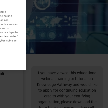
 como
melhorar a
ase nas
 redes sociais,
todos os
ulte a ligação
es de cookies”
ações sobre as
e high
If you have viewed this educational
ult
webinar, training or tutorial on
Knowledge Pathway and would like
to apply for continuing education
credits with your certifying
organization, please download the
form to assist you in adding self-