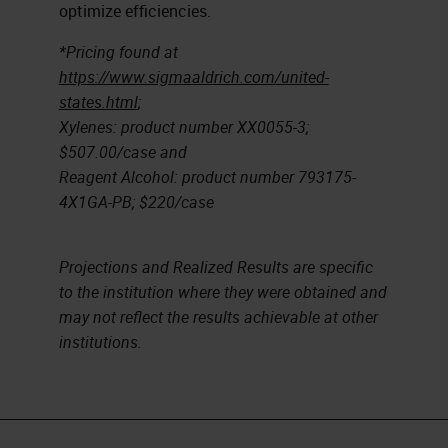
optimize efficiencies.
*Pricing found at
https://www.sigmaaldrich.com/united-
states.html
;
Xylenes: product number XX0055-3;
$507.00/case and
Reagent Alcohol: product number 793175-
4X1GA-PB; $220/case
Projections and Realized Results are specific
to the institution where they were obtained and
may not reflect the results achievable at other
institutions.