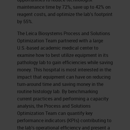
maintenance time by 72%, save up to 42% on
reagent costs, and optimize the lab’s footprint
by 55%.
The Leica Biosystems Process and Solutions
Optimization Team partnered with a large
U.S.-based academic medical center to
examine how to best utilize equipment in its
pathology lab to gain efficiencies while saving
money. This hospital is most interested in the
impact that equipment can have on reducing
turn-around time and saving money in the
routine histology lab. By benchmarking
current practices and performing a capacity
analysis, the Process and Solutions
Optimization Team can quantify key
performance indicators (KPIs) contributing to
the lab’s operational efficiency and present a