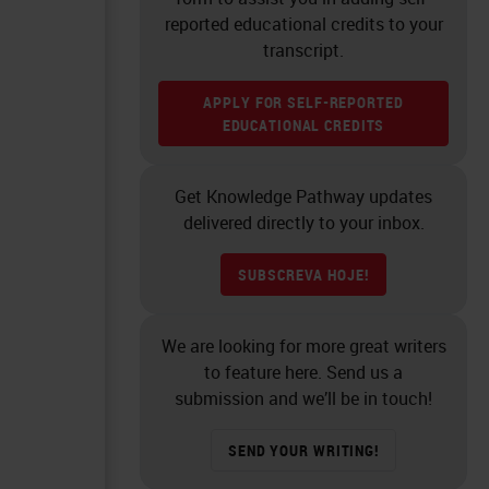
reported educational credits to your
transcript.
APPLY FOR SELF-REPORTED
EDUCATIONAL CREDITS
Get Knowledge Pathway updates
delivered directly to your inbox.
SUBSCREVA HOJE!
We are looking for more great writers
to feature here. Send us a
submission and we’ll be in touch!
SEND YOUR WRITING!