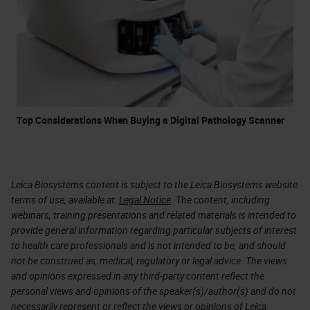
Top Considerations When Buying a Digital Pathology Scanner
Leica Biosystems content is subject to the Leica Biosystems website
terms of use, available at:
Legal Notice
. The content, including
webinars, training presentations and related materials is intended to
provide general information regarding particular subjects of interest
to health care professionals and is not intended to be, and should
not be construed as, medical, regulatory or legal advice. The views
and opinions expressed in any third-party content reflect the
personal views and opinions of the speaker(s)/author(s) and do not
necessarily represent or reflect the views or opinions of Leica