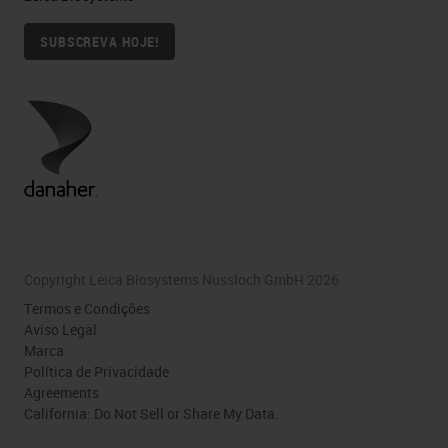
SUBSCREVA HOJE!
Copyright Leica Biosystems Nussloch GmbH 2026
Termos e Condições
Aviso Legal
Marca
Política de Privacidade
Agreements
California: Do Not Sell or Share My Data.