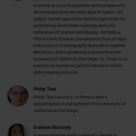
Scientist at Leica Biosystems and has been with
the company since the early days of Aperio. His
subject matter specialties include algorithms for
automating whole slide scanning and color
calibration of scanner and display. He holds a
PhD in Earth Sciences (Geophysics) from Scripps
Institution of Oceanography and a BA in Applied
Mechanics and Engineering Sciences from the
University of California San Diego. Dr. Olson is co-
inventor on numerous patents related to whole
slide imaging and color.
Philip Thai
Philip Thai has a B.S. in Physics with a
specialization in Astrophysics from University of
California at San Diego.
Gráinne Moroney
Gráinne Moroney holds a Master’s degree in