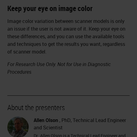
Keep your eye on image color
Image color variation between scanner models is only
an issue if the user is not aware of it. Keep your eye on
these differences, and you can use the available tools
and techniques to get the results you want, regardless
of scanner model.
For Research Use Only. Not for Use in Diagnostic
Procedures
About the presenters
Allen Olson
, PhD, Technical Lead Engineer
and Scientist
Dr. Allen Olson is a Technical Lead Engineer and