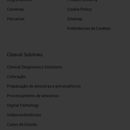
Carreiras
Cookie Policy
Parcerias
Sitemap
Preferências de Cookies
Clinical Solutions
Clinical Diagnostics Solutions
Coloração
Preparação de amostras e pré-analíticos
Processamento de amostras
Digital Pathology
Videoconferências
Casos de Estudo