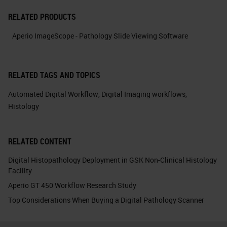
RELATED PRODUCTS
Aperio ImageScope - Pathology Slide Viewing Software
RELATED TAGS AND TOPICS
Automated Digital Workflow
,
Digital Imaging workflows
,
Histology
RELATED CONTENT
Digital Histopathology Deployment in GSK Non-Clinical Histology
Facility
Aperio GT 450 Workflow Research Study
Top Considerations When Buying a Digital Pathology Scanner