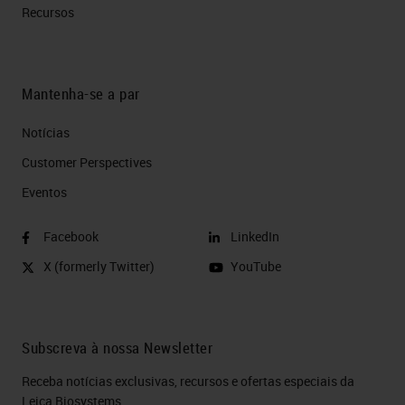
Recursos
Mantenha-se a par
Notícias
Customer Perspectives​
Eventos
Facebook
LinkedIn
X (formerly Twitter)
YouTube
Subscreva à nossa Newsletter
Receba notícias exclusivas, recursos e ofertas especiais da
Leica Biosystems