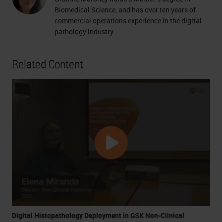
Biomedical Science, and has over ten years of
commercial operations experience in the digital
pathology industry.
Related Content
Digital Histopathology Deployment in GSK Non-Clinical