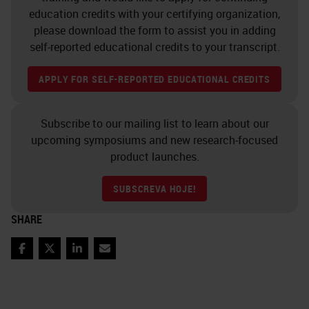
education credits with your certifying organization,
please download the form to assist you in adding
self-reported educational credits to your transcript.
APPLY FOR SELF-REPORTED EDUCATIONAL CREDITS
Subscribe to our mailing list to learn about our
upcoming symposiums and new research-focused
product launches.
SUBSCREVA HOJE!
SHARE
Facebook
Twitter
LinkedIn
Email