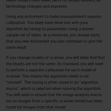
newer models have newer parts for design reasons, as
technology changes and improves.
Using any instrument to make measurements requires
calibration. You likely have done this with your
algorithm by tuning its parameters using a known
sample set of slides. At a minimum, you should verify
that any new instrument you use continues to give the
same result.
If you change models of scanner, you will likely find that
the results are not the same. As standard, you will need
to perform a separate calibration for each model of
scanner. This means the algorithm needs to be
“retuned”. The tuning is often saved in an “algorithm
macro”, which is selected when running the algorithm.
You will need to ensure that the image analysis macro
run on images from a specific scanner model has been
tuned for images from that model.