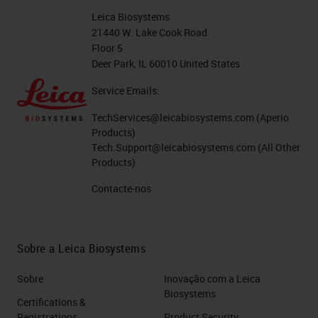
Leica Biosystems
21440 W. Lake Cook Road
Floor 5
Deer Park, IL 60010 United States
Service Emails:
TechServices@leicabiosystems.com
(Aperio
Products)
Tech.Support@leicabiosystems.com
(All Other
Products)
Contacte-nos
Sobre a Leica Biosystems
Sobre
Inovação com a Leica
Biosystems
Certifications &
Registrations
Product Security