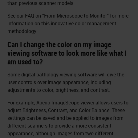
than previous scanner models.
See our FAQ on “
From Microscope to Monitor
” for more
information on this innovative color management
methodology.
Can I change the color on my image
viewing software to look more like what I
am used to?
Some digital pathology viewing software will give the
user controls over image appearance, including
adjustments to color, brightness, and contrast.
For example,
Aperio ImageScope
viewer allows users to
adjust Brightness, Contrast, and Color Balance. These
settings can be saved and be applied to images from
different scanners to provide a more consistent
appearance, although images from two different