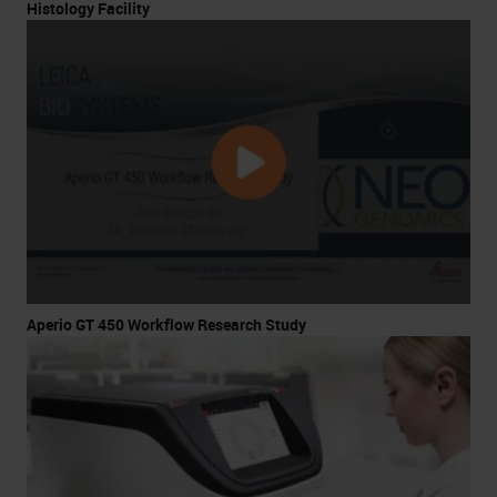
Histology Facility
Aperio GT 450 Workflow Research Study