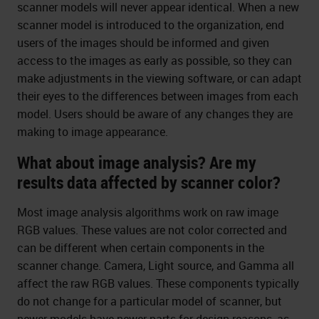
scanner models will never appear identical. When a new
scanner model is introduced to the organization, end
users of the images should be informed and given
access to the images as early as possible, so they can
make adjustments in the viewing software, or can adapt
their eyes to the differences between images from each
model. Users should be aware of any changes they are
making to image appearance.
What about image analysis? Are my
results data affected by scanner color?
Most image analysis algorithms work on raw image
RGB values. These values are not color corrected and
can be different when certain components in the
scanner change. Camera, Light source, and Gamma all
affect the raw RGB values. These components typically
do not change for a particular model of scanner, but