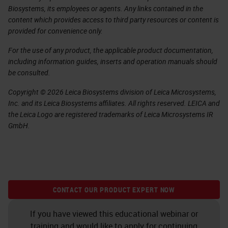
Biosystems, its employees or agents. Any links contained in the
content which provides access to third party resources or content is
provided for convenience only.
For the use of any product, the applicable product documentation,
including information guides, inserts and operation manuals should
be consulted.
Copyright © 2026 Leica Biosystems division of Leica Microsystems,
Inc. and its Leica Biosystems affiliates. All rights reserved. LEICA and
the Leica Logo are registered trademarks of Leica Microsystems IR
GmbH.
CONTACT OUR PRODUCT EXPERT NOW
If you have viewed this educational webinar or
training and would like to apply for continuing