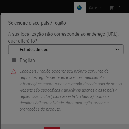
Carreiras
:
0
Selecione o seu país / região
MENU
A sua localização não corresponde ao endereço (URL),
quer alterá-lo?
•
•
Início
Life Sciences And Research Solutions
•
Digital Pathology Imaging & Scanning
Aperio GT 450 Workflow Research Study
English
Cada país / região pode ter seu próprio conjunto de
requisitos regulamentares e práticas médicas. As
informações encontradas na versão de cada país de nosso
website são específicas e aplicáveis ​​apenas a esse país /
região. Isso inclui (mas não está limitado a) todos os
detalhes / disponibilidade, documentação, preços e
promoções do produto.