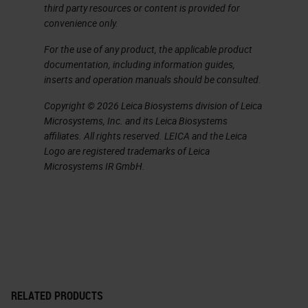
Benefits for Histotechnicians
third party resources or content is provided for
convenience only.
This scanner, as we watched it in
For the use of any product, the applicable product
the like office, it was great and it
documentation, including information guides,
was amazing. It was almost too
inserts and operation manuals should be consulted.
good to be true. We got to see it
Copyright © 2026 Leica Biosystems division of Leica
scan at 32 seconds. There's the no-
Microsystems, Inc. and its Leica Biosystems
affiliates. All rights reserved. LEICA and the Leica
touch operations, which is nice. You
Logo are registered trademarks of Leica
can do continuous loading where
Microsystems IR GmbH.
you don't have to stop the scanner
and wait to load another slide. It
just is continual loading. You could
touch the scanner, tell it to stop
scanning and prioritize something
else. You could scan in batches, in
RELATED PRODUCTS