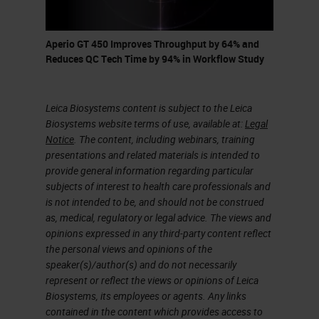
come down to the Vista office to
come see it.”
Aperio GT 450 Improves Throughput by 64% and
I was very intrigued and he's telling
Reduces QC Tech Time by 94% in Workflow Study
me he has this new scanner that
can do 81 slides per hour. It can
Leica Biosystems content is subject to the Leica
Biosystems website terms of use, available at:
Legal
scan everything at 40X. It scans in
Notice
. The content, including webinars, training
32 seconds. I was intrigued. I
presentations and related materials is intended to
immediately went down to the Vista
provide general information regarding particular
subjects of interest to health care professionals and
office and met with Lance and his
is not intended to be, and should not be construed
team and started, getting into the
as, medical, regulatory or legal advice. The views and
opinions expressed in any third-party content reflect
scanner and reviewing essentially
the personal views and opinions of the
what Lance was telling me over the
speaker(s)/author(s) and do not necessarily
represent or reflect the views or opinions of Leica
phone that could do.
Biosystems, its employees or agents. Any links
contained in the content which provides access to