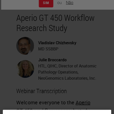
ou
Não
SIM
Aperio GT 450 Workflow
Research Study
Vladislav Chizhevsky
MD SSBBP
Julie Broccardo
HTL, QIHC, Director of Anatomic
Pathology Operations,
NeoGenomics Laboratories, Inc.
Webinar Transcription
Welcome everyone to the
Aperio
GT 450
workflow research study.