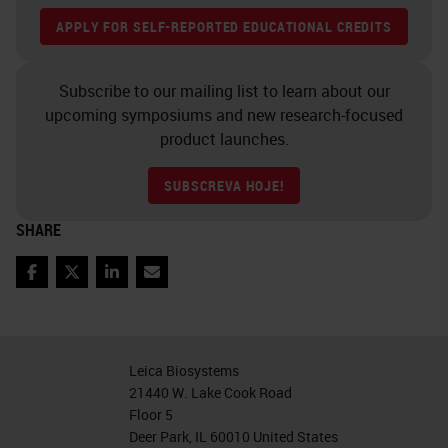
APPLY FOR SELF-REPORTED EDUCATIONAL CREDITS
as I wanted to work with this GT
450, but I wanted to work with it in
Subscribe to our mailing list to learn about our
my environment at Neo and see
upcoming symposiums and new research-focused
how it really compared with our
product launches.
settings our network, because
SUBSCREVA HOJE!
everybody has a different setup and
solution. I wanted to see how this
SHARE
new instrument would be able to
Facebook
Twitter
LinkedIn
Email
work and behave in our
environment.
Samples
Leica Biosystems
21440 W. Lake Cook Road
Leica at the time agreed to
Floor 5
Deer Park, IL 60010 United States
participate and let Neo participate