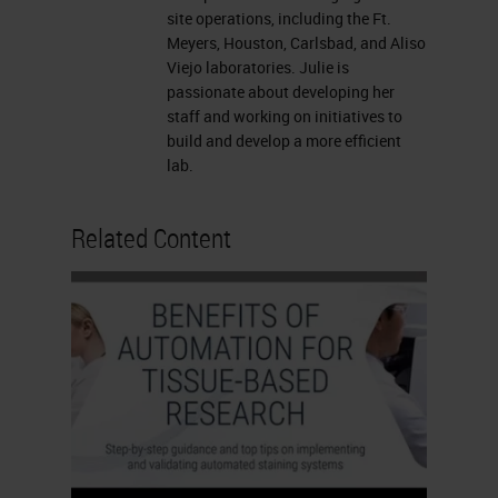
the Vista office with Lance and his
site operations, including the Ft.
Meyers, Houston, Carlsbad, and Aliso
team. We got to sit with them and
Viejo laboratories. Julie is
discuss issues, things of
passionate about developing her
staff and working on initiatives to
collaboration, stuff we wanted to
build and develop a more efficient
see for future for Neo for the needs
lab.
for scalability. We had a good day,
and we left there being able to give
Related Content
our customer feedback to them.
Things that we wanted to discuss
was how to make the imaging for
my operations much easier, faster
and so these are the voice of the
customer in which we were able to
provide to Leica.