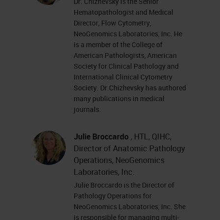
Dr. Chizhevsky and I are very
Dr. Chizhevsky is the Senior
Hematopathologist and Medical
excited to share with you all today
Director, Flow Cytometry,
the results from the GT 450
NeoGenomics Laboratories, Inc. He
is a member of the College of
workflow study that Neo was able
American Pathologists, American
to participate in. This was using the
Society for Clinical Pathology and
International Clinical Cytometry
Aperio GT 450, which is research
Society. Dr.Chizhevsky has authored
use only, and our study was for
many publications in medical
research use only.
journals.
This study for us started back in
Julie Broccardo
, HTL, QIHC,
Director of Anatomic Pathology
2014 and NeoGenomics at the time
Operations, NeoGenomics
was looking for a partnership on
Laboratories, Inc.
how to work with Leica on our
Julie Broccardo is the Director of
image analysis solutions. In 2014,
Pathology Operations for
NeoGenomics Laboratories, Inc. She
we took the day and went down to
is responsible for managing multi-