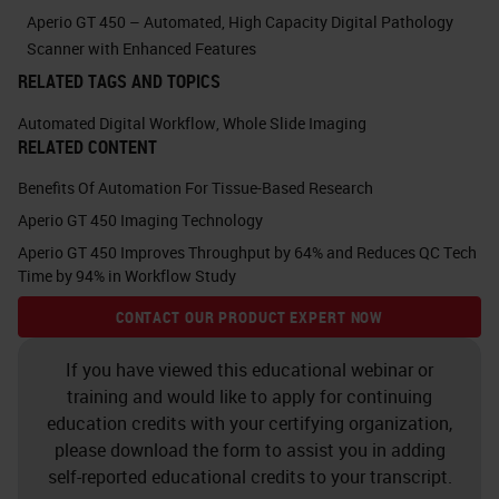
singles. The capacity was
Aperio GT 450 – Automated, High Capacity Digital Pathology
increased to 450 slides.
Scanner with Enhanced Features
RELATED TAGS AND TOPICS
A big one that I was really
Automated Digital Workflow
,
Whole Slide Imaging
impressed with is that the scanner
RELATED CONTENT
was able to identify its own image
Benefits Of Automation For Tissue-Based Research
quality and rescan itself if it was
Aperio GT 450 Imaging Technology
needed. And essentially, I was
Aperio GT 450 Improves Throughput by 64% and Reduces QC Tech
Time by 94% in Workflow Study
hooked. It was love at first sight,
and I was very, very excited to the
CONTACT OUR PRODUCT EXPERT NOW
point where I was very persistent
If you have viewed this educational webinar or
with Lance to see if I could get one
training and would like to apply for continuing
education credits with your certifying organization,
of these scanners to take home
please download the form to assist you in adding
with me that day. He graciously
self-reported educational credits to your transcript.
declined. But then I was persistent