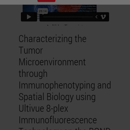
Characterizing the
Tumor
Microenvironment
through
Immunophenotyping and
Spatial Biology using
Ultivue 8-plex
Immunofluorescence