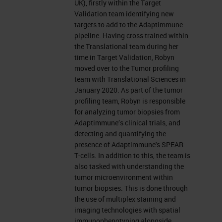
UK), firstly within the Target
Validation team identifying new
targets to add to the Adaptimmune
pipeline. Having cross trained within
the Translational team during her
time in Target Validation, Robyn
moved over to the Tumor profiling
team with Translational Sciences in
January 2020. As part of the tumor
profiling team, Robyn is responsible
for analyzing tumor biopsies from
Adaptimmune’s clinical trials, and
detecting and quantifying the
presence of Adaptimmune's SPEAR
T-cells. In addition to this, the team is
also tasked with understanding the
tumor microenvironment within
tumor biopsies. This is done through
the use of multiplex staining and
imaging technologies with spatial
immunophenotyping alongside