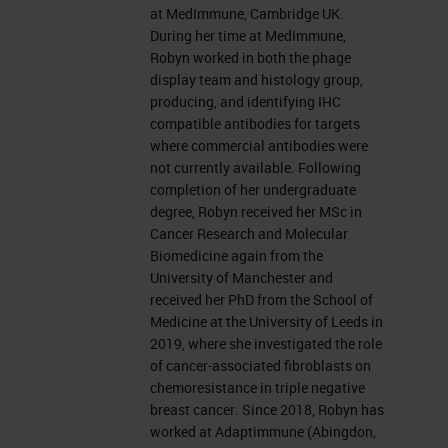
at MedImmune, Cambridge UK.
During her time at MedImmune,
Robyn worked in both the phage
display team and histology group,
producing, and identifying IHC
compatible antibodies for targets
where commercial antibodies were
not currently available. Following
completion of her undergraduate
degree, Robyn received her MSc in
Cancer Research and Molecular
Biomedicine again from the
University of Manchester and
received her PhD from the School of
Medicine at the University of Leeds in
2019, where she investigated the role
of cancer-associated fibroblasts on
chemoresistance in triple negative
breast cancer. Since 2018, Robyn has
worked at Adaptimmune (Abingdon,