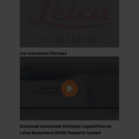
Our Innovation Partners
Enhanced Automated Multiplex Capabilities on
Leica Biosystems BOND Research System