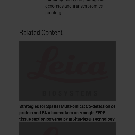
genomics and transcriptomics
profiling.
Related Content
Strategies for Spatial Multi-omics: Co-detection of
protein and RNA biomarkers on a single FFPE
tissue section powered by InSituPlex® Technology