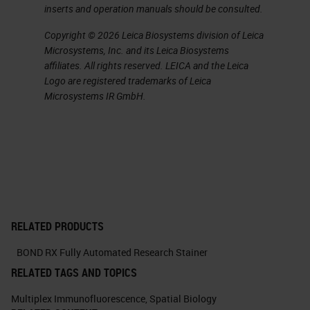
inserts and operation manuals should be consulted.
Copyright © 2026 Leica Biosystems division of Leica
Microsystems, Inc. and its Leica Biosystems
affiliates. All rights reserved. LEICA and the Leica
Logo are registered trademarks of Leica
Microsystems IR GmbH.
RELATED PRODUCTS
BOND RX Fully Automated Research Stainer
RELATED TAGS AND TOPICS
Multiplex Immunofluorescence
,
Spatial Biology