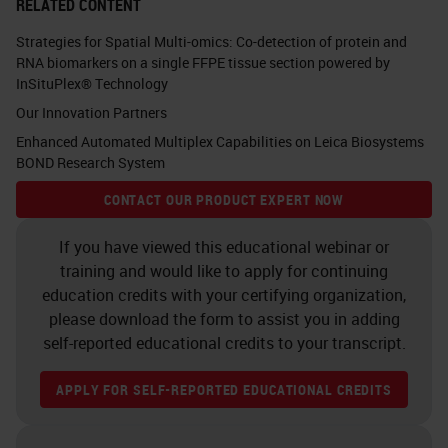
RELATED CONTENT
Strategies for Spatial Multi-omics: Co-detection of protein and
RNA biomarkers on a single FFPE tissue section powered by
InSituPlex® Technology
Our Innovation Partners
Enhanced Automated Multiplex Capabilities on Leica Biosystems
BOND Research System
CONTACT OUR PRODUCT EXPERT NOW
If you have viewed this educational webinar or
training and would like to apply for continuing
education credits with your certifying organization,
please download the form to assist you in adding
self-reported educational credits to your transcript.
APPLY FOR SELF-REPORTED EDUCATIONAL CREDITS