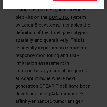
Using custom-designed Ultivue 8-
plex kits on the
BOND RX
system
by Leica Biosystems, it enables the
definition of the T cell phenotypes
spatially and quantitively. This is
especially important in treatment
response monitoring and TME
infiltration assessment in
immunotherapy clinical programs
at Adaptimmune where next
generation SPEAR-T cell have been
developed using Adaptimmune’s
affinity-enhanced tumor antigen