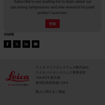
Subscribe to our mailing list to learn about our
upcoming symposiums and new research-focused
product launches.
登録
SHARE
Facebook
Twitter
LinkedIn
Email
ライカ マイクロシステムズ株式会社
ライカ バイオシステムズ事業本部
169-0075 東京都
新宿区高田馬場1-29-9
購入に関するご相談