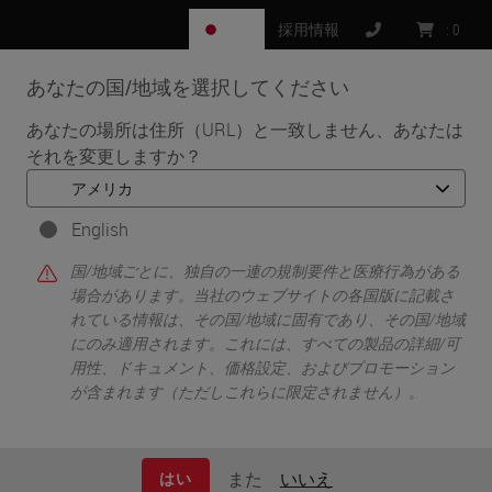
JP
採用情報
:
0
あなたの国/地域を選択してください
MENU
あなたの場所は住所（URL）と一致しません、あなたは
それを変更しますか？
•
•
ホーム
ライフサイエンス向けソリューション
•
IHC & Multiplexing
Characterizing the Tumor Microenvironment through
English
Immunophenotyping and Spatial Biology using Ultivue 8-plex
国/地域ごとに、独自の一連の規制要件と医療行為がある
Immunofluorescence Technology on the BOND RX Research
場合があります。当社のウェブサイトの各国版に記載さ
Stainer
れている情報は、その国/地域に固有であり、その国/地域
にのみ適用されます。これには、すべての製品の詳細/可
用性、ドキュメント、価格設定、およびプロモーション
が含まれます（ただしこれらに限定されません）。
また
いいえ
はい