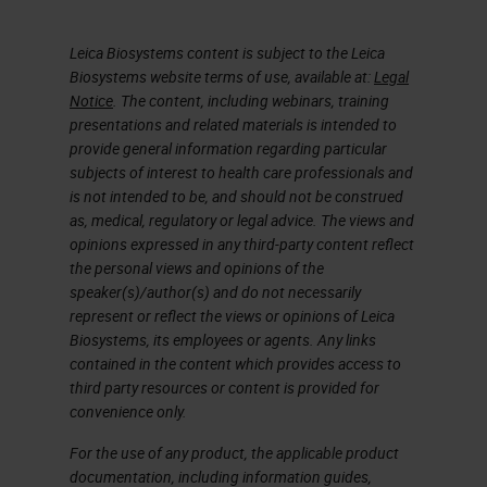
Leica Biosystems content is subject to the Leica
Biosystems website terms of use, available at:
Legal
Notice
. The content, including webinars, training
presentations and related materials is intended to
provide general information regarding particular
subjects of interest to health care professionals and
is not intended to be, and should not be construed
as, medical, regulatory or legal advice. The views and
opinions expressed in any third-party content reflect
the personal views and opinions of the
speaker(s)/author(s) and do not necessarily
represent or reflect the views or opinions of Leica
Biosystems, its employees or agents. Any links
contained in the content which provides access to
third party resources or content is provided for
convenience only.
For the use of any product, the applicable product
documentation, including information guides,