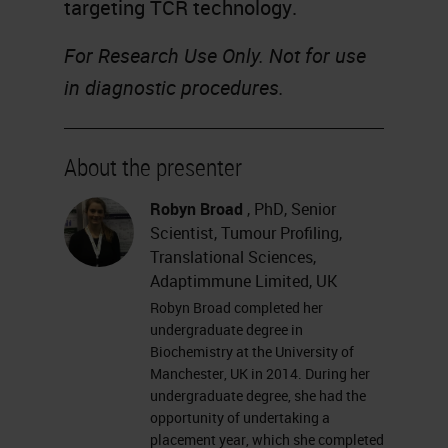
targeting TCR technology.
For Research Use Only. Not for use
in diagnostic procedures.
About the presenter
Robyn Broad
, PhD, Senior
Scientist, Tumour Profiling,
Translational Sciences,
Adaptimmune Limited, UK
Robyn Broad completed her
undergraduate degree in
Biochemistry at the University of
Manchester, UK in 2014. During her
undergraduate degree, she had the
opportunity of undertaking a
placement year, which she completed