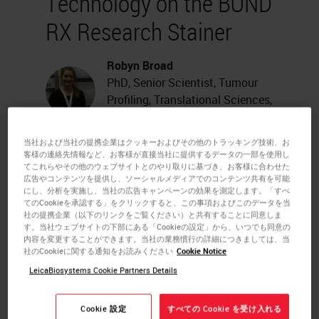
Technology on the BOND
RX Research Stainer
Robyn Broad
PhD, Senior Scientist, Tumour
Profiling, Translational Sciences,
Adaptimmune Limited, UK
当社および当社の提携企業はクッキーおよびその他のトラッキング技術、お
Multiplex immunofluorescence
客様の連絡先情報など、お客様が直接当社に提供するデータの一部を使用し
てこれらやその他のウェブサイトとのやり取りに基づき、お客様に合わせた
(mIF) assays offer the advantage of
広告やコンテンツを提供し、ソーシャルメディアでのコンテンツ共有を可能
にし、分析を実施し、当社の広告キャンペーンの効果を測定します。「すべ
preserving the architectural
てのCookieを承認する」をクリックすると、この事項およびこのデータを当
社の提携企業（以下のリンクをご覧ください）と共有することに同意しま
features of the tumor
す。当社ウェブサイトの下部にある「Cookieの設定」から、いつでも同意の
内容を変更することができます。当社の業務慣行の詳細につきましては、当
microenvironment and revealing
社のCookieに関する通知をお読みください
Cookie Notice
the spatial relationships between
LeicaBiosystems Cookie Partners Details
tumor cells and immune cells that
Cookie 設定
すべての Cookie を受け入れる
are present.