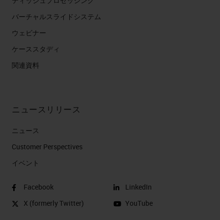
ティッシュプロセッシング
バーチャルスライドシステム
ウェビナー
ケーススタディ
関連資料
ニュースリリース
ニュース
Customer Perspectives​
イベント
Facebook
LinkedIn
X (formerly Twitter)
YouTube