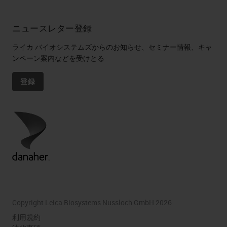
ニュースレター登録
ライカ バイオシステムズからのお知らせ、セミナー情報、キャ
ンペーン案内などを受けとる
登録
Copyright Leica Biosystems Nussloch GmbH 2026
利用規約