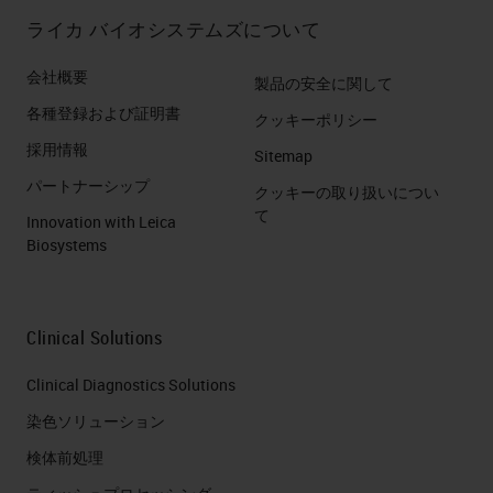
ライカ バイオシステムズについて
会社概要
製品の安全に関して
各種登録および証明書
クッキーポリシー
採用情報
Sitemap
パートナーシップ
クッキーの取り扱いについ
て
Innovation with Leica
Biosystems
Clinical Solutions
Clinical Diagnostics Solutions
染色ソリューション
検体前処理