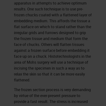
apparatus in attempts to achieve optimum
results. One such technique is to use pre-
frozen chucks coated with a flattened layer of
embedding medium. This affords the tissue a
flat surface on which to stand rather than the
irregular grids and furrows designed to grip
the frozen tissue and medium that form the
face of chucks. Others will flatten tissues
against a frozen surface before embedding it
face up on a chuck. Histotechnologists in the
area of Mohs surgery will use a technique of
incising the specimen in such a way as to
relax the skin so that it can be more easily
flattened.
The frozen section process is very demanding
by virtue of the ever-present pressure to
provide a fast result. The stress is increased