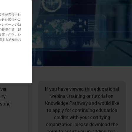
客様が直接当社
わせた広告やコ
ャンペーンの効
の提携企業（以
設定」から、い
関する通知をお
ques
erature
over
If you have viewed this educational
webinar, training or tutorial on
ity,
Knowledge Pathway and would like
sting
to apply for continuing education
credits with your certifying
organization, please download the
form to assist you in adding self-