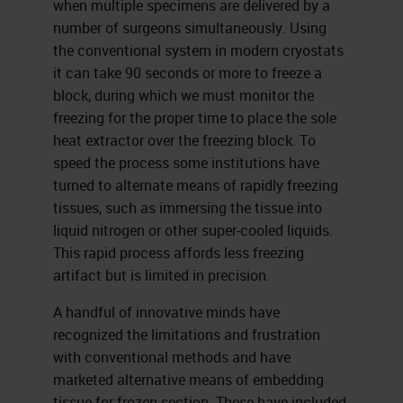
when multiple specimens are delivered by a
number of surgeons simultaneously. Using
the conventional system in modern cryostats
it can take 90 seconds or more to freeze a
block, during which we must monitor the
freezing for the proper time to place the sole
heat extractor over the freezing block. To
speed the process some institutions have
turned to alternate means of rapidly freezing
tissues, such as immersing the tissue into
liquid nitrogen or other super-cooled liquids.
This rapid process affords less freezing
artifact but is limited in precision.
A handful of innovative minds have
recognized the limitations and frustration
with conventional methods and have
marketed alternative means of embedding
tissue for frozen section. These have included