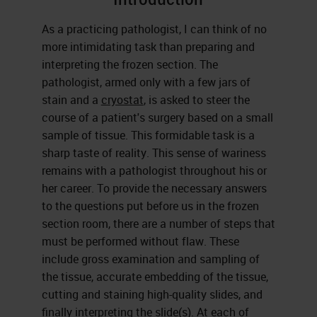
As a practicing pathologist, I can think of no
more intimidating task than preparing and
interpreting the frozen section. The
pathologist, armed only with a few jars of
stain and a
cryostat
, is asked to steer the
course of a patient's surgery based on a small
sample of tissue. This formidable task is a
sharp taste of reality. This sense of wariness
remains with a pathologist throughout his or
her career. To provide the necessary answers
to the questions put before us in the frozen
section room, there are a number of steps that
must be performed without flaw. These
include gross examination and sampling of
the tissue, accurate embedding of the tissue,
cutting and staining high-quality slides, and
finally interpreting the slide(s). At each of