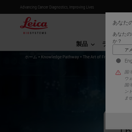
Advancing Cancer Diagnostics, Improving Lives
あなた
あなたの
か？
製品
ライフサイ
•
•
ホーム
Knowledge Pathway
The Art of Frozen Tissue S
Eng
国
ウ
国
ン
ま
Th