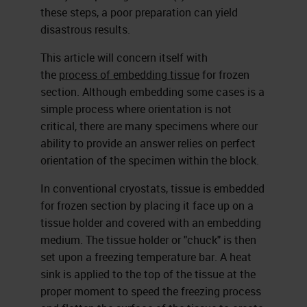
these steps, a poor preparation can yield
disastrous results.
This article will concern itself with
the
process of embedding tissue
for frozen
section. Although embedding some cases is a
simple process where orientation is not
critical, there are many specimens where our
ability to provide an answer relies on perfect
orientation of the specimen within the block.
In conventional cryostats, tissue is embedded
for frozen section by placing it face up on a
tissue holder and covered with an embedding
medium. The tissue holder or "chuck" is then
set upon a freezing temperature bar. A heat
sink is applied to the top of the tissue at the
proper moment to speed the freezing process