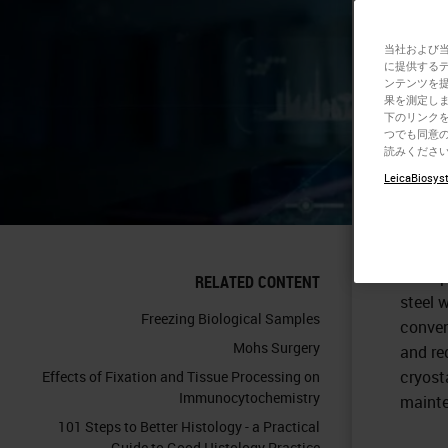
Se
当社および
に提供する
ンテンツを
果を測定しま
下のリンクを
つでも同意の
読みくださ
LeicaBiosyst
This a
prepar
and ap
RELATED CONTENT
steel 
Freezing Biological Samples
conven
Mohs Surgery
and re
cryost
Effects of Fixation and Tissue Processing on
Immunocytochemistry
maint
101 Steps to Better Histology - a Practical
Guide to Good Histology Practice