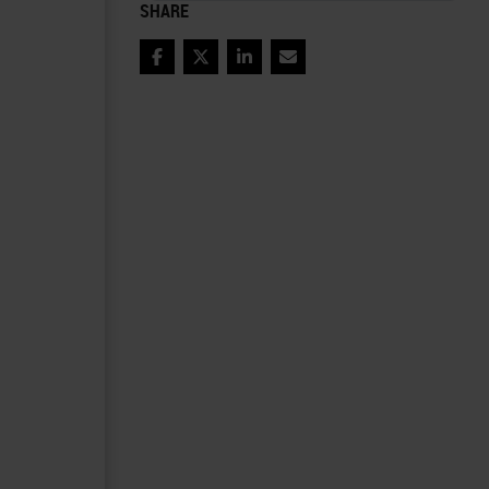
SHARE
Facebook
Twitter
LinkedIn
Email