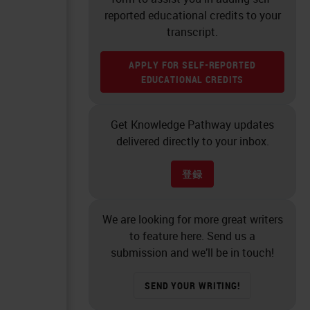
reported educational credits to your
transcript.
APPLY FOR SELF-REPORTED
EDUCATIONAL CREDITS
Get Knowledge Pathway updates
delivered directly to your inbox.
登録
We are looking for more great writers
to feature here. Send us a
submission and we’ll be in touch!
SEND YOUR WRITING!