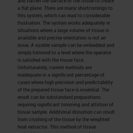
and flatten the surface of the tissue to create
a flat plane. There are many shortcomings to
this system, which can lead to considerable
frustration. The system works adequately in
situations where a large volume of tissue is
available and precise orientation is not an
issue. A sizable sample can be embedded and
simply trimmed to a level where the operator
is satisfied with the tissue face.
Unfortunately, current methods are
inadequate in a significant percentage of
cases where high precision and predictability
of the prepared tissue face is essential. The
result can be substandard preparations
requiring significant trimming and attrition of
tissue sample. Additional distortion can result
from crushing of the tissue by the weighted
heat extractor. This method of tissue