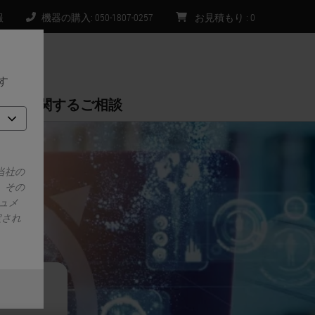
報
機器の購入: 050-1807-0257
お見積もり
:
0
す
購入に関するご相談
当社の
、その
ュメ
定され