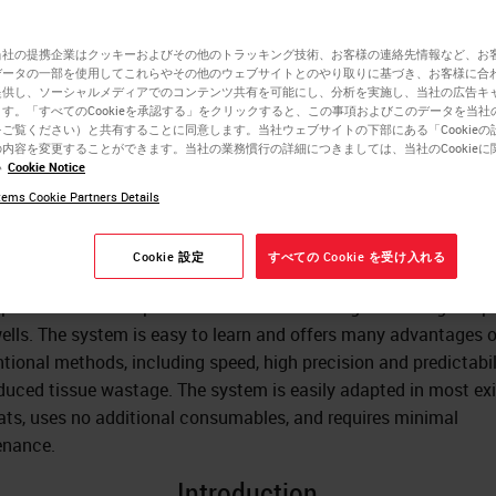
ctioning
当社の提携企業はクッキーおよびその他のトラッキング技術、お客様の連絡先情報など、お
データの一部を使用してこれらやその他のウェブサイトとのやり取りに基づき、お客様に合
提供し、ソーシャルメディアでのコンテンツ共有を可能にし、分析を実施し、当社の広告キ
す。「すべてのCookieを承認する」をクリックすると、この事項およびこのデータを当社
Dr. Stephen Peters
ご覧ください）と共有することに同意します。当社ウェブサイトの下部にある「Cookieの
内容を変更することができます。当社の業務慣行の詳細につきましては、当社のCookieに
MD
い
Cookie Notice
ems Cookie Partners Details
rticle describes a system used for embedding of tissues for the
Cookie 設定
すべての Cookie を受け入れる
ation of frozen sections. This novel system uses simple techni
paratus to accomplish face down embedding in freezing temp
wells. The system is easy to learn and offers many advantages 
tional methods, including speed, high precision and predictabil
duced tissue wastage. The system is easily adapted in most exi
ats, uses no additional consumables, and requires minimal
enance.
Introduction