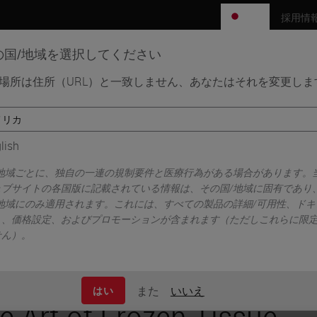
JP
採用情
の国/地域を選択してください
場所は住所（URL）と一致しません、あなたはそれを変更しま
エンス分野
学習リソース
サポート
ectioning
lish
/地域ごとに、独自の一連の規制要件と医療行為がある場合があります。
ェブサイトの各国版に記載されている情報は、その国/地域に固有であり
/地域にのみ適用されます。これには、すべての製品の詳細/可用性、ドキ
ト、価格設定、およびプロモーションが含まれます（ただしこれらに限
せん）。
また
いいえ
はい
e Art of Frozen Tissue