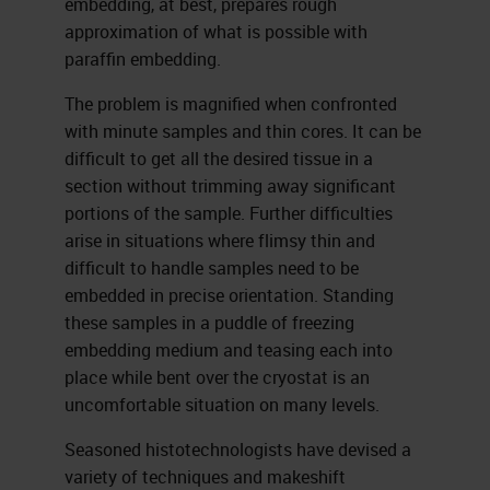
embedding, at best, prepares rough
approximation of what is possible with
paraffin embedding.
The problem is magnified when confronted
with minute samples and thin cores. It can be
difficult to get all the desired tissue in a
section without trimming away signifi­cant
portions of the sample. Further difficulties
arise in situations where flimsy thin and
difficult to handle samples need to be
embedded in precise orientation. Standing
these samples in a puddle of freezing
embedding medium and teasing each into
place while bent over the cryostat is an
uncomfortable situation on many levels.
Seasoned histotechnologists have devised a
variety of techniques and makeshift