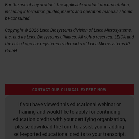
For the use of any product, the applicable product documentation,
including information guides, inserts and operation manuals should
be consulted.
Copyright © 2026 Leica Biosystems division of Leica Microsystems,
Inc. and its Leica Biosystems affiliates. All rights reserved. LEICA and
the Leica Logo are registered trademarks of Leica Microsystems IR
GmbH.
CONTACT OUR CLINICAL EXPERT NOW
If you have viewed this educational webinar or
training and would like to apply for continuing
education credits with your certifying organization,
please download the form to assist you in adding
self-reported educational credits to your transcript.