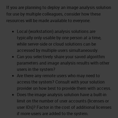
If you are planning to deploy an image analysis solution
for use by multiple colleagues, consider how these
resources will be made available to everyone.
Local (workstation) analysis solutions are
typically only usable by one person at a time,
while server-side or cloud solutions can be
accessed by multiple users simultaneously.
Can you selectively share your saved algorithm
parameters and image analysis results with other
users in the system?
Are there any remote users who may need to
access the system? Consult with your solution
provider on how best to provide them with access.
Does the image analysis solution have a built-in
limit on the number of user accounts (licenses or
user IDs)? Factor in the cost of additional licenses
if more users are added to the system.