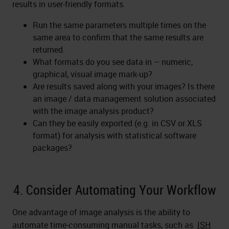
results in user-friendly formats.
Run the same parameters multiple times on the
same area to confirm that the same results are
returned.
What formats do you see data in – numeric,
graphical, visual image mark-up?
Are results saved along with your images? Is there
an image / data management solution associated
with the image analysis product?
Can they be easily exported (e.g. in CSV or XLS
format) for analysis with statistical software
packages?
4. Consider Automating Your Workflow
One advantage of image analysis is the ability to
automate time-consuming manual tasks, such as
ISH