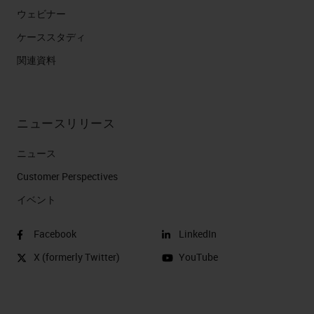
ウェビナー
ケーススタディ
関連資料
ニュースリリース
ニュース
Customer Perspectives​
イベント
Facebook
LinkedIn
X (formerly Twitter)
YouTube