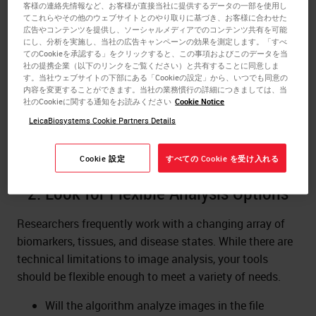
for? Consider your biomarkers, tissue types, and goals.
客様の連絡先情報など、お客様が直接当社に提供するデータの一部を使用し
てこれらやその他のウェブサイトとのやり取りに基づき、お客様に合わせた
Some examples include:
広告やコンテンツを提供し、ソーシャルメディアでのコンテンツ共有を可能
にし、分析を実施し、当社の広告キャンペーンの効果を測定します。「すべ
Brightfield or fluorescence.
てのCookieを承認する」をクリックすると、この事項およびこのデータを当
Immunohistochemistry.
社の提携企業（以下のリンクをご覧ください）と共有することに同意しま
す。当社ウェブサイトの下部にある「Cookieの設定」から、いつでも同意の
In situ hybridization.
内容を変更することができます。当社の業務慣行の詳細につきましては、当
Tumor / histology pattern recognition.
社のCookieに関する通知をお読みください
Cookie Notice
LeicaBiosystems Cookie Partners Details
There is a wide range of image analysis tools on the
market, so make sure you choose the correct ones.
Cookie 設定
すべての Cookie を受け入れる
2. Look for Flexible Analysis Options
Researchers frequently work with a changing array of
biomarkers, tissues, and disease states. While there are
technical limitations to image analysis, your tools
should be flexible enough to meet a variety of needs.
Will the algorithm analyze images in the file