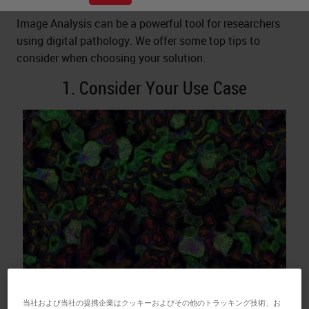
Image Analysis can be a powerful tool for researchers
using digital pathology. We offer some top tips to
consider when choosing your solution.
1. Consider Your Use Case
What applications do you want to use image analysis
当社および当社の提携企業はクッキーおよびその他のトラッキング技術、お