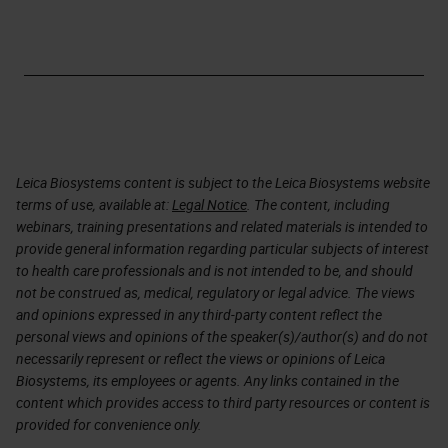
Leica Biosystems content is subject to the Leica Biosystems website
terms of use, available at:
Legal Notice
. The content, including
webinars, training presentations and related materials is intended to
provide general information regarding particular subjects of interest
to health care professionals and is not intended to be, and should
not be construed as, medical, regulatory or legal advice. The views
and opinions expressed in any third-party content reflect the
personal views and opinions of the speaker(s)/author(s) and do not
necessarily represent or reflect the views or opinions of Leica
Biosystems, its employees or agents. Any links contained in the
content which provides access to third party resources or content is
provided for convenience only.