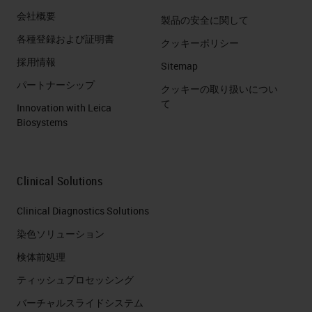
会社概要
製品の安全に関して
各種登録および証明書
クッキーポリシー
採用情報
Sitemap
パートナーシップ
クッキーの取り扱いについ
て
Innovation with Leica
Biosystems
Clinical Solutions
Clinical Diagnostics Solutions
染色ソリューション
検体前処理
ティッシュプロセッシング
バーチャルスライドシステム