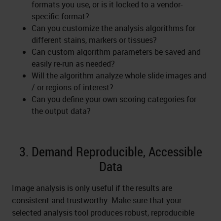
formats you use, or is it locked to a vendor-
specific format?
Can you customize the analysis algorithms for
different stains, markers or tissues?
Can custom algorithm parameters be saved and
easily re-run as needed?
Will the algorithm analyze whole slide images and
/ or regions of interest?
Can you define your own scoring categories for
the output data?
3. Demand Reproducible, Accessible
Data
Image analysis is only useful if the results are
consistent and trustworthy. Make sure that your
selected analysis tool produces robust, reproducible