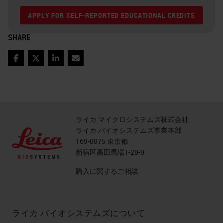
APPLY FOR SELF-REPORTED EDUCATIONAL CREDITS
SHARE
Facebook
Twitter
LinkedIn
Email
ライカ マイクロシステムズ株式会社
ライカ バイオシステムズ事業本部
169-0075 東京都
新宿区高田馬場1-29-9
購入に関するご相談
ライカ バイオシステムズについて