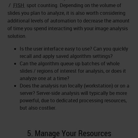
/
FISH
spot counting. Depending on the volume of
slides you plan to analyze, it is also worth considering
additional levels of automation to decrease the amount
of time you spend interacting with your image analysis
solution.
Is the user interface easy to use? Can you quickly
recall and apply saved algorithm settings?
Can the algorithm queue up batches of whole
slides / regions of interest for analysis, or does it
analyze one at a time?
Does the analysis run locally (workstation) or on a
server? Server-side analysis will typically be more
powerful, due to dedicated processing resources,
but also costlier.
5. Manage Your Resources