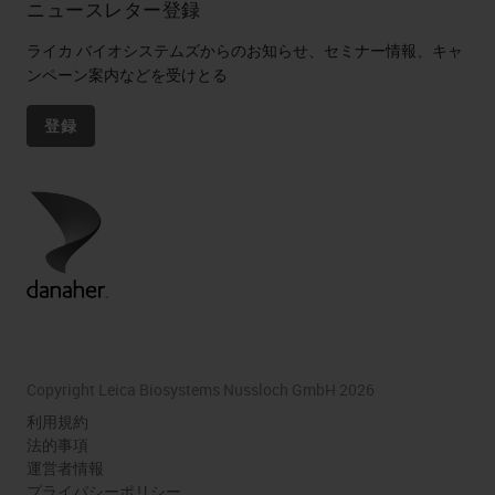
ニュースレター登録
ライカ バイオシステムズからのお知らせ、セミナー情報、キャ
ンペーン案内などを受けとる
登録
Copyright Leica Biosystems Nussloch GmbH 2026
利用規約
法的事項
運営者情報
プライバシーポリシー