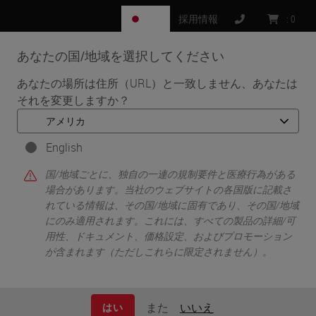
JP
採用情報
:
0
あなたの国/地域を選択してください
MENU
あなたの場所は住所（URL）と一致しません、あなたは
それを変更しますか？
•
•
•
ホーム
Clinical Solutions
Resources
Tips for Choosing a Digital Pathology Image Analysis
Solution
English
国/地域ごとに、独自の一連の規制要件と医療行為がある
場合があります。当社のウェブサイトの各国版に記載さ
れている情報は、その国/地域に固有であり、その国/地域
Tips for Choosing a Digital
にのみ適用されます。これには、すべての製品の詳細/可
用性、ドキュメント、価格設定、およびプロモーション
Pathology Image Analysis
が含まれます（ただしこれらに限定されません）。
Solution
また
いいえ
はい