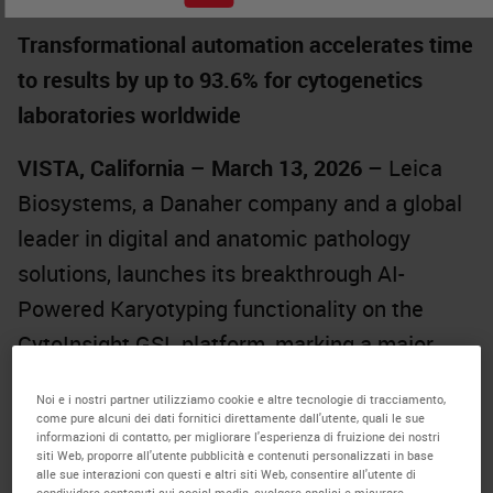
Transformational automation accelerates time
to results by up to 93.6% for cytogenetics
laboratories worldwide
VISTA, California – March 13, 2026
– Leica
Biosystems, a Danaher company and a global
leader in digital and anatomic pathology
solutions, launches its breakthrough AI-
Powered Karyotyping functionality on the
CytoInsight GSL
platform, marking a major
technological advancement for cytogenetics
Noi e i nostri partner utilizziamo cookie e altre tecnologie di tracciamento,
laboratories seeking faster turnaround times,
come pure alcuni dei dati fornitici direttamente dall'utente, quali le sue
informazioni di contatto, per migliorare l'esperienza di fruizione dei nostri
greater automation, and elevated consistency
siti Web, proporre all'utente pubblicità e contenuti personalizzati in base
alle sue interazioni con questi e altri siti Web, consentire all'utente di
in chromosome analysis.
condividere contenuti sui social media, svolgere analisi e misurare