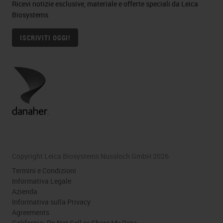
Ricevi notizie esclusive, materiale e offerte speciali da Leica
Biosystems
ISCRIVITI OGGI!
Copyright Leica Biosystems Nussloch GmbH 2026
Termini e Condizioni
Informativa Legale
Azienda
Informativa sulla Privacy
Agreements
California: Do Not Sell or Share My Data.