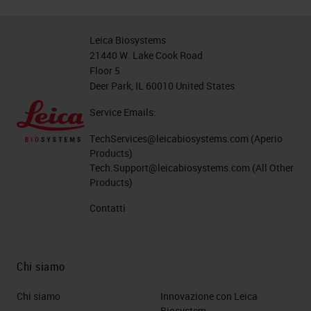
Leica Biosystems
21440 W. Lake Cook Road
Floor 5
Deer Park, IL 60010 United States
Service Emails:
TechServices@leicabiosystems.com
(Aperio
Products)
Tech.Support@leicabiosystems.com
(All Other
Products)
Contatti
Chi siamo
Chi siamo
Innovazione con Leica
Biosystem