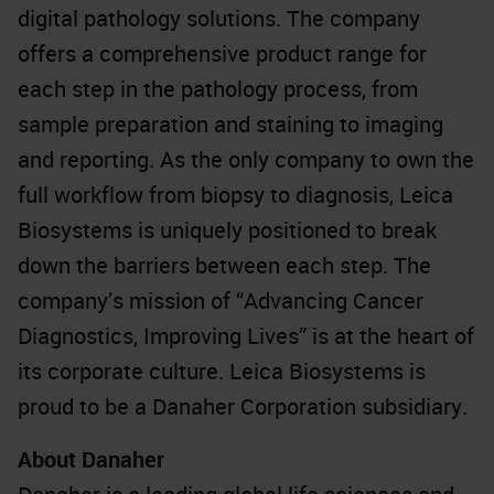
digital pathology solutions. The company
offers a comprehensive product range for
each step in the pathology process, from
sample preparation and staining to imaging
and reporting. As the only company to own the
full workflow from biopsy to diagnosis, Leica
Biosystems is uniquely positioned to break
down the barriers between each step. The
company’s mission of “Advancing Cancer
Diagnostics, Improving Lives” is at the heart of
its corporate culture. Leica Biosystems is
proud to be a Danaher Corporation subsidiary.
About Danaher