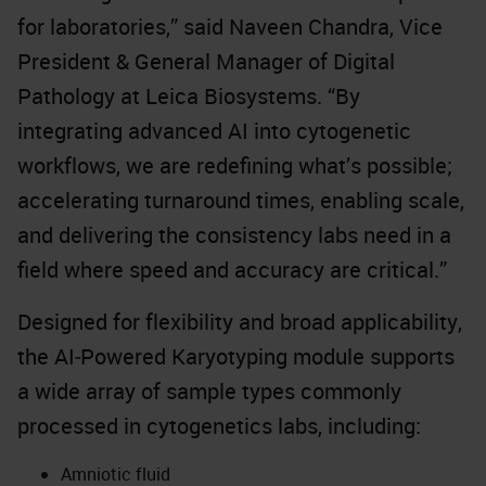
for laboratories,” said Naveen Chandra, Vice
President & General Manager of Digital
Pathology at Leica Biosystems. “By
integrating advanced AI into cytogenetic
workflows, we are redefining what’s possible;
accelerating turnaround times, enabling scale,
and delivering the consistency labs need in a
field where speed and accuracy are critical.”
Designed for flexibility and broad applicability,
the AI‑Powered Karyotyping module supports
a wide array of sample types commonly
processed in cytogenetics labs, including:
Amniotic fluid