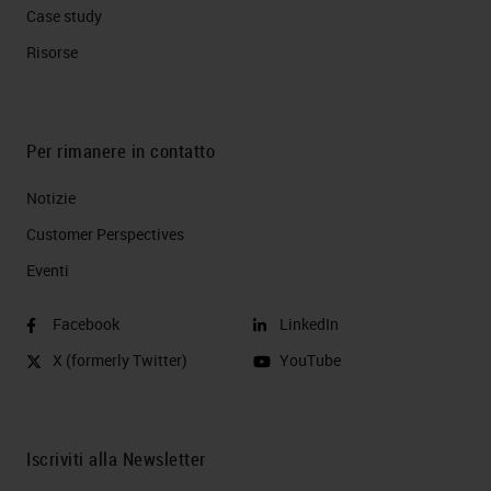
Case study
Risorse
Per rimanere in contatto
Notizie
Customer Perspectives​
Eventi
Facebook
LinkedIn
X (formerly Twitter)
YouTube
Iscriviti alla Newsletter