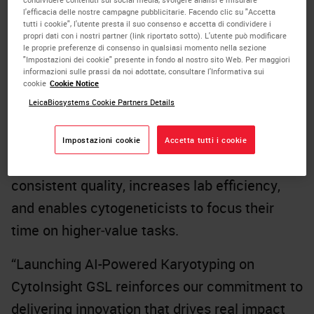
l'efficacia delle nostre campagne pubblicitarie. Facendo clic su "Accetta
tutti i cookie", l'utente presta il suo consenso e accetta di condividere i
This next-generation capability introduces AI-
propri dati con i nostri partner (link riportato sotto). L'utente può modificare
driven karyotype creation that reduces hands-
le proprie preferenze di consenso in qualsiasi momento nella sezione
"Impostazioni dei cookie" presente in fondo al nostro sito Web. Per maggiori
on time by up to 93.6%, dramatically
informazioni sulle prassi da noi adottate, consultare l'Informativa sui
cookie
Cookie Notice
accelerating the time from metaphase
LeicaBiosystems Cookie Partners Details
capture to final report. With greater than 99%
accuracy in chromosome segmentation and
Impostazioni cookie
Accetta tutti i cookie
classification, the new AI engine delivers
consistent quality, increases lab efficiency,
and enables cytogeneticists to focus their
time on higher‑value tasks.
“Launching AI-Powered Karyotyping on
CytoInsight GSL reinforces our commitment to
delivering innovation that drives real impact