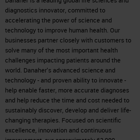
Danaher is a leading global life sciences and
diagnostics innovator, committed to
accelerating the power of science and
technology to improve human health. Our
businesses partner closely with customers to
solve many of the most important health
challenges impacting patients around the
world. Danaher's advanced science and
technology - and proven ability to innovate -
help enable faster, more accurate diagnoses
and help reduce the time and cost needed to
sustainably discover, develop and deliver life-
changing therapies. Focused on scientific
excellence, innovation and continuous