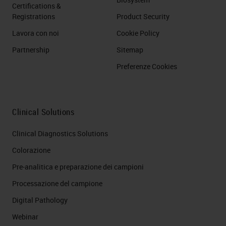
Certifications &
Registrations
Product Security
Lavora con noi
Cookie Policy
Partnership
Sitemap
Preferenze Cookies
Clinical Solutions
Clinical Diagnostics Solutions
Colorazione
Pre-analitica e preparazione dei campioni
Processazione del campione
Digital Pathology
Webinar