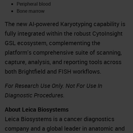
Peripheral blood
Bone marrow
The new AI-powered Karyotyping capability is
fully integrated within the robust CytoInsight
GSL ecosystem, complementing the
platform’s comprehensive suite of scanning,
capture, analysis, and reporting tools across
both Brightfield and FISH workflows.
For Research Use Only. Not For Use In
Diagnostic Procedures.
About Leica Biosystems
Leica Biosystems is a cancer diagnostics
company and a global leader in anatomic and