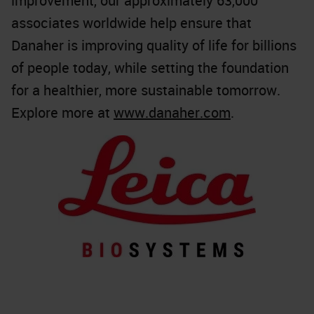
improvement, our approximately 63,000
associates worldwide help ensure that
Danaher is improving quality of life for billions
of people today, while setting the foundation
for a healthier, more sustainable tomorrow.
Explore more at
www.danaher.com
.