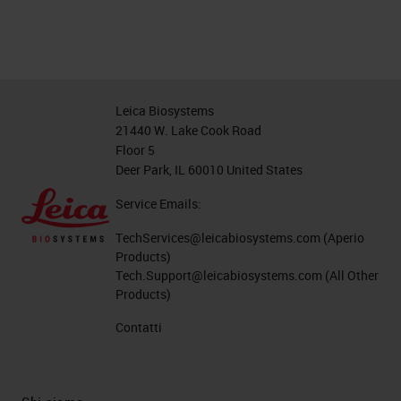
Leica Biosystems
21440 W. Lake Cook Road
Floor 5
Deer Park, IL 60010 United States
Service Emails:
TechServices@leicabiosystems.com
(Aperio
Products)
Tech.Support@leicabiosystems.com
(All Other
Products)
Contatti