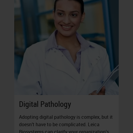
Digital Pathology
Adopting digital pathology is complex, but it
doesn’t have to be complicated. Leica
Biosystems can clarify your organization’s