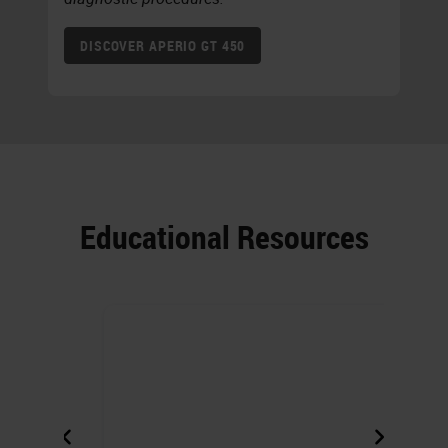
DISCOVER APERIO GT 450
Educational Resources