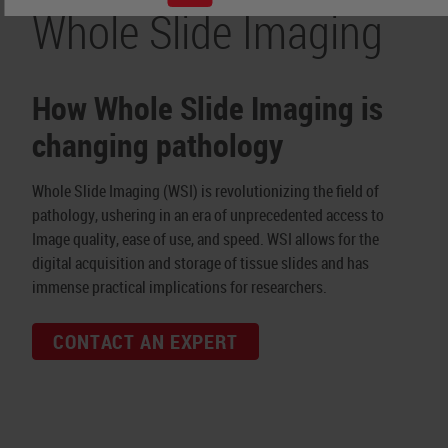
Whole Slide Imaging
How Whole Slide Imaging is
changing pathology
Whole Slide Imaging (WSI) is revolutionizing the field of
pathology, ushering in an era of unprecedented access to
Image quality, ease of use, and speed. WSI allows for the
digital acquisition and storage of tissue slides and has
immense practical implications for researchers.
CONTACT AN EXPERT