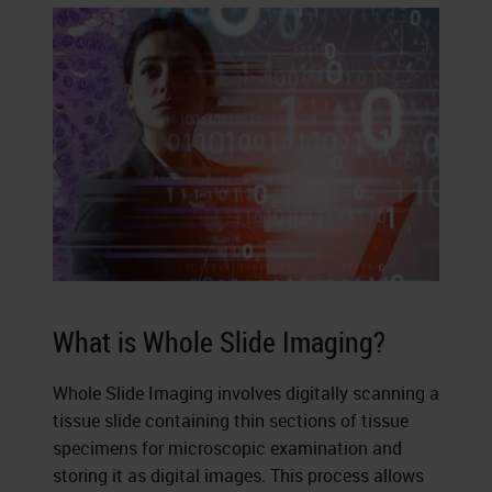
What is Whole Slide Imaging?
Whole Slide Imaging involves digitally scanning a
tissue slide containing thin sections of tissue
specimens for microscopic examination and
storing it as digital images. This process allows