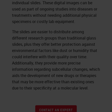
individual slides. These digital images can be
used as part of ongoing studies into diseases or
treatments without needing additional physical
specimens or costly lab equipment.
The slides are easier to distribute among
different research groups than traditional glass
slides, plus they offer better protection against
environmental factors like dust or humidity that
could interfere with their quality over time.
Additionally, they provide more precise
information regarding subcellular changes, which
aids the development of new drugs or therapies
that may be more effective than existing ones
due to their specificity at a molecular level.
CONTACT AN EXPERT