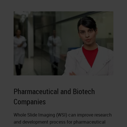
Pharmaceutical and Biotech
Companies
Whole Slide Imaging (WSI) can improve research
and development process for pharmaceutical