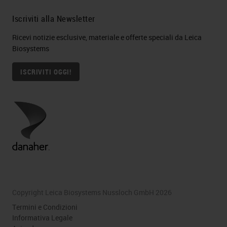
Iscriviti alla Newsletter
Ricevi notizie esclusive, materiale e offerte speciali da Leica
Biosystems
ISCRIVITI OGGI!
Copyright Leica Biosystems Nussloch GmbH 2026
Termini e Condizioni
Informativa Legale