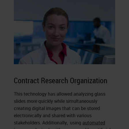
Contract Research Organization
This technology has allowed analyzing glass
slides more quickly while simultaneously
creating digital images that can be stored
electronically and shared with various
stakeholders. Additionally, using
automated