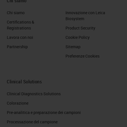
Chi siamo
Chi siamo
Innovazione con Leica
Biosystem
Certifications &
Registrations
Product Security
Lavora con noi
Cookie Policy
Partnership
Sitemap
Preferenze Cookies
Clinical Solutions
Clinical Diagnostics Solutions
Colorazione
Pre-analitica e preparazione dei campioni
Processazione del campione