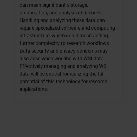
can mean significant s storage,
organization, and analysis challenges.
Handling and analyzing these data can
require specialized software and computing
infrastructure, which could mean adding
further complexity to research workflows.
Data security and privacy concerns may
also arise when working with WSI data.
Effectively managing and analyzing WSI
data will be critical for realizing the full
potential of this technology for research
applications.