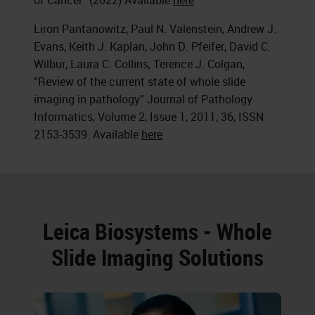
of Cancer” (2022) Available
here
Liron Pantanowitz, Paul N. Valenstein, Andrew J.
Evans, Keith J. Kaplan, John D. Pfeifer, David C.
Wilbur, Laura C. Collins, Terence J. Colgan,
“Review of the current state of whole slide
imaging in pathology” Journal of Pathology
Informatics, Volume 2, Issue 1, 2011, 36, ISSN
2153-3539. Available
here
Leica Biosystems - Whole
Slide Imaging Solutions