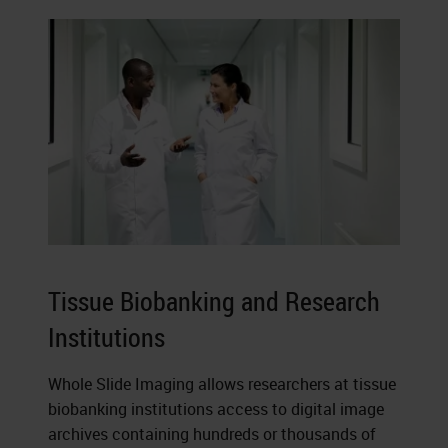
Tissue Biobanking and Research
Institutions
Whole Slide Imaging allows researchers at tissue
biobanking institutions access to digital image
archives containing hundreds or thousands of