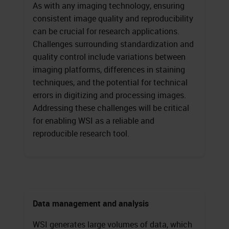
As with any imaging technology, ensuring
consistent image quality and reproducibility
can be crucial for research applications.
Challenges surrounding standardization and
quality control include variations between
imaging platforms, differences in staining
techniques, and the potential for technical
errors in digitizing and processing images.
Addressing these challenges will be critical
for enabling WSI as a reliable and
reproducible research tool.
Data management and analysis
WSI generates large volumes of data, which