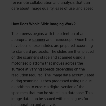
for remote collaboration and analysis that can
care about Image quality, ease of use, and speed.
How Does Whole Slide Imaging Work?
The process begins with the selection of an
appropriate
scanner
and microscope. Once these
have been chosen,
slides are prepared
according
to standard protocols. The
slides
are then placed
on the scanner’s stage and scanned using a
motorized platform that moves across the
surface at varying speeds depending on the
resolution required. The image data accumulated
during scanning is then processed using unique
algorithms to create a digital version of the
specimen that can be stored in a database. This
image data can be shared with colleagues for
collaboration and analysis.