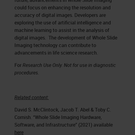
future, advancements in Whole Slide Imaging
could focus on enhancing the resolution and
accuracy of digital images. Developers are
exploring the use of artificial intelligence and
machine learning to assist in the analysis of
digital images. The development of Whole Slide
Imaging technology can contribute to
advancements in life science research.
For
Research Use Only. Not for use in diagnostic
procedures.
Related content:
David S. McClintock, Jacob T. Abel & Toby C.
Cornish. “Whole Slide Imaging Hardware,
Software, and Infrastructure” (2021) available
here