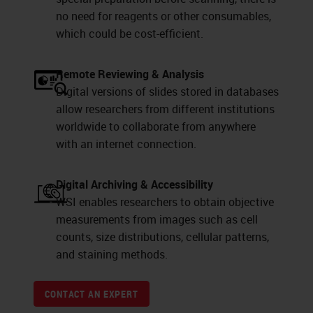
no need for reagents or other consumables,
which could be cost-efficient.
Remote Reviewing & Analysis
Digital versions of slides stored in databases
allow researchers from different institutions
worldwide to collaborate from anywhere
with an internet connection.
Digital Archiving & Accessibility
WSI enables researchers to obtain objective
measurements from images such as cell
counts, size distributions, cellular patterns,
and staining methods.
CONTACT AN EXPERT