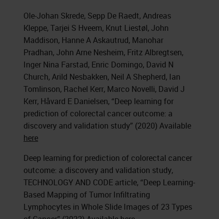
Ole-Johan Skrede, Sepp De Raedt, Andreas
Kleppe, Tarjei S Hveem, Knut Liestøl, John
Maddison, Hanne A Askautrud, Manohar
Pradhan, John Arne Nesheim, Fritz Albregtsen,
Inger Nina Farstad, Enric Domingo, David N
Church, Arild Nesbakken, Neil A Shepherd, Ian
Tomlinson, Rachel Kerr, Marco Novelli, David J
Kerr, Håvard E Danielsen, “Deep learning for
prediction of colorectal cancer outcome: a
discovery and validation study” (2020) Available
here
Deep learning for prediction of colorectal cancer
outcome: a discovery and validation study,
TECHNOLOGY AND CODE article, “Deep Learning-
Based Mapping of Tumor Infiltrating
Lymphocytes in Whole Slide Images of 23 Types