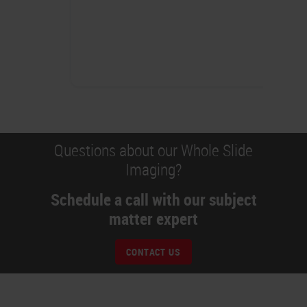
Questions about our Whole Slide
Imaging?
Schedule a call with our subject
matter expert
CONTACT US