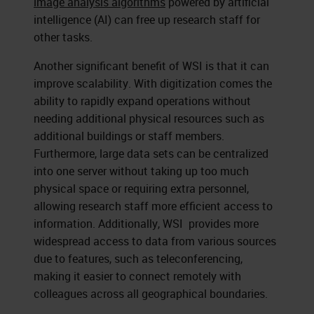
image analysis algorithms
powered by artificial
intelligence (AI) can free up research staff for
other tasks.
Another significant benefit of WSI is that it can
improve scalability. With digitization comes the
ability to rapidly expand operations without
needing additional physical resources such as
additional buildings or staff members.
Furthermore, large data sets can be centralized
into one server without taking up too much
physical space or requiring extra personnel,
allowing research staff more efficient access to
information. Additionally, WSI provides more
widespread access to data from various sources
due to features, such as teleconferencing,
making it easier to connect remotely with
colleagues across all geographical boundaries.