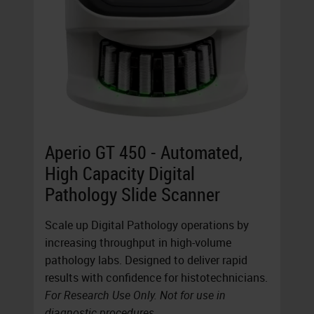
Aperio GT 450 - Automated,
High Capacity Digital
Pathology Slide Scanner
Scale up Digital Pathology operations by
increasing throughput in high-volume
pathology labs. Designed to deliver rapid
results with confidence for histotechnicians.
For Research Use Only. Not for use in
diagnostic procedures.