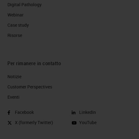
Digital Pathology
Webinar
Case study
Risorse
Per rimanere in contatto
Notizie
Customer Perspectives​
Eventi
Facebook
LinkedIn
X (formerly Twitter)
YouTube