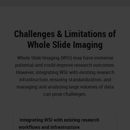
Challenges & Limitations of
Whole Slide Imaging
Whole Slide Imaging (WSI) may have immense
potential and could improve research outcomes.
However, integrating WSI with existing research
infrastructure, ensuring standardization, and
managing and analyzing large volumes of data
can pose challenges.
Integrating WSI with existing research
workflows and infrastructure