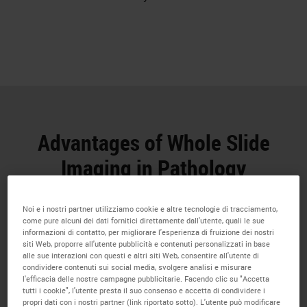
Advantages of Whole Slide
Imaging in Pathology
Whole Slide Imaging has numerous potential
Noi e i nostri partner utilizziamo cookie e altre tecnologie di tracciamento,
benefits for research professionals
come pure alcuni dei dati fornitici direttamente dall'utente, quali le sue
informazioni di contatto, per migliorare l'esperienza di fruizione dei nostri
siti Web, proporre all'utente pubblicità e contenuti personalizzati in base
alle sue interazioni con questi e altri siti Web, consentire all'utente di
condividere contenuti sui social media, svolgere analisi e misurare
l'efficacia delle nostre campagne pubblicitarie. Facendo clic su "Accetta
tutti i cookie", l'utente presta il suo consenso e accetta di condividere i
propri dati con i nostri partner (link riportato sotto). L'utente può modificare