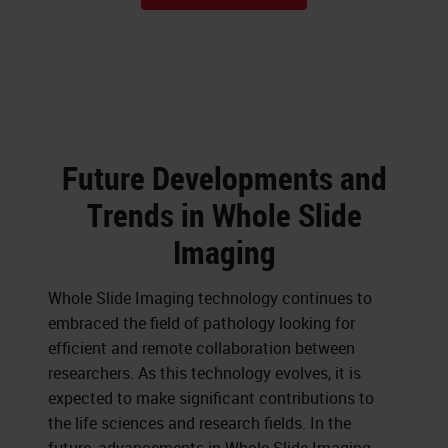
Future Developments and
Trends in Whole Slide
Imaging
Whole Slide Imaging technology continues to
embraced the field of pathology looking for
efficient and remote collaboration between
researchers. As this technology evolves, it is
expected to make significant contributions to
the life sciences and research fields. In the