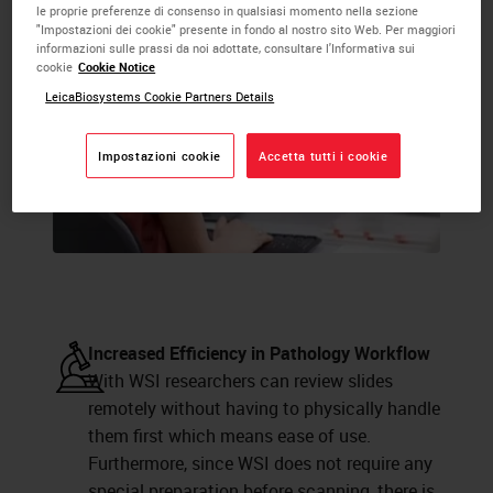
le proprie preferenze di consenso in qualsiasi momento nella sezione
"Impostazioni dei cookie" presente in fondo al nostro sito Web. Per maggiori
informazioni sulle prassi da noi adottate, consultare l'Informativa sui
cookie
Cookie Notice
LeicaBiosystems Cookie Partners Details
Impostazioni cookie
Accetta tutti i cookie
Increased Efficiency in Pathology Workflow
With WSI researchers can review slides
remotely without having to physically handle
them first which means ease of use.
Furthermore, since WSI does not require any
special preparation before scanning, there is