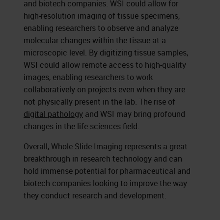
and biotech companies. WSI could allow for
high-resolution imaging of tissue specimens,
enabling researchers to observe and analyze
molecular changes within the tissue at a
microscopic level. By digitizing tissue samples,
WSI could allow remote access to high-quality
images, enabling researchers to work
collaboratively on projects even when they are
not physically present in the lab. The rise of
digital pathology
and WSI may bring profound
changes in the life sciences field.
Overall, Whole Slide Imaging represents a great
breakthrough in research technology and can
hold immense potential for pharmaceutical and
biotech companies looking to improve the way
they conduct research and development.