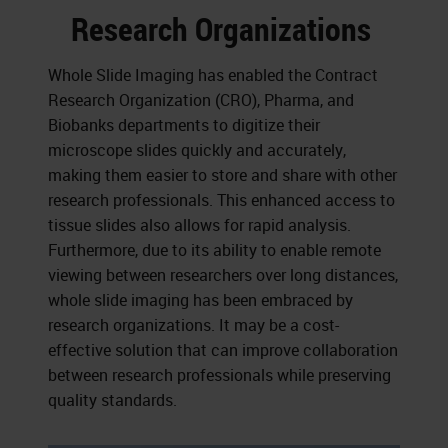
Research Organizations
Whole Slide Imaging has enabled the Contract
Research Organization (CRO), Pharma, and
Biobanks departments to digitize their
microscope slides quickly and accurately,
making them easier to store and share with other
research professionals. This enhanced access to
tissue slides also allows for rapid analysis.
Furthermore, due to its ability to enable remote
viewing between researchers over long distances,
whole slide imaging has been embraced by
research organizations. It may be a cost-
effective solution that can improve collaboration
between research professionals while preserving
quality standards.