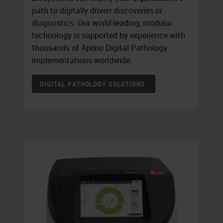
path to digitally driven discoveries or
diagnostics. Our world-leading, modular
technology is supported by experience with
thousands of Aperio Digital Pathology
implementations worldwide.
DIGITAL PATHOLOGY SOLUTIONS