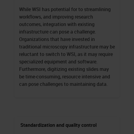
While WSI has potential for to streamlining
workflows, and improving research
outcomes, integration with existing
infrastructure can pose a challenge.
Organizations that have invested in
traditional microscopy infrastructure may be
reluctant to switch to WSI, as it may require
specialized equipment and software.
Furthermore, digitizing existing slides may
be time-consuming, resource intensive and
can pose challenges to maintaining data.
Standardization and quality control