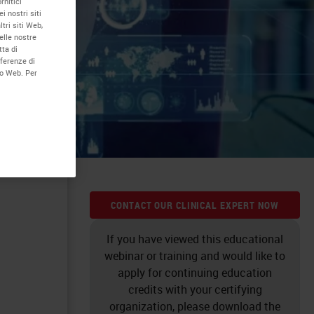
rnitici
i nostri siti
tri siti Web,
elle nostre
tta di
eferenze di
to Web. Per
ution.
CONTACT OUR CLINICAL EXPERT NOW
If you have viewed this educational
webinar or training and would like to
apply for continuing education
credits with your certifying
organization, please download the