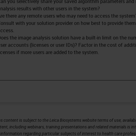
an you selectively share your saved algorithm parameters and
nalysis results with other users in the system?
re there any remote users who may need to access the system
onsult with your solution provider on how best to provide them
ccess.
oes the image analysis solution have a built-in limit on the nu
ser accounts (licenses or user IDs)? Factor in the cost of addit
icenses if more users are added to the system.
s content is subject to the Leica Biosystems website terms of use, availabl
tent, including webinars, training presentations and related materials is i
information regarding particular subjects of interest to health care profes