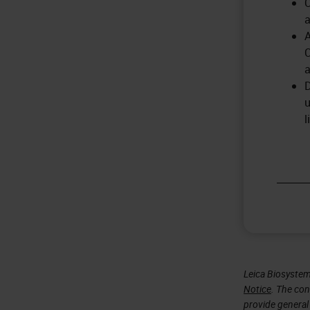
C
a
A
C
a
D
u
l
Leica Biosystem
Notice
. The con
provide general 