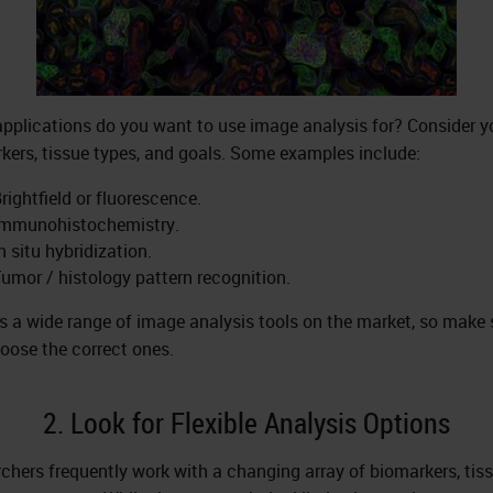
pplications do you want to use image analysis for? Consider y
kers, tissue types, and goals. Some examples include:
rightfield or fluorescence.
Immunohistochemistry.
n situ hybridization.
umor / histology pattern recognition.
is a wide range of image analysis tools on the market, so make 
oose the correct ones.
2. Look for Flexible Analysis Options
chers frequently work with a changing array of biomarkers, tiss