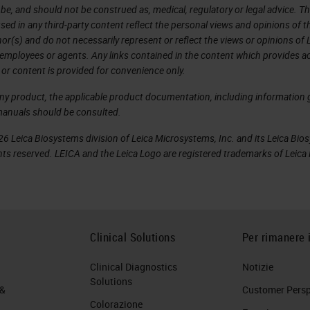
 be, and should not be construed as, medical, regulatory or legal advice. T
sed in any third-party content reflect the personal views and opinions of t
r(s) and do not necessarily represent or reflect the views or opinions of 
 employees or agents. Any links contained in the content which provides ac
 or content is provided for convenience only.
any product, the applicable product documentation, including information g
manuals should be consulted.
6 Leica Biosystems division of Leica Microsystems, Inc. and its Leica Bio
rights reserved. LEICA and the Leica Logo are registered trademarks of Lei
Clinical Solutions
Per rimanere 
Clinical Diagnostics
Notizie
Solutions
 &
Customer Perspe
Colorazione