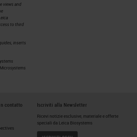
he views and
he
Leica
cess to third
uides, inserts
systems
ca Microsystems
in contatto
Iscriviti alla Newsletter
Ricevi notizie esclusive, materiale e offerte
speciali da Leica Biosystems
ctives​