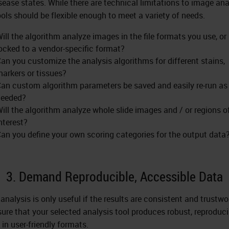
sease states. While there are technical limitations to image ana
ools should be flexible enough to meet a variety of needs.
ill the algorithm analyze images in the file formats you use, or i
ocked to a vendor-specific format?
an you customize the analysis algorithms for different stains,
arkers or tissues?
an custom algorithm parameters be saved and easily re-run as
needed?
ill the algorithm analyze whole slide images and / or regions o
nterest?
an you define your own scoring categories for the output data
3. Demand Reproducible, Accessible Data
analysis is only useful if the results are consistent and trustwo
ure that your selected analysis tool produces robust, reproduci
 in user-friendly formats.