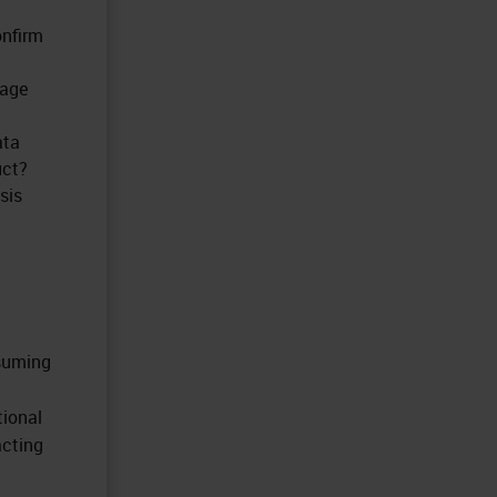
onfirm
mage
ata
uct?
sis
nsuming
tional
acting