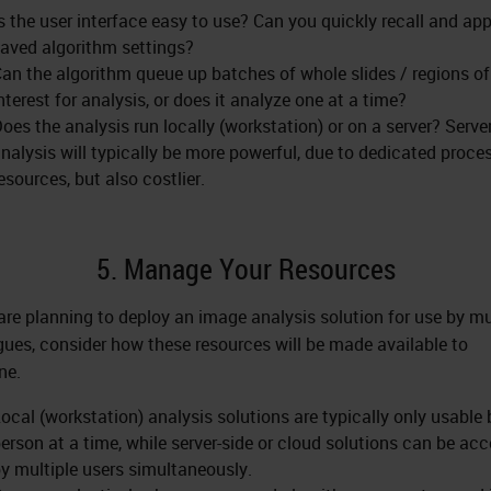
s the user interface easy to use? Can you quickly recall and app
aved algorithm settings?
an the algorithm queue up batches of whole slides / regions of
nterest for analysis, or does it analyze one at a time?
oes the analysis run locally (workstation) or on a server? Serve
nalysis will typically be more powerful, due to dedicated proce
esources, but also costlier.
5. Manage Your Resources
 are planning to deploy an image analysis solution for use by mu
gues, consider how these resources will be made available to
ne.
ocal (workstation) analysis solutions are typically only usable
erson at a time, while server-side or cloud solutions can be ac
y multiple users simultaneously.