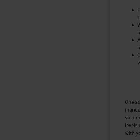
R
t
W
A
m
C
w
One ad
manual
volume
levels
with y