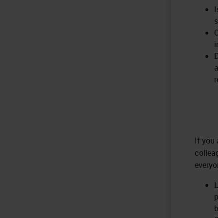
I
s
C
i
D
a
r
If you
collea
everyo
L
p
b