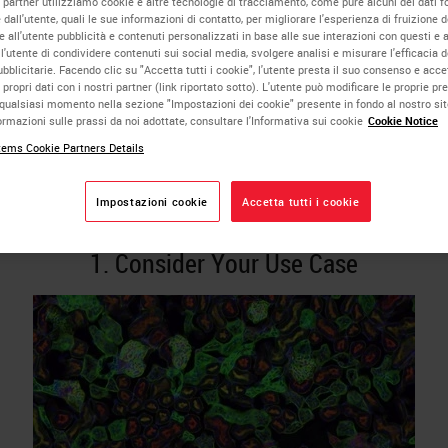
i partner utilizziamo cookie e altre tecnologie di tracciamento, come pure alcuni dei dati fo
dall'utente, quali le sue informazioni di contatto, per migliorare l'esperienza di fruizione de
thology Image Analysis
 all'utente pubblicità e contenuti personalizzati in base alle sue interazioni con questi e al
l'utente di condividere contenuti sui social media, svolgere analisi e misurare l'efficacia d
licitarie. Facendo clic su "Accetta tutti i cookie", l'utente presta il suo consenso e acce
lution
 propri dati con i nostri partner (link riportato sotto). L'utente può modificare le proprie pr
qualsiasi momento nella sezione "Impostazioni dei cookie" presente in fondo al nostro si
rmazioni sulle prassi da noi adottate, consultare l'Informativa sui cookie
Cookie Notice
ems Cookie Partners Details
Analysis can be a powerful tool for researchers using digital
Impostazioni cookie
Accetta tutti i cookie
ogy. We offer some top tips to consider when choosing your sol
1. Consider Your Use Case