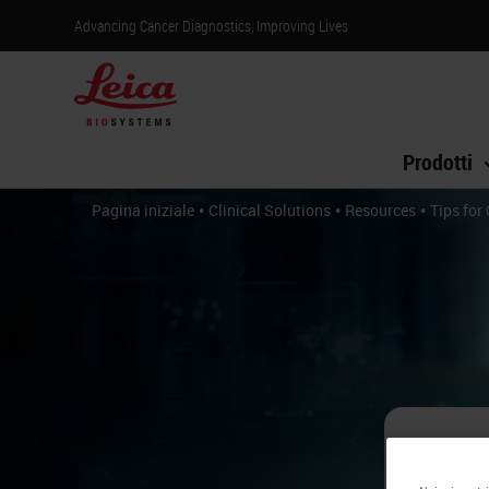
Advancing Cancer Diagnostics, Improving Lives
Prodotti
•
•
•
Pagina iniziale
Clinical Solutions
Resources
Tips for
Ti