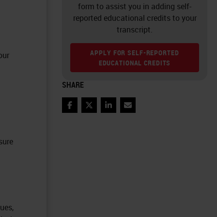
form to assist you in adding self-
reported educational credits to your
transcript.
APPLY FOR SELF-REPORTED
our
EDUCATIONAL CREDITS
SHARE
Facebook
Twitter
LinkedIn
Email
sure
ues,