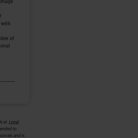
 image
?
 with
mber of
ional
e at:
Legal
ntended to
sionals and is