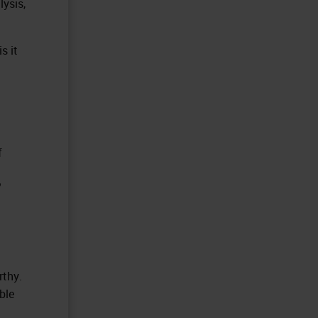
lysis,
s it
f
?
rthy.
ble