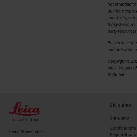
not intended to
opinions expres
speaker(s)/autho
Biosystems, its
party resources
For the use of 
and operation 
Copyright © 202
affiliates. All 
IR GmbH.
Chi siamo
Chi siamo
Certifications
Leica Biosystems
Registrations