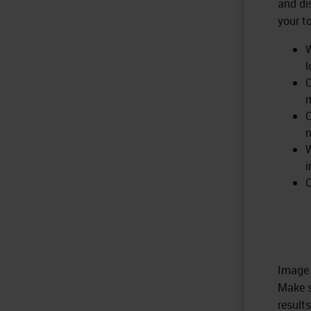
and di
your t
W
l
C
m
C
W
i
C
Image 
Make s
results