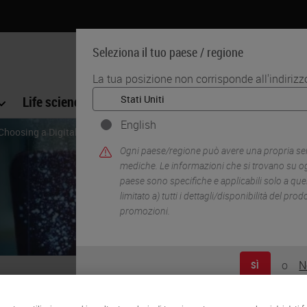
Seleziona il tuo paese / regione
La tua posizione non corrisponde all'indiriz
Life science
Formazione
Assistenza
English
 Choosing a Digital Pathology Image Analysis Solution
Ogni paese/regione può avere una propria serie
mediche. Le informazioni che si trovano su og
paese sono specifiche e applicabili solo a qu
limitato a) tutti i dettagli/disponibilità del pro
promozioni.
o
N
SÌ
ps for Choosing a Digital