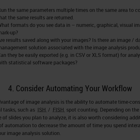
un the same parameters multiple times on the same area to c
hat the same results are returned.
hat formats do you see data in – numeric, graphical, visual i
mark-up?
re results saved along with your images? Is there an image / d
anagement solution associated with the image analysis prod
an they be easily exported (e.g. in CSV or XLS format) for analy
ith statistical software packages?
4. Consider Automating Your Workflow
vantage of image analysis is the ability to automate time-co
 tasks, such as
ISH
/
FISH
spot counting. Depending on the
 of slides you plan to analyze, it is also worth considering addi
 of automation to decrease the amount of time you spend inter
our image analysis solution.