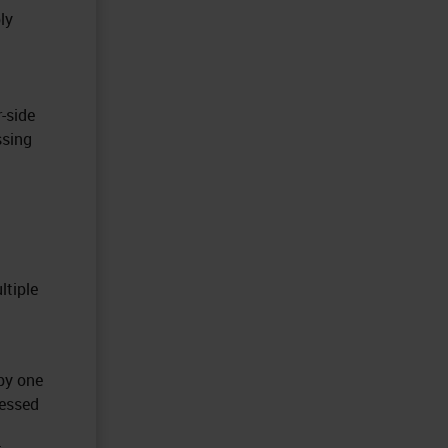
ly
r-side
ssing
ltiple
 by one
cessed