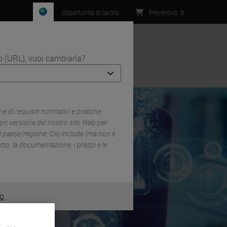
Opportunità di lavoro
Preventivo
:
0
zo (URL), vuoi cambiarla?
Contatti
 di requisiti normativi e pratiche
ni versione del nostro sito Web per
el paese/regione. Ciò include (ma non è
dotto, la documentazione, i prezzi e le
o