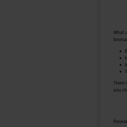
What a
biomar
B
I
T
There 
you ch
Resear