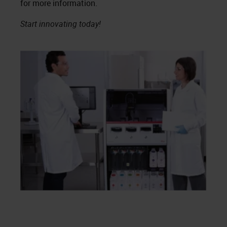
for more information.
Start innovating today!