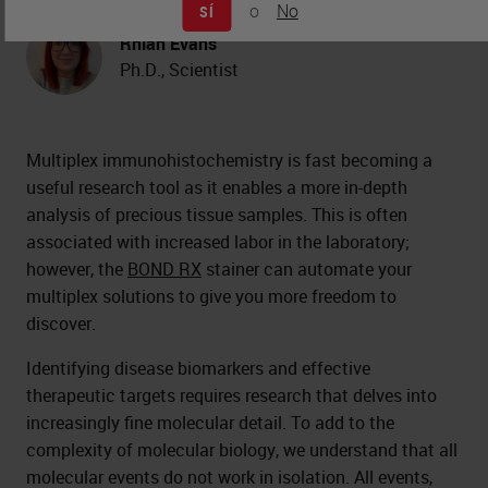
o
No
SÍ
Rhian Evans
Ph.D., Scientist
Multiplex immunohistochemistry is fast becoming a
useful research tool as it enables a more in-depth
analysis of precious tissue samples. This is often
associated with increased labor in the laboratory;
however, the
BOND RX
stainer can automate your
multiplex solutions to give you more freedom to
discover.
Identifying disease biomarkers and effective
therapeutic targets requires research that delves into
increasingly fine molecular detail. To add to the
complexity of molecular biology, we understand that all
molecular events do not work in isolation. All events,