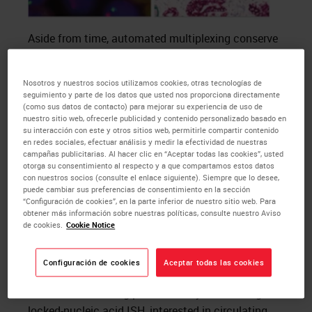
Aside from time, automated multiplexing conserve
the integrity of precious and limited tissue samples
to answer an overarching research question. For
Nosotros y nuestros socios utilizamos cookies, otras tecnologías de
example, you may want to investigate the
seguimiento y parte de los datos que usted nos proporciona directamente
expression of novel biomarkers as well as analyzing
(como sus datos de contacto) para mejorar su experiencia de uso de
nuestro sitio web, ofrecerle publicidad y contenido personalizado basado en
the infiltration of specific immune cell lineages in
su interacción con este y otros sitios web, permitirle compartir contenido
tumor samples as part of a research project.
en redes sociales, efectuar análisis y medir la efectividad de nuestras
campañas publicitarias. Al hacer clic en “Aceptar todas las cookies”, usted
Multiplex
IHC
/
ISH
has the potential to identify all
otorga su consentimiento al respecto y a que compartamos estos datos
markers of interest on one tissue section, thus
con nuestros socios (consulte el enlace siguiente). Siempre que lo desee,
puede cambiar sus preferencias de consentimiento en la sección
maximizing the amount of biological information
“Configuración de cookies”, en la parte inferior de nuestro sitio web. Para
acquired for a more in-depth analysis and
obtener más información sobre nuestras políticas, consulte nuestro Aviso
de cookies.
Cookie Notice
understanding.
To accompany this, the
BOND RX
stainer also
Configuración de cookies
Aceptar todas las cookies
allows you to automate your unique and
customized staining protocols. If you are using
locked-nucleic acid
ISH
, interested in circulating