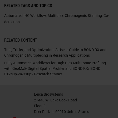
RELATED TAGS AND TOPICS
Automated IHC Workflow
,
Multiplex
,
Chromogenic Staining
,
Co-
detection
RELATED CONTENT
Tips, Tricks, and Optimization: A User's Guide to BOND RX and
Chromogenic Multiplexing in Research Applications
Fully Automated Workflows for High Plex Multi-omic Profiling
with GeoMx® Digital Spatial Profiler and BOND RX/ BOND
RX<sup>m</sup> Research Stainer
Leica Biosystems
21440 W. Lake Cook Road
Floor 5
Deer Park, IL 60010 United States