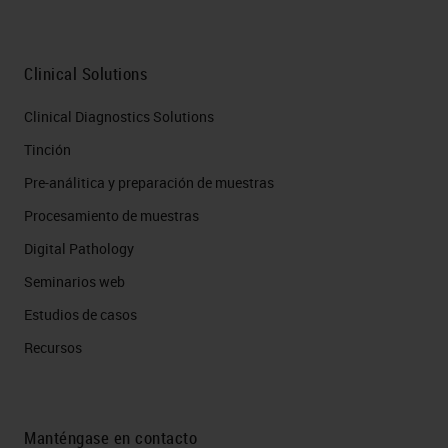
Clinical Solutions
Clinical Diagnostics Solutions
Tinción
Pre-análitica y preparación de muestras
Procesamiento de muestras
Digital Pathology
Seminarios web
Estudios de casos
Recursos
Manténgase en contacto