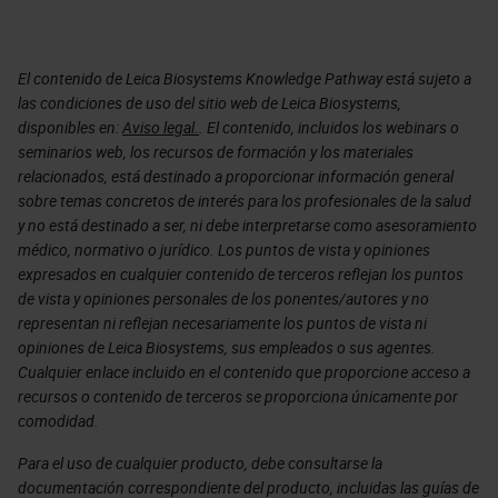
El contenido de Leica Biosystems Knowledge Pathway está sujeto a
las condiciones de uso del sitio web de Leica Biosystems,
disponibles en:
Aviso legal.
. El contenido, incluidos los webinars o
seminarios web, los recursos de formación y los materiales
relacionados, está destinado a proporcionar información general
sobre temas concretos de interés para los profesionales de la salud
y no está destinado a ser, ni debe interpretarse como asesoramiento
médico, normativo o jurídico. Los puntos de vista y opiniones
expresados en cualquier contenido de terceros reflejan los puntos
de vista y opiniones personales de los ponentes/autores y no
representan ni reflejan necesariamente los puntos de vista ni
opiniones de Leica Biosystems, sus empleados o sus agentes.
Cualquier enlace incluido en el contenido que proporcione acceso a
recursos o contenido de terceros se proporciona únicamente por
comodidad.
Para el uso de cualquier producto, debe consultarse la
documentación correspondiente del producto, incluidas las guías de