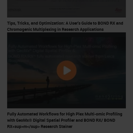
Tips, Tricks, and Optimization: A User's Guide to BOND RX and
Chromogenic Multiplexing in Research Applications
Fully Automated Workflows for High Plex Multi-omic Profiling
with GeoMx® Digital Spatial Profiler and BOND RX/ BOND
RX<sup>m</sup> Research Stainer