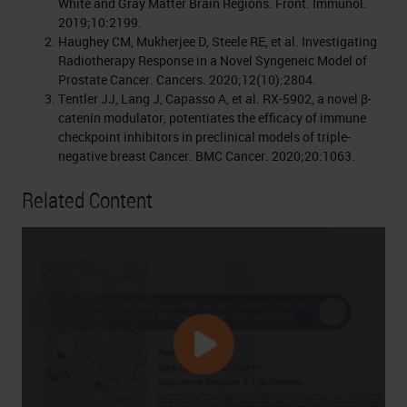
White and Gray Matter Brain Regions. Front. Immunol.
2019;10:2199.
Haughey CM, Mukherjee D, Steele RE, et al. Investigating
Radiotherapy Response in a Novel Syngeneic Model of
Prostate Cancer. Cancers. 2020;12(10):2804.
Tentler JJ, Lang J, Capasso A, et al. RX-5902, a novel β-
catenin modulator, potentiates the efficacy of immune
checkpoint inhibitors in preclinical models of triple-
negative breast Cancer. BMC Cancer. 2020;20:1063.
Related Content