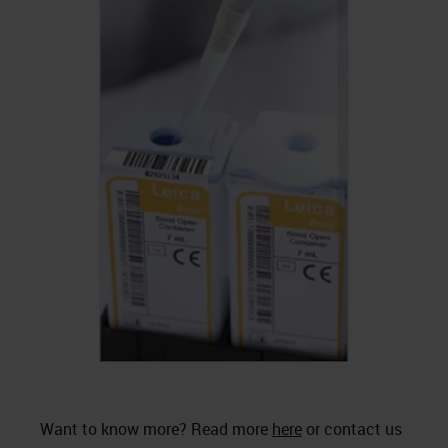
Want to know more? Read more
here
or contact us