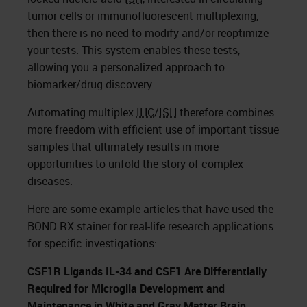
tumor cells or immunofluorescent multiplexing,
then there is no need to modify and/or reoptimize
your tests. This system enables these tests,
allowing you a personalized approach to
biomarker/drug discovery.
Automating multiplex
IHC
/
ISH
therefore combines
more freedom with efficient use of important tissue
samples that ultimately results in more
opportunities to unfold the story of complex
diseases.
Here are some example articles that have used the
BOND RX stainer for real-life research applications
for specific investigations:
CSF1R Ligands IL-34 and CSF1 Are Differentially
Required for Microglia Development and
Maintenance in White and Gray Matter Brain