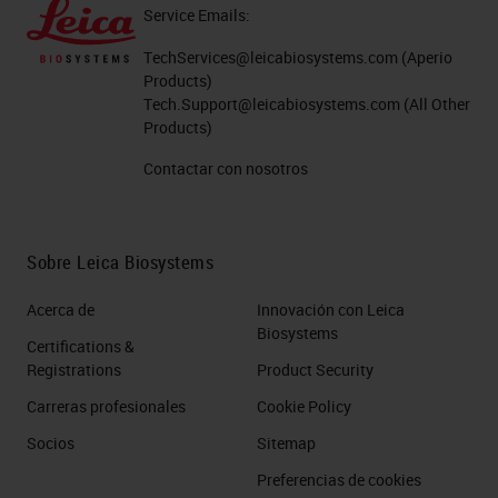
Service Emails:
TechServices@leicabiosystems.com
(Aperio
Products)
Tech.Support@leicabiosystems.com
(All Other
Products)
Contactar con nosotros
Sobre Leica Biosystems
Acerca de
Innovación con Leica
Biosystems
Certifications &
Registrations
Product Security
Carreras profesionales
Cookie Policy
Socios
Sitemap
Preferencias de cookies