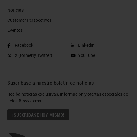
Noticias
Customer Perspectives​
Eventos
Facebook
LinkedIn
X (formerly Twitter)
YouTube
Suscríbase a nuestro boletín de noticias
Reciba noticias exclusivas, información y ofertas especiales de
Leica Biosystems
¡SUSCRÍBASE HOY MISMO!