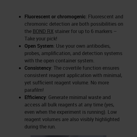
Fluorescent or chromogenic
: Fluorescent and
chromonic detection are both possibilities on
the
BOND RX
stainer for up to 6 markers –
Take your pick!
Open System
: Use your own antibodies,
probes, amplification, and detection systems
with the open container system.
Consistency
: The covertile function ensures
consistent reagent application with minimal,
yet sufficient reagent volume. No more
parafilm!
Efficiency
: Generate minimal waste and
access all bulk reagents at any time (yes,
even when the experiment is running). Low
reagent volumes are also visibly highlighted
during the run.