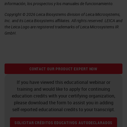
información, los prospectos y los manuales de funcionamiento.
Copyright © 2026 Leica Biosystems division of Leica Microsystems,
Inc. and its Leica Biosystems affiliates. All rights reserved. LEICA and
the Leica Logo are registered trademarks of Leica Microsystems IR
GmbH.
CONTACT OUR PRODUCT EXPERT NOW
If you have viewed this educational webinar or
training and would like to apply for continuing
education credits with your certifying organization,
please download the form to assist you in adding
self-reported educational credits to your transcript.
SOLICITAR CRÉDITOS EDUCATIVOS AUTODECLARADOS