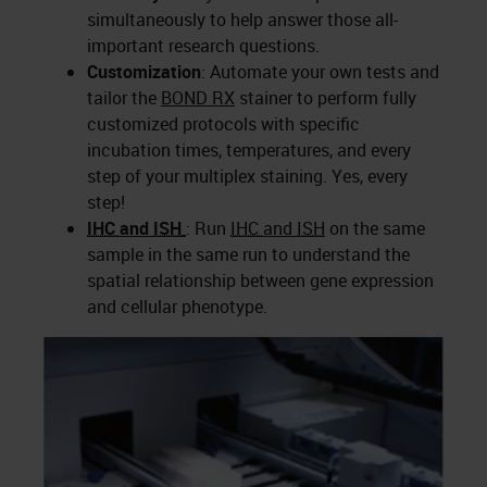
simultaneously to help answer those all-
important research questions.
Customization
: Automate your own tests and
tailor the
BOND RX
stainer to perform fully
customized protocols with specific
incubation times, temperatures, and every
step of your multiplex staining. Yes, every
step!
IHC
and
ISH
: Run
IHC
and
ISH
on the same
sample in the same run to understand the
spatial relationship between gene expression
and cellular phenotype.