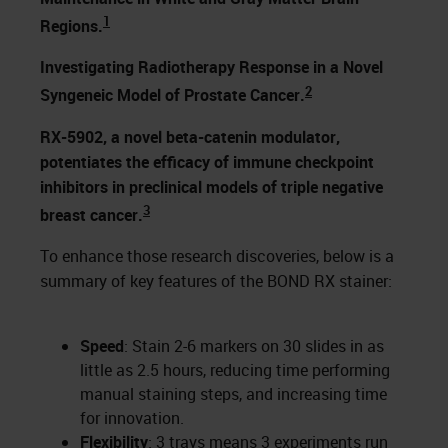
1
Regions.
Investigating Radiotherapy Response in a Novel
2
Syngeneic Model of Prostate Cancer.
RX-5902, a novel beta-catenin modulator,
potentiates the efficacy of immune checkpoint
inhibitors in preclinical models of triple negative
3
breast cancer.
To enhance those research discoveries, below is a
summary of key features of the BOND RX stainer:
Speed
: Stain 2-6 markers on 30 slides in as
little as 2.5 hours, reducing time performing
manual staining steps, and increasing time
for innovation.
Flexibility
: 3 trays means 3 experiments run