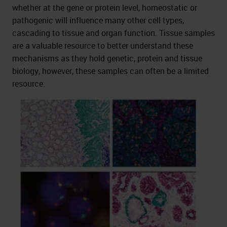
whether at the gene or protein level, homeostatic or
pathogenic will influence many other cell types,
cascading to tissue and organ function. Tissue samples
are a valuable resource to better understand these
mechanisms as they hold genetic, protein and tissue
biology, however, these samples can often be a limited
resource.