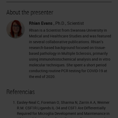
About the presenter
Rhian Evans
, Ph.D., Scientist
Rhian is a Scientist from Swansea University in
Medical and Healthcare Studies and was featured
in several collaborative publications. Rhian’s
research-based background focused on tissue-
based pathology in Multiple Sclerosis, primarily
using immunohistochemical analysis and in vitro
molecular techniques. She spent a short period
conducting routine PCR testing for COVID-19 at
the end of 2020.
Referencias
Easley-Neal C, Foreman O, Sharma N, Zarrin A.A, Weimer
R.M. CSF1R Ligands IL-34 and CSF1 Are Differentially
Required for Microglia Development and Maintenance in