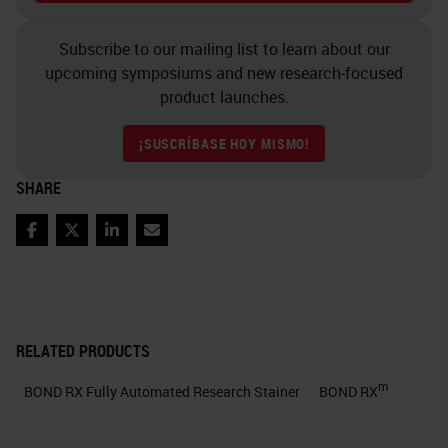
Subscribe to our mailing list to learn about our
upcoming symposiums and new research-focused
product launches.
¡SUSCRÍBASE HOY MISMO!
SHARE
Facebook
Twitter
LinkedIn
Email
RELATED PRODUCTS
m
BOND RX Fully Automated Research Stainer
BOND RX