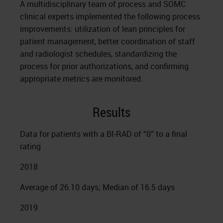
A multidisciplinary team of process and SOMC
clinical experts implemented the following process
improvements: utilization of lean principles for
patient management, better coordination of staff
and radiologist schedules, standardizing the
process for prior authorizations, and confirming
appropriate metrics are monitored.
Results
Data for patients with a BI-RAD of “0” to a final
rating
2018
Average of 26.10 days; Median of 16.5 days
2019