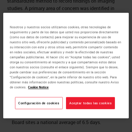
standardized method to record findings on imaging
studies. A primary area of concern was identified in
patients receiving a BI-RADs rating of “0”. A BI-RAD 0
means the patient requires additional imaging to make
Nosotros y nuestros socios utilizamos cookies, otras tecnologías de
a final determination as to radiologic findings, thus
seguimiento y parte de los datos que usted nos proporciona directamente
contributing to the timeliness to treatment.
(como sus datos de contacto) para mejorar su experiencia de uso de
nuestro sitio web, ofrecerle publicidad y contenido personalizado basado en
su interacción con este y otros sitios web, permitirle compartir contenido
Methods
en redes sociales, efectuar análisis y medir la efectividad de nuestras
campañas publicitarias. Al hacer clic en “Aceptar todas las cookies”, usted
otorga su consentimiento al respecto y a que compartamos estos datos
Leica Biosystems’ team of clinical and process
con nuestros socios (consulte el enlace siguiente). Siempre que lo desee,
experts spent time observing processes, from the
puede cambiar sus preferencias de consentimiento en la sección
“Configuración de cookies”, en la parte inferior de nuestro sitio web. Para
time a patient entered the imaging suite, until the
obtener más información sobre nuestras políticas, consulte nuestro Aviso
time their diagnosis and treatment plan were ready
de cookies.
Cookie Notice
for delivery. Data and information collected from
SOMC showed the time from receipt of an imaging
Configuración de cookies
Aceptar todas las cookies
BI-RAD of 0 to a final BI-RAD rating took an
average of 26.10 days. Data from The Advisory
Board sites a national average of 6.5 days.