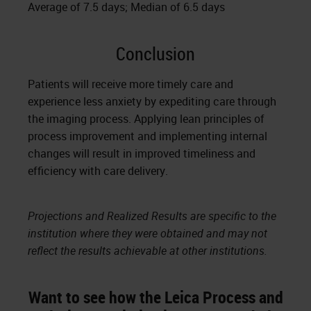
Average of 7.5 days; Median of 6.5 days
Conclusion
Patients will receive more timely care and
experience less anxiety by expediting care through
the imaging process. Applying lean principles of
process improvement and implementing internal
changes will result in improved timeliness and
efficiency with care delivery.
Projections and Realized Results are specific to the
institution where they were obtained and may not
reflect the results achievable at other institutions.
Want to see how the Leica Process and