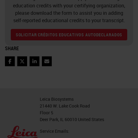
education credits with your certifying organization,
please download the form to assist you in adding
self-reported educational credits to your transcript.
SOLICITAR CRÉDITOS EDUCATIVOS AUTODECLARADOS
SHARE
Facebook
Twitter
LinkedIn
Email
Leica Biosystems
21440 W. Lake Cook Road
Floor 5
Deer Park, IL 60010 United States
Service Emails: