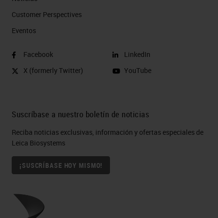
Customer Perspectives​
Eventos
Facebook
LinkedIn
X (formerly Twitter)
YouTube
Suscríbase a nuestro boletín de noticias
Reciba noticias exclusivas, información y ofertas especiales de
Leica Biosystems
¡SUSCRÍBASE HOY MISMO!