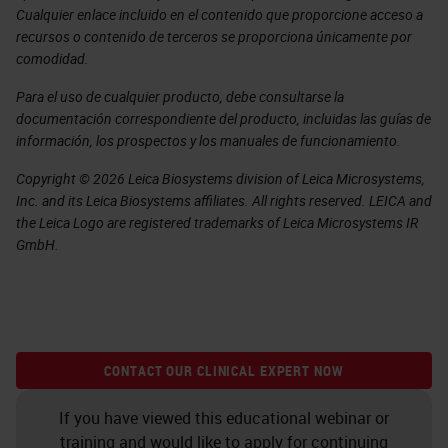
Cualquier enlace incluido en el contenido que proporcione acceso a
recursos o contenido de terceros se proporciona únicamente por
comodidad.
Para el uso de cualquier producto, debe consultarse la
documentación correspondiente del producto, incluidas las guías de
información, los prospectos y los manuales de funcionamiento.
Copyright © 2026 Leica Biosystems division of Leica Microsystems,
Inc. and its Leica Biosystems affiliates. All rights reserved. LEICA and
the Leica Logo are registered trademarks of Leica Microsystems IR
GmbH.
CONTACT OUR CLINICAL EXPERT NOW
If you have viewed this educational webinar or
training and would like to apply for continuing