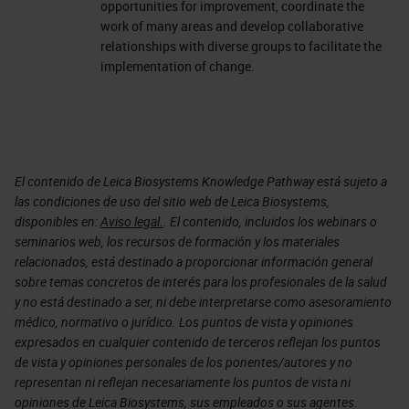
opportunities for improvement, coordinate the
work of many areas and develop collaborative
relationships with diverse groups to facilitate the
implementation of change.
El contenido de Leica Biosystems Knowledge Pathway está sujeto a
las condiciones de uso del sitio web de Leica Biosystems,
disponibles en:
Aviso legal.
. El contenido, incluidos los webinars o
seminarios web, los recursos de formación y los materiales
relacionados, está destinado a proporcionar información general
sobre temas concretos de interés para los profesionales de la salud
y no está destinado a ser, ni debe interpretarse como asesoramiento
médico, normativo o jurídico. Los puntos de vista y opiniones
expresados en cualquier contenido de terceros reflejan los puntos
de vista y opiniones personales de los ponentes/autores y no
representan ni reflejan necesariamente los puntos de vista ni
opiniones de Leica Biosystems, sus empleados o sus agentes.