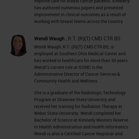
improve care for breast cancer patients. Kimberly
has authored numerous papers and presented
improvement in clinical outcomes as a result of
working with breast teams across the country.
Wendi Waugh
, R.T. (R)(T) CMD CTR BS
Wendi Waugh, R.T. (R)(T) CMD CTR BS, is
employed at Southern Ohio Medical Center and
has worked in healthcare for more than 30 years.
Wendi’s current role at SOMC is the
Administrative Director of Cancer Services &
Community Health and Wellness.
She is a graduate of the Radiologic Technology
Program at Shawnee State University and
received her training for Radiation Therapy at
Weber State University. Wendi completed her
Bachelor of Science at Kennedy Western Reserve
in Health Administration and Health Informatics.
Wendi is also a Certified Cancer Registrar and