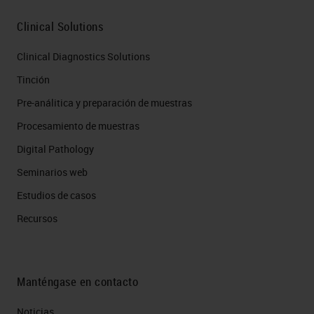
Clinical Solutions
Clinical Diagnostics Solutions
Tinción
Pre-análitica y preparación de muestras
Procesamiento de muestras
Digital Pathology
Seminarios web
Estudios de casos
Recursos
Manténgase en contacto
Noticias