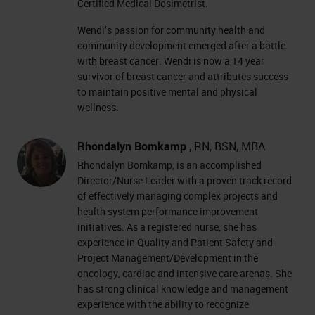
Certified Medical Dosimetrist.
Wendi’s passion for community health and
community development emerged after a battle
with breast cancer. Wendi is now a 14 year
survivor of breast cancer and attributes success
to maintain positive mental and physical
wellness.
Rhondalyn Bomkamp
, RN, BSN, MBA
Rhondalyn Bomkamp, is an accomplished
Director/Nurse Leader with a proven track record
of effectively managing complex projects and
health system performance improvement
initiatives. As a registered nurse, she has
experience in Quality and Patient Safety and
Project Management/Development in the
oncology, cardiac and intensive care arenas. She
has strong clinical knowledge and management
experience with the ability to recognize