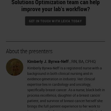
Solutions Optimization team can help
improve your lab's workflow?
GET IN TOUCH WITH LEICA TODAY
About the presenters
Kimberly J. Byrwa-Neff
, RN, BA, CPHQ
Kimberly Byrwa-Neff is a registered nurse with a
background in both clinical nursing and in
evidence generation in industry. Her clinical
expertise lies in cardiology and oncology,
specifically breast cancer. As a nurse, black belt in
process excellence, daughter of a breast cancer
patient, and survivor of breast cancer herself she
brings the full patient experience to her work to