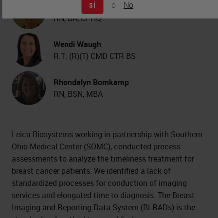
o
No
SÍ
Kimberly J. Byrwa-Neff
RN, BA, CPHQ
Wendi Waugh
R.T. (R)(T) CMD CTR BS
Rhondalyn Bomkamp
RN, BSN, MBA
Leica Biosystems working in partnership with Southern
Ohio Medical Center (SOMC), conducted process
assessments to analyze the timeliness treatment for
breast cancer patients. We identified a lack of
standardized processes for conduction of imaging
services and elongated time to diagnosis. The Breast
Imaging and Reporting Data System (BI-RADs) is the