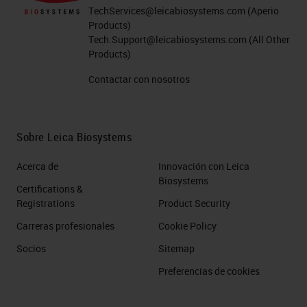
TechServices@leicabiosystems.com
(Aperio
Products)
Tech.Support@leicabiosystems.com
(All Other
Products)
Contactar con nosotros
Sobre Leica Biosystems
Acerca de
Innovación con Leica
Biosystems
Certifications &
Registrations
Product Security
Carreras profesionales
Cookie Policy
Socios
Sitemap
Preferencias de cookies