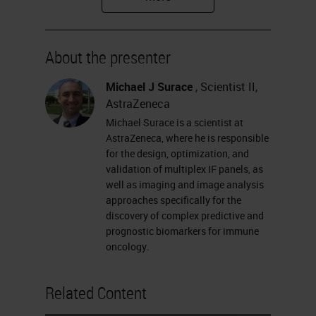
and technical considerations when
designing a panel, describing a
About the presenter
linear process for developing,
testing, and optimizing a panel, and
Michael J Surace
, Scientist II,
AstraZeneca
providing an approach for technical
Michael Surace is a scientist at
validation of multiplex panels that
AstraZeneca, where he is responsible
detects and addresses known risks.
for the design, optimization, and
validation of multiplex IF panels, as
Please feel free to ask your
well as imaging and image analysis
questions for the Q&A session at
approaches specifically for the
discovery of complex predictive and
any time during the webinar. You
prognostic biomarkers for immune
can submit your question at the left
oncology.
of your screen. Without further
Related Content
delay, I would like to hand over to
Michael.