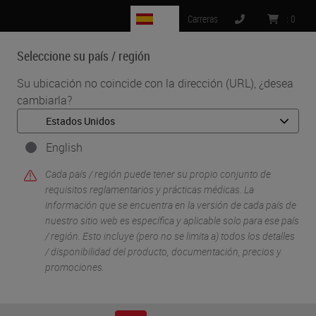
ES
Carreras
:
0
Seleccione su país / región
MENU
Su ubicación no coincide con la dirección (URL), ¿desea
cambiarla?
•
•
Inicio
Soluciones Para Investigacion Y Ciencias De La Vida
•
IHC & Multiplexing
Design, Optimization, and Validation of Multiplex
English
Immunofluorescence Panels
Cada país / región puede tener su propio conjunto de
requisitos reglamentarios y prácticas médicas. La
información que se encuentra en la versión de cada país de
nuestro sitio web es específica y aplicable solo para ese país
/ región. Esto incluye (pero no se limita a) todos los detalles
/ disponibilidad del producto, documentación, precios y
promociones.