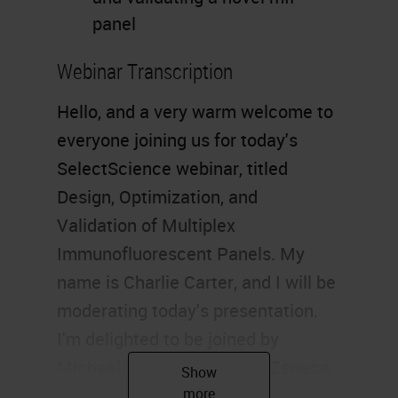
panel
Webinar Transcription
Hello, and a very warm welcome to
everyone joining us for today's
SelectScience webinar, titled
Design, Optimization, and
Validation of Multiplex
Immunofluorescent Panels. My
name is Charlie Carter, and I will be
moderating today's presentation.
I'm delighted to be joined by
Michael Surace from AstraZeneca,
who will be exploring the biological