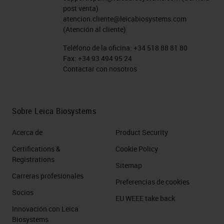
post venta)
therapies, and cellular therapies.
atencion.cliente@leicabiosystems.com
(Atención al cliente)
And just a bit about multiplex
Teléfono de la oficina:
+34 518 88 81 80
technologies. Multiplex with
Fax:
+34 93 494 95 24
Contactar con nosotros
chromogenic substrates on the left
side of the slide is possible and
commonly used to detect three and
Sobre Leica Biosystems
upwards of maybe four or five
Acerca de
Product Security
targets, but it's limited by the
Certifications &
Cookie Policy
translucency of the chromogens,
Registrations
which have to be separated with
Sitemap
Carreras profesionales
software following imaging and
Preferencias de cookies
Socios
can't really be completely
EU WEEE take back
Innovación con Leica
separated during the imaging
Biosystems