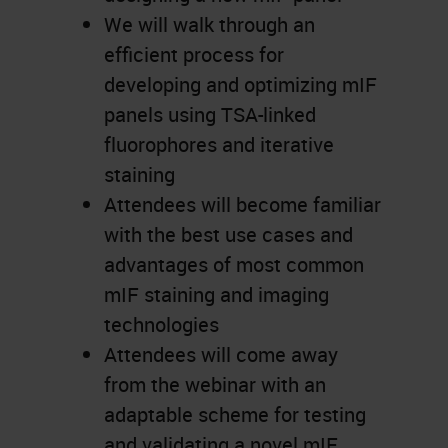
We will walk through an
efficient process for
developing and optimizing mIF
panels using TSA-linked
fluorophores and iterative
staining
Attendees will become familiar
with the best use cases and
advantages of most common
mIF staining and imaging
technologies
Attendees will come away
from the webinar with an
adaptable scheme for testing
and validating a novel mIF