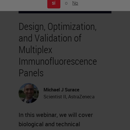
o
No
SÍ
Design, Optimization,
and Validation of
Multiplex
Immunofluorescence
Panels
Michael J Surace
Scientist II, AstraZeneca
In this webinar, we will cover
biological and technical