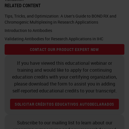
RELATED CONTENT
unfamiliar with what's driving a lot
Tips, Tricks, and Optimization: A User's Guide to BOND RX and
of multiplex IF development, the
Chromogenic Multiplexing in Research Applications
field of immune-oncology is
Introduction to Antibodies
relatively new and concerned
Validating Antibodies for Research Applications in IHC
principally with understanding how
CONTACT OUR PRODUCT EXPERT NOW
the human adaptive immune
If you have viewed this educational webinar or
response reacts to cancerous
training and would like to apply for continuing
lesions. In many cases, the immune
education credits with your certifying organization,
response can eliminate tumors, but
please download the form to assist you in adding
self-reported educational credits to your transcript.
in other cases, it permits tumor
growth. Describing how this
SOLICITAR CRÉDITOS EDUCATIVOS AUTODECLARADOS
happens requires a comprehensive
understanding of the immune
Subscribe to our mailing list to learn about our
response in and around, as well as