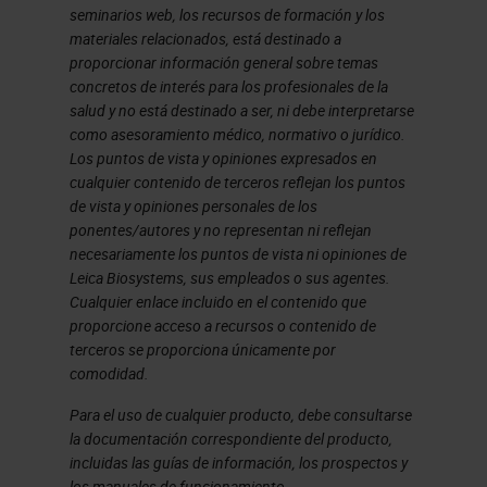
platforms, and some are not. Panel
seminarios web, los recursos de formación y los
materiales relacionados, está destinado a
design, I'll describe considerations
proporcionar información general sobre temas
and the appropriate parties to
concretos de interés para los profesionales de la
salud y no está destinado a ser, ni debe interpretarse
consult at the outset. In
como asesoramiento médico, normativo o jurídico.
development and optimization, this
Los puntos de vista y opiniones expresados en
cualquier contenido de terceros reflejan los puntos
is where most of the work will be,
de vista y opiniones personales de los
but there are approaches to
ponentes/autores y no representan ni reflejan
necesariamente los puntos de vista ni opiniones de
managing this stage. Panel testing,
Leica Biosystems, sus empleados o sus agentes.
I've separated out from validation,
Cualquier enlace incluido en el contenido que
even though they're related and
proporcione acceso a recursos o contenido de
terceros se proporciona únicamente por
overlap somewhat. Panel testing, or
comodidad.
what we sometimes call pressure
Para el uso de cualquier producto, debe consultarse
testing, is a set of controls that we
la documentación correspondiente del producto,
incluidas las guías de información, los prospectos y
run as a final test of optimization to
los manuales de funcionamiento.