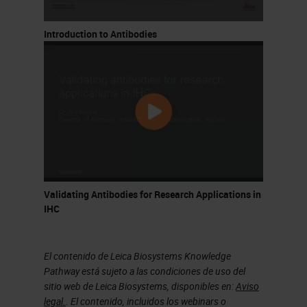
linearize the process and set clear
criteria for validation, including
Introduction to Antibodies
considerations for known artifacts
as well as less characterized risks.
What I'm going to walk you through
today is our process for design
optimization and validation. I'm
going to break this up into five
segments. I'll touch briefly on
Validating Antibodies for Research Applications in
available multiplexing technologies,
IHC
just to give some context to the
platform that we use now. Some of
El contenido de Leica Biosystems Knowledge
the controls and artifacts are
Pathway está sujeto a las condiciones de uso del
sitio web de Leica Biosystems, disponibles en:
Aviso
common to all multiplex imaging
legal.
. El contenido, incluidos los webinars o