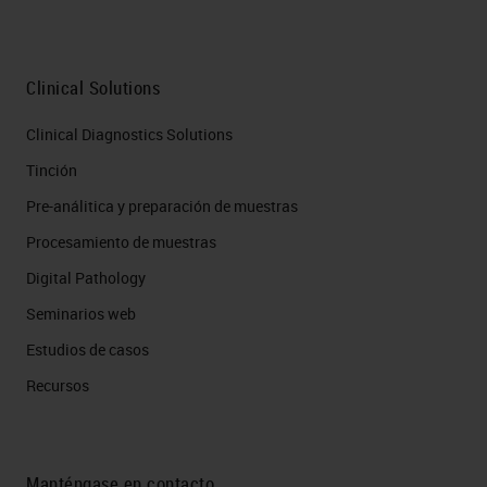
process. Also, overlapping targets
present challenges because
chromogenic is conducted in bright
Clinical Solutions
field, and substrates are
Clinical Diagnostics Solutions
fundamentally light absorbing.
Tinción
Sequential chromogenic detection
Pre-análitica y preparación de muestras
using ethanol labile substrates like
Procesamiento de muestras
AEC is conducted well in several
Digital Pathology
labs, but it's labor intensive and
Seminarios web
requires multiple rounds of staining
Estudios de casos
and imaging. This approach allows
Recursos
you to look at effectively unlimited
number of targets in the same
tissue. So, it avoids many of the
Manténgase en contacto