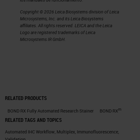
check for the presence or absence
Copyright © 2026 Leica Biosystems division of Leica
of known artifacts that can
Microsystems, Inc. and its Leica Biosystems
complicate multiplex IF staining
affiliates. All rights reserved. LEICA and the Leica
Logo are registered trademarks of Leica
and imaging. And finally, panel
Microsystems IR GmbH.
validation is a planned experiment
validating the reproducibility of the
multiplex IF at a single site or
multiple sites, as well as comparing
the multiplex to chromogenic IHC,
which is currently the gold standard
RELATED PRODUCTS
for clinical-grade diagnostic
m
BOND RX Fully Automated Research Stainer
BOND RX
staining.
RELATED TAGS AND TOPICS
But I want to take just one slide to
Automated IHC Workflow
,
Multiplex
,
Immunofluorescence
,
go over the use case. For anyone
Validation