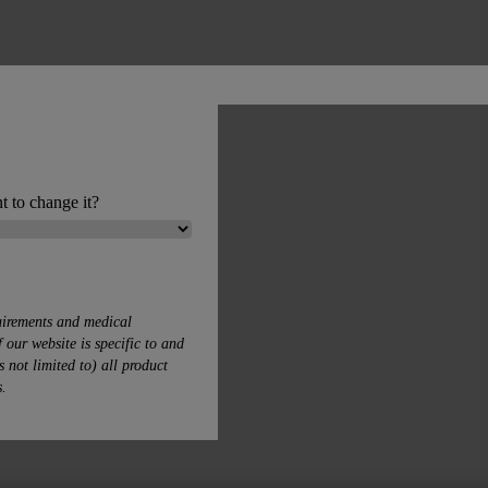
t to change it?
uirements and medical
 our website is specific to and
s not limited to) all product
s.