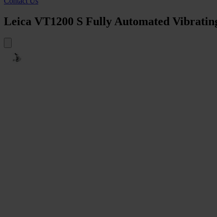
Contact Us
Leica VT1200 S Fully Automated Vibrati