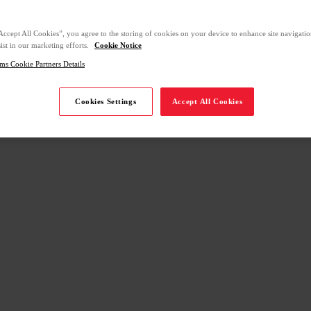
Accept All Cookies”, you agree to the storing of cookies on your device to enhance site navigation
ist in our marketing efforts.
Cookie Notice
ms Cookie Partners Details
Cookies Settings
Accept All Cookies