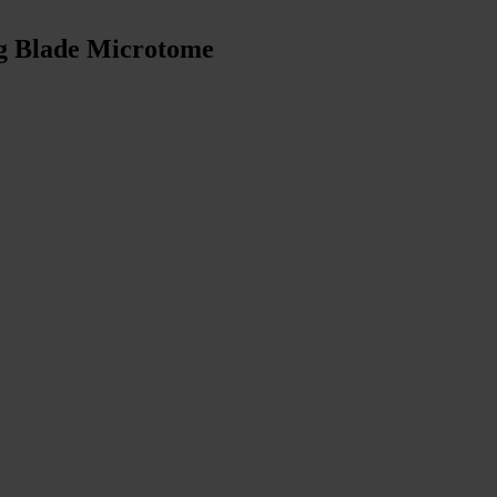
ng Blade Microtome