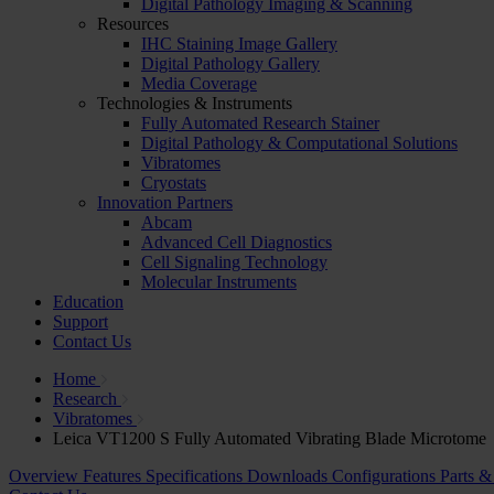
Digital Pathology Imaging & Scanning
Resources
IHC Staining Image Gallery
Digital Pathology Gallery
Media Coverage
Technologies & Instruments
Fully Automated Research Stainer
Digital Pathology & Computational Solutions
Vibratomes
Cryostats
Innovation Partners
Abcam
Advanced Cell Diagnostics
Cell Signaling Technology
Molecular Instruments
Education
Support
Contact Us
Home
Research
Vibratomes
Leica VT1200 S Fully Automated Vibrating Blade Microtome
Overview
Features
Specifications
Downloads
Configurations
Parts &