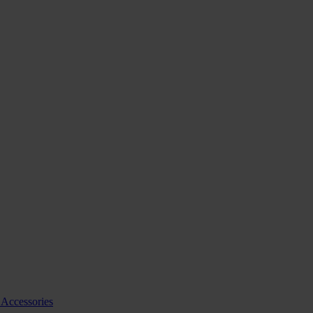
 Accessories