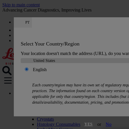
Skip to main content
Advancing Cancer Diagnostics, Improving Lives
PT
Careers
Get a quote: +351 308 804 056
Quote
:
0
Select Your Country/Region
Your location doesn't match the address (URL), do you wan
English
MENU
Each country/region may have its own set of regulatory req
practices. The information found on each country version of
Products
applicable for only that country/region. This includes (but i
Histology Solutions
details/availability, documentation, pricing, and promotion
Tissue Processors
Slide Stainers & Coverslippers
Microtomes
Cryostats
Histology Consumables
or
No
YES