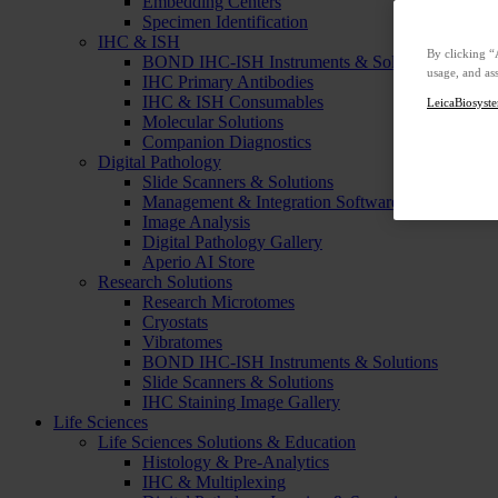
Embedding Centers
Specimen Identification
IHC & ISH
By clicking “
BOND IHC-ISH Instruments & Solutions
usage, and ass
IHC Primary Antibodies
IHC & ISH Consumables
LeicaBiosyste
Molecular Solutions
Companion Diagnostics
Digital Pathology
Slide Scanners & Solutions
Management & Integration Software
Image Analysis
Digital Pathology Gallery
Aperio AI Store
Research Solutions
Research Microtomes
Cryostats
Vibratomes
BOND IHC-ISH Instruments & Solutions
Slide Scanners & Solutions
IHC Staining Image Gallery
Life Sciences
Life Sciences Solutions & Education
Histology & Pre-Analytics
IHC & Multiplexing