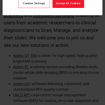
At the heart of this innovation is a
Cookies Settings
Accept All Cookies
comprehensive range of
high-performance
scanners
and
intelligent software
, enabling all
users from academic researchers to clinical
diagnosticians to Scan, Manage, and Analyze
their slides. We welcome you to join us and
see our new solutions in action.
Aperio GT 180
scanner for high-speed, high-quality
brightfield scanning
Aperio FL
scanning system providing flexible multi-
modal whole slide imaging (WSI) in one easy-to-use
solution
Aperio iQC
software delivering consistent and
standardized WSI quality control
HALO AP*
case-centric image management
software (IMS) for routine, on-screen diagnosis and