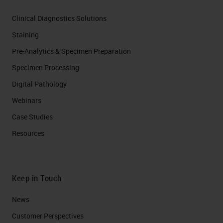
Clinical Diagnostics Solutions
Staining
Pre-Analytics & Specimen Preparation
Specimen Processing
Digital Pathology
Webinars
Case Studies
Resources
Keep in Touch
News
Customer Perspectives​