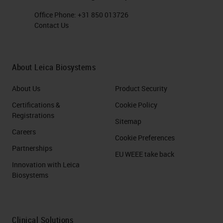
Office Phone:
+31 850 013726
Contact Us
About Leica Biosystems
About Us
Product Security
Certifications &
Cookie Policy
Registrations
Sitemap
Careers
Cookie Preferences
Partnerships
EU WEEE take back
Innovation with Leica
Biosystems
Clinical Solutions