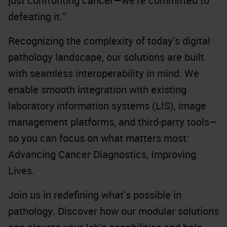
just confronting cancer—we’re committed to
defeating it.”
Recognizing the complexity of today’s digital
pathology landscape, our solutions are built
with seamless interoperability in mind. We
enable smooth integration with existing
laboratory information systems (LIS), image
management platforms, and third-party tools—
so you can focus on what matters most:
Advancing Cancer Diagnostics, Improving
Lives.
Join us in redefining what’s possible in
pathology. Discover how our modular solutions