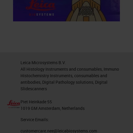
Leica Microsystems B.V.
All Histology Instruments and consumables, Immuno
Histochemistry Instruments, consumables and
antibodies, Digital Pathology solutions, Digital
Slidescanners
Piet Heinkade 55
1019 GM Amsterdam, Netherlands
Service Emails:
customercare.nee@leicabiosystems.com