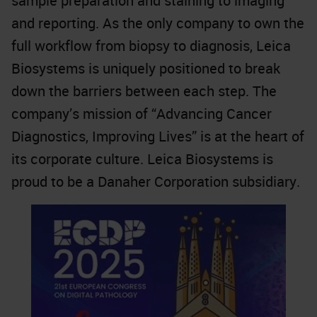
sample preparation and staining to imaging
and reporting. As the only company to own the
full workflow from biopsy to diagnosis, Leica
Biosystems is uniquely positioned to break
down the barriers between each step. The
company’s mission of “Advancing Cancer
Diagnostics, Improving Lives” is at the heart of
its corporate culture. Leica Biosystems is
proud to be a Danaher Corporation subsidiary.