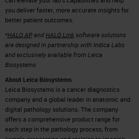
can elevate your lab’s capabilities and help
you deliver faster, more accurate insights for
better patient outcomes.
*
HALO AP
and
HALO Link
software solutions
are designed in partnership with Indica Labs
and exclusively available from Leica
Biosystems
About Leica Biosystems
Leica Biosystems is a cancer diagnostics
company and a global leader in anatomic and
digital pathology solutions. The company
offers a comprehensive product range for
each step in the pathology process, from