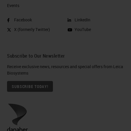
Events
Facebook
LinkedIn
X (formerly Twitter)
YouTube
Subscribe to Our Newsletter
Receive exclusive news, resources and special offers from Leica
Biosystems
SUBSCRIBE TODAY!