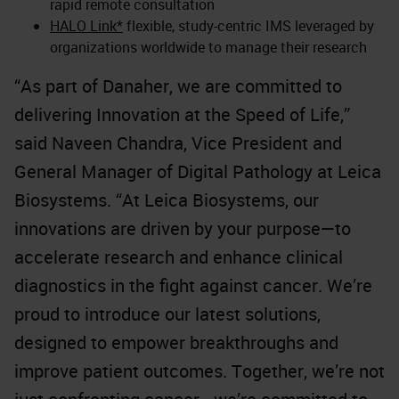
rapid remote consultation
HALO Link*
flexible, study-centric IMS leveraged by
organizations worldwide to manage their research
“As part of Danaher, we are committed to
delivering Innovation at the Speed of Life,”
said Naveen Chandra, Vice President and
General Manager of Digital Pathology at Leica
Biosystems. “At Leica Biosystems, our
innovations are driven by your purpose—to
accelerate research and enhance clinical
diagnostics in the fight against cancer. We’re
proud to introduce our latest solutions,
designed to empower breakthroughs and
improve patient outcomes. Together, we’re not