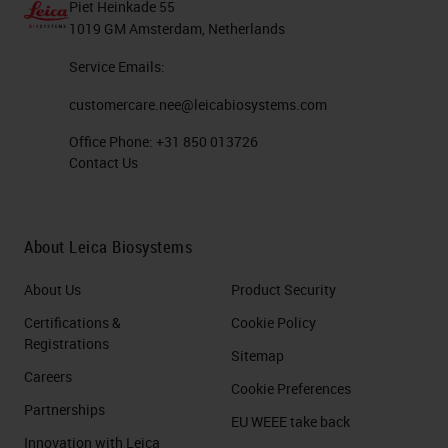
Piet Heinkade 55
1019 GM Amsterdam, Netherlands
Service Emails:
customercare.nee@leicabiosystems.com
Office Phone:
+31 850 013726
Contact Us
About Leica Biosystems
About Us
Product Security
Certifications &
Cookie Policy
Registrations
Sitemap
Careers
Cookie Preferences
Partnerships
EU WEEE take back
Innovation with Leica