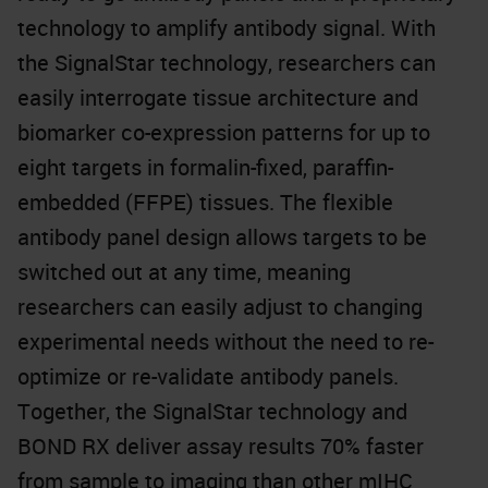
technology to amplify antibody signal. With
the SignalStar technology, researchers can
easily interrogate tissue architecture and
biomarker co-expression patterns for up to
eight targets in formalin-fixed, paraffin-
embedded (FFPE) tissues. The flexible
antibody panel design allows targets to be
switched out at any time, meaning
researchers can easily adjust to changing
experimental needs without the need to re-
optimize or re-validate antibody panels.
Together, the SignalStar technology and
BOND RX deliver assay results 70% faster
from sample to imaging than other mIHC