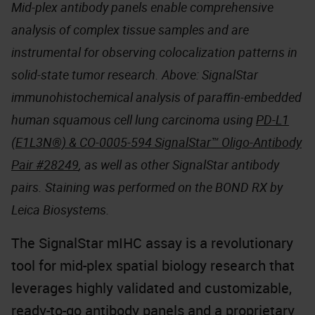
Mid-plex antibody panels enable comprehensive
analysis of complex tissue samples and are
instrumental for observing colocalization patterns in
solid-state tumor research. Above: SignalStar
immunohistochemical analysis of paraffin-embedded
human squamous cell lung carcinoma using
PD-L1
(E1L3N®) & CO-0005-594 SignalStar™ Oligo-Antibody
Pair #28249
, as well as other SignalStar antibody
pairs. Staining was performed on the BOND RX by
Leica Biosystems.
The SignalStar mIHC assay is a revolutionary
tool for mid-plex spatial biology research that
leverages highly validated and customizable,
ready-to-go antibody panels and a proprietary