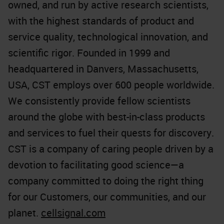
owned, and run by active research scientists,
with the highest standards of product and
service quality, technological innovation, and
scientific rigor. Founded in 1999 and
headquartered in Danvers, Massachusetts,
USA, CST employs over 600 people worldwide.
We consistently provide fellow scientists
around the globe with best-in-class products
and services to fuel their quests for discovery.
CST is a company of caring people driven by a
devotion to facilitating good science—a
company committed to doing the right thing
for our Customers, our communities, and our
planet.
cellsignal.com