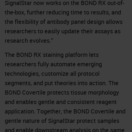
SignalStar now works on the BOND RX out-of-
the-box, further reducing time to results, and
the flexibility of antibody panel design allows
researchers to easily update their assays as
research evolves.”
The BOND RX staining platform lets
researchers fully automate emerging
technologies, customize all protocol
segments, and put theories into action. The
BOND Covertile protects tissue morphology
and enables gentle and consistent reagent
application. Together, the BOND Covertile and
gentle nature of SignalStar protect samples
and enable downstream analysis on the same