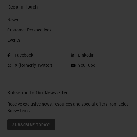
Keep in Touch
News
Customer Perspectives​
Events
Facebook
LinkedIn
X (formerly Twitter)
YouTube
Subscribe to Our Newsletter
Receive exclusive news, resources and special offers from Leica
Biosystems
SUBSCRIBE TODAY!