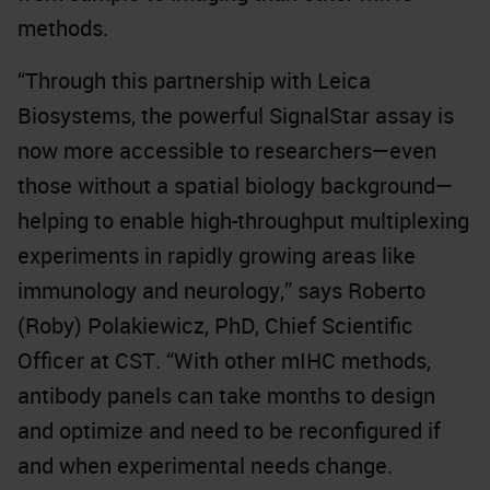
methods.
“Through this partnership with Leica
Biosystems, the powerful SignalStar assay is
now more accessible to researchers—even
those without a spatial biology background—
helping to enable high-throughput multiplexing
experiments in rapidly growing areas like
immunology and neurology,” says Roberto
(Roby) Polakiewicz, PhD, Chief Scientific
Officer at CST. “With other mIHC methods,
antibody panels can take months to design
and optimize and need to be reconfigured if
and when experimental needs change.