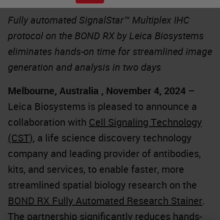
Fully automated SignalStar™ Multiplex IHC
protocol on the BOND RX by Leica Biosystems
eliminates hands-on time for streamlined image
generation and analysis in two days
Melbourne, Australia , November 4, 2024
–
Leica Biosystems is pleased to announce a
collaboration with
Cell Signaling Technology
(CST)
, a life science discovery technology
company and leading provider of antibodies,
kits, and services, to enable faster, more
streamlined spatial biology research on the
BOND RX Fully Automated Research Stainer
.
The partnership significantly reduces hands-