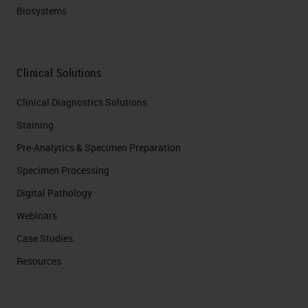
Biosystems
Clinical Solutions
Clinical Diagnostics Solutions
Staining
Pre-Analytics & Specimen Preparation
Specimen Processing
Digital Pathology
Webinars
Case Studies
Resources