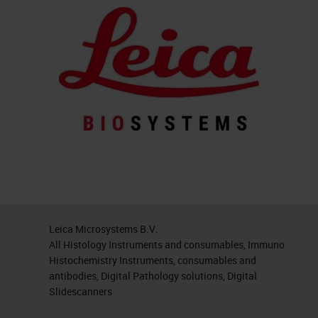
Leica Microsystems B.V.
All Histology Instruments and consumables, Immuno
Histochemistry Instruments, consumables and
antibodies, Digital Pathology solutions, Digital
Slidescanners