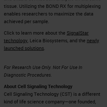
tissue. Utilizing the BOND RX for multiplexing
enables researchers to maximize the data
achieved per sample.
Click to learn more about the
SignalStar
technology
, Leica Biosystems, and the
newly
launched solutions
.
For Research Use Only. Not For Use In
Diagnostic Procedures.
About Cell Signaling Technology
Cell Signaling Technology (CST) is a different
kind of life science company—one founded,