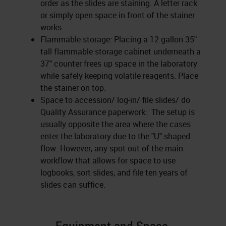
order as the slides are staining. A letter rack
or simply open space in front of the stainer
works.
Flammable storage: Placing a 12 gallon 35"
tall flammable storage cabinet underneath a
37" counter frees up space in the laboratory
while safely keeping volatile reagents. Place
the stainer on top.
Space to accession/ log-in/ file slides/ do
Quality Assurance paperwork: The setup is
usually opposite the area where the cases
enter the laboratory due to the "U"-shaped
flow. However, any spot out of the main
workflow that allows for space to use
logbooks, sort slides, and file ten years of
slides can suffice.