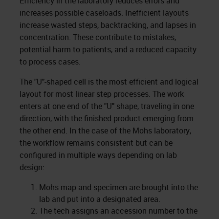
Efficiency in the laboratory reduces errors and
increases possible caseloads. Inefficient layouts
increase wasted steps, backtracking, and lapses in
concentration. These contribute to mistakes,
potential harm to patients, and a reduced capacity
to process cases.
The "U"-shaped cell is the most efficient and logical
layout for most linear step processes. The work
enters at one end of the "U" shape, traveling in one
direction, with the finished product emerging from
the other end. In the case of the Mohs laboratory,
the workflow remains consistent but can be
configured in multiple ways depending on lab
design:
Mohs map and specimen are brought into the
lab and put into a designated area.
The tech assigns an accession number to the