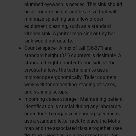
plumbed eyewash is needed. This sink should
be at counter height and be a size that will
minimize splashing and allow proper
equipment cleaning, such as a standard
kitchen sink. A janitor mop sink or tiny bar
sink would not qualify.
Counter space: A mix of tall (36-37") and
standard height (32") counters is desirable. A
standard height counter to one side of the
cryostat allows the technician to use a
microscope ergonomically. Taller counters
work well for embedding, staging of cases,
and staining setups.
Incoming cases storage: Maintaining patient
identification is crucial during any laboratory
procedure. To organize incoming specimens,
use a standard letter rack to place the Mohs
map and the associated tissue together. (see
"Putting a Positive Spin on Inspections" for