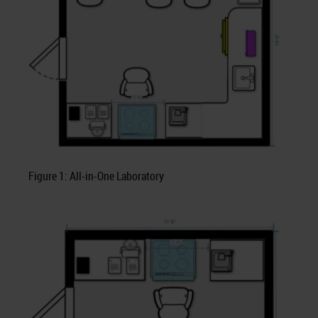
Figure 1: All-in-One Laboratory