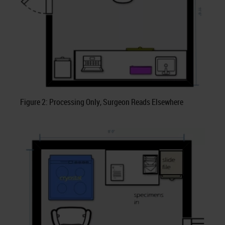
Figure 2: Processing Only, Surgeon Reads Elsewhere