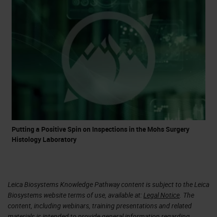
Putting a Positive Spin on Inspections in the Mohs Surgery
Histology Laboratory
Leica Biosystems Knowledge Pathway content is subject to the Leica
Biosystems website terms of use, available at:
Legal Notice
. The
content, including webinars, training presentations and related
materials is intended to provide general information regarding