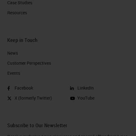
Case Studies
Resources
Keep in Touch
News
Customer Perspectives​
Events
Facebook
LinkedIn
X (formerly Twitter)
YouTube
Subscribe to Our Newsletter