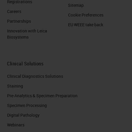
Registrations
Sitemap
Careers
Cookie Preferences
Partnerships
EU WEEE take back
Innovation with Leica
Biosystems
Clinical Solutions
Clinical Diagnostics Solutions
Staining
Pre-Analytics & Specimen Preparation
Specimen Processing
Digital Pathology
Webinars