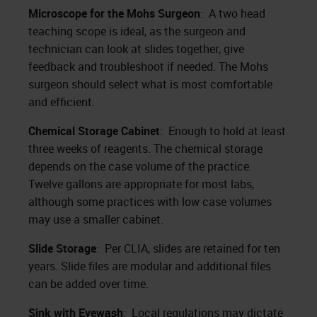
Microscope for the Mohs Surgeon
: A two head
teaching scope is ideal, as the surgeon and
technician can look at slides together, give
feedback and troubleshoot if needed. The Mohs
surgeon should select what is most comfortable
and efficient.
Chemical Storage Cabinet
: Enough to hold at least
three weeks of reagents. The chemical storage
depends on the case volume of the practice.
Twelve gallons are appropriate for most labs,
although some practices with low case volumes
may use a smaller cabinet.
Slide Storage
: Per CLIA, slides are retained for ten
years. Slide files are modular and additional files
can be added over time.
Sink with Eyewash
: Local regulations may dictate