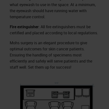
what eyewash to use in the space. At a minimum,
the eyewash should have running water with
temperature control.
Fire extinguisher
: All fire extinguishers must be
certified and placed according to local regulations.
Mohs surgery is an elegant procedure to give
optimal outcomes for skin cancer patients.
Ensuring the handling of specimens most
efficiently and safely will serve patients and the
staff well. Set them up for success!