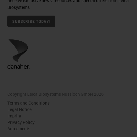
Receive exclusive news, resources and special offers from Leica
Biosystems
SUBSCRIBE TODAY!
Copyright Leica Biosystems Nussloch GmbH 2026
Terms and Conditions
Legal Notice
Imprint
Privacy Policy
Agreements