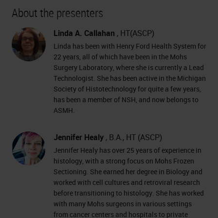
About the presenters
Linda A. Callahan
, HT(ASCP)
Linda has been with Henry Ford Health System for
22 years, all of which have been in the Mohs
Surgery Laboratory, where she is currently a Lead
Technologist. She has been active in the Michigan
Society of Histotechnology for quite a few years,
has been a member of NSH, and now belongs to
ASMH.
Jennifer Healy
, B.A., HT (ASCP)
Jennifer Healy has over 25 years of experience in
histology, with a strong focus on Mohs Frozen
Sectioning. She earned her degree in Biology and
worked with cell cultures and retroviral research
before transitioning to histology. She has worked
with many Mohs surgeons in various settings
from cancer centers and hospitals to private