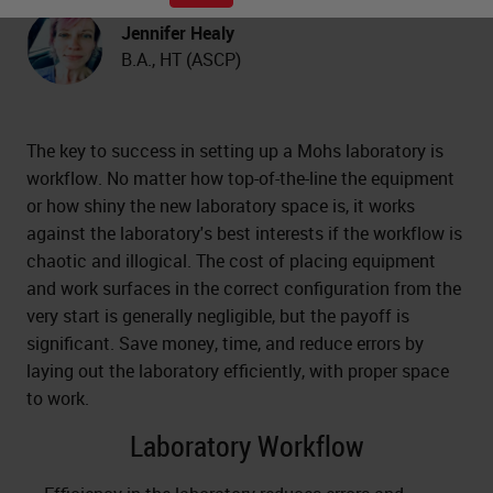
Jennifer Healy
B.A., HT (ASCP)
The key to success in setting up a Mohs laboratory is
workflow. No matter how top-of-the-line the equipment
or how shiny the new laboratory space is, it works
against the laboratory's best interests if the workflow is
chaotic and illogical. The cost of placing equipment
and work surfaces in the correct configuration from the
very start is generally negligible, but the payoff is
significant. Save money, time, and reduce errors by
laying out the laboratory efficiently, with proper space
to work.
Laboratory Workflow