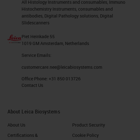
All Histology Instruments and consumables, Immuno
Histochemistry Instruments, consumables and
antibodies, Digital Pathology solutions, Digital
Slidescanners
Piet Heinkade 55
1019 GM Amsterdam, Netherlands
Service Emails:
customercare.nee@leicabiosystems.com
Office Phone:
+31 850 013726
Contact Us
About Leica Biosystems
About Us
Product Security
Certifications &
Cookie Policy