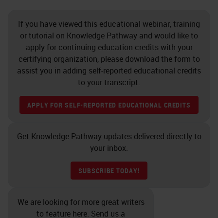
If you have viewed this educational webinar, training
or tutorial on Knowledge Pathway and would like to
apply for continuing education credits with your
certifying organization, please download the form to
assist you in adding self-reported educational credits
to your transcript.
APPLY FOR SELF-REPORTED EDUCATIONAL CREDITS
Get Knowledge Pathway updates delivered directly to
your inbox.
SUBSCRIBE TODAY!
We are looking for more great writers
to feature here. Send us a