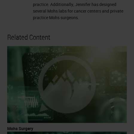
practice. Additionally, Jennifer has designed
several Mohs labs for cancer centers and private
practice Mohs surgeons.
Related Content
Mohs Surgery