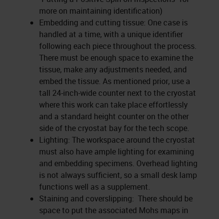
more on maintaining identification)
Embedding and cutting tissue: One case is
handled at a time, with a unique identifier
following each piece throughout the process.
There must be enough space to examine the
tissue, make any adjustments needed, and
embed the tissue. As mentioned prior, use a
tall 24-inch-wide counter next to the cryostat
where this work can take place effortlessly
and a standard height counter on the other
side of the cryostat bay for the tech scope.
Lighting: The workspace around the cryostat
must also have ample lighting for examining
and embedding specimens. Overhead lighting
is not always sufficient, so a small desk lamp
functions well as a supplement.
Staining and coverslipping: There should be
space to put the associated Mohs maps in