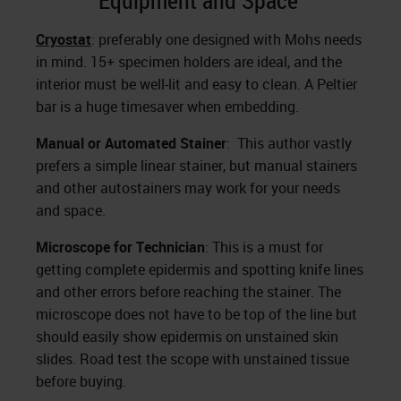
Equipment and Space
Cryostat
: preferably one designed with Mohs needs
in mind. 15+ specimen holders are ideal, and the
interior must be well-lit and easy to clean. A Peltier
bar is a huge timesaver when embedding.
Manual or Automated Stainer
: This author vastly
prefers a simple linear stainer, but manual stainers
and other autostainers may work for your needs
and space.
Microscope for Technician
: This is a must for
getting complete epidermis and spotting knife lines
and other errors before reaching the stainer. The
microscope does not have to be top of the line but
should easily show epidermis on unstained skin
slides. Road test the scope with unstained tissue
before buying.