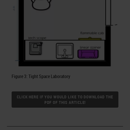
Figure 3: Tight Space Laboratory
CLICK HERE IF YOU WOULD LIKE TO DOWNLOAD THE
PDF OF THIS ARTICLE!