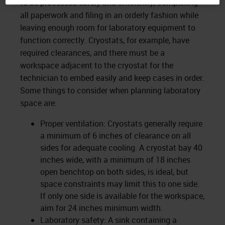
to be processed safely and efficiently, completing
all paperwork and filing in an orderly fashion while
leaving enough room for laboratory equipment to
function correctly. Cryostats, for example, have
required clearances, and there must be a
workspace adjacent to the cryostat for the
technician to embed easily and keep cases in order.
Some things to consider when planning laboratory
space are:
Proper ventilation: Cryostats generally require
a minimum of 6 inches of clearance on all
sides for adequate cooling. A cryostat bay 40
inches wide, with a minimum of 18 inches
open benchtop on both sides, is ideal, but
space constraints may limit this to one side.
If only one side is available for the workspace,
aim for 24 inches minimum width.
Laboratory safety: A sink containing a