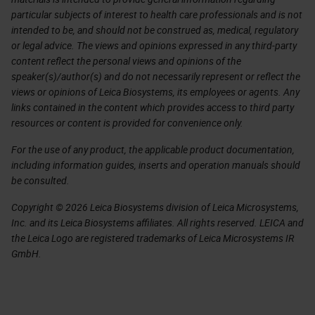
particular subjects of interest to health care professionals and is not
intended to be, and should not be construed as, medical, regulatory
or legal advice. The views and opinions expressed in any third-party
content reflect the personal views and opinions of the
speaker(s)/author(s) and do not necessarily represent or reflect the
views or opinions of Leica Biosystems, its employees or agents. Any
links contained in the content which provides access to third party
resources or content is provided for convenience only.
For the use of any product, the applicable product documentation,
including information guides, inserts and operation manuals should
be consulted.
Copyright © 2026 Leica Biosystems division of Leica Microsystems,
Inc. and its Leica Biosystems affiliates. All rights reserved. LEICA and
the Leica Logo are registered trademarks of Leica Microsystems IR
GmbH.