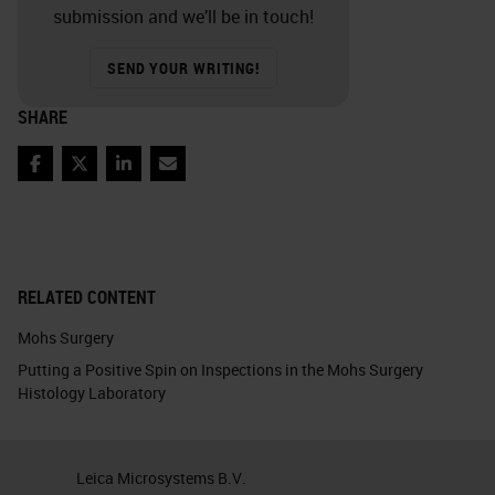
submission and we’ll be in touch!
SEND YOUR WRITING!
SHARE
Facebook
Twitter
LinkedIn
Email
RELATED CONTENT
Mohs Surgery
Putting a Positive Spin on Inspections in the Mohs Surgery
Histology Laboratory
Leica Microsystems B.V.