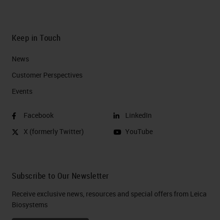
Keep in Touch
News
Customer Perspectives​
Events
Facebook
LinkedIn
X (formerly Twitter)
YouTube
Subscribe to Our Newsletter
Receive exclusive news, resources and special offers from Leica
Biosystems