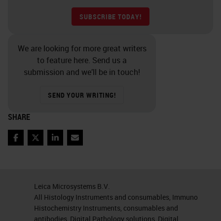
SUBSCRIBE TODAY!
We are looking for more great writers
to feature here. Send us a
submission and we’ll be in touch!
SEND YOUR WRITING!
SHARE
Facebook
Twitter
LinkedIn
Email
Leica Microsystems B.V.
All Histology Instruments and consumables, Immuno
Histochemistry Instruments, consumables and
antibodies, Digital Pathology solutions, Digital