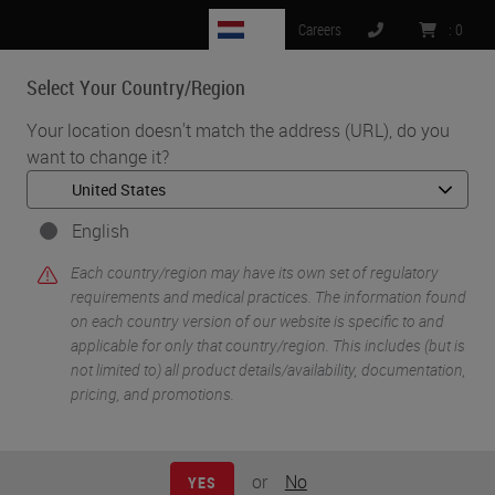
NL
Careers
:
0
Select Your Country/Region
MENU
Your location doesn't match the address (URL), do you
want to change it?
•
•
Home
Knowledge Pathway
Immunohistochemistry Validation: Past, Present and Future
English
Each country/region may have its own set of regulatory
requirements and medical practices. The information found
on each country version of our website is specific to and
applicable for only that country/region. This includes (but is
not limited to) all product details/availability, documentation,
pricing, and promotions.
or
No
YES