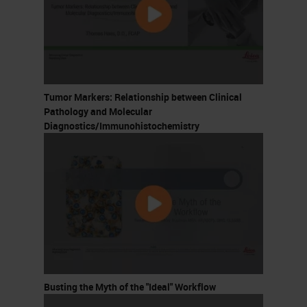
Tumor Markers: Relationship between Clinical
Pathology and Molecular
Diagnostics/Immunohistochemistry
Busting the Myth of the "Ideal" Workflow