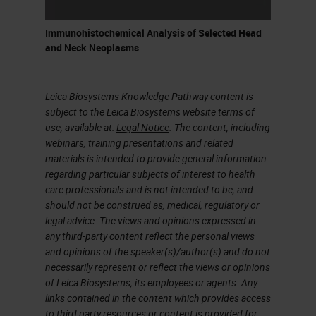
Immunohistochemical Analysis of Selected Head
and Neck Neoplasms
Leica Biosystems Knowledge Pathway content is
subject to the Leica Biosystems website terms of
use, available at:
Legal Notice
. The content, including
webinars, training presentations and related
materials is intended to provide general information
regarding particular subjects of interest to health
care professionals and is not intended to be, and
should not be construed as, medical, regulatory or
legal advice. The views and opinions expressed in
any third-party content reflect the personal views
and opinions of the speaker(s)/author(s) and do not
necessarily represent or reflect the views or opinions
of Leica Biosystems, its employees or agents. Any
links contained in the content which provides access
to third party resources or content is provided for