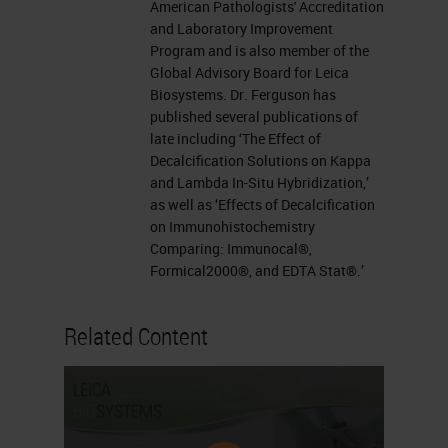
American Pathologists' Accreditation
and Laboratory Improvement
Program and is also member of the
Global Advisory Board for Leica
Biosystems. Dr. Ferguson has
published several publications of
late including ‘The Effect of
Decalcification Solutions on Kappa
and Lambda In-Situ Hybridization,’
as well as ‘Effects of Decalcification
on Immunohistochemistry
Comparing: Immunocal®,
Formical2000®, and EDTA Stat®.’
Related Content