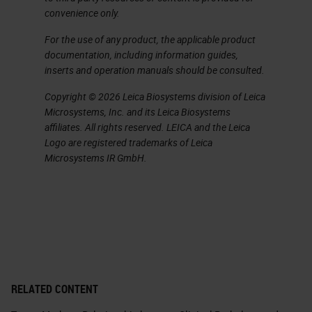
convenience only.
For the use of any product, the applicable product
documentation, including information guides,
inserts and operation manuals should be consulted.
Copyright © 2026 Leica Biosystems division of Leica
Microsystems, Inc. and its Leica Biosystems
affiliates. All rights reserved. LEICA and the Leica
Logo are registered trademarks of Leica
Microsystems IR GmbH.
RELATED CONTENT