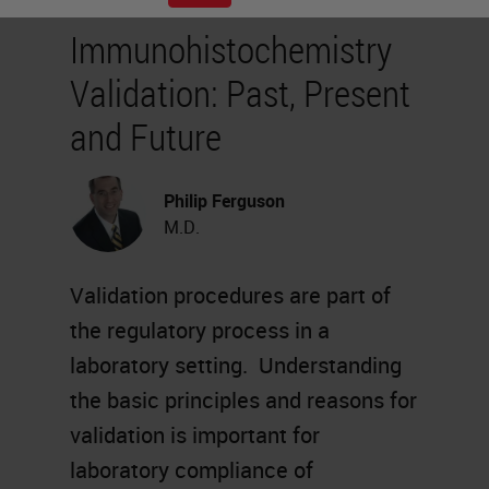
Immunohistochemistry
Validation: Past, Present
and Future
Philip Ferguson
M.D.
Validation procedures are part of
the regulatory process in a
laboratory setting. Understanding
the basic principles and reasons for
validation is important for
laboratory compliance of