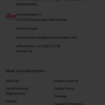
Slidescanners
Piet Heinkade 55
1019 GM Amsterdam, Netherlands
Service Emails:
customercare.nee@leicabiosystems.com
Office Phone:
+31 850 013726
Contact Us
About Leica Biosystems
About Us
Product Security
Certifications &
Cookie Policy
Registrations
Sitemap
Careers
Cookie Preferences