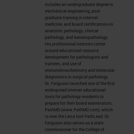
includes an undergraduate degree in
mechanical engineering, post-
graduate training in internal
medicine, and board certifications in
anatomic pathology, clinical
pathology, and hematopathology.
His professional interests center
around educational resource
development for pathologists and
trainees, and use of
immunohisochemistry and molecular
diagnostics in surgical pathology.
Dr. Ferguson launched one of the first
widespread internet educational
tools for pathology residents to
prepare for their board examination,
PathMD (www.PathMD.com), which
is now the Leica tool PathLead. Dr.
Ferguson also serves as a state
commissioner for the College of