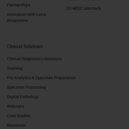
Partnerships
EU WEEE take back
Innovation with Leica
Biosystems
Clinical Solutions
Clinical Diagnostics Solutions
Staining
Pre-Analytics & Specimen Preparation
Specimen Processing
Digital Pathology
Webinars
Case Studies
Resources