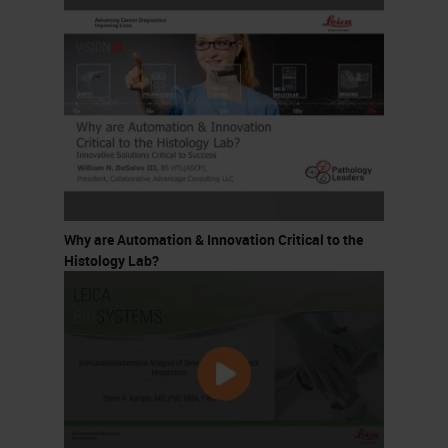
Why are Automation & Innovation Critical to the
Histology Lab?