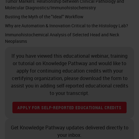
Tumor Markers: Relationship between Clinical Pathology and
Molecular Diagnostics/Immunohistochemistry
Busting the Myth of the "Ideal" Workflow
Why are Automation & Innovation Critical to the Histology Lab?
Immunohistochemical Analysis of Selected Head and Neck
Neoplasms
If you have viewed this educational webinar, training
or tutorial on Knowledge Pathway and would like to
apply for continuing education credits with your
certifying organization, please download the form to
assist you in adding self-reported educational credits
to your transcript.
APPLY FOR SELF-REPORTED EDUCATIONAL CREDITS
Get Knowledge Pathway updates delivered directly to
your inbox.