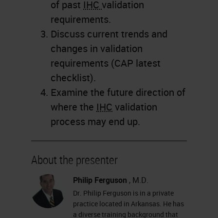
of past
IHC
validation
requirements.
Discuss current trends and
changes in validation
requirements (CAP latest
checklist).
Examine the future direction of
where the
IHC
validation
process may end up.
About the presenter
Philip Ferguson
, M.D.
Dr. Philip Ferguson is in a private
practice located in Arkansas. He has
a diverse training background that