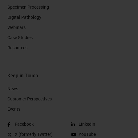
Specimen Processing
Digital Pathology
Webinars
Case Studies
Resources
Keep in Touch
News
Customer Perspectives​
Events
Facebook
LinkedIn
X (formerly Twitter)
YouTube