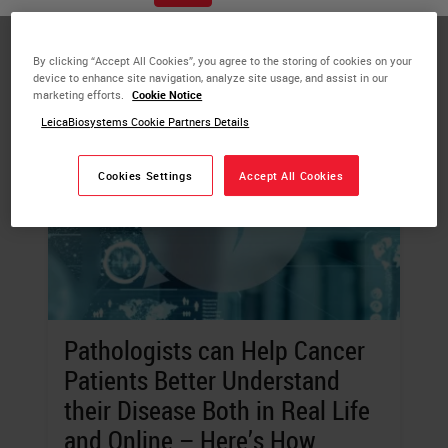
digital, and more.
By clicking “Accept All Cookies”, you agree to the storing of cookies on your
device to enhance site navigation, analyze site usage, and assist in our
marketing efforts.
Cookie Notice
LeicaBiosystems Cookie Partners Details
Cookies Settings
Accept All Cookies
Pathologists can Help Cancer
Patients Better Understand
their Disease Both in Real Life
and Online – Here’s How