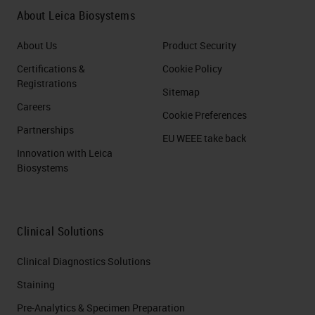
About Leica Biosystems
About Us
Product Security
Certifications &
Cookie Policy
Registrations
Sitemap
Careers
Cookie Preferences
Partnerships
EU WEEE take back
Innovation with Leica
Biosystems
Clinical Solutions
Clinical Diagnostics Solutions
Staining
Pre-Analytics & Specimen Preparation