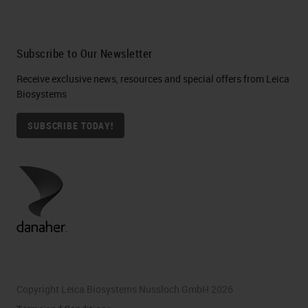
Subscribe to Our Newsletter
Receive exclusive news, resources and special offers from Leica
Biosystems
SUBSCRIBE TODAY!
Copyright Leica Biosystems Nussloch GmbH 2026