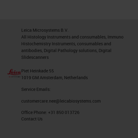
Leica Microsystems B.V.
All Histology Instruments and consumables, Immuno
Histochemistry Instruments, consumables and
antibodies, Digital Pathology solutions, Digital
Slidescanners
Piet Heinkade 55
1019 GM Amsterdam, Netherlands
Service Emails:
customercare.nee@leicabiosystems.com
Office Phone:
+31 850 013726
Contact Us