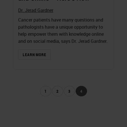
Dr. Jerad Gardner
Cancer patients have many questions and
pathologists have a unique opportunity to
help empower them with knowledge online
and on social media, says Dr. Jerad Gardner.
LEARN MORE
1
2
3
4