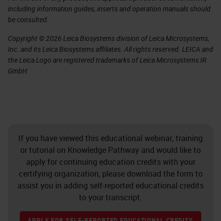
including information guides, inserts and operation manuals should
be consulted.
Copyright © 2026 Leica Biosystems division of Leica Microsystems,
Inc. and its Leica Biosystems affiliates. All rights reserved. LEICA and
the Leica Logo are registered trademarks of Leica Microsystems IR
GmbH.
If you have viewed this educational webinar, training
or tutorial on Knowledge Pathway and would like to
apply for continuing education credits with your
certifying organization, please download the form to
assist you in adding self-reported educational credits
to your transcript.
APPLY FOR SELF-REPORTED EDUCATIONAL CREDITS