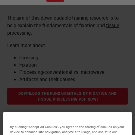
The aim of this downloadable training resource is to
help explain the fundamentals of fixation and
tissue
processing
.
Learn more about:
Grossing
Fixation
Processing-conventional vs. microwave
Artifacts and their causes
DOWNLOAD THE FUNDAMENTALS OF FIXATION AND
TISSUE PROCESSING PDF NOW!
About the presenter
By clicking “Accept All Cookies”, you agree to the storing of cookies on your
device to enhance site navigation, analyze site usage, and assist in our