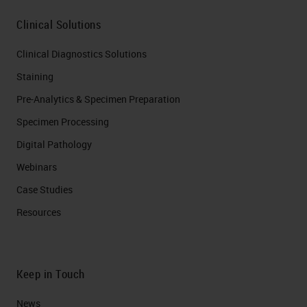
Clinical Solutions
Clinical Diagnostics Solutions
Staining
Pre-Analytics & Specimen Preparation
Specimen Processing
Digital Pathology
Webinars
Case Studies
Resources
Keep in Touch
News