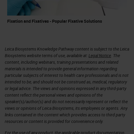
Fixation and Fixatives - Popular Fixative Solutions
Leica Biosystems Knowledge Pathway content is subject to the Leica
Biosystems website terms of use, available at:
Legal Notice
. The
content, including webinars, training presentations and related
materials is intended to provide general information regarding
particular subjects of interest to health care professionals and is not
intended to be, and should not be construed as, medical, regulatory
or legal advice. The views and opinions expressed in any third-party
content reflect the personal views and opinions of the
speaker(s)/author(s) and do not necessarily represent or reflect the
views or opinions of Leica Biosystems, its employees or agents. Any
links contained in the content which provides access to third party
resources or content is provided for convenience only.
For the use of any product, the applicable product documentation,