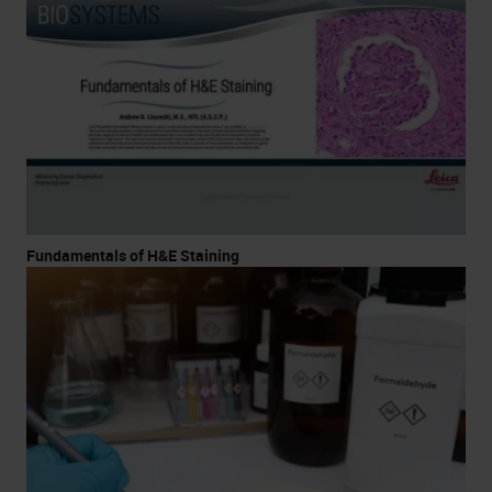
Fundamentals of H&E Staining