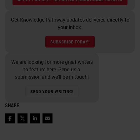
Get Knowledge Pathway updates delivered directly to
your inbox.
SUBSCRIBE TODAY!
We are looking for more great writers
to feature here. Send us a
submission and we’ll be in touch!
SEND YOUR WRITING!
SHARE
Facebook
Twitter
LinkedIn
Email