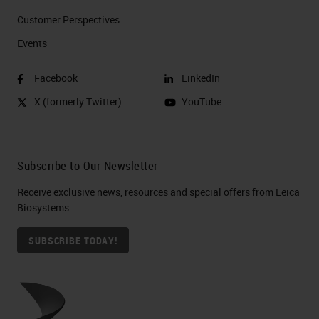
Customer Perspectives​
Events
Facebook
LinkedIn
X (formerly Twitter)
YouTube
Subscribe to Our Newsletter
Receive exclusive news, resources and special offers from Leica
Biosystems
SUBSCRIBE TODAY!