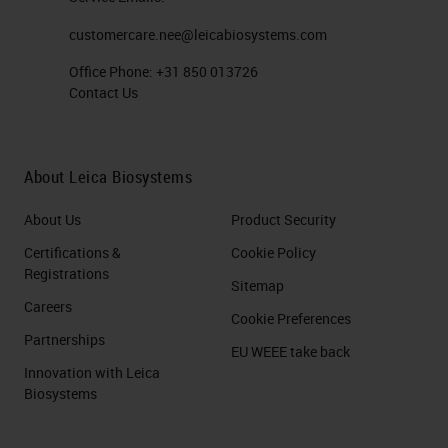
customercare.nee@leicabiosystems.com
Office Phone:
+31 850 013726
Contact Us
About Leica Biosystems
About Us
Product Security
Certifications &
Cookie Policy
Registrations
Sitemap
Careers
Cookie Preferences
Partnerships
EU WEEE take back
Innovation with Leica
Biosystems