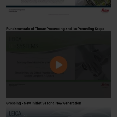
Fundamentals of Tissue Processing and Its Preceding Steps
Grossing - New Initiative for a New Generation