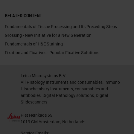
RELATED CONTENT
Fundamentals of Tissue Processing and Its Preceding Steps
Grossing - New Initiative for a New Generation
Fundamentals of H&E Staining
Fixation and Fixatives - Popular Fixative Solutions
Leica Microsystems B.V.
All Histology Instruments and consumables, Immuno
Histochemistry Instruments, consumables and
antibodies, Digital Pathology solutions, Digital
Slidescanners
Piet Heinkade 55
1019 GM Amsterdam, Netherlands
Service Emails: