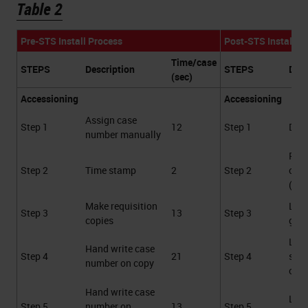
Table 2
Pre-STS Install Process
Post-STS Install P
Time/case
STEPS
Description
STEPS
Desc
(sec)
Accessioning
Accessioning
Assign case
Step 1
12
Step 1
Data
number manually
Prin
Step 2
Time stamp
2
Step 2
cass
(au
Make requisition
Labe
Step 3
13
Step 3
copies
gene
Labe
Hand write case
Step 4
21
Step 4
spe
number on copy
cont
Hand write case
Labe
Step 5
number on
13
Step 5