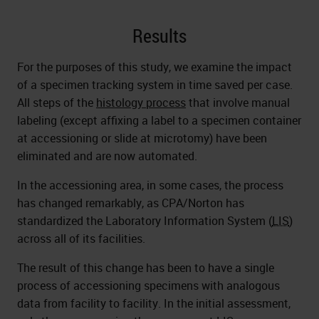
Results
For the purposes of this study, we examine the impact
of a specimen tracking system in time saved per case.
All steps of the
histology process
that involve manual
labeling (except affixing a label to a specimen container
at accessioning or slide at microtomy) have been
eliminated and are now automated.
In the accessioning area, in some cases, the process
has changed remarkably, as CPA/Norton has
standardized the Laboratory Information System (
LIS
)
across all of its facilities.
The result of this change has been to have a single
process of accessioning specimens with analogous
data from facility to facility. In the initial assessment,