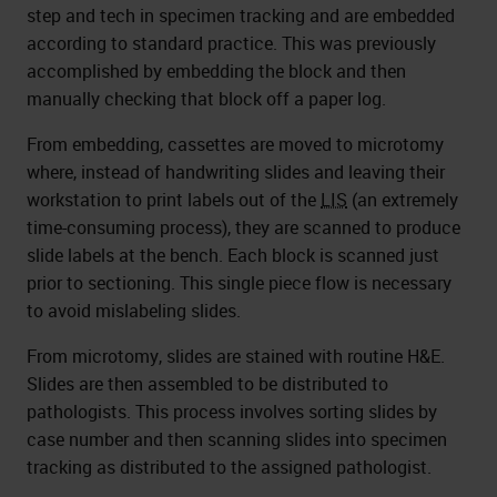
step and tech in specimen tracking and are embedded
according to standard practice. This was previously
accomplished by embedding the block and then
manually checking that block off a paper log.
From embedding, cassettes are moved to microtomy
where, instead of handwriting slides and leaving their
workstation to print labels out of the
LIS
(an extremely
time-consuming process), they are scanned to produce
slide labels at the bench. Each block is scanned just
prior to sectioning. This single piece flow is necessary
to avoid mislabeling slides.
From microtomy, slides are stained with routine H&E.
Slides are then assembled to be distributed to
pathologists. This process involves sorting slides by
case number and then scanning slides into specimen
tracking as distributed to the assigned pathologist.