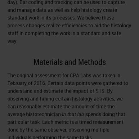
day). Bar coding and tracking can be used to capture
and manage data as well as help histology create
standard work in its processes. We believe these
process changes realize efficiencies to aid the histology
staff in completing the work in a standard and safe
way.
Materials and Methods
The original assessment for CPA Labs was taken in
February of 2016. Certain data points were gathered to
understand and estimate the impact of STS. By
observing and timing certain histology activities, we
can reasonably estimate the amount of time the
average histotechnician
in that lab
spends doing that
particular task. Each metric is a timed measurement
done by the same observer, observing multiple
individuals performing the same tasks.