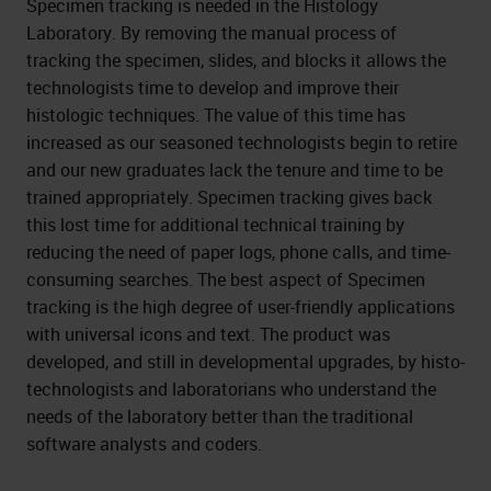
Specimen tracking is needed in the Histology
Laboratory. By removing the manual process of
tracking the specimen, slides, and blocks it allows the
technologists time to develop and improve their
histologic techniques. The value of this time has
increased as our seasoned technologists begin to retire
and our new graduates lack the tenure and time to be
trained appropriately. Specimen tracking gives back
this lost time for additional technical training by
reducing the need of paper logs, phone calls, and time-
consuming searches. The best aspect of Specimen
tracking is the high degree of user-friendly applications
with universal icons and text. The product was
developed, and still in developmental upgrades, by histo-
technologists and laboratorians who understand the
needs of the laboratory better than the traditional
software analysts and coders.