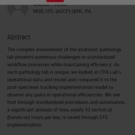
Shanna Pollock
MSB, HTL (ASCP) QIHC, PA.
Abstract
The complex environment of the anatomic pathology
lab presents numerous challenges in standardized
workflow processes while maintaining efficiency. As
each pathology lab is unique, we looked at CPA Lab’s
operational data and model and compared it to the
post-specimen tracking implementation model to
observe any gains in operational efficiencies. We see
that through standardized procedures and automation,
a significant amount of time, nearly 53 technical
(hands-on) hours per day, is saved through STS
implementation.