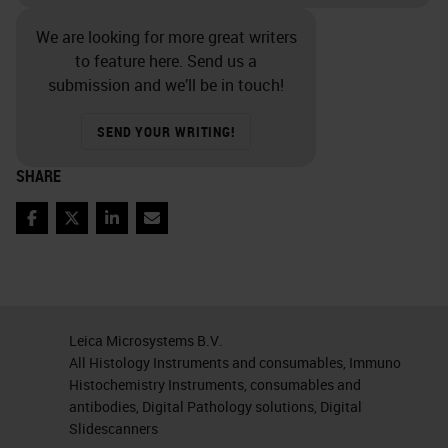
We are looking for more great writers
to feature here. Send us a
submission and we’ll be in touch!
SEND YOUR WRITING!
SHARE
Facebook
Twitter
LinkedIn
Email
Leica Microsystems B.V.
All Histology Instruments and consumables, Immuno
Histochemistry Instruments, consumables and
antibodies, Digital Pathology solutions, Digital
Slidescanners