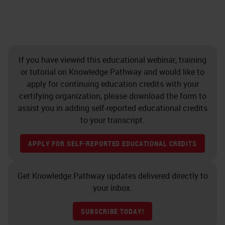
If you have viewed this educational webinar, training
or tutorial on Knowledge Pathway and would like to
apply for continuing education credits with your
certifying organization, please download the form to
assist you in adding self-reported educational credits
to your transcript.
APPLY FOR SELF-REPORTED EDUCATIONAL CREDITS
Get Knowledge Pathway updates delivered directly to
your inbox.
SUBSCRIBE TODAY!