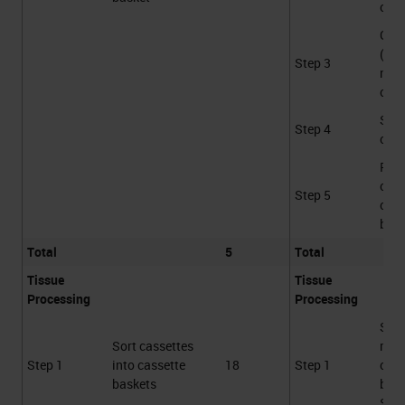
cont
Gro
(Var
Step 3
not
coun
Sca
Step 4
cass
Plac
cass
Step 5
cass
bask
Total
5
Total
Tissue
Tissue
Processing
Processing
Sca
Sort cassettes
rece
Step 1
into cassette
18
Step 1
cass
baskets
bask
STS