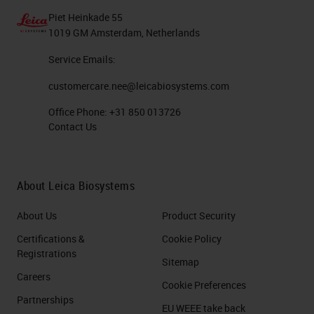
Piet Heinkade 55
1019 GM Amsterdam, Netherlands
Service Emails:
customercare.nee@leicabiosystems.com
Office Phone:
+31 850 013726
Contact Us
About Leica Biosystems
About Us
Product Security
Certifications &
Cookie Policy
Registrations
Sitemap
Careers
Cookie Preferences
Partnerships
EU WEEE take back