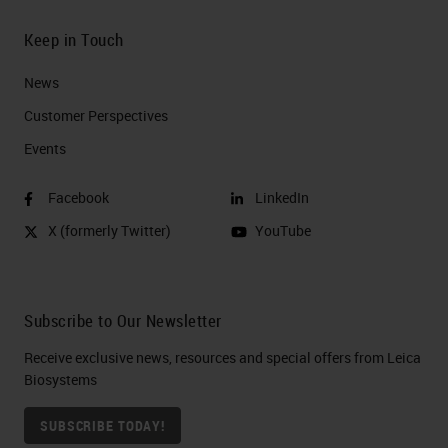
Keep in Touch
News
Customer Perspectives​
Events
Facebook
LinkedIn
X (formerly Twitter)
YouTube
Subscribe to Our Newsletter
Receive exclusive news, resources and special offers from Leica
Biosystems
SUBSCRIBE TODAY!