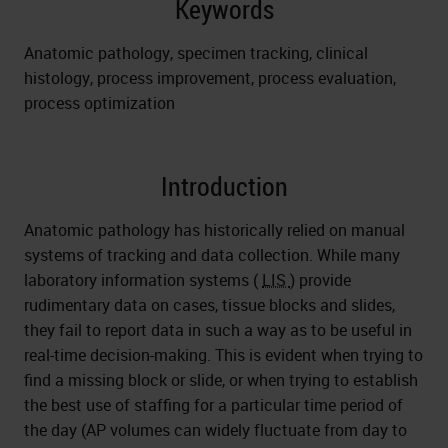
Keywords
Anatomic pathology, specimen tracking, clinical
histology, process improvement, process evaluation,
process optimization
Introduction
Anatomic pathology has historically relied on manual
systems of tracking and data collection. While many
laboratory information systems (
LIS
) provide
rudimentary data on cases, tissue blocks and slides,
they fail to report data in such a way as to be useful in
real-time decision-making. This is evident when trying to
find a missing block or slide, or when trying to establish
the best use of staffing for a particular time period of
the day (AP volumes can widely fluctuate from day to