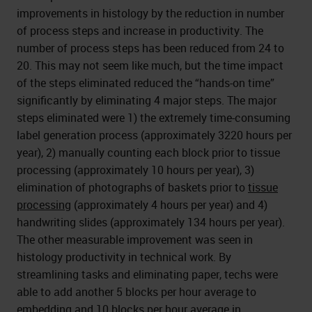
improvements in histology by the reduction in number
of process steps and increase in productivity. The
number of process steps has been reduced from 24 to
20. This may not seem like much, but the time impact
of the steps eliminated reduced the “hands-on time”
significantly by eliminating 4 major steps. The major
steps eliminated were 1) the extremely time-consuming
label generation process (approximately 3220 hours per
year), 2) manually counting each block prior to tissue
processing (approximately 10 hours per year), 3)
elimination of photographs of baskets prior to
tissue
processing
(approximately 4 hours per year) and 4)
handwriting slides (approximately 134 hours per year).
The other measurable improvement was seen in
histology productivity in technical work. By
streamlining tasks and eliminating paper, techs were
able to add another 5 blocks per hour average to
embedding and 10 blocks per hour average in