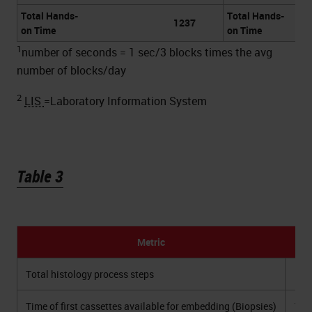
Total Hands-
Total Hands-
1237
on Time
on Time
1
number of seconds = 1 sec/3 blocks times the avg
number of blocks/day
2
LIS
=Laboratory Information System
Table 3
Metric
2
Total histology process steps
Time of first cassettes available for embedding (Biopsies)
11: