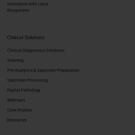
Innovation with Leica
Biosystems
Clinical Solutions
Clinical Diagnostics Solutions
Staining
Pre-Analytics & Specimen Preparation
Specimen Processing
Digital Pathology
Webinars
Case Studies
Resources