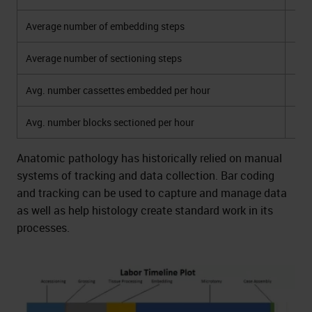
Average number of embedding steps
Average number of sectioning steps
Avg. number cassettes embedded per hour
Avg. number blocks sectioned per hour
Anatomic pathology has historically relied on manual
systems of tracking and data collection. Bar coding
and tracking can be used to capture and manage data
as well as help histology create standard work in its
processes.