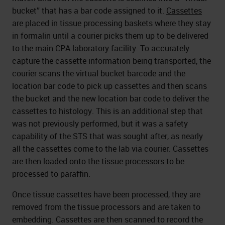
bucket” that has a bar code assigned to it.
Cassettes
are placed in tissue processing baskets where they stay
in formalin until a courier picks them up to be delivered
to the main CPA laboratory facility. To accurately
capture the cassette information being transported, the
courier scans the virtual bucket barcode and the
location bar code to pick up cassettes and then scans
the bucket and the new location bar code to deliver the
cassettes to histology. This is an additional step that
was not previously performed, but it was a safety
capability of the STS that was sought after, as nearly
all the cassettes come to the lab via courier. Cassettes
are then loaded onto the tissue processors to be
processed to paraffin.
Once tissue cassettes have been processed, they are
removed from the tissue processors and are taken to
embedding. Cassettes are then scanned to record the