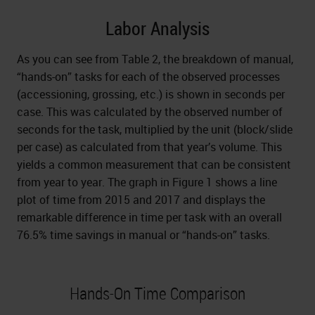
Labor Analysis
As you can see from Table 2, the breakdown of manual,
“hands-on” tasks for each of the observed processes
(accessioning, grossing, etc.) is shown in seconds per
case. This was calculated by the observed number of
seconds for the task, multiplied by the unit (block/slide
per case) as calculated from that year’s volume. This
yields a common measurement that can be consistent
from year to year. The graph in Figure 1 shows a line
plot of time from 2015 and 2017 and displays the
remarkable difference in time per task with an overall
76.5% time savings in manual or “hands-on” tasks.
Hands-On Time Comparison