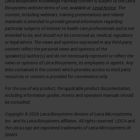
Leica Biosystems Knowledge Pathway content is subject to the Leica
Biosystems website terms of use, available at:
Legal Notice
. The
content, including webinars, training presentations and related
materials is intended to provide general information regarding
particular subjects of interest to health care professionals and is not
intended to be, and should not be construed as, medical, regulatory
or legal advice. The views and opinions expressed in any third-party
content reflect the personal views and opinions of the
speaker(s)/author(s) and do not necessarily represent or reflect the
views or opinions of Leica Biosystems, its employees or agents. Any
links contained in the content which provides access to third party
resources or content is provided for convenience only.
For the use of any product, the applicable product documentation,
including information guides, inserts and operation manuals should
be consulted.
Copyright © 2026 Leica Biosystems division of Leica Microsystems,
Inc. and its Leica Biosystems affiliates. All rights reserved. LEICA and
the Leica Logo are registered trademarks of Leica Microsystems IR
GmbH.