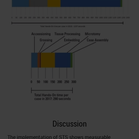
Discussion
The implementation of STS shows measurable