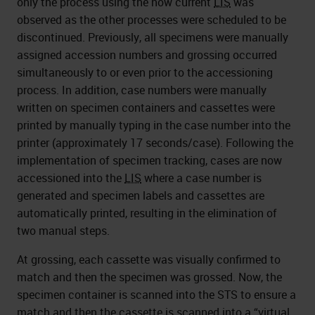
only the process using the now current
LIS
was
observed as the other processes were scheduled to be
discontinued. Previously, all specimens were manually
assigned accession numbers and grossing occurred
simultaneously to or even prior to the accessioning
process. In addition, case numbers were manually
written on specimen containers and cassettes were
printed by manually typing in the case number into the
printer (approximately 17 seconds/case). Following the
implementation of specimen tracking, cases are now
accessioned into the
LIS
where a case number is
generated and specimen labels and cassettes are
automatically printed, resulting in the elimination of
two manual steps.
At grossing, each cassette was visually confirmed to
match and then the specimen was grossed. Now, the
specimen container is scanned into the STS to ensure a
match and then the cassette is scanned into a “virtual