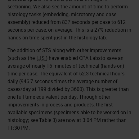
sectioning. We also see the amount of time to perform
histology tasks (embedding, microtomy and case
assembly) reduced from 837 seconds per case to 612
seconds per case, on average. This is a 27% reduction in
hands-on time spent just in the histology lab.
The addition of STS along with other improvements
(such as the
LIS
) have enabled CPA Labsto save an
average of nearly 16 minutes of technical (hands-on)
time per case. The equivalent of 52.3 technical hours
daily (946.7 seconds times the average number of
cases/day at 199 divided by 3600). This is greater than
one full time equivalent per day. Through other
improvements in process and products, the first
available specimens (specimens able to be worked on in
histology; see Table 3) are now at 3:04 PM rather than
11:30 PM.