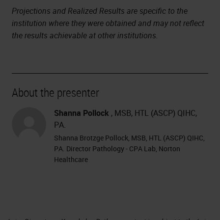
Projections and Realized Results are specific to the
institution where they were obtained and may not reflect
the results achievable at other institutions.
About the presenter
Shanna Pollock
, MSB, HTL (ASCP) QIHC,
PA.
Shanna Brotzge Pollock, MSB, HTL (ASCP) QIHC,
PA. Director Pathology - CPA Lab, Norton
Healthcare