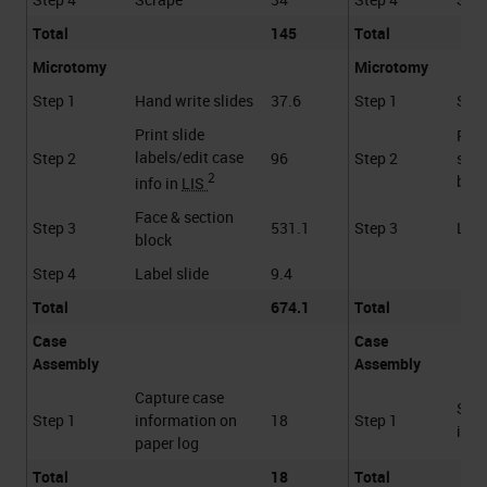
Total
145
Total
Microtomy
Microtomy
Step 1
Hand write slides
37.6
Step 1
Scan
Print slide
Face
labels/edit case
Step 2
96
Step 2
sect
2
bloc
info in
LIS
Face & section
Step 3
531.1
Step 3
Labe
block
Step 4
Label slide
9.4
Total
674.1
Total
Case
Case
Assembly
Assembly
Capture case
Scan
Step 1
information on
18
Step 1
into
paper log
Total
18
Total