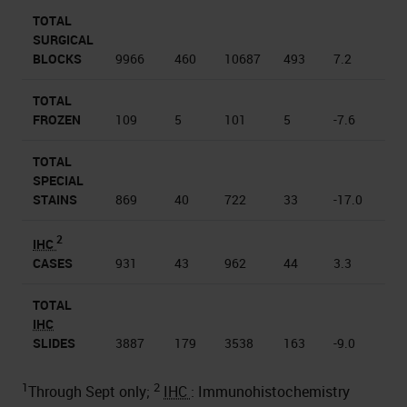
TOTAL
SURGICAL
BLOCKS
9966
460
10687
493
7.2
TOTAL
FROZEN
109
5
101
5
-7.6
TOTAL
SPECIAL
STAINS
869
40
722
33
-17.0
2
IHC
CASES
931
43
962
44
3.3
TOTAL
IHC
SLIDES
3887
179
3538
163
-9.0
1
2
Through Sept only;
IHC
: Immunohistochemistry