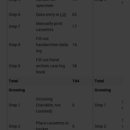
requ
specimen
Step 6
Data entry in
LIS
62
Manually print
Step 7
17
cassettes
Fill out
Step 8
handwritten daily
16
log
Fill out hand
Step 9
written case log
38
book
Total
194
Total
Grossing
Grossing
Grossing
Sca
Step 1
(Variable, not
0
Step 1
requ
counted)
Sca
Place cassettes in
Step 2
5
Step 2
spe
basket