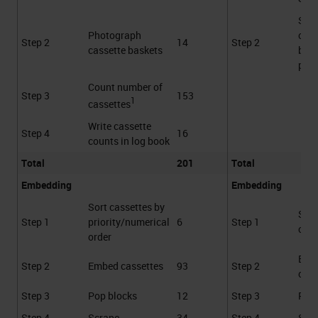
Sca
Photograph
cass
Step 2
14
Step 2
cassette baskets
bask
proc
Count number of
Step 3
153
1
cassettes
Write cassette
Step 4
16
counts in log book
Total
201
Total
Embedding
Embedding
Sort cassettes by
Sca
Step 1
priority/numerical
6
Step 1
cass
order
Emb
Step 2
Embed cassettes
93
Step 2
cass
Step 3
Pop blocks
12
Step 3
Pop 
Step 4
Scrape
34
Step 4
Scr