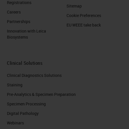
Registrations
Sitemap
Careers
Cookie Preferences
Partnerships
EU WEEE take back
Innovation with Leica
Biosystems
Clinical Solutions
Clinical Diagnostics Solutions
Staining
Pre-Analytics & Specimen Preparation
Specimen Processing
Digital Pathology
Webinars