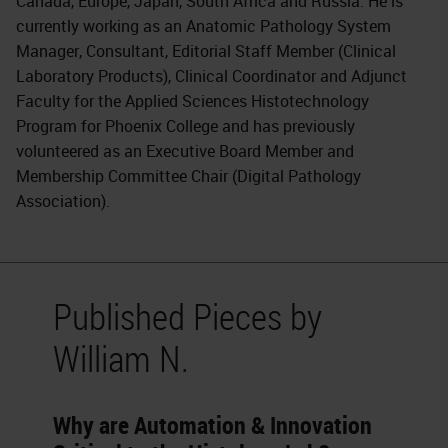
Canada, Europe, Japan, South Africa and Russia. He is
currently working as an Anatomic Pathology System
Manager, Consultant, Editorial Staff Member (Clinical
Laboratory Products), Clinical Coordinator and Adjunct
Faculty for the Applied Sciences Histotechnology
Program for Phoenix College and has previously
volunteered as an Executive Board Member and
Membership Committee Chair (Digital Pathology
Association).
Published Pieces by
William N.
Why are Automation & Innovation