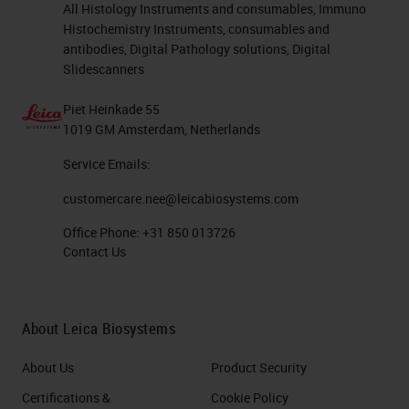
All Histology Instruments and consumables, Immuno
Histochemistry Instruments, consumables and
antibodies, Digital Pathology solutions, Digital
Slidescanners
Piet Heinkade 55
1019 GM Amsterdam, Netherlands
Service Emails:
customercare.nee@leicabiosystems.com
Office Phone:
+31 850 013726
Contact Us
About Leica Biosystems
About Us
Product Security
Certifications &
Cookie Policy