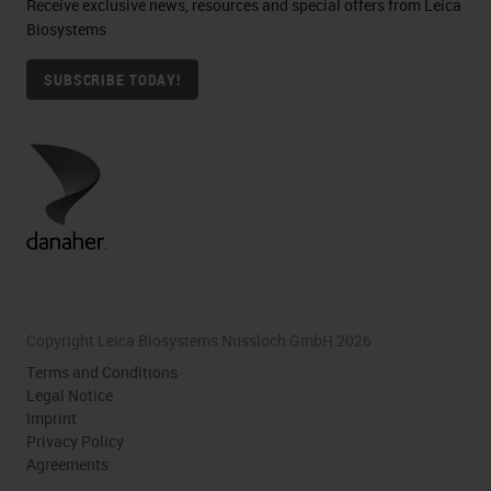
Receive exclusive news, resources and special offers from Leica
Biosystems
SUBSCRIBE TODAY!
Copyright Leica Biosystems Nussloch GmbH 2026
Terms and Conditions
Legal Notice
Imprint
Privacy Policy
Agreements