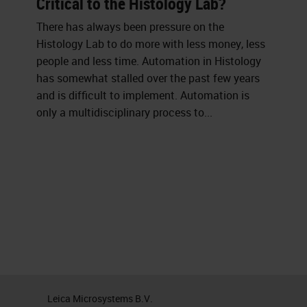
Critical to the Histology Lab?
There has always been pressure on the
Histology Lab to do more with less money, less
people and less time. Automation in Histology
has somewhat stalled over the past few years
and is difficult to implement. Automation is
only a multidisciplinary process to...
Leica Microsystems B.V.