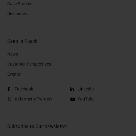
Case Studies
Resources
Keep in Touch
News
Customer Perspectives​
Events
Facebook
LinkedIn
X (formerly Twitter)
YouTube
Subscribe to Our Newsletter