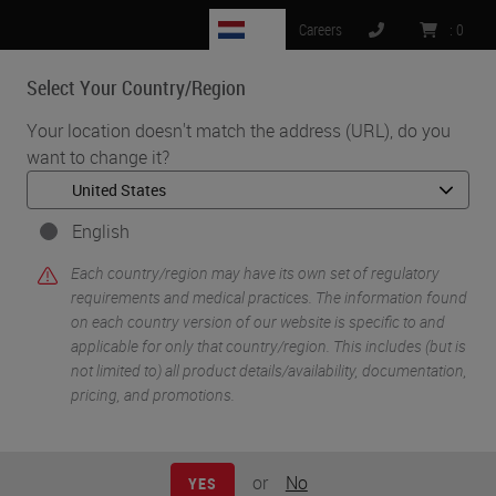
NL
Careers
:
0
Select Your Country/Region
MENU
Your location doesn't match the address (URL), do you
want to change it?
•
•
Home
Knowledge Pathway
William N. DeSalvo III
English
Each country/region may have its own set of regulatory
requirements and medical practices. The information found
on each country version of our website is specific to and
applicable for only that country/region. This includes (but is
not limited to) all product details/availability, documentation,
pricing, and promotions.
William N. DeSalvo III
BS HTL(ASCP)
or
No
YES