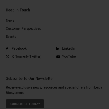
Keep in Touch
News
Customer Perspectives​
Events
Facebook
LinkedIn
X (formerly Twitter)
YouTube
Subscribe to Our Newsletter
Receive exclusive news, resources and special offers from Leica
Biosystems
SUBSCRIBE TODAY!