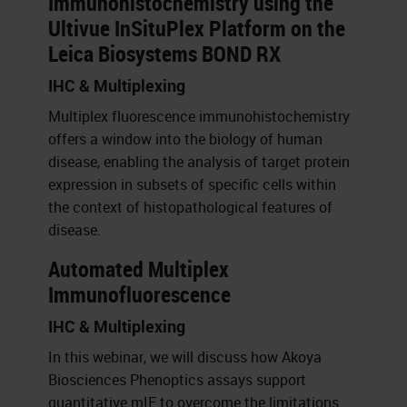
Immunohistochemistry using the
Ultivue InSituPlex Platform on the
Leica Biosystems BOND RX
IHC & Multiplexing
Multiplex fluorescence immunohistochemistry
offers a window into the biology of human
disease, enabling the analysis of target protein
expression in subsets of specific cells within
the context of histopathological features of
disease.
Automated Multiplex
Immunofluorescence
IHC & Multiplexing
In this webinar, we will discuss how Akoya
Biosciences Phenoptics assays support
quantitative mIF to overcome the limitations