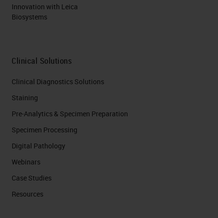
Innovation with Leica
Biosystems
Clinical Solutions
Clinical Diagnostics Solutions
Staining
Pre-Analytics & Specimen Preparation
Specimen Processing
Digital Pathology
Webinars
Case Studies
Resources