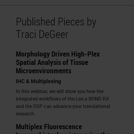
Published Pieces by
Traci DeGeer
Morphology Driven High-Plex
Spatial Analysis of Tissue
Microenvironments
IHC & Multiplexing
In this webinar, we will show you how the
integrated workflows of the Leica BOND RX
and the DSP can advance your translational
research.
Multiplex Fluorescence