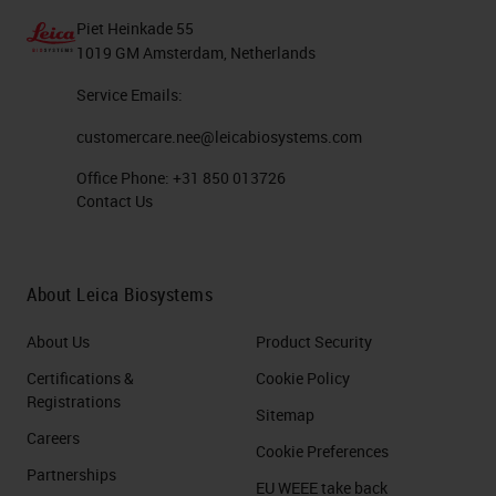
Piet Heinkade 55
1019 GM Amsterdam, Netherlands
Service Emails:
customercare.nee@leicabiosystems.com
Office Phone:
+31 850 013726
Contact Us
About Leica Biosystems
About Us
Product Security
Certifications &
Cookie Policy
Registrations
Sitemap
Careers
Cookie Preferences
Partnerships
EU WEEE take back