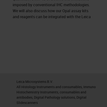
imposed by conventional IHC methodologies.
We will also discuss how our Opal assay kits
and reagents can be integrated with the Leica
Leica Microsystems B.V.
All Histology Instruments and consumables, Immuno
Histochemistry Instruments, consumables and
antibodies, Digital Pathology solutions, Digital
Slidescanners