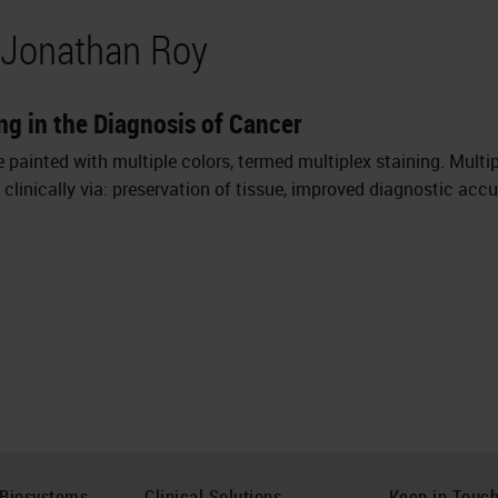
 Jonathan Roy
ng in the Diagnosis of Cancer
painted with multiple colors, termed multiplex staining. Multip
clinically via: preservation of tissue, improved diagnostic acc
 Biosystems
Clinical Solutions
Keep in Touc