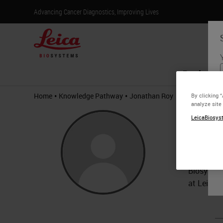
Advancing Cancer Diagnostics, Improving Lives
Products
•
•
Home
Knowledge Pathway
Jonathan Roy
By clicking 
analyze site
Jona
LeicaBiosyst
BS
Jonathan 
Biosystem
at Leica 