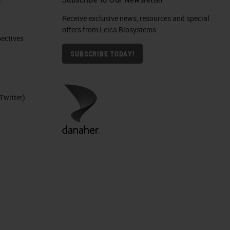
Receive exclusive news, resources and special
offers from Leica Biosystems
ctives​
SUBSCRIBE TODAY!
Twitter)