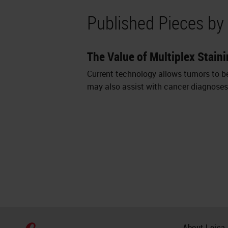
Published Pieces by
The Value of Multiplex Staini
Current technology allows tumors to be 
may also assist with cancer diagnoses 
About Leica