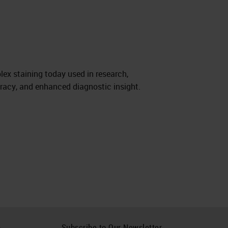
lex staining today used in research,
uracy, and enhanced diagnostic insight.
h
Subscribe to Our Newsletter