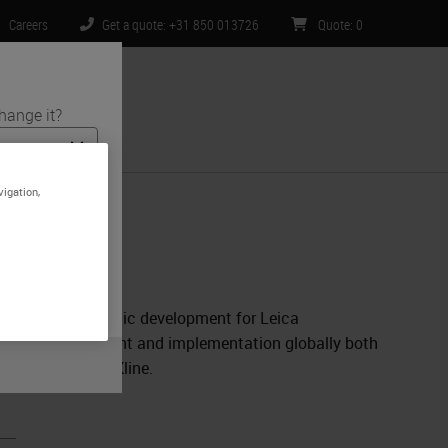
Careers
Get a quote: +31 850 013726
Quote
:
0
hange it?
ntact Us
vigation,
s and medical
te is specific
 limited to) all
mpanion Diagnostic development for Leica
nostic development and implementation globally both
s at GlaxoSmithKline.