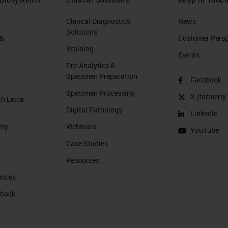
Clinical Diagnostics
News
Solutions
 &
Customer Perspe
Staining
Events
Pre-Analytics &
Specimen Preparation
Facebook
Specimen Processing
X (formerly 
th Leica
Digital Pathology
LinkedIn
ity
Webinars
YouTube
Case Studies
Resources
ences
 back