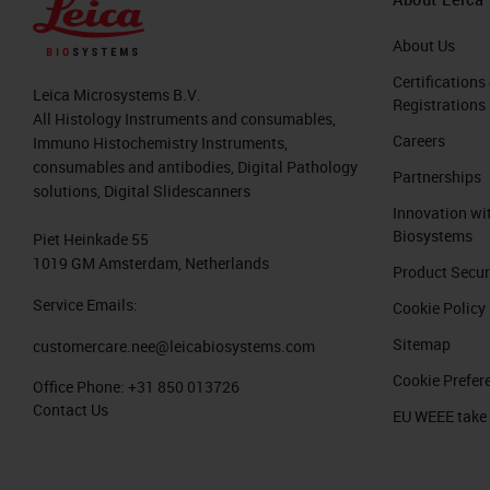
About Us
Certifications
Leica Microsystems B.V.
Registrations
All Histology Instruments and consumables,
Careers
Immuno Histochemistry Instruments,
consumables and antibodies, Digital Pathology
Partnerships
solutions, Digital Slidescanners
Innovation wi
Biosystems
Piet Heinkade 55
1019 GM Amsterdam, Netherlands
Product Secur
Service Emails:
Cookie Policy
Sitemap
customercare.nee@leicabiosystems.com
Cookie Prefer
Office Phone:
+31 850 013726
Contact Us
EU WEEE take