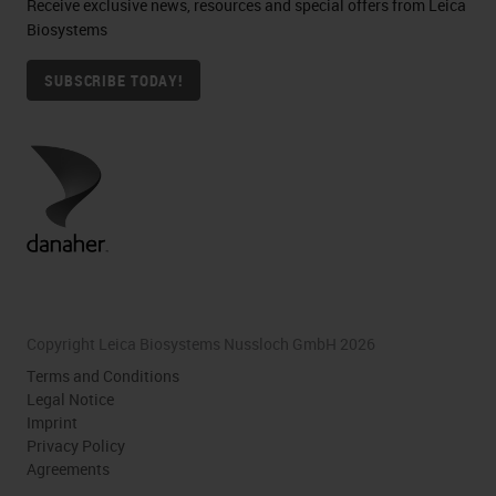
Receive exclusive news, resources and special offers from Leica
Biosystems
SUBSCRIBE TODAY!
Copyright Leica Biosystems Nussloch GmbH 2026
Terms and Conditions
Legal Notice
Imprint
Privacy Policy
Agreements