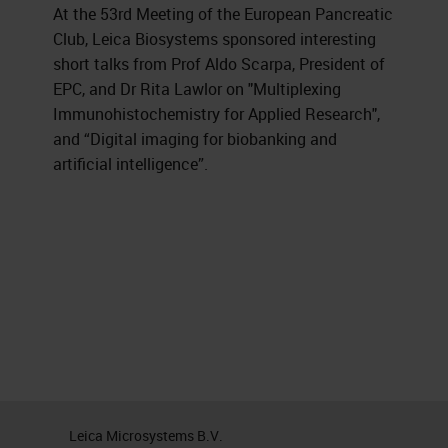
At the 53rd Meeting of the European Pancreatic
Club, Leica Biosystems sponsored interesting
short talks from Prof Aldo Scarpa, President of
EPC, and Dr Rita Lawlor on "Multiplexing
Immunohistochemistry for Applied Research",
and “Digital imaging for biobanking and
artificial intelligence”.
Leica Microsystems B.V.