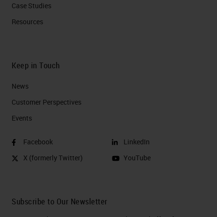
Case Studies
Resources
Keep in Touch
News
Customer Perspectives​
Events
Facebook
LinkedIn
X (formerly Twitter)
YouTube
Subscribe to Our Newsletter