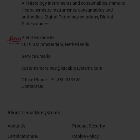
All Histology Instruments and consumables, Immuno
Histochemistry Instruments, consumables and
antibodies, Digital Pathology solutions, Digital
Slidescanners
Piet Heinkade 55
1019 GM Amsterdam, Netherlands
Service Emails:
customercare.nee@leicabiosystems.com
Office Phone:
+31 850 013726
Contact Us
About Leica Biosystems
About Us
Product Security
Certifications &
Cookie Policy