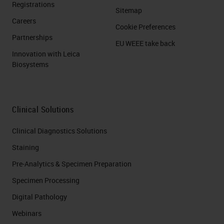
Registrations
Sitemap
Careers
Cookie Preferences
Partnerships
EU WEEE take back
Innovation with Leica
Biosystems
Clinical Solutions
Clinical Diagnostics Solutions
Staining
Pre-Analytics & Specimen Preparation
Specimen Processing
Digital Pathology
Webinars