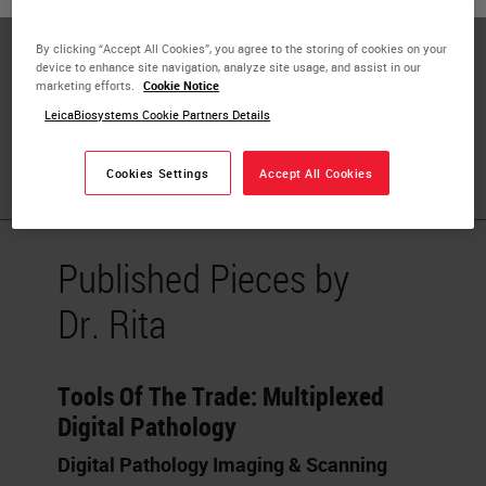
Privacy (IAPP)
By clicking “Accept All Cookies”, you agree to the storing of cookies on your
Biobank and Model Bank Director
device to enhance site navigation, analyze site usage, and assist in our
marketing efforts.
Cookie Notice
Research Center Coordinator
LeicaBiosystems Cookie Partners Details
University of Verona
Cookies Settings
Accept All Cookies
Published Pieces by
Dr. Rita
Tools Of The Trade: Multiplexed
Digital Pathology
Digital Pathology Imaging & Scanning