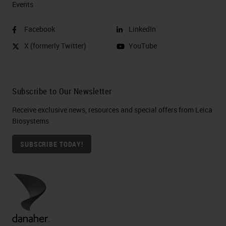
Events
Facebook
LinkedIn
X (formerly Twitter)
YouTube
Subscribe to Our Newsletter
Receive exclusive news, resources and special offers from Leica
Biosystems
SUBSCRIBE TODAY!