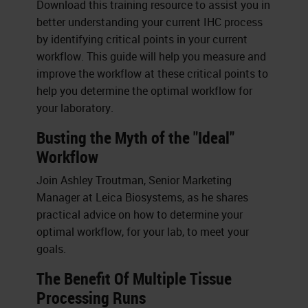
Download this training resource to assist you in
better understanding your current IHC process
by identifying critical points in your current
workflow. This guide will help you measure and
improve the workflow at these critical points to
help you determine the optimal workflow for
your laboratory.
Busting the Myth of the "Ideal"
Workflow
Join Ashley Troutman, Senior Marketing
Manager at Leica Biosystems, as he shares
practical advice on how to determine your
optimal workflow, for your lab, to meet your
goals.
The Benefit Of Multiple Tissue
Processing Runs