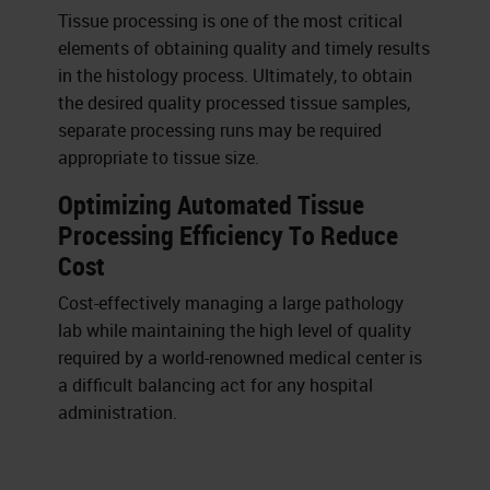
Tissue processing is one of the most critical
elements of obtaining quality and timely results
in the histology process. Ultimately, to obtain
the desired quality processed tissue samples,
separate processing runs may be required
appropriate to tissue size.
Optimizing Automated Tissue
Processing Efficiency To Reduce
Cost
Cost-effectively managing a large pathology
lab while maintaining the high level of quality
required by a world-renowned medical center is
a difficult balancing act for any hospital
administration.