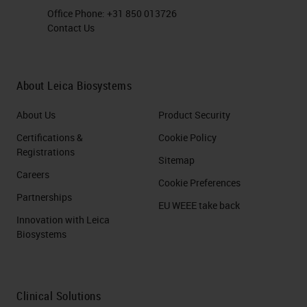
Office Phone:
+31 850 013726
Contact Us
About Leica Biosystems
About Us
Product Security
Certifications &
Cookie Policy
Registrations
Sitemap
Careers
Cookie Preferences
Partnerships
EU WEEE take back
Innovation with Leica
Biosystems
Clinical Solutions