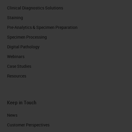
Clinical Diagnostics Solutions
Staining
Pre-Analytics & Specimen Preparation
Specimen Processing
Digital Pathology
Webinars
Case Studies
Resources
Keep in Touch
News
Customer Perspectives​