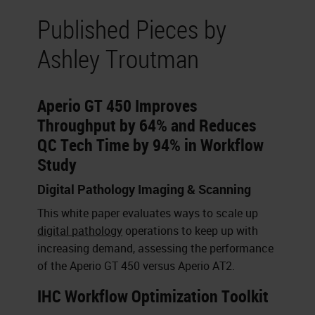
Published Pieces by
Ashley Troutman
Aperio GT 450 Improves
Throughput by 64% and Reduces
QC Tech Time by 94% in Workflow
Study
Digital Pathology Imaging & Scanning
This white paper evaluates ways to scale up
digital pathology
operations to keep up with
increasing demand, assessing the performance
of the Aperio GT 450 versus Aperio AT2.
IHC Workflow Optimization Toolkit