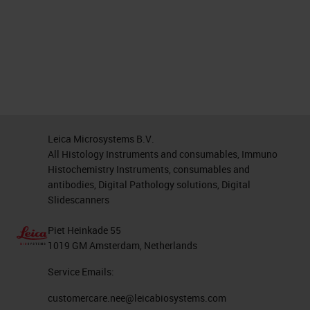
Leica Microsystems B.V.
All Histology Instruments and consumables, Immuno
Histochemistry Instruments, consumables and
antibodies, Digital Pathology solutions, Digital
Slidescanners
Piet Heinkade 55
1019 GM Amsterdam, Netherlands
Service Emails:
customercare.nee@leicabiosystems.com