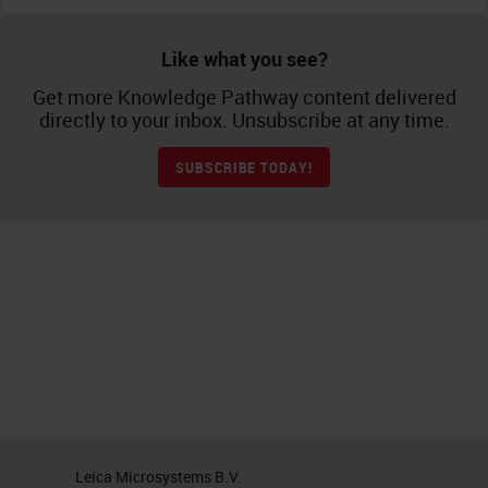
Like what you see?
Get more Knowledge Pathway content delivered
directly to your inbox. Unsubscribe at any time.
SUBSCRIBE TODAY!
Leica Microsystems B.V.