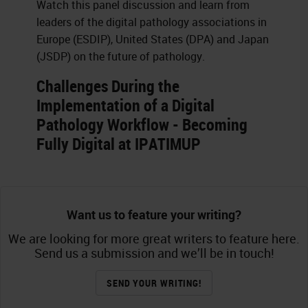
Watch this panel discussion and learn from
leaders of the digital pathology associations in
Europe (ESDIP), United States (DPA) and Japan
(JSDP) on the future of pathology.
Challenges During the
Implementation of a Digital
Pathology Workflow - Becoming
Fully Digital at IPATIMUP
Want us to feature your writing?
We are looking for more great writers to feature here.
Send us a submission and we’ll be in touch!
SEND YOUR WRITING!