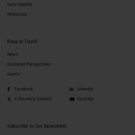
Case Studies
Resources
Keep in Touch
News
Customer Perspectives​
Events
Facebook
LinkedIn
X (formerly Twitter)
YouTube
Subscribe to Our Newsletter