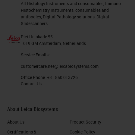
All Histology Instruments and consumables, Immuno
Histochemistry Instruments, consumables and
antibodies, Digital Pathology solutions, Digital
Slidescanners
Piet Heinkade 55
1019 GM Amsterdam, Netherlands
Service Emails:
customercare.nee@leicabiosystems.com
Office Phone:
+31 850 013726
Contact Us
About Leica Biosystems
About Us
Product Security
Certifications &
Cookie Policy