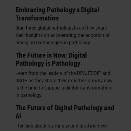
Embracing Pathology's Digital
Transformation
Join three global pathologists as they share
their insights on accelerating the adoption of
emerging technologies in pathology.
The Future is Now: Digital
Pathology is Pathology
Learn from the leaders of the DPA, ESDIP and
JSDP as they share their expertise on why now
is the time to support a digital transformation
in pathology.
The Future of Digital Pathology and
AI
Thinking about starting your digital journey?