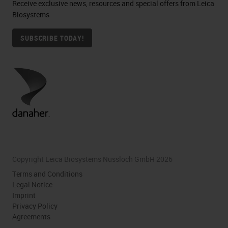
Receive exclusive news, resources and special offers from Leica
Biosystems
SUBSCRIBE TODAY!
Copyright Leica Biosystems Nussloch GmbH 2026
Terms and Conditions
Legal Notice
Imprint
Privacy Policy
Agreements