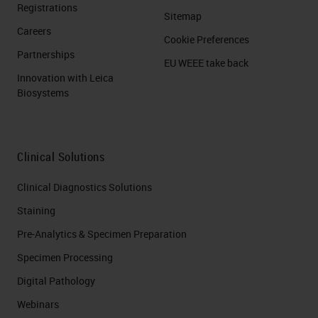
Registrations
Sitemap
Careers
Cookie Preferences
Partnerships
EU WEEE take back
Innovation with Leica
Biosystems
Clinical Solutions
Clinical Diagnostics Solutions
Staining
Pre-Analytics & Specimen Preparation
Specimen Processing
Digital Pathology
Webinars