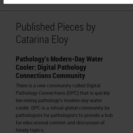
Published Pieces by
Catarina Eloy
Pathology’s Modern-Day Water
Cooler: Digital Pathology
Connections Community
There is a new community called Digital
Pathology Connections (DPC) that is quickly
becoming pathology’s modern-day water
cooler. DPC is a virtual global community by
pathologists for pathologists to provide a hub
for educational content and discussion of
timely topics.